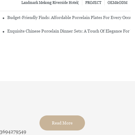
Landmark Mekong Riverside Hotel(
PROJECT
OEM&ODM
re Set
Budget-Friendly Finds: Affordable Porcelain Plates For Every Occas
erware Sets
Exquisite Chinese Porcelain Dinner Sets: A Touch Of Elegance For Y
Read More
13694279549