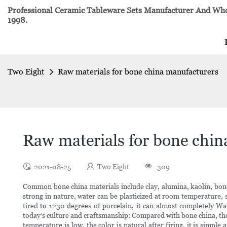
Professional Ceramic Tableware Sets Manufacturer And Whol
1998.
Two Eight
Raw materials for bone china manufacturers
Raw materials for bone chin
2021-08-25
Two Eight
309
Common bone china materials include clay, alumina, kaolin, bone
strong in nature, water can be plasticized at room temperature, s
fired to 1230 degrees of porcelain, it can almost completely Wate
today’s culture and craftsmanship: Compared with bone china, the 
temperature is low, the color is natural after firing, it is simpl