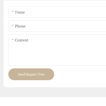
Name
Phone
Content
Send Inquiry Now