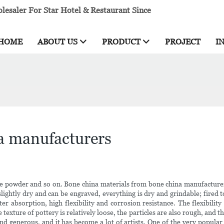
esaler For Star Hotel & Restaurant Since
HOME
ABOUT US
PRODUCT
PROJECT
I
a manufacturers
 powder and so on. Bone china materials from bone china manufacturers 
lightly dry and can be engraved, everything is dry and grindable; fired 
r absorption, high flexibility and corrosion resistance. The flexibility
texture of pottery is relatively loose, the particles are also rough, and
e and generous, and it has become a lot of artists. One of the very popula