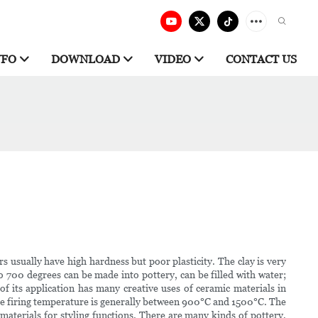
NFO
DOWNLOAD
VIDEO
CONTACT US
usually have high hardness but poor plasticity. The clay is very
to 700 degrees can be made into pottery, can be filled with water;
 of its application has many creative uses of ceramic materials in
 the firing temperature is generally between 900°C and 1500°C. The
r materials for styling functions. There are many kinds of pottery,