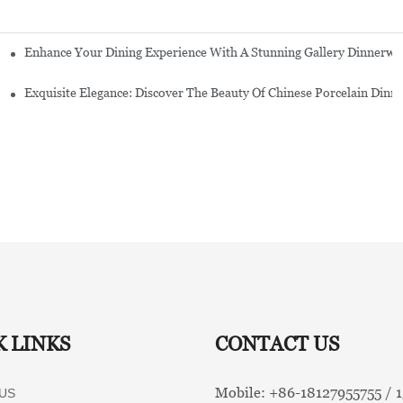
Enhance Your Dining Experience With A Stunning Gallery Dinnerwa
Exquisite Elegance: Discover The Beauty Of Chinese Porcelain Dinn
K LINKS
CONTACT US
Mobile: +86-
18127955755 /
US