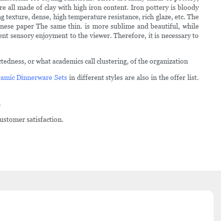
e all made of clay with high iron content. Iron pottery is bloody
g texture, dense, high temperature resistance, rich glaze, etc. The
nese paper The same thin. is more sublime and beautiful, while
ent sensory enjoyment to the viewer. Therefore, it is necessary to
edness, or what academics call clustering, of the organization
amic Dinnerware Sets
in different styles are also in the offer list.
.
ustomer satisfaction.