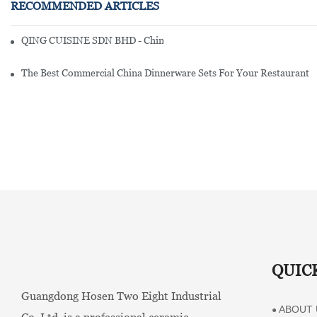
RECOMMENDED ARTICLES
QING CUISINE SDN BHD - Chinese Cuisine Restaurant In Malaysia
The Best Commercial China Dinnerware Sets For Your Restaurant
QUIC
Guangdong Hosen Two Eight Industrial
ABOUT 
●