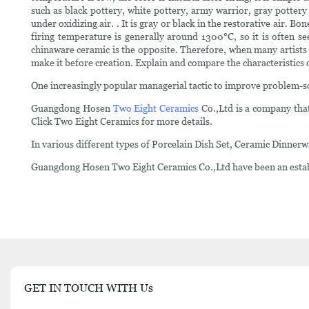
such as black pottery, white pottery, army warrior, gray pottery
under oxidizing air. . It is gray or black in the restorative air.
firing temperature is generally around 1300°C, so it is often
chinaware ceramic is the opposite. Therefore, when many artists c
make it before creation. Explain and compare the characteristics o
One increasingly popular managerial tactic to improve problem-sol
Guangdong Hosen
Two Eight Ceramics
Co.,Ltd is a company that
Click Two Eight Ceramics for more details.
In various different types of Porcelain Dish Set, Ceramic Dinner
Guangdong Hosen Two Eight Ceramics Co.,Ltd have been an establi
GET IN TOUCH WITH Us