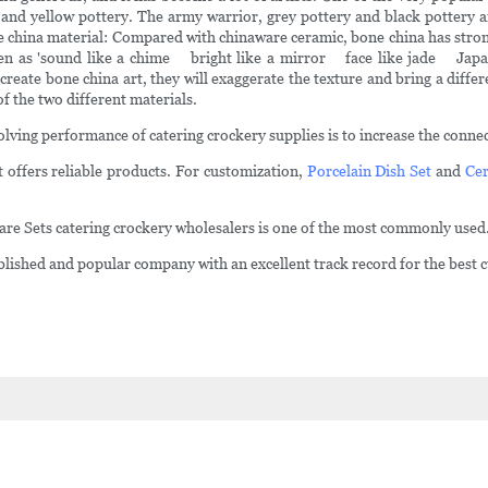
 and yellow pottery. The army warrior, grey pottery and black pottery ar
 Bone china material: Compared with chinaware ceramic, bone china has stron
 seen as 'sound like a chime bright like a mirror face like jade Japa
reate bone china art, they will exaggerate the texture and bring a differ
f the two different materials.
ving performance of catering crockery supplies is to increase the connect
 offers reliable products. For customization,
Porcelain Dish Set
and
Cer
ware Sets catering crockery wholesalers is one of the most commonly used
shed and popular company with an excellent track record for the best c