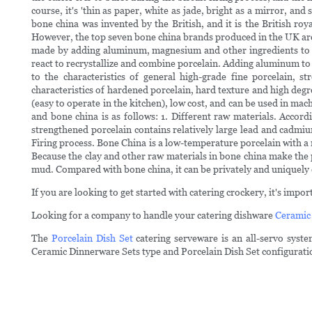
course, it's 'thin as paper, white as jade, bright as a mirror, a
bone china was invented by the British, and it is the British r
However, the top seven bone china brands produced in the UK are 
made by adding aluminum, magnesium and other ingredients to hi
react to recrystallize and combine porcelain. Adding aluminum to
to the characteristics of general high-grade fine porcelain, s
characteristics of hardened porcelain, hard texture and high degre
(easy to operate in the kitchen), low cost, and can be used in ma
and bone china is as follows: 1. Different raw materials. Accor
strengthened porcelain contains relatively large lead and cadmiu
Firing process. Bone China is a low-temperature porcelain with a
Because the clay and other raw materials in bone china make the 
mud. Compared with bone china, it can be privately and uniquely 
If you are looking to get started with catering crockery, it's imp
Looking for a company to handle your catering dishware
Ceramic
The
Porcelain Dish Set
catering serveware is an all-servo syst
Ceramic Dinnerware Sets type and Porcelain Dish Set configurati