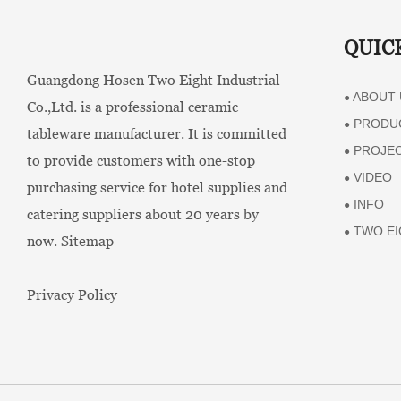
QUIC
Guangdong Hosen Two Eight Industrial
ABOUT 
●
Co.,Ltd. is a professional ceramic
PRODU
●
tableware manufacturer. It is committed
PROJE
●
to provide customers with one-stop
VIDEO
●
purchasing service for hotel supplies and
INFO
●
catering suppliers about 20 years by
TWO EI
●
now.
Sitemap
Privacy Policy