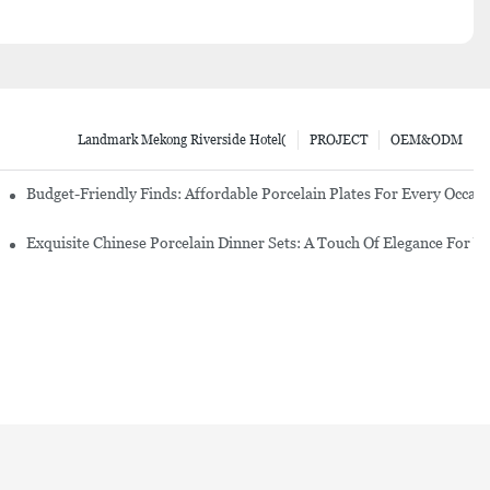
Landmark Mekong Riverside Hotel(
PROJECT
OEM&ODM
re Set
Budget-Friendly Finds: Affordable Porcelain Plates For Every Occas
erware Sets
Exquisite Chinese Porcelain Dinner Sets: A Touch Of Elegance For Y