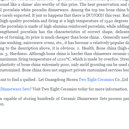
nd sound like a chime' also worthy of this price. The heat preservation an
oyal porcelain white porcelin dinnerware. Among the top ten bone china
rarely exported. It just so happens that there is DUNOON this year. Rein
gh-quality porcelain and firing at a high temperature of 1340 degree
 the porcelain is made of high-alumina reinforced porcelain, while addin
trengthened porcelain has the characteristics of correct shape, delicat
e of forming, its price is much cheaper than bone china. , Generally used
chine washing, microwave ovens, etc., it has become a relatively popular 
ding to the description above, it is obvious. 2. Health. Bone china (hig
m. 3. Hardness. Although bone china is harder than chinaware ceramic of
 maximum firing temperature of 1220ºC, which is made by overfire. Stren
plasticity of bone china extremely poor, only mold grouting can be used a
customized. Bone china does not support private customized services beca
ortant to find a quified . Let Guangdong Hosen
Two Eight Ceramics
Co.,Ltd 
 Dinnerware Sets
? Visit Two Eight Ceramics today for more information.
em capable of storing hundreds of Ceramic Dinnerware Sets process par
on.