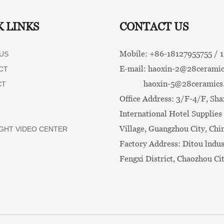
K LINKS
CONTACT US
Mobile: +86-
18127955755 /
US
E-mail:
haoxin-2@28ceramic
CT
haoxin-5@28ceramics
CT
Office Address: 3/F-4/F, Sha
International Hotel Supplies 
Village, Guangzhou City, Chi
GHT VIDEO CENTER
Factory Address: Ditou lndus
Fengxi District, Chaozhou Ci