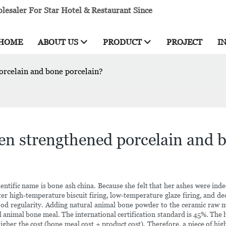
esaler For Star Hotel & Restaurant Since
HOME
ABOUT US
PRODUCT
PROJECT
I
orcelain and bone porcelain?
een strengthened porcelain and 
entific name is bone ash china. Because she felt that her ashes were in
high-temperature biscuit firing, low-temperature glaze firing, and decal f
 good regularity. Adding natural animal bone powder to the ceramic raw m
al animal bone meal. The international certification standard is 45%. The
e higher the cost (bone meal cost + product cost). Therefore, a piece of hi