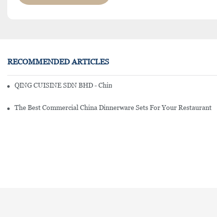
RECOMMENDED ARTICLES
QING CUISINE SDN BHD - Chinese Cuisine Restaurant In Malaysia
The Best Commercial China Dinnerware Sets For Your Restaurant