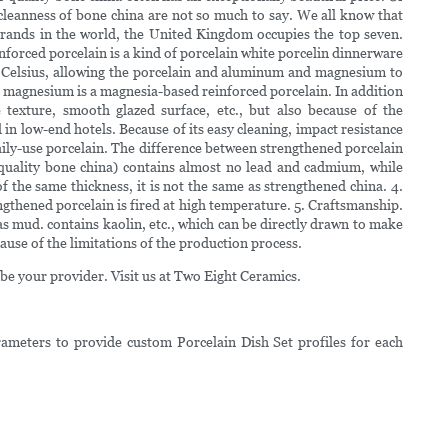
d cleanness of bone china are not so much to say. We all know that
 brands in the world, the United Kingdom occupies the top seven.
forced porcelain is a kind of porcelain white porcelin dinnerware
s Celsius, allowing the porcelain and aluminum and magnesium to
g magnesium is a magnesia-based reinforced porcelain. In addition
e texture, smooth glazed surface, etc., but also because of the
 in low-end hotels. Because of its easy cleaning, impact resistance
daily-use porcelain. The difference between strengthened porcelain
h-quality bone china) contains almost no lead and cadmium, while
 the same thickness, it is not the same as strengthened china. 4.
gthened porcelain is fired at high temperature. 5. Craftsmanship.
s mud. contains kaolin, etc., which can be directly drawn to make
use of the limitations of the production process.
be your provider. Visit us at Two Eight Ceramics.
ameters to provide custom Porcelain Dish Set profiles for each