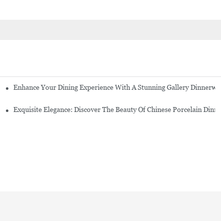
Enhance Your Dining Experience With A Stunning Gallery Dinnerwa
Exquisite Elegance: Discover The Beauty Of Chinese Porcelain Dinn