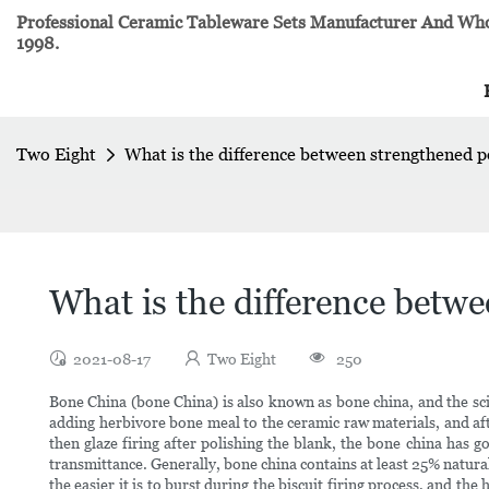
Professional Ceramic Tableware Sets Manufacturer And Whol
1998.
Two Eight
What is the difference between strengthened p
What is the difference betw
2021-08-17
Two Eight
250
Bone China (bone China) is also known as bone china, and the sci
adding herbivore bone meal to the ceramic raw materials, and after 
then glaze firing after polishing the blank, the bone china has
transmittance. Generally, bone china contains at least 25% natur
the easier it is to burst during the biscuit firing process, and th