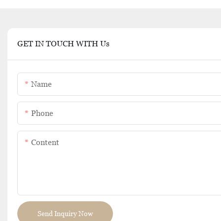
GET IN TOUCH WITH Us
Name
Phone
Content
Send Inquiry Now