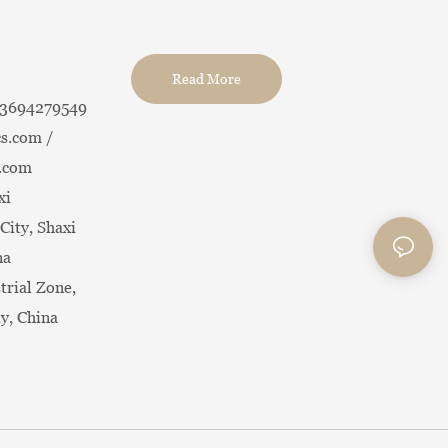
Read More
13694279549
s.com /
.com
xi
City, Shaxi
na
trial Zone,
ty, China