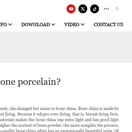
NFO
DOWNLOAD
VIDEO
CONTACT US
bone porcelain?
decent, she changed her name to bone china. Bone china is made by
iring. Because it adopts over-firing, that is, biscuit firing first,
aterials makes the bone china cup extra light and has good light
 higher the content of bone powder, the more complex the process,
gh-quality bone china often has an exceptionally beautiful price. Of