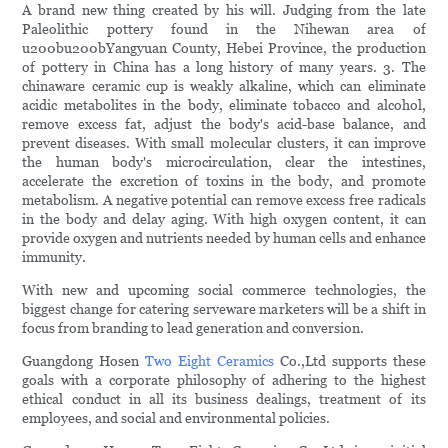
A brand new thing created by his will. Judging from the late
Paleolithic pottery found in the Nihewan area of
u200bu200bYangyuan County, Hebei Province, the production
of pottery in China has a long history of many years. 3. The
chinaware ceramic cup is weakly alkaline, which can eliminate
acidic metabolites in the body, eliminate tobacco and alcohol,
remove excess fat, adjust the body's acid-base balance, and
prevent diseases. With small molecular clusters, it can improve
the human body's microcirculation, clear the intestines,
accelerate the excretion of toxins in the body, and promote
metabolism. A negative potential can remove excess free radicals
in the body and delay aging. With high oxygen content, it can
provide oxygen and nutrients needed by human cells and enhance
immunity.
With new and upcoming social commerce technologies, the
biggest change for catering serveware marketers will be a shift in
focus from branding to lead generation and conversion.
Guangdong Hosen
Two Eight Ceramics
Co.,Ltd supports these
goals with a corporate philosophy of adhering to the highest
ethical conduct in all its business dealings, treatment of its
employees, and social and environmental policies.