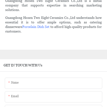
Guangdong Hosen Two Eight Ceramics Co.,Ltd is a initial
company that supports expertise in searching marketing
solutions.
Guangdong Hosen Two Eight Ceramics Co.,Ltd understands how
essential it is to offer ample options, such as catering
dinnerware
Porcelain Dish Set
to afford high-quality products for
customers.
GET IN TOUCH WITH Us
Name
Email