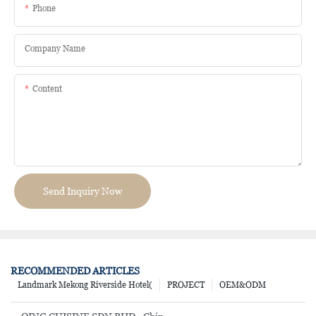
Phone
Company Name
Content
Send Inquiry Now
RECOMMENDED ARTICLES
Landmark Mekong Riverside Hotel(
PROJECT
OEM&ODM