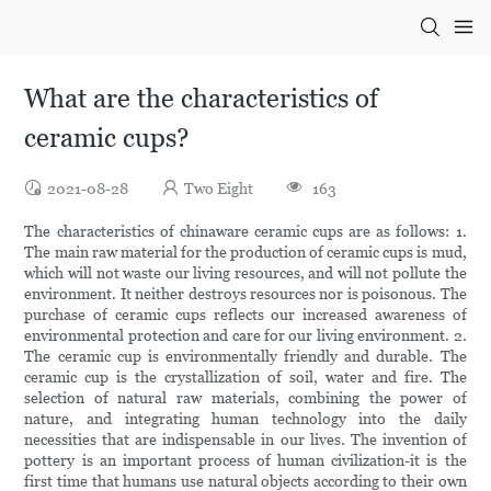
What are the characteristics of
ceramic cups?
2021-08-28
Two Eight
163
The characteristics of chinaware ceramic cups are as follows: 1.
The main raw material for the production of ceramic cups is mud,
which will not waste our living resources, and will not pollute the
environment. It neither destroys resources nor is poisonous. The
purchase of ceramic cups reflects our increased awareness of
environmental protection and care for our living environment. 2.
The ceramic cup is environmentally friendly and durable. The
ceramic cup is the crystallization of soil, water and fire. The
selection of natural raw materials, combining the power of
nature, and integrating human technology into the daily
necessities that are indispensable in our lives. The invention of
pottery is an important process of human civilization-it is the
first time that humans use natural objects according to their own