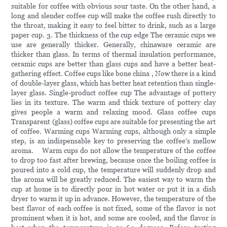
suitable for coffee with obvious sour taste. On the other hand, a
long and slender coffee cup will make the coffee rush directly to
the throat, making it easy to feel bitter to drink, such as a large
paper cup. 3. The thickness of the cup edge The ceramic cups we
use are generally thicker. Generally, chinaware ceramic are
thicker than glass. In terms of thermal insulation performance,
ceramic cups are better than glass cups and have a better heat-
gathering effect. Coffee cups like bone china , Now there is a kind
of double-layer glass, which has better heat retention than single-
layer glass. Single-product coffee cup The advantage of pottery
lies in its texture. The warm and thick texture of pottery clay
gives people a warm and relaxing mood. Glass coffee cups
Transparent (glass) coffee cups are suitable for presenting the art
of coffee. Warming cups Warming cups, although only a simple
step, is an indispensable key to preserving the coffee's mellow
aroma. Warm cups do not allow the temperature of the coffee
to drop too fast after brewing, because once the boiling coffee is
poured into a cold cup, the temperature will suddenly drop and
the aroma will be greatly reduced. The easiest way to warm the
cup at home is to directly pour in hot water or put it in a dish
dryer to warm it up in advance. However, the temperature of the
best flavor of each coffee is not fixed, some of the flavor is not
prominent when it is hot, and some are cooled, and the flavor is