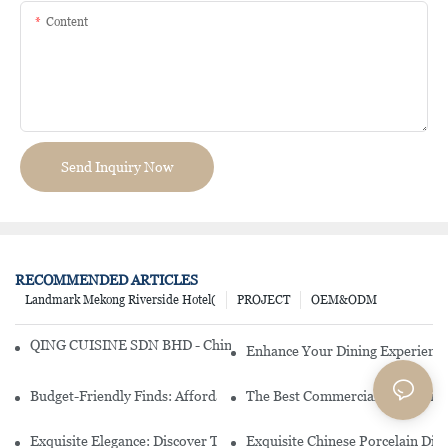
Content
Send Inquiry Now
RECOMMENDED ARTICLES
Landmark Mekong Riverside Hotel(
PROJECT
OEM&ODM
QING CUISINE SDN BHD - Chinese Cuisine Restaurant In Malaysia
Enhance Your Dining Experience
Budget-Friendly Finds: Affordable Porcelain Plates For Every Occas
The Best Commercial China Dinn
Exquisite Elegance: Discover The Beauty Of Chinese Porcelain Dinn
Exquisite Chinese Porcelain Din