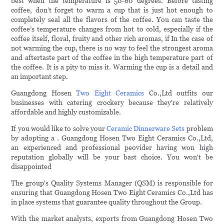
best when the temperature is 50-60 degrees. Before tasting
coffee, don’t forget to warm a cup that is just hot enough to
completely seal all the flavors of the coffee. You can taste the
coffee’s temperature changes from hot to cold, especially if the
coffee itself, floral, fruity and other rich aromas, if In the case of
not warming the cup, there is no way to feel the strongest aroma
and aftertaste part of the coffee in the high temperature part of
the coffee. It is a pity to miss it. Warming the cup is a detail and
an important step.
Guangdong Hosen
Two Eight Ceramics
Co.,Ltd outfits our
businesses with catering crockery because they're relatively
affordable and highly customizable.
If you would like to solve your
Ceramic Dinnerware Sets
problem
by adopting a . Guangdong Hosen Two Eight Ceramics Co.,Ltd,
an experienced and professional peovider having won high
reputation globally will be your bast choice. You won't be
disappointed
The group's Quality Systems Manager (QSM) is responsible for
ensuring that Guangdong Hosen Two Eight Ceramics Co.,Ltd has
in place systems that guarantee quality throughout the Group.
With the market analysts, exports from Guangdong Hosen Two