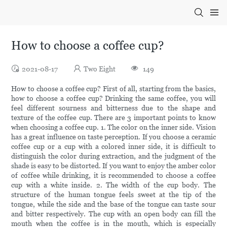
How to choose a coffee cup?
2021-08-17
Two Eight
149
How to choose a coffee cup? First of all, starting from the basics,
how to choose a coffee cup? Drinking the same coffee, you will
feel different sourness and bitterness due to the shape and
texture of the coffee cup. There are 3 important points to know
when choosing a coffee cup. 1. The color on the inner side. Vision
has a great influence on taste perception. If you choose a ceramic
coffee cup or a cup with a colored inner side, it is difficult to
distinguish the color during extraction, and the judgment of the
shade is easy to be distorted. If you want to enjoy the amber color
of coffee while drinking, it is recommended to choose a coffee
cup with a white inside. 2. The width of the cup body. The
structure of the human tongue feels sweet at the tip of the
tongue, while the side and the base of the tongue can taste sour
and bitter respectively. The cup with an open body can fill the
mouth when the coffee is in the mouth, which is especially