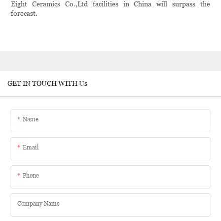
Eight Ceramics Co.,Ltd facilities in China will surpass the
forecast.
GET IN TOUCH WITH Us
Name
Email
Phone
Company Name