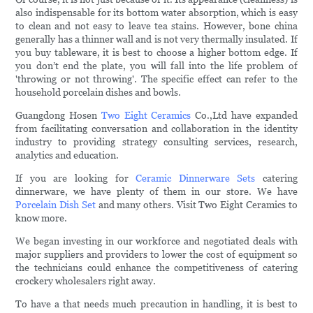
also indispensable for its bottom water absorption, which is easy
to clean and not easy to leave tea stains. However, bone china
generally has a thinner wall and is not very thermally insulated. If
you buy tableware, it is best to choose a higher bottom edge. If
you don’t end the plate, you will fall into the life problem of
'throwing or not throwing'. The specific effect can refer to the
household porcelain dishes and bowls.
Guangdong Hosen
Two Eight Ceramics
Co.,Ltd have expanded
from facilitating conversation and collaboration in the identity
industry to providing strategy consulting services, research,
analytics and education.
If you are looking for
Ceramic Dinnerware Sets
catering
dinnerware, we have plenty of them in our store. We have
Porcelain Dish Set
and many others. Visit Two Eight Ceramics to
know more.
We began investing in our workforce and negotiated deals with
major suppliers and providers to lower the cost of equipment so
the technicians could enhance the competitiveness of catering
crockery wholesalers right away.
To have a that needs much precaution in handling, it is best to