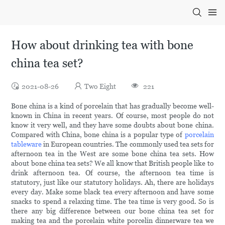
How about drinking tea with bone
china tea set?
2021-08-26
Two Eight
221
Bone china is a kind of porcelain that has gradually become well-
known in China in recent years. Of course, most people do not
know it very well, and they have some doubts about bone china.
Compared with China, bone china is a popular type of
porcelain
tableware
in European countries. The commonly used tea sets for
afternoon tea in the West are some bone china tea sets. How
about bone china tea sets? We all know that British people like to
drink afternoon tea. Of course, the afternoon tea time is
statutory, just like our statutory holidays. Ah, there are holidays
every day. Make some black tea every afternoon and have some
snacks to spend a relaxing time. The tea time is very good. So is
there any big difference between our bone china tea set for
making tea and the porcelain white porcelin dinnerware tea we