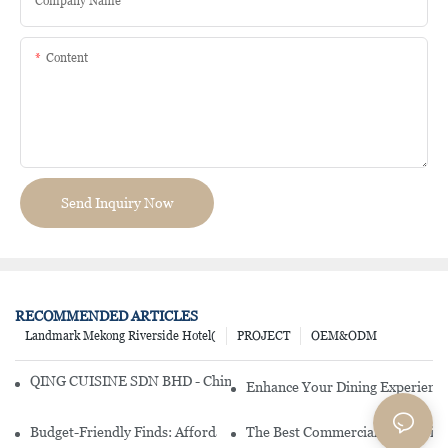
Company Name
Content
Send Inquiry Now
RECOMMENDED ARTICLES
Landmark Mekong Riverside Hotel(
PROJECT
OEM&ODM
QING CUISINE SDN BHD - Chinese Cuisine Restaurant In Malaysia
Enhance Your Dining Experience
Budget-Friendly Finds: Affordable Porcelain Plates For Every Occas
The Best Commercial China Dinn