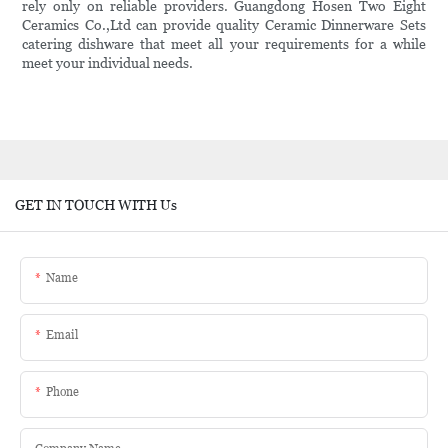
rely only on reliable providers. Guangdong Hosen Two Eight
Ceramics Co.,Ltd can provide quality Ceramic Dinnerware Sets
catering dishware that meet all your requirements for a while
meet your individual needs.
GET IN TOUCH WITH Us
Name
Email
Phone