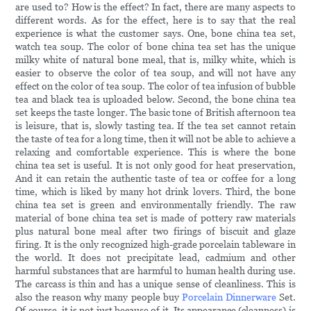
are used to? How is the effect? In fact, there are many aspects to
different words. As for the effect, here is to say that the real
experience is what the customer says. One, bone china tea set,
watch tea soup. The color of bone china tea set has the unique
milky white of natural bone meal, that is, milky white, which is
easier to observe the color of tea soup, and will not have any
effect on the color of tea soup. The color of tea infusion of bubble
tea and black tea is uploaded below. Second, the bone china tea
set keeps the taste longer. The basic tone of British afternoon tea
is leisure, that is, slowly tasting tea. If the tea set cannot retain
the taste of tea for a long time, then it will not be able to achieve a
relaxing and comfortable experience. This is where the bone
china tea set is useful. It is not only good for heat preservation,
And it can retain the authentic taste of tea or coffee for a long
time, which is liked by many hot drink lovers. Third, the bone
china tea set is green and environmentally friendly. The raw
material of bone china tea set is made of pottery raw materials
plus natural bone meal after two firings of biscuit and glaze
firing. It is the only recognized high-grade porcelain tableware in
the world. It does not precipitate lead, cadmium and other
harmful substances that are harmful to human health during use.
The carcass is thin and has a unique sense of cleanliness. This is
also the reason why many people buy
Porcelain Dinnerware
Set.
Of course, it is not just because of it. Its appearance (cleanness) is