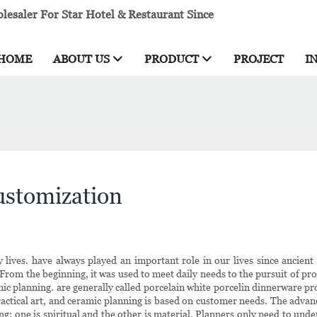
esaler For Star Hotel & Restaurant Since
HOME
ABOUT US
PRODUCT
PROJECT
I
customization
ly lives. have always played an important role in our lives since ancien
 From the beginning, it was used to meet daily needs to the pursuit of pr
c planning. are generally called porcelain white porcelin dinnerware produ
practical art, and ceramic planning is based on customer needs. The advanc
 one is spiritual and the other is material. Planners only need to unde