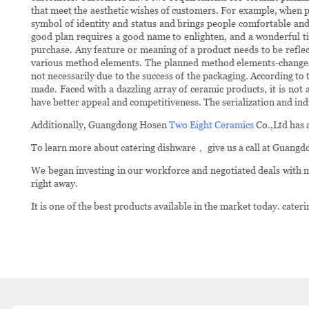
that meet the aesthetic wishes of customers. For example, when peo
symbol of identity and status and brings people comfortable and b
good plan requires a good name to enlighten, and a wonderful ti
purchase. Any feature or meaning of a product needs to be reflec
various method elements. The planned method elements-changes in
not necessarily due to the success of the packaging. According t
made. Faced with a dazzling array of ceramic products, it is not
have better appeal and competitiveness. The serialization and ind
Additionally, Guangdong Hosen
Two Eight Ceramics
Co.,Ltd has a
To learn more about catering dishware， give us a call at Guangd
We began investing in our workforce and negotiated deals with m
right away.
It is one of the best products available in the market today. cat