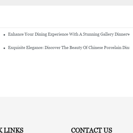
Enhance Your Dining Experience With A Stunning Gallery Dinnerwa
Exquisite Elegance: Discover The Beauty Of Chinese Porcelain Dinn
K LINKS
CONTACT US