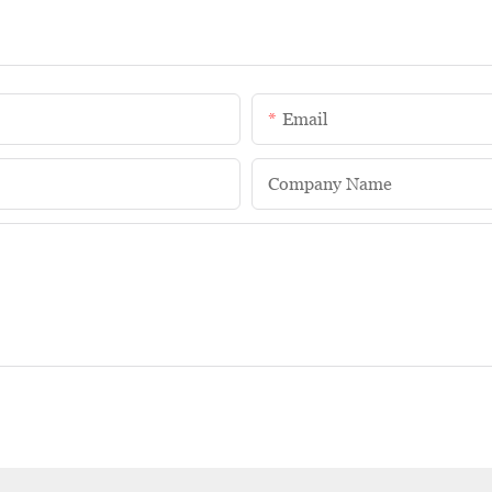
Email
Company Name