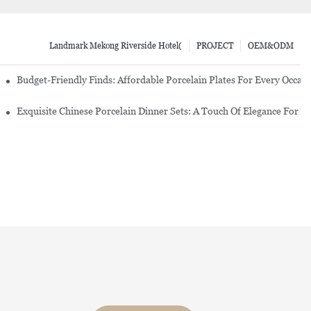
Landmark Mekong Riverside Hotel(
PROJECT
OEM&ODM
re Set
Budget-Friendly Finds: Affordable Porcelain Plates For Every Occas
erware Sets
Exquisite Chinese Porcelain Dinner Sets: A Touch Of Elegance For Y