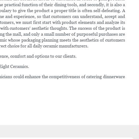
ractical function of their dining tools, and secondly, it is also a
lary to give the product a proper title is often self-defeating. A
ine and experience, so that customers can understand, accept and
tomers, we must first start with product elements and analyze its
ith customers' aesthetic thoughts. The success of the product is
ing the mall, and only a small number of purposeful purchases are
eramic whose packaging planning meets the aesthetics of customers
ect choice for all daily ceramic manufacturers.
ence, comfort and options to our clients.
Eight Ceramics.
nicians could enhance the competitiveness of catering dinnerware