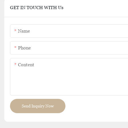
GET IN TOUCH WITH Us
Name
Phone
Content
Send Inquiry Now