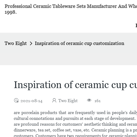
Professional Ceramic Tableware Sets Manufacturer And Whol
1998.
Two Eight
Inspiration of ceramic cup customization
Inspiration of ceramic cup 
2021-08-14
Two Eight
161
are porcelain products that are frequently used in people's dai
cultural connotations and pursuits at each stage of development.
are profound reasons for customers' aesthetic thinking and cerami
dinnerware, tea set, coffee set, vase, etc. Ceramic planning is a 
customers. Customers have two requirements for ceramic planning: