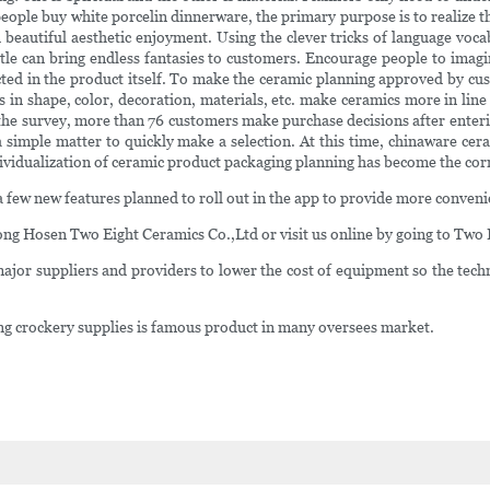
ple buy white porcelin dinnerware, the primary purpose is to realize the p
eautiful aesthetic enjoyment. Using the clever tricks of language vocabu
tle can bring endless fantasies to customers. Encourage people to imag
ted in the product itself. To make the ceramic planning approved by cus
 shape, color, decoration, materials, etc. make ceramics more in line w
o the survey, more than 76 customers make purchase decisions after enter
 a simple matter to quickly make a selection. At this time, chinaware c
ividualization of ceramic product packaging planning has become the corr
 few new features planned to roll out in the app to provide more conveni
ong Hosen Two Eight Ceramics Co.,Ltd or visit us online by going to Two 
ajor suppliers and providers to lower the cost of equipment so the tech
ering crockery supplies is famous product in many oversees market.