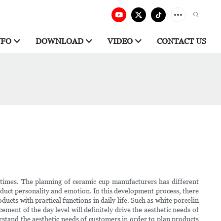
NFO
DOWNLOAD
VIDEO
CONTACT US
t times. The planning of ceramic cup manufacturers has different
oduct personality and emotion. In this development process, there
cts with practical functions in daily life. Such as white porcelin
ement of the day level will definitely drive the aesthetic needs of
rstand the aesthetic needs of customers in order to plan products