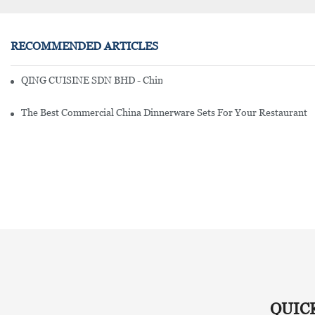
RECOMMENDED ARTICLES
QING CUISINE SDN BHD - Chinese Cuisine Restaurant In Malaysia
The Best Commercial China Dinnerware Sets For Your Restaurant
QUIC