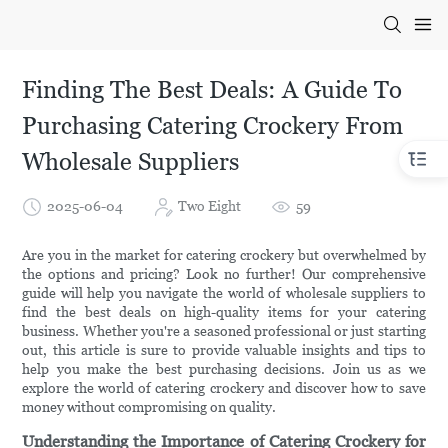
Finding The Best Deals: A Guide To
Purchasing Catering Crockery From
Wholesale Suppliers
2025-06-04
Two Eight
59
Are you in the market for catering crockery but overwhelmed by
the options and pricing? Look no further! Our comprehensive
guide will help you navigate the world of wholesale suppliers to
find the best deals on high-quality items for your catering
business. Whether you're a seasoned professional or just starting
out, this article is sure to provide valuable insights and tips to
help you make the best purchasing decisions. Join us as we
explore the world of catering crockery and discover how to save
money without compromising on quality.
Understanding the Importance of Catering Crockery for