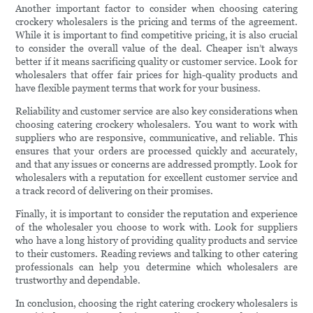
Another important factor to consider when choosing catering
crockery wholesalers is the pricing and terms of the agreement.
While it is important to find competitive pricing, it is also crucial
to consider the overall value of the deal. Cheaper isn’t always
better if it means sacrificing quality or customer service. Look for
wholesalers that offer fair prices for high-quality products and
have flexible payment terms that work for your business.
Reliability and customer service are also key considerations when
choosing catering crockery wholesalers. You want to work with
suppliers who are responsive, communicative, and reliable. This
ensures that your orders are processed quickly and accurately,
and that any issues or concerns are addressed promptly. Look for
wholesalers with a reputation for excellent customer service and
a track record of delivering on their promises.
Finally, it is important to consider the reputation and experience
of the wholesaler you choose to work with. Look for suppliers
who have a long history of providing quality products and service
to their customers. Reading reviews and talking to other catering
professionals can help you determine which wholesalers are
trustworthy and dependable.
In conclusion, choosing the right catering crockery wholesalers is