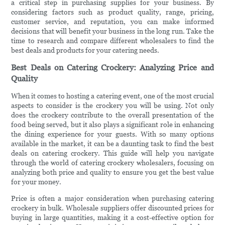
a critical step in purchasing supplies for your business. By
considering factors such as product quality, range, pricing,
customer service, and reputation, you can make informed
decisions that will benefit your business in the long run. Take the
time to research and compare different wholesalers to find the
best deals and products for your catering needs.
Best Deals on Catering Crockery: Analyzing Price and
Quality
When it comes to hosting a catering event, one of the most crucial
aspects to consider is the crockery you will be using. Not only
does the crockery contribute to the overall presentation of the
food being served, but it also plays a significant role in enhancing
the dining experience for your guests. With so many options
available in the market, it can be a daunting task to find the best
deals on catering crockery. This guide will help you navigate
through the world of catering crockery wholesalers, focusing on
analyzing both price and quality to ensure you get the best value
for your money.
Price is often a major consideration when purchasing catering
crockery in bulk. Wholesale suppliers offer discounted prices for
buying in large quantities, making it a cost-effective option for