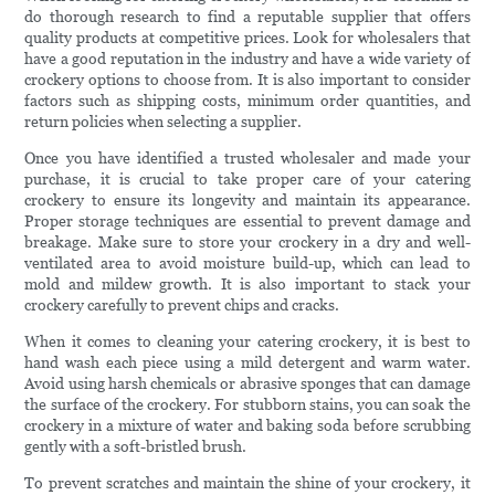
do thorough research to find a reputable supplier that offers
quality products at competitive prices. Look for wholesalers that
have a good reputation in the industry and have a wide variety of
crockery options to choose from. It is also important to consider
factors such as shipping costs, minimum order quantities, and
return policies when selecting a supplier.
Once you have identified a trusted wholesaler and made your
purchase, it is crucial to take proper care of your catering
crockery to ensure its longevity and maintain its appearance.
Proper storage techniques are essential to prevent damage and
breakage. Make sure to store your crockery in a dry and well-
ventilated area to avoid moisture build-up, which can lead to
mold and mildew growth. It is also important to stack your
crockery carefully to prevent chips and cracks.
When it comes to cleaning your catering crockery, it is best to
hand wash each piece using a mild detergent and warm water.
Avoid using harsh chemicals or abrasive sponges that can damage
the surface of the crockery. For stubborn stains, you can soak the
crockery in a mixture of water and baking soda before scrubbing
gently with a soft-bristled brush.
To prevent scratches and maintain the shine of your crockery, it