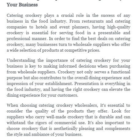
Your Business
Catering crockery plays a crucial role in the success of any
business in the food industry. From restaurants and catering
companies to hotels and event planners, having high-quality
crockery is essential for serving food in a presentable and
professional manner. In order to find the best deals on catering
crockery, many businesses turn to wholesale suppliers who offer
a wide selection of products at competitive prices.
Understanding the importance of catering crockery for your
business is key to making informed decisions when purchasing
from wholesale suppliers. Crockery not only serves a functional
purpose but also contributes to the overall dining experience and
impression of your establishment. Presentation is everything in
the food industry, and having the right crockery can elevate the
dining experience for your customers.
When choosing catering crockery wholesalers, it's essential to
consider the quality of the products they offer. Look for
suppliers who carry well-made crockery that is durable and can
withstand the rigors of commercial use. It's also important to
choose crockery that is aesthetically pleasing and complements
the style and ambiance of your business.