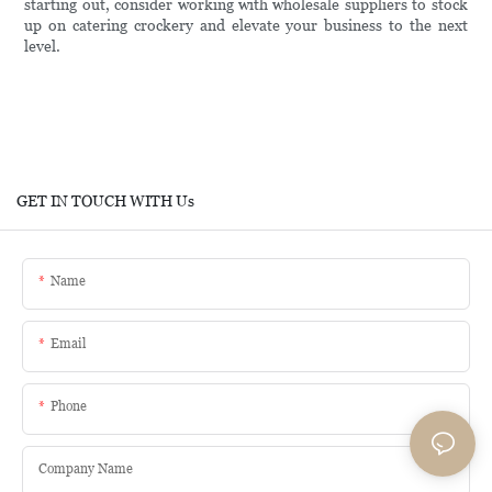
starting out, consider working with wholesale suppliers to stock
up on catering crockery and elevate your business to the next
level.
GET IN TOUCH WITH Us
Name
Email
Phone
Company Name