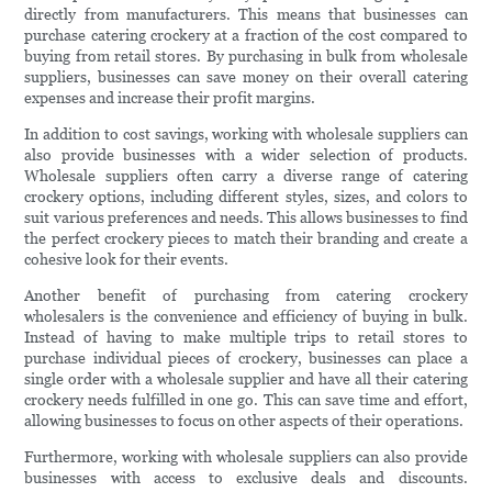
directly from manufacturers. This means that businesses can
purchase catering crockery at a fraction of the cost compared to
buying from retail stores. By purchasing in bulk from wholesale
suppliers, businesses can save money on their overall catering
expenses and increase their profit margins.
In addition to cost savings, working with wholesale suppliers can
also provide businesses with a wider selection of products.
Wholesale suppliers often carry a diverse range of catering
crockery options, including different styles, sizes, and colors to
suit various preferences and needs. This allows businesses to find
the perfect crockery pieces to match their branding and create a
cohesive look for their events.
Another benefit of purchasing from catering crockery
wholesalers is the convenience and efficiency of buying in bulk.
Instead of having to make multiple trips to retail stores to
purchase individual pieces of crockery, businesses can place a
single order with a wholesale supplier and have all their catering
crockery needs fulfilled in one go. This can save time and effort,
allowing businesses to focus on other aspects of their operations.
Furthermore, working with wholesale suppliers can also provide
businesses with access to exclusive deals and discounts.