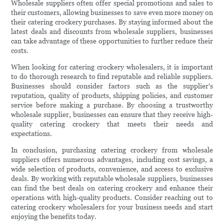
Wholesale suppliers often offer special promotions and sales to
their customers, allowing businesses to save even more money on
their catering crockery purchases. By staying informed about the
latest deals and discounts from wholesale suppliers, businesses
can take advantage of these opportunities to further reduce their
costs.
When looking for catering crockery wholesalers, it is important
to do thorough research to find reputable and reliable suppliers.
Businesses should consider factors such as the supplier's
reputation, quality of products, shipping policies, and customer
service before making a purchase. By choosing a trustworthy
wholesale supplier, businesses can ensure that they receive high-
quality catering crockery that meets their needs and
expectations.
In conclusion, purchasing catering crockery from wholesale
suppliers offers numerous advantages, including cost savings, a
wide selection of products, convenience, and access to exclusive
deals. By working with reputable wholesale suppliers, businesses
can find the best deals on catering crockery and enhance their
operations with high-quality products. Consider reaching out to
catering crockery wholesalers for your business needs and start
enjoying the benefits today.