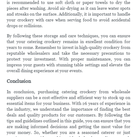
is recommended to use soft cloth or paper towels to dry the
pieces after washing. Avoid air-drying as it can leave water spots
and streaks on the surface. Additionally, it is important to handle
your crockery with care when serving food to avoid accidental
drops or collisions.
By following these storage and care techniques, you can ensure
that your catering crockery remains in excellent condition for
years to come. Remember to invest in high-quality crockery from
reputable wholesalers and take the necessary precautions to
protect your investment. With proper maintenance, you can
impress your guests with stunning table settings and elevate the
overall dining experience at your events.
Conclusion
In conclusion, purchasing catering crockery from wholesale
suppliers can be a cost-effective and efficient way to stock up on
essential items for your business. With 26 years of experience in
the industry, we understand the importance of finding the best
deals and quality products for our customers. By following the
tips and guidelines outlined in this guide, you can ensure that you
are making informed decisions and getting the most value for
your money. So, whether you are a seasoned caterer or just