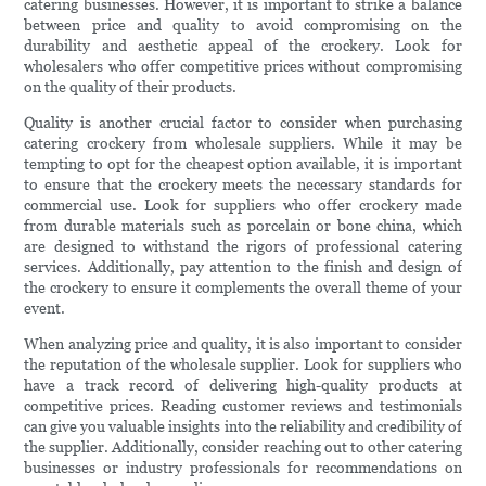
catering businesses. However, it is important to strike a balance
between price and quality to avoid compromising on the
durability and aesthetic appeal of the crockery. Look for
wholesalers who offer competitive prices without compromising
on the quality of their products.
Quality is another crucial factor to consider when purchasing
catering crockery from wholesale suppliers. While it may be
tempting to opt for the cheapest option available, it is important
to ensure that the crockery meets the necessary standards for
commercial use. Look for suppliers who offer crockery made
from durable materials such as porcelain or bone china, which
are designed to withstand the rigors of professional catering
services. Additionally, pay attention to the finish and design of
the crockery to ensure it complements the overall theme of your
event.
When analyzing price and quality, it is also important to consider
the reputation of the wholesale supplier. Look for suppliers who
have a track record of delivering high-quality products at
competitive prices. Reading customer reviews and testimonials
can give you valuable insights into the reliability and credibility of
the supplier. Additionally, consider reaching out to other catering
businesses or industry professionals for recommendations on