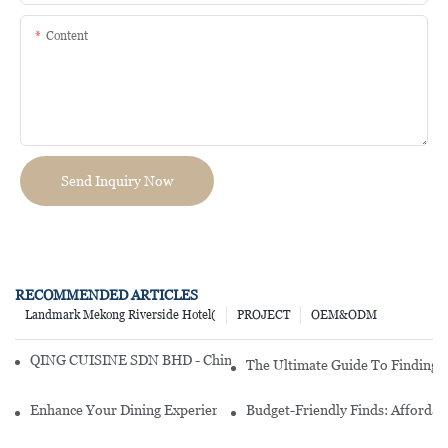
Content
Send Inquiry Now
RECOMMENDED ARTICLES
Landmark Mekong Riverside Hotel(
PROJECT
OEM&ODM
QING CUISINE SDN BHD - Chinese Cuisine Restaurant In Malaysia
The Ultimate Guide To Finding 
Enhance Your Dining Experience With A Stunning Gallery Dinnerwa
Budget-Friendly Finds: Affordab