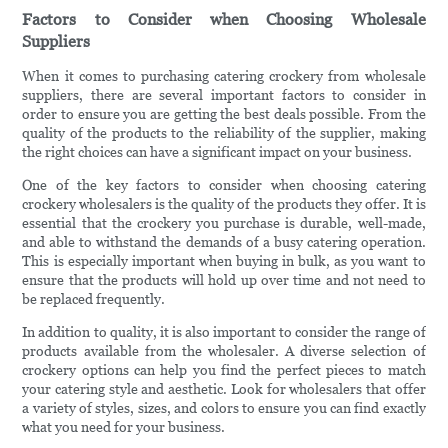
Factors to Consider when Choosing Wholesale
Suppliers
When it comes to purchasing catering crockery from wholesale
suppliers, there are several important factors to consider in
order to ensure you are getting the best deals possible. From the
quality of the products to the reliability of the supplier, making
the right choices can have a significant impact on your business.
One of the key factors to consider when choosing catering
crockery wholesalers is the quality of the products they offer. It is
essential that the crockery you purchase is durable, well-made,
and able to withstand the demands of a busy catering operation.
This is especially important when buying in bulk, as you want to
ensure that the products will hold up over time and not need to
be replaced frequently.
In addition to quality, it is also important to consider the range of
products available from the wholesaler. A diverse selection of
crockery options can help you find the perfect pieces to match
your catering style and aesthetic. Look for wholesalers that offer
a variety of styles, sizes, and colors to ensure you can find exactly
what you need for your business.