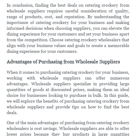
In conclusion, finding the best deals on catering crockery from
wholesale suppliers requires careful consideration of quality,
range of products, cost, and reputation. By understanding the
importance of catering crockery for your business and making
informed decisions when choosing suppliers, you can elevate the
dining experience for your customers and set your business apart
from the competition. Choose catering crockery wholesalers that
align with your business values and goals to create a memorable
dining experience for your customers.
Advantages of Purchasing from Wholesale Suppliers
When it comes to purchasing catering crockery for your business,
working with wholesale suppliers can offer numerous
advantages. Wholesale suppliers specialize in providing large
quantities of goods at discounted prices, making them an ideal
choice for businesses looking to purchase in bulk. In this guide,
we will explore the benefits of purchasing catering crockery from
wholesale suppliers and provide tips on how to find the best
deals.
One of the main advantages of purchasing from catering crockery
wholesalers is cost savings. Wholesale suppliers are able to offer
lower prices because they buy products in large quantities