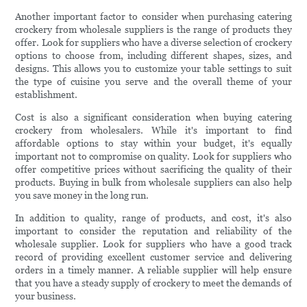
Another important factor to consider when purchasing catering
crockery from wholesale suppliers is the range of products they
offer. Look for suppliers who have a diverse selection of crockery
options to choose from, including different shapes, sizes, and
designs. This allows you to customize your table settings to suit
the type of cuisine you serve and the overall theme of your
establishment.
Cost is also a significant consideration when buying catering
crockery from wholesalers. While it's important to find
affordable options to stay within your budget, it's equally
important not to compromise on quality. Look for suppliers who
offer competitive prices without sacrificing the quality of their
products. Buying in bulk from wholesale suppliers can also help
you save money in the long run.
In addition to quality, range of products, and cost, it's also
important to consider the reputation and reliability of the
wholesale supplier. Look for suppliers who have a good track
record of providing excellent customer service and delivering
orders in a timely manner. A reliable supplier will help ensure
that you have a steady supply of crockery to meet the demands of
your business.