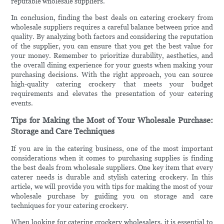
reputable wholesale suppliers.
In conclusion, finding the best deals on catering crockery from
wholesale suppliers requires a careful balance between price and
quality. By analyzing both factors and considering the reputation
of the supplier, you can ensure that you get the best value for
your money. Remember to prioritize durability, aesthetics, and
the overall dining experience for your guests when making your
purchasing decisions. With the right approach, you can source
high-quality catering crockery that meets your budget
requirements and elevates the presentation of your catering
events.
Tips for Making the Most of Your Wholesale Purchase:
Storage and Care Techniques
If you are in the catering business, one of the most important
considerations when it comes to purchasing supplies is finding
the best deals from wholesale suppliers. One key item that every
caterer needs is durable and stylish catering crockery. In this
article, we will provide you with tips for making the most of your
wholesale purchase by guiding you on storage and care
techniques for your catering crockery.
When looking for catering crockery wholesalers, it is essential to