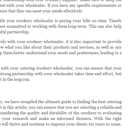
nt with your wholesaler. If you have any specific requirements or
sure that they can meet your needs effectively.
th your crockery wholesaler is paying your bills on time. Timely
 are committed to working with them long-term. This can also help
ssful partnership.
ely with your crockery wholesaler, it is also important to provide
w what you like about their products and services, as well as any
p them better understand your needs and preferences, leading to a
p with your catering crockery wholesaler, you can ensure that your
trong partnership with your wholesaler takes time and effort, but
t in the long run.
ry, we have compiled the ultimate guide to finding the best catering
 in this article, you can ensure that you are selecting a reliable and
nsidering the quality and durability of the crockery to evaluating
 do your research and make an informed decision. With the right
 will thrive and continue to impress your clients for years to come.