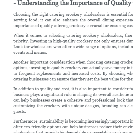
- Understanding the Importance of Quality
Choosing the right catering crockery wholesalers is essential fo
serving food; it can also enhance the overall dining experie
importance of quality catering crockery is crucial for ensuring cu
When it comes to selecting catering crockery wholesalers, there
priority. Investing in high-quality crockery not only ensures dur
Look for wholesalers who offer a wide range of options, including 
events and menus.
Another important consideration when choosing catering crockery
options, investing in quality crockery can actually save money in 
to frequent replacements and increased costs. By choosing who
catering businesses can ensure that they get the best value for th
In addition to quality and cost, it is also important to consider 
business plays a significant role in shaping its overall aestheti
can help businesses create a cohesive and professional look tha
customizing the crockery with unique designs, branding can el
guests.
Furthermore, sustainability is becoming increasingly important in
offer eco-friendly options can help businesses reduce their env
wholesalers that provide biodegradable or recyclable crockery opt