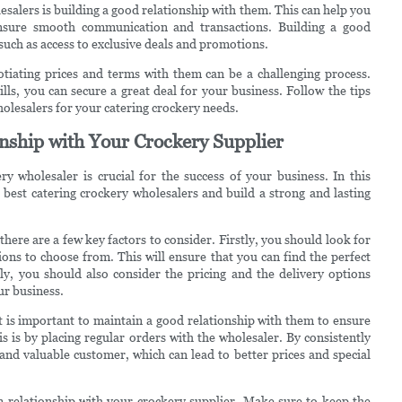
salers is building a good relationship with them. This can help you
 ensure smooth communication and transactions. Building a good
 such as access to exclusive deals and promotions.
otiating prices and terms with them can be a challenging process.
ls, you can secure a great deal for your business. Follow the tips
wholesalers for your catering crockery needs.
nship with Your Crockery Supplier
y wholesaler is crucial for the success of your business. In this
 best catering crockery wholesalers and build a strong and lasting
here are a few key factors to consider. Firstly, you should look for
ons to choose from. This will ensure that you can find the perfect
ly, you should also consider the pricing and the delivery options
ur business.
t is important to maintain a good relationship with them to ensure
s is by placing regular orders with the wholesaler. By consistently
and valuable customer, which can lead to better prices and special
 relationship with your crockery supplier. Make sure to keep the