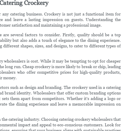
 Catering Crockery
r any catering business. Crockery is not just a functional item for
nce and leave a lasting impression on guests. Understanding the
stomer satisfaction and maintaining a professional image.
 are several factors to consider. Firstly, quality should be a top
ability but also adds a touch of elegance to the dining experience.
different shapes, sizes, and designs, to cater to different types of
 wholesalers is cost. While it may be tempting to opt for cheaper
the long run. Cheap crockery is more likely to break or chip, leading
lesalers who offer competitive prices for high-quality products,
eir money.
factors such as design and branding. The crockery used in a catering
c and brand identity. Wholesalers that offer custom branding options
t sets them apart from competitors. Whether it's adding a logo or
evate the dining experience and leave a memorable impression on
 the catering industry. Choosing catering crockery wholesalers that
ironmental impact and appeal to eco-conscious customers. Look for
ions, ensuring that your business aligns with sustainable practices