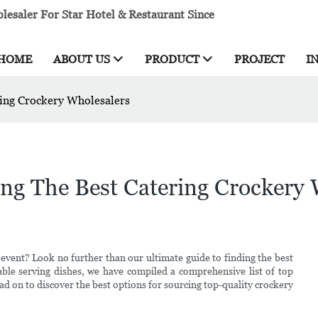
esaler For Star Hotel & Restaurant Since
HOME
ABOUT US
PRODUCT
PROJECT
I
ring Crockery Wholesalers
ng The Best Catering Crockery 
 event? Look no further than our ultimate guide to finding the best
ble serving dishes, we have compiled a comprehensive list of top
ad on to discover the best options for sourcing top-quality crockery