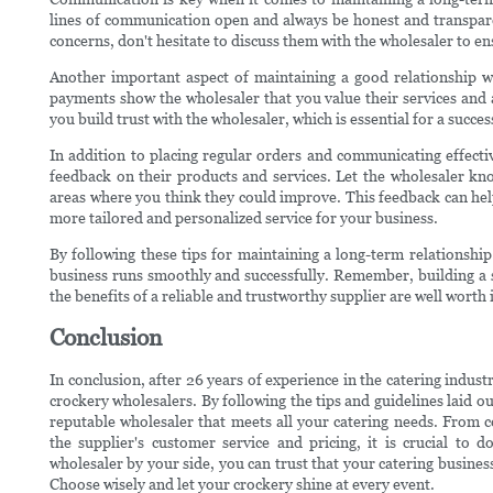
lines of communication open and always be honest and transpare
concerns, don't hesitate to discuss them with the wholesaler to en
Another important aspect of maintaining a good relationship wi
payments show the wholesaler that you value their services and
you build trust with the wholesaler, which is essential for a succe
In addition to placing regular orders and communicating effectiv
feedback on their products and services. Let the wholesaler kno
areas where you think they could improve. This feedback can hel
more tailored and personalized service for your business.
By following these tips for maintaining a long-term relationshi
business runs smoothly and successfully. Remember, building a s
the benefits of a reliable and trustworthy supplier are well worth i
Conclusion
In conclusion, after 26 years of experience in the catering indust
crockery wholesalers. By following the tips and guidelines laid out
reputable wholesaler that meets all your catering needs. From co
the supplier's customer service and pricing, it is crucial to
wholesaler by your side, you can trust that your catering business
Choose wisely and let your crockery shine at every event.