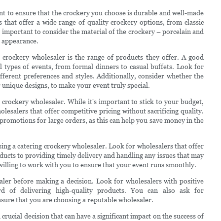
nt to ensure that the crockery you choose is durable and well-made
that offer a wide range of quality crockery options, from classic
so important to consider the material of the crockery – porcelain and
t appearance.
 crockery wholesaler is the range of products they offer. A good
ll types of events, from formal dinners to casual buffets. Look for
ifferent preferences and styles. Additionally, consider whether the
 unique designs, to make your event truly special.
g crockery wholesaler. While it's important to stick to your budget,
lesalers that offer competitive pricing without sacrificing quality.
promotions for large orders, as this can help you save money in the
sing a catering crockery wholesaler. Look for wholesalers that offer
ducts to providing timely delivery and handling any issues that may
willing to work with you to ensure that your event runs smoothly.
saler before making a decision. Look for wholesalers with positive
d of delivering high-quality products. You can also ask for
sure that you are choosing a reputable wholesaler.
 crucial decision that can have a significant impact on the success of