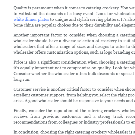
Quality is paramount when it comes to catering crockery. You wa
to withstand the demands of a busy event. Look for wholesalers 
white dinner plates
to unique and stylish serving platters. It's al
bone china are popular choices due to their durability and elegan
Another important factor to consider when choosing a catering
wholesaler should have a diverse selection of crockery to suit a
wholesalers that offer a range of sizes and designs to cater to d
wholesaler offers customization options, such as logo branding or
Price is also a significant consideration when choosing a caterin
it's equally important not to compromise on quality. Look for who
Consider whether the wholesaler offers bulk discounts or special 
long run.
Customer service is another critical factor to consider when choo
excellent customer support, from helping you select the right pro
arise. A good wholesaler should be responsive to your needs and 
Finally, consider the reputation of the catering crockery whole
reviews from previous customers and a strong track recor
recommendations from colleagues or industry professionals to en
In conclusion, choosing the right catering crockery wholesaler is a