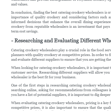
and values.
In conclusion, finding the best catering crockery wholesalers is c
importance of quality crockery and considering factors such as
informed decisions that enhance the overall dining experience
crockery from reputable wholesalers is an investment that pays 
term cost savings.
- Researching and Evaluating Different Who
Catering crockery wholesalers play a crucial role in the food ser
planners with quality crockery at competitive prices. In order to fi
and evaluate different suppliers to ensure that you are getting th
When looking for catering crockery wholesalers, it is important to
customer service. Researching different suppliers will allow yo
wholesaler is the best fit for your business.
One of the first steps in researching catering crockery wholesal
searching online, asking for recommendations from colleagues in
you have a list of potential suppliers, it is important to dig dee
When evaluating catering crockery wholesalers, pricing is a key fa
competitive prices, it is also important to ensure that the qual