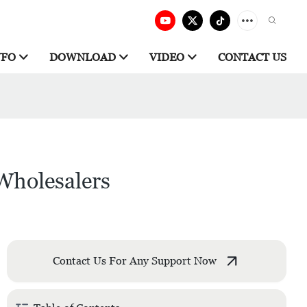
NFO
DOWNLOAD
VIDEO
CONTACT US
Wholesalers
Contact Us For Any Support Now