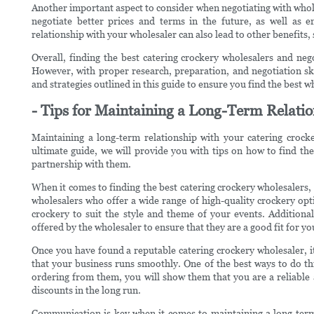
Another important aspect to consider when negotiating with whole
negotiate better prices and terms in the future, as well as
relationship with your wholesaler can also lead to other benefits,
Overall, finding the best catering crockery wholesalers and neg
However, with proper research, preparation, and negotiation skil
and strategies outlined in this guide to ensure you find the best 
- Tips for Maintaining a Long-Term Relatio
Maintaining a long-term relationship with your catering crocker
ultimate guide, we will provide you with tips on how to find the
partnership with them.
When it comes to finding the best catering crockery wholesalers, t
wholesalers who offer a wide range of high-quality crockery opti
crockery to suit the style and theme of your events. Additional
offered by the wholesaler to ensure that they are a good fit for yo
Once you have found a reputable catering crockery wholesaler, i
that your business runs smoothly. One of the best ways to do thi
ordering from them, you will show them that you are a reliable 
discounts in the long run.
Communication is key when it comes to maintaining a long-term