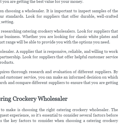
t you are getting the best value for your money.
hen choosing a wholesaler. It is important to inspect samples of the
r standards. Look for suppliers that offer durable, well-crafted
 setting.
 researching catering crockery wholesalers. Look for suppliers that
ur business. Whether you are looking for classic white plates and
uct range will be able to provide you with the options you need.
lesaler. A supplier that is responsive, reliable, and willing to work
 partnership. Look for suppliers that offer helpful customer service
products.
quires thorough research and evaluation of different suppliers. By
s, and customer service, you can make an informed decision on which
earch and compare different suppliers to ensure that you are getting
ering Crockery Wholesaler
to make is choosing the right catering crockery wholesaler. The
uest experience, so it's essential to consider several factors before
ss the key factors to consider when choosing a catering crockery