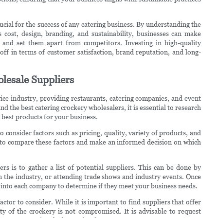
rucial for the success of any catering business. By understanding the
 cost, design, branding, and sustainability, businesses can make
 and set them apart from competitors. Investing in high-quality
off in terms of customer satisfaction, brand reputation, and long-
lesale Suppliers
vice industry, providing restaurants, catering companies, and event
nd the best catering crockery wholesalers, it is essential to research
e best products for your business.
 consider factors such as pricing, quality, variety of products, and
u to compare these factors and make an informed decision on which
ers is to gather a list of potential suppliers. This can be done by
 the industry, or attending trade shows and industry events. Once
per into each company to determine if they meet your business needs.
ctor to consider. While it is important to find suppliers that offer
ity of the crockery is not compromised. It is advisable to request