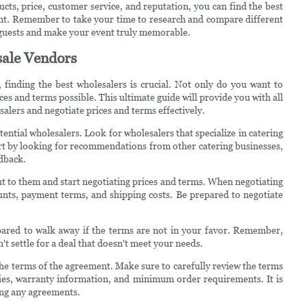
ucts, price, customer service, and reputation, you can find the best
ent. Remember to take your time to research and compare different
 guests and make your event truly memorable.
sale Vendors
 finding the best wholesalers is crucial. Not only do you want to
ces and terms possible. This ultimate guide will provide you with all
alers and negotiate prices and terms effectively.
ential wholesalers. Look for wholesalers that specialize in catering
art by looking for recommendations from other catering businesses,
edback.
 out to them and start negotiating prices and terms. When negotiating
ounts, payment terms, and shipping costs. Be prepared to negotiate
epared to walk away if the terms are not in your favor. Remember,
't settle for a deal that doesn't meet your needs.
r the terms of the agreement. Make sure to carefully review the terms
icies, warranty information, and minimum order requirements. It is
ing any agreements.