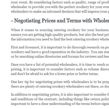
your event. By considering factors such as quality, range of prod
wholesaler to provide you with the perfect crockery for your ev
wholesalers to make an informed decision that will impress your
- Negotiating Prices and Terms with Whole
When it comes to sourcing catering crockery for your business,
ensure you are getting high-quality products, but also the best pri
the information you need to find the best catering crockery wholes
First and foremost, it is important to do thorough research on pot
crockery and have a good reputation in the industry. You can st
or by searching online directories and forums for reviews and fe
Once you have a list of potential wholesalers, it is time to reach
pricing, it is important to consider factors such as volume disc
and don't be afraid to ask for a lower price or better terms.
One key tip for negotiating prices with wholesalers is to be pr
there are plenty of catering crockery wholesalers out there, so don
In addition to negotiating prices, it is also important to conside
and conditions of the contract, including things like return pol
important to have a clear understanding of the terms before sign