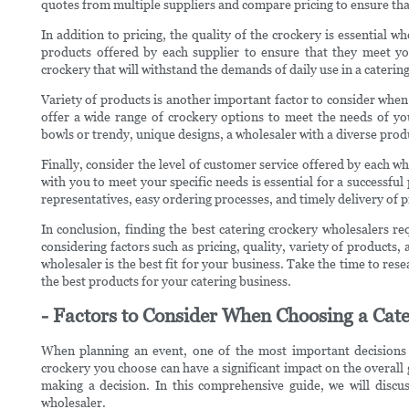
quotes from multiple suppliers and compare pricing to ensure tha
In addition to pricing, the quality of the crockery is essential w
products offered by each supplier to ensure that they meet you
crockery that will withstand the demands of daily use in a catering
Variety of products is another important factor to consider when
offer a wide range of crockery options to meet the needs of yo
bowls or trendy, unique designs, a wholesaler with a diverse prod
Finally, consider the level of customer service offered by each who
with you to meet your specific needs is essential for a successful
representatives, easy ordering processes, and timely delivery of 
In conclusion, finding the best catering crockery wholesalers re
considering factors such as pricing, quality, variety of product
wholesaler is the best fit for your business. Take the time to res
the best products for your catering business.
- Factors to Consider When Choosing a Cat
When planning an event, one of the most important decisions 
crockery you choose can have a significant impact on the overall g
making a decision. In this comprehensive guide, we will discu
wholesaler.