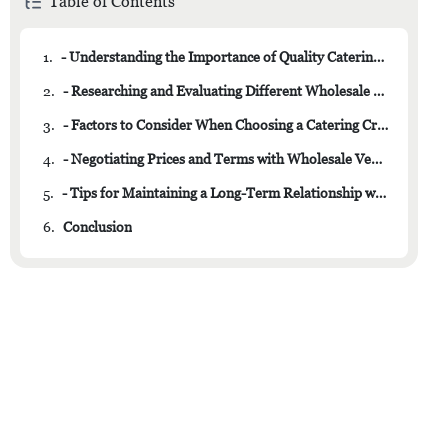
Table of Contents
1.
- Understanding the Importance of Quality Catering Crockery
2.
- Researching and Evaluating Different Wholesale Suppliers
3.
- Factors to Consider When Choosing a Catering Crockery Wholesaler
4.
- Negotiating Prices and Terms with Wholesale Vendors
5.
- Tips for Maintaining a Long-Term Relationship with Your Crockery Supplier
6.
Conclusion