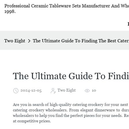
Professional Ceramic Tableware Sets Manufacturer And Whol
1998.
Two Eight
The Ultimate Guide To Finding The Best Cate
The Ultimate Guide To Findi
2024-12-05
Two Eight
10
Are you in search of high-quality catering crockery for your next
catering crockery wholesalers. From elegant dinnerware to dura
wholesalers to help you find the perfect pieces for your needs. Re
at competitive prices.