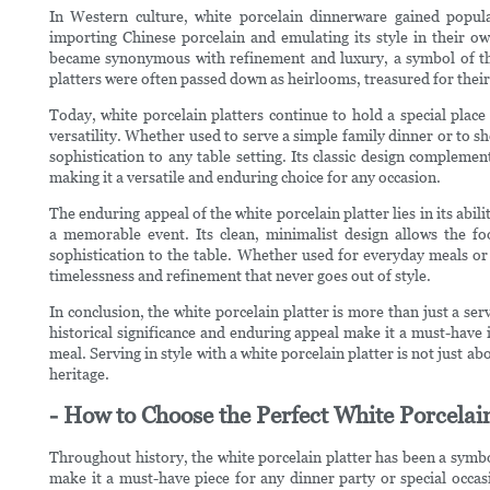
In Western culture, white porcelain dinnerware gained popul
importing Chinese porcelain and emulating its style in their own
became synonymous with refinement and luxury, a symbol of the 
platters were often passed down as heirlooms, treasured for thei
Today, white porcelain platters continue to hold a special place
versatility. Whether used to serve a simple family dinner or to s
sophistication to any table setting. Its classic design compleme
making it a versatile and enduring choice for any occasion.
The enduring appeal of the white porcelain platter lies in its abil
a memorable event. Its clean, minimalist design allows the fo
sophistication to the table. Whether used for everyday meals or 
timelessness and refinement that never goes out of style.
In conclusion, the white porcelain platter is more than just a serv
historical significance and enduring appeal make it a must-have i
meal. Serving in style with a white porcelain platter is not just abo
heritage.
- How to Choose the Perfect White Porcelain
Throughout history, the white porcelain platter has been a symbol
make it a must-have piece for any dinner party or special occas