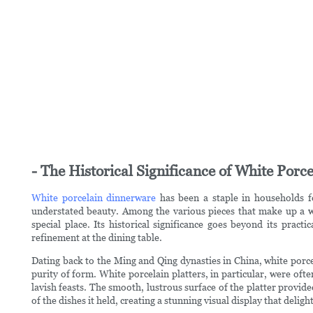
- The Historical Significance of White Por
White porcelain dinnerware
has been a staple in households fo
understated beauty. Among the various pieces that make up a wh
special place. Its historical significance goes beyond its practi
refinement at the dining table.
Dating back to the Ming and Qing dynasties in China, white porce
purity of form. White porcelain platters, in particular, were of
lavish feasts. The smooth, lustrous surface of the platter provide
of the dishes it held, creating a stunning visual display that delig