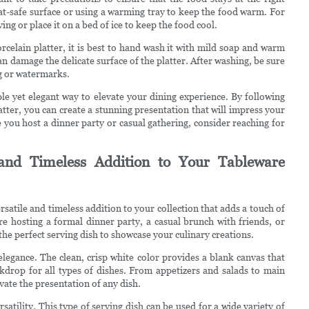
eat-safe surface or using a warming tray to keep the food warm. For
ving or place it on a bed of ice to keep the food cool.
rcelain platter, it is best to hand wash it with mild soap and warm
n damage the delicate surface of the platter. After washing, be sure
ng or watermarks.
ple yet elegant way to elevate your dining experience. By following
atter, you can create a stunning presentation that will impress your
ou host a dinner party or casual gathering, consider reaching for
 and Timeless Addition to Your Tableware
versatile and timeless addition to your collection that adds a touch of
re hosting a formal dinner party, a casual brunch with friends, or
 the perfect serving dish to showcase your culinary creations.
 elegance. The clean, crisp white color provides a blank canvas that
ckdrop for all types of dishes. From appetizers and salads to main
evate the presentation of any dish.
rsatility. This type of serving dish can be used for a wide variety of