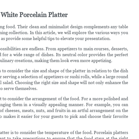
 White Porcelain Platter
rving food. Their clean and minimalist design complements any table
ing collection. In this article, we will explore the various ways you
l as provide some helpful tips to elevate your presentation.
ossibilities are endless. From appetizers to main courses, desserts,
 for a wide range of dishes. Its neutral color provides the perfect
culinary creations, making them look even more appetizing.
 to consider the size and shape of the platter in relation to the dish
 serving a selection of appetizers or sushi rolls, while a large round
ul salad. Choosing the right size and shape will not only enhance the
to serve themselves.
tant to consider the arrangement of the food. For a more polished and
ranging them in a visually appealing manner. For example, you can
of cheeses, meats, nuts, and fruits in an artful arrangement on the
o makes it easier for your guests to pick and choose their favorite
tter is to consider the temperature of the food. Porcelain platters
ant to take precautions to ensure that the food stays at the right