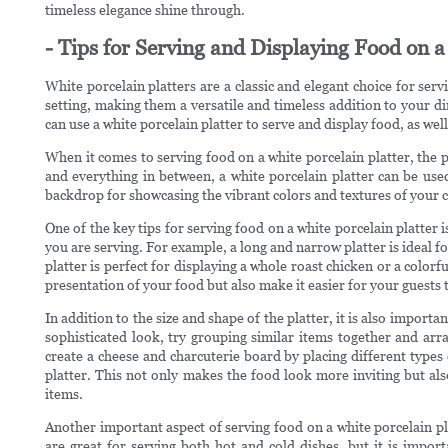
timeless elegance shine through.
- Tips for Serving and Displaying Food on a
White porcelain platters are a classic and elegant choice for se
setting, making them a versatile and timeless addition to your din
can use a white porcelain platter to serve and display food, as wel
When it comes to serving food on a white porcelain platter, the p
and everything in between, a white porcelain platter can be used
backdrop for showcasing the vibrant colors and textures of your 
One of the key tips for serving food on a white porcelain platter is
you are serving. For example, a long and narrow platter is ideal for
platter is perfect for displaying a whole roast chicken or a colorf
presentation of your food but also make it easier for your guests 
In addition to the size and shape of the platter, it is also impor
sophisticated look, try grouping similar items together and ar
create a cheese and charcuterie board by placing different types 
platter. This not only makes the food look more inviting but als
items.
Another important aspect of serving food on a white porcelain pla
are great for serving both hot and cold dishes, but it is import