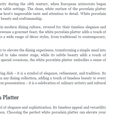
arity during the 18th century, when European aristocrats began
 table settings. The clean, white surface of the porcelain platter
host's impeccable taste and attention to detail. White porcelain
r beauty and craftsmanship.
 in modern dining culture, revered for their timeless elegance and
howcase a gourmet feast, the white porcelain platter adds a touch of
nts a wide range of décor styles, from traditional to contemporary,
ity to elevate the dining experience, transforming a simple meal into
od to take center stage, while its subtle beauty adds a touch of
special occasions, the white porcelain platter embodies a sense of
ing dish – it is a symbol of elegance, refinement, and tradition. Its
n any dining collection, adding a touch of timeless beauty to every
ut presentation – it is a celebration of culinary artistry and cultural
 Platter
 of elegance and sophistication. Its timeless appeal and versatility
ion. Choosing the perfect white porcelain platter can elevate your