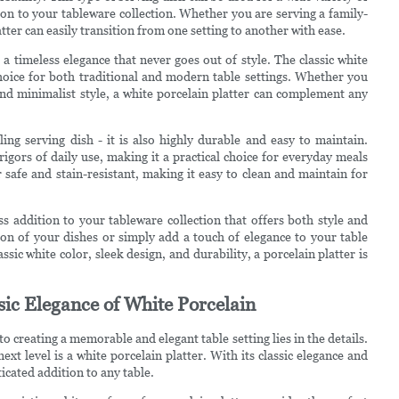
tion to your tableware collection. Whether you are serving a family-
tter can easily transition from one setting to another with ease.
rs a timeless elegance that never goes out of style. The classic white
choice for both traditional and modern table settings. Whether you
nd minimalist style, a white porcelain platter can complement any
ling serving dish - it is also highly durable and easy to maintain.
rigors of daily use, making it a practical choice for everyday meals
r safe and stain-resistant, making it easy to clean and maintain for
ess addition to your tableware collection that offers both style and
ion of your dishes or simply add a touch of elegance to your table
assic white color, sleek design, and durability, a porcelain platter is
ssic Elegance of White Porcelain
o creating a memorable and elegant table setting lies in the details.
xt level is a white porcelain platter. With its classic elegance and
ticated addition to any table.