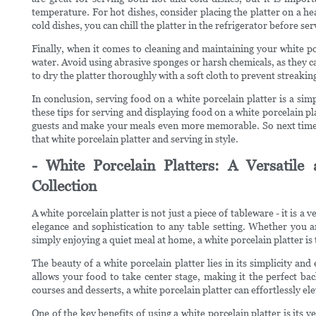
temperature. For hot dishes, consider placing the platter on a h
cold dishes, you can chill the platter in the refrigerator before ser
Finally, when it comes to cleaning and maintaining your white po
water. Avoid using abrasive sponges or harsh chemicals, as they ca
to dry the platter thoroughly with a soft cloth to prevent streaki
In conclusion, serving food on a white porcelain platter is a sim
these tips for serving and displaying food on a white porcelain pl
guests and make your meals even more memorable. So next time y
that white porcelain platter and serving in style.
- White Porcelain Platters: A Versatile
Collection
A white porcelain platter is not just a piece of tableware - it is a 
elegance and sophistication to any table setting. Whether you a
simply enjoying a quiet meal at home, a white porcelain platter is
The beauty of a white porcelain platter lies in its simplicity and
allows your food to take center stage, making it the perfect ba
courses and desserts, a white porcelain platter can effortlessly el
One of the key benefits of using a white porcelain platter is its ve