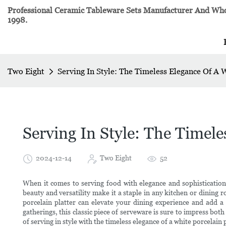
Professional Ceramic Tableware Sets Manufacturer And Whol
1998.
Two Eight
Serving In Style: The Timeless Elegance Of A 
Serving In Style: The Timele
2024-12-14
Two Eight
52
When it comes to serving food with elegance and sophistication,
beauty and versatility make it a staple in any kitchen or dining r
porcelain platter can elevate your dining experience and add a
gatherings, this classic piece of serveware is sure to impress bot
of serving in style with the timeless elegance of a white porcelain 