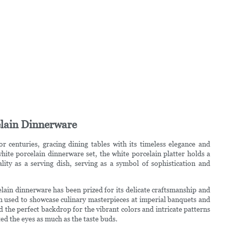
celain Dinnerware
r centuries, gracing dining tables with its timeless elegance and
ite porcelain dinnerware set, the white porcelain platter holds a
cality as a serving dish, serving as a symbol of sophistication and
lain dinnerware has been prized for its delicate craftsmanship and
ten used to showcase culinary masterpieces at imperial banquets and
d the perfect backdrop for the vibrant colors and intricate patterns
hted the eyes as much as the taste buds.