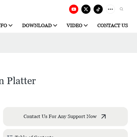
NFO
DOWNLOAD
VIDEO
CONTACT US
n Platter
Contact Us For Any Support Now