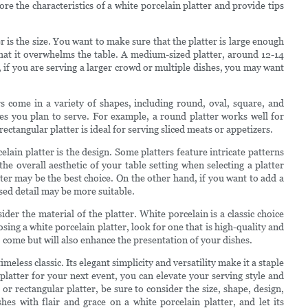
lore the characteristics of a white porcelain platter and provide tips
r is the size. You want to make sure that the platter is large enough
hat it overwhelms the table. A medium-sized platter, around 12-14
 if you are serving a larger crowd or multiple dishes, you may want
rs come in a variety of shapes, including round, oval, square, and
s you plan to serve. For example, a round platter works well for
rectangular platter is ideal for serving sliced meats or appetizers.
ain platter is the design. Some platters feature intricate patterns
he overall aesthetic of your table setting when selecting a platter
tter may be the best choice. On the other hand, if you want to add a
ssed detail may be more suitable.
sider the material of the platter. White porcelain is a classic choice
oosing a white porcelain platter, look for one that is high-quality and
to come but will also enhance the presentation of your dishes.
imeless classic. Its elegant simplicity and versatility make it a staple
platter for your next event, you can elevate your serving style and
r rectangular platter, be sure to consider the size, shape, design,
es with flair and grace on a white porcelain platter, and let its