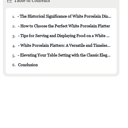
Table of Contents
1.
- The Historical Significance of White Porcelain Dinnerware
2.
- How to Choose the Perfect White Porcelain Platter
3.
- Tips for Serving and Displaying Food on a White Porcelain Platter
4.
- White Porcelain Platters: A Versatile and Timeless Addition to Your Tableware Collection
5.
- Elevating Your Table Setting with the Classic Elegance of White Porcelain
6.
Conclusion