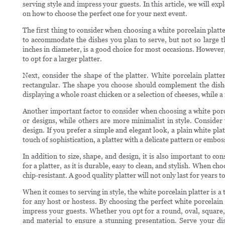
serving style and impress your guests. In this article, we will exp
on how to choose the perfect one for your next event.
The first thing to consider when choosing a white porcelain platte
to accommodate the dishes you plan to serve, but not so large t
inches in diameter, is a good choice for most occasions. However,
to opt for a larger platter.
Next, consider the shape of the platter. White porcelain platte
rectangular. The shape you choose should complement the dishe
displaying a whole roast chicken or a selection of cheeses, while a 
Another important factor to consider when choosing a white porcel
or designs, while others are more minimalist in style. Consider t
design. If you prefer a simple and elegant look, a plain white pla
touch of sophistication, a platter with a delicate pattern or embo
In addition to size, shape, and design, it is also important to con
for a platter, as it is durable, easy to clean, and stylish. When ch
chip-resistant. A good quality platter will not only last for years 
When it comes to serving in style, the white porcelain platter is a t
for any host or hostess. By choosing the perfect white porcelain 
impress your guests. Whether you opt for a round, oval, square, o
and material to ensure a stunning presentation. Serve your dish