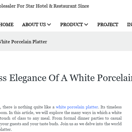
esaler For Star Hotel & Restaurant Since
HOME
ABOUT US
PRODUCT
PROJECT
I
White Porcelain Platter
ss Elegance Of A White Porcelai
 there is nothing quite like a
white porcelain platter
. Its timeless
oom. In this article, we will explore the many ways in which a white
 touch of class to any meal. From formal dinner parties to casual
h your guests and your taste buds. Join us as we delve into the world
platter.