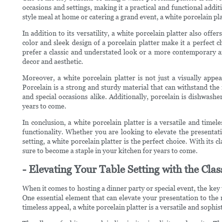
occasions and settings, making it a practical and functional addi
style meal at home or catering a grand event, a white porcelain pla
In addition to its versatility, a white porcelain platter also offe
color and sleek design of a porcelain platter make it a perfect 
prefer a classic and understated look or a more contemporary a
decor and aesthetic.
Moreover, a white porcelain platter is not just a visually appea
Porcelain is a strong and sturdy material that can withstand the 
and special occasions alike. Additionally, porcelain is dishwashe
years to come.
In conclusion, a white porcelain platter is a versatile and timel
functionality. Whether you are looking to elevate the presentat
setting, a white porcelain platter is the perfect choice. With its cl
sure to become a staple in your kitchen for years to come.
- Elevating Your Table Setting with the Cla
When it comes to hosting a dinner party or special event, the key t
One essential element that can elevate your presentation to the ne
timeless appeal, a white porcelain platter is a versatile and sophis