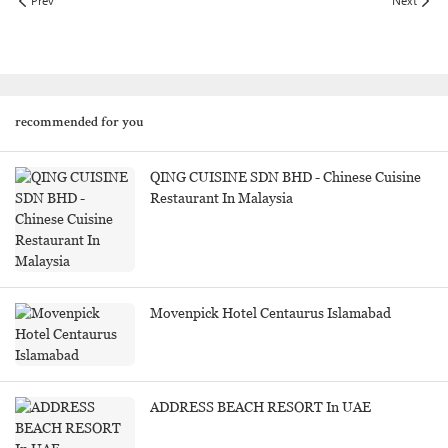
Prev
Next
recommended for you
QING CUISINE SDN BHD - Chinese Cuisine
Restaurant In Malaysia
Movenpick Hotel Centaurus Islamabad
ADDRESS BEACH RESORT In UAE