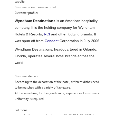
supplier
Customer scale: Five-star hotel
Customer profile:
Wyndham Destinations
is an American hospitality
company. It is the holding company for Wyndham
Hotels & Resorts,
RCI
and other lodging brands. It
was spun off from
Cendant
Corporation in July 2006.
Wyndham Destinations, headquartered in Orlando,
Florida, operates several hotel brands across the
world.
Customer demand
According to the decoration of the hotel, different dishes need
to be matched with a variety of tableware.
At the same time, for the good dining experience of customers,
uniformity is required.
Solutions