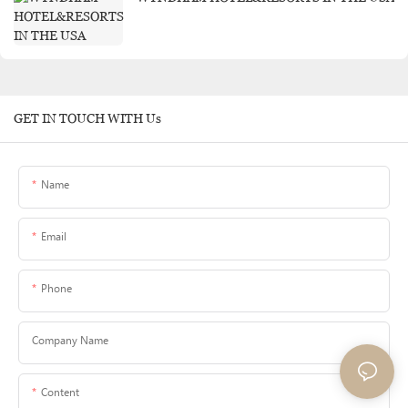
GET IN TOUCH WITH Us
Name
Email
Phone
Company Name
Content