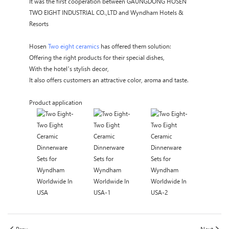
It was the first cooperation between GAUNGDONG HOSEN
TWO EIGHT INDUSTRIAL CO.,LTD and Wyndham Hotels &
Resorts
Hosen
Two eight ceramics
has offered them solution:
Offering the right products for their special dishes,
With the hotel’s stylish decor,
It also offers customers an attractive color, aroma and taste.
Product application