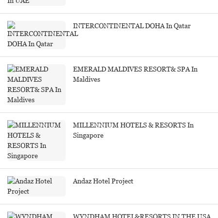
INTERCONTINENTAL DOHA In Qatar
EMERALD MALDIVES RESORT& SPA In
Maldives
MILLENNIUM HOTELS & RESORTS In
Singapore
Andaz Hotel Project
WYNDHAM HOTEL&RESORTS IN THE USA