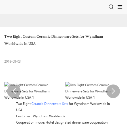
Two Eight Custom Ceramic Dinnerware Sets for Wyndham 
Worldwide In USA
2018-08-03
Two Eight
Ceramic Dinnerware Sets
for Wyndham Worldwide In
USA
Customer : Wyndham Worldwide
Cooperation mode: Hotel designated dinnerware cooperation