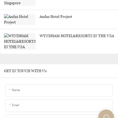
Andaz Hotel Project
WYNDHAM HOTEL&RESORTS IN THE USA
GET IN TOUCH WITH Us
Name
Email