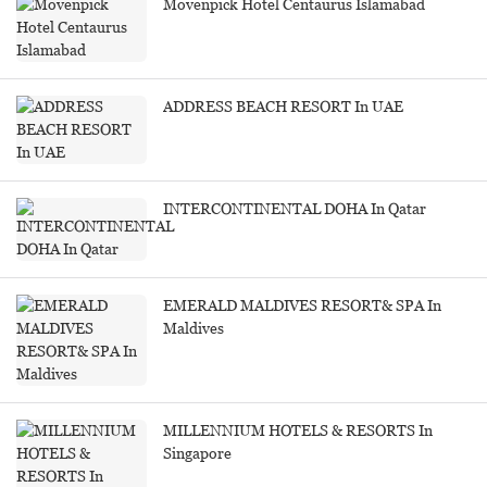
Movenpick Hotel Centaurus Islamabad
ADDRESS BEACH RESORT In UAE
INTERCONTINENTAL DOHA In Qatar
EMERALD MALDIVES RESORT& SPA In
Maldives
MILLENNIUM HOTELS & RESORTS In
Singapore