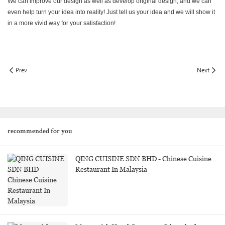
We can improve our design as well as develop original design, and we can
even help turn your idea into reality! Just tell us your idea and we will show it
in a more vivid way for your satisfaction!
Prev
Next
recommended for you
QING CUISINE SDN BHD - Chinese Cuisine
Restaurant In Malaysia