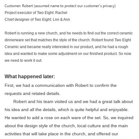
Customer: Robert (assumed name to protect our customer’s privacy)
Project executor of Two Eight: Rachel
Chief designer of Two Eight: Lnn & Ann
Robert is running a new church, and he needs to find out the correct ceramic
dinnerware set that matches the style of the church. Robert found Two Eight
Ceramic and became really interested in our product, and he had a rough
idea and wanted to make some adjustment on our finished product. So now
we need to work it out.
What happened later:
First, we had a communication with Robert to confirm the
requests and related details.
Robert and his team visited us and we had a great talk about
his idea and all the details, which is quite helpful and enjoyable.
He wanted to add a rose on each ware of the set. So, we inquired
about the design style of the church, local culture and the main
activities that will take place in the church, and offered our