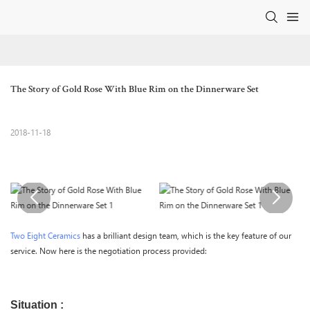
The Story of Gold Rose With Blue Rim on the Dinnerware Set
2018-11-18
Two Eight Ceramics
has a brilliant design team, which is the key feature of our
service. Now here is the negotiation process provided:
Situation :