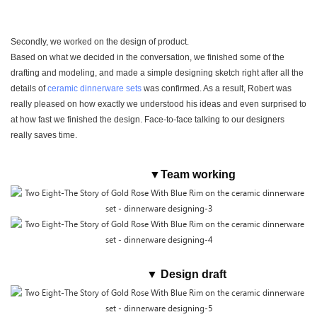
Secondly, we worked on the design of product.
Based on what we decided in the conversation, we finished some of the
drafting and modeling, and made a simple designing sketch right after all the
details of
ceramic dinnerware sets
was confirmed. As a result, Robert was
really pleased on how exactly we understood his ideas and even surprised to
at how fast we finished the design. Face-to-face talking to our designers
really saves time.
▼Team working
▼ Design draft