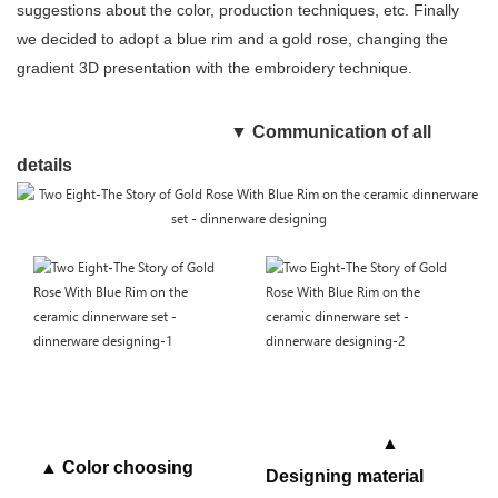
suggestions about the color, production techniques, etc. Finally
we decided to adopt a blue rim and a gold rose, changing the
gradient 3D presentation with the embroidery technique.
▼
Communication of all
details
▲
▲ Color choosing
Designing material