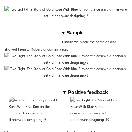
▼ Sample
Finally, we made the samples and
showed them to Robert for confirmation.
▼ Positive feedback