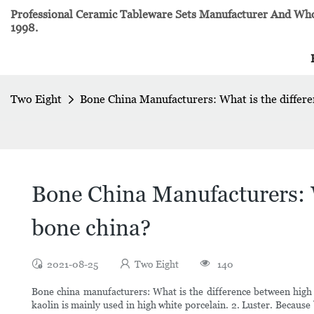
Professional Ceramic Tableware Sets Manufacturer And Whol
1998.
Two Eight
Bone China Manufacturers: What is the differe
Bone China Manufacturers: W
bone china?
2021-08-25
Two Eight
140
Bone china manufacturers: What is the difference between high 
kaolin is mainly used in high white porcelain. 2. Luster. Because