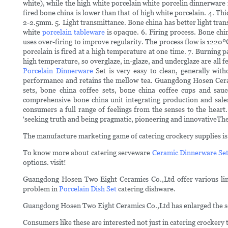
white), while the high white porcelain white porcelin dinnerware 
fired bone china is lower than that of high white porcelain. 4. Th
2-2.5mm. 5. Light transmittance. Bone china has better light transmi
white
porcelain tableware
is opaque. 6. Firing process. Bone chin
uses over-firing to improve regularity. The process flow is 1220ºC
porcelain is fired at a high temperature at one time. 7. Burning pa
high temperature, so overglaze, in-glaze, and underglaze are all fe
Porcelain Dinnerware
Set is very easy to clean, generally with
performance and retains the mellow tea. Guangdong Hosen Cerami
sets, bone china coffee sets, bone china coffee cups and sauc
comprehensive bone china unit integrating production and sales
consumers a full range of feelings from the senses to the heart
'seeking truth and being pragmatic, pioneering and innovativeThe 
The manufacture marketing game of catering crockery supplies is 
To know more about catering serveware
Ceramic Dinnerware Se
options. visit!
Guangdong Hosen Two Eight Ceramics Co.,Ltd offer various lines
problem in
Porcelain Dish Set
catering dishware.
Guangdong Hosen Two Eight Ceramics Co.,Ltd has enlarged the sco
Consumers like these are interested not just in catering crockery