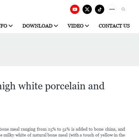
NFO
DOWNLOAD
VIDEO
CONTACT US
igh white porcelain and
e bone meal ranging from 25% to 51% is added to bone china, and
he milky white of natural bone meal (with a touch of yellow in the