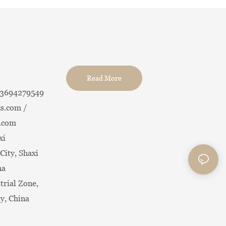
Read More
13694279549
s.com /
.com
xi
City, Shaxi
na
trial Zone,
ty, China