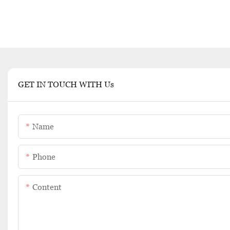
GET IN TOUCH WITH Us
Name
Phone
Content