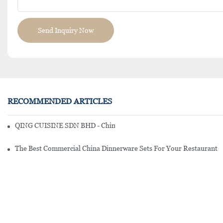
Send Inquiry Now
RECOMMENDED ARTICLES
QING CUISINE SDN BHD - Chinese Cuisine Restaurant In Malaysia
The Best Commercial China Dinnerware Sets For Your Restaurant