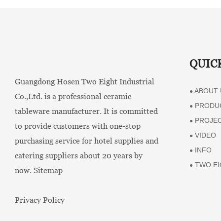
QUIC
Guangdong Hosen Two Eight Industrial
ABOUT 
●
Co.,Ltd. is a professional ceramic
PRODU
●
tableware manufacturer. It is committed
PROJE
●
to provide customers with one-stop
VIDEO
●
purchasing service for hotel supplies and
INFO
●
catering suppliers about 20 years by
TWO EI
●
now.
Sitemap
Privacy Policy