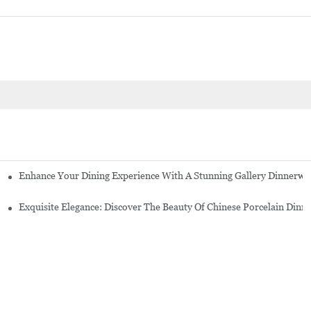
Enhance Your Dining Experience With A Stunning Gallery Dinnerwa
Exquisite Elegance: Discover The Beauty Of Chinese Porcelain Dinn