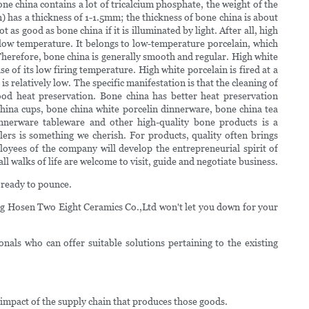
ne china contains a lot of tricalcium phosphate, the weight of the
n) has a thickness of 1-1.5mm; the thickness of bone china is about
 as good as bone china if it is illuminated by light. After all, high
t low temperature. It belongs to low-temperature porcelain, which
. Therefore, bone china is generally smooth and regular. High white
se of its low firing temperature. High white porcelain is fired at a
s relatively low. The specific manifestation is that the cleaning of
Good heat preservation. Bone china has better heat preservation
hina cups, bone china white porcelin dinnerware, bone china tea
dinnerware tableware and other high-quality bone products is a
ers is something we cherish. For products, quality often brings
loyees of the company will develop the entrepreneurial spirit of
 walks of life are welcome to visit, guide and negotiate business.
 ready to pounce.
g Hosen Two Eight Ceramics Co.,Ltd won't let you down for your
als who can offer suitable solutions pertaining to the existing
 impact of the supply chain that produces those goods.