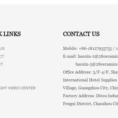
K LINKS
CONTACT US
Mobile: +86-
18127955755 /
US
E-mail:
haoxin-2@28ceramic
CT
haoxin-5@28ceramics
CT
Office Address: 3/F-4/F, Sha
International Hotel Supplies 
Village, Guangzhou City, Chi
GHT VIDEO CENTER
Factory Address: Ditou lndus
Fengxi District, Chaozhou Ci