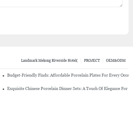
Landmark Mekong Riverside Hotel(
PROJECT
OEM&ODM
re Set
Budget-Friendly Finds: Affordable Porcelain Plates For Every Occas
erware Sets
Exquisite Chinese Porcelain Dinner Sets: A Touch Of Elegance For Y