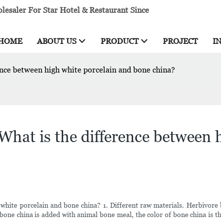
esaler For Star Hotel & Restaurant Since
HOME
ABOUT US
PRODUCT
PROJECT
I
nce between high white porcelain and bone china?
hat is the difference between h
white porcelain and bone china? 1. Different raw materials. Herbivor
 bone china is added with animal bone meal, the color of bone china is t