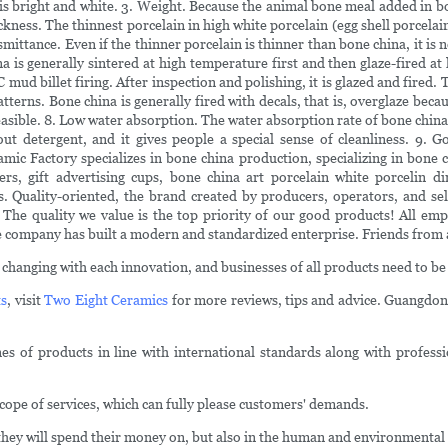
is bright and white. 3. Weight. Because the animal bone meal added in bo
ickness. The thinnest porcelain in high white porcelain (egg shell porcelai
ttance. Even if the thinner porcelain is thinner than bone china, it is not
a is generally sintered at high temperature first and then glaze-fired a
 mud billet firing. After inspection and polishing, it is glazed and fired
tterns. Bone china is generally fired with decals, that is, overglaze becau
asible. 8. Low water absorption. The water absorption rate of bone china i
out detergent, and it gives people a special sense of cleanliness. 9. 
c Factory specializes in bone china production, specializing in bone c
ers, gift advertising cups, bone china art porcelain white porcelin 
. Quality-oriented, the brand created by producers, operators, and sell
. The quality we value is the top priority of our good products! All emp
company has built a modern and standardized enterprise. Friends from all
changing with each innovation, and businesses of all products need to be
ts
, visit
Two Eight Ceramics
for more reviews, tips and advice. Guangdon
 of products in line with international standards along with profession
pe of services, which can fully please customers' demands.
 they will spend their money on, but also in the human and environmental