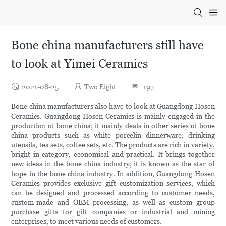
Bone china manufacturers still have
to look at Yimei Ceramics
2021-08-25
Two Eight
197
Bone china manufacturers also have to look at Guangdong Hosen
Ceramics. Guangdong Hosen Ceramics is mainly engaged in the
production of bone china; it mainly deals in other series of bone
china products such as white porcelin dinnerware, drinking
utensils, tea sets, coffee sets, etc. The products are rich in variety,
bright in category, economical and practical. It brings together
new ideas in the bone china industry; it is known as the star of
hope in the bone china industry. In addition, Guangdong Hosen
Ceramics provides exclusive gift customization services, which
can be designed and processed according to customer needs,
custom-made and OEM processing, as well as custom group
purchase gifts for gift companies or industrial and mining
enterprises, to meet various needs of customers.