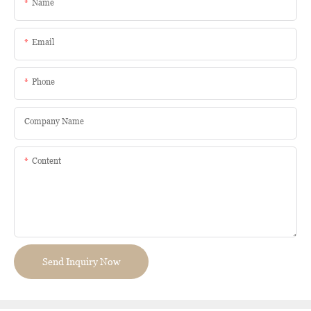
Name
Email
Phone
Company Name
Content
Send Inquiry Now