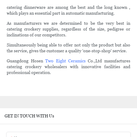
catering dinnerware are among the best and the long known ,
which plays an essential part in automatic manufacturing.
As manufacturers we are determined to be the very best in
catering crockery supplies, regardless of the size, pedigree or
inclinations of our competitors.
Simultaneously being able to offer not only the product but also
the service, gives the customer a quality 'one-stop-shop' service.
Guangdong Hosen
Two Eight Ceramics
Co.,Ltd manufactures
catering crockery wholesalers with innovative facilities and
professional operation.
GET IN TOUCH WITH Us