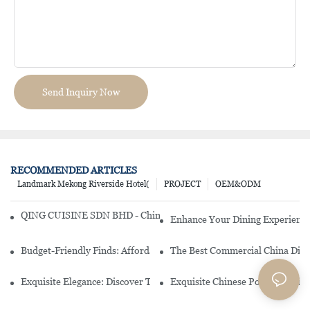
Send Inquiry Now
RECOMMENDED ARTICLES
Landmark Mekong Riverside Hotel(
PROJECT
OEM&ODM
QING CUISINE SDN BHD - Chinese Cuisine Restaurant In Malaysia
Enhance Your Dining Experience
Budget-Friendly Finds: Affordable Porcelain Plates For Every Occas
The Best Commercial China Dinn
Exquisite Elegance: Discover The Beauty Of Chinese Porcelain Dinn
Exquisite Chinese Porcelain Din