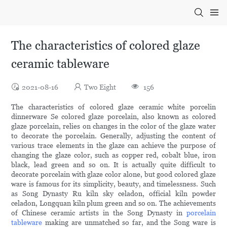
The characteristics of colored glaze
ceramic tableware
2021-08-16
Two Eight
156
The characteristics of colored glaze ceramic white porcelin
dinnerware Se colored glaze porcelain, also known as colored
glaze porcelain, relies on changes in the color of the glaze water
to decorate the porcelain. Generally, adjusting the content of
various trace elements in the glaze can achieve the purpose of
changing the glaze color, such as copper red, cobalt blue, iron
black, lead green and so on. It is actually quite difficult to
decorate porcelain with glaze color alone, but good colored glaze
ware is famous for its simplicity, beauty, and timelessness. Such
as Song Dynasty Ru kiln sky celadon, official kiln powder
celadon, Longquan kiln plum green and so on. The achievements
of Chinese ceramic artists in the Song Dynasty in
porcelain
tableware
making are unmatched so far, and the Song ware is