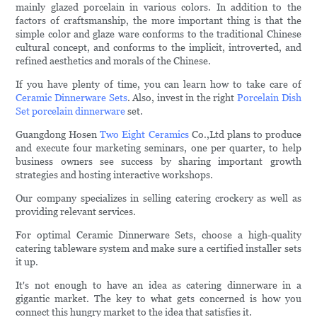
mainly glazed porcelain in various colors. In addition to the
factors of craftsmanship, the more important thing is that the
simple color and glaze ware conforms to the traditional Chinese
cultural concept, and conforms to the implicit, introverted, and
refined aesthetics and morals of the Chinese.
If you have plenty of time, you can learn how to take care of
Ceramic Dinnerware Sets
. Also, invest in the right
Porcelain Dish
Set
porcelain dinnerware
set.
Guangdong Hosen
Two Eight Ceramics
Co.,Ltd plans to produce
and execute four marketing seminars, one per quarter, to help
business owners see success by sharing important growth
strategies and hosting interactive workshops.
Our company specializes in selling catering crockery as well as
providing relevant services.
For optimal Ceramic Dinnerware Sets, choose a high-quality
catering tableware system and make sure a certified installer sets
it up.
It's not enough to have an idea as catering dinnerware in a
gigantic market. The key to what gets concerned is how you
connect this hungry market to the idea that satisfies it.