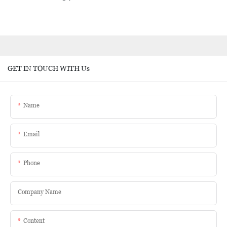
GET IN TOUCH WITH Us
Name
Email
Phone
Company Name
Content