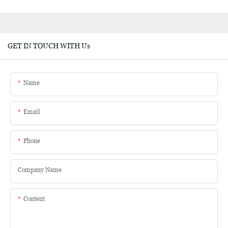
GET IN TOUCH WITH Us
Name
Email
Phone
Company Name
Content