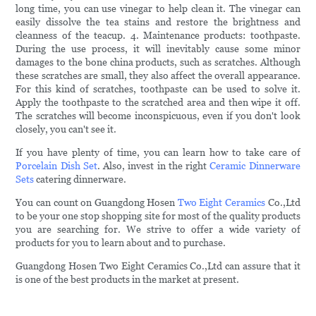
long time, you can use vinegar to help clean it. The vinegar can
easily dissolve the tea stains and restore the brightness and
cleanness of the teacup. 4. Maintenance products: toothpaste.
During the use process, it will inevitably cause some minor
damages to the bone china products, such as scratches. Although
these scratches are small, they also affect the overall appearance.
For this kind of scratches, toothpaste can be used to solve it.
Apply the toothpaste to the scratched area and then wipe it off.
The scratches will become inconspicuous, even if you don't look
closely, you can't see it.
If you have plenty of time, you can learn how to take care of
Porcelain Dish Set
. Also, invest in the right
Ceramic Dinnerware
Sets
catering dinnerware.
You can count on Guangdong Hosen
Two Eight Ceramics
Co.,Ltd
to be your one stop shopping site for most of the quality products
you are searching for. We strive to offer a wide variety of
products for you to learn about and to purchase.
Guangdong Hosen Two Eight Ceramics Co.,Ltd can assure that it
is one of the best products in the market at present.