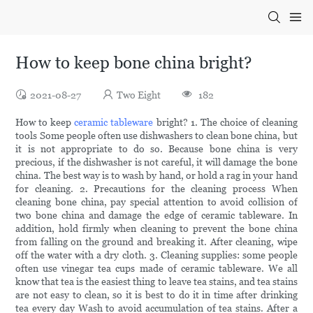
How to keep bone china bright?
2021-08-27
Two Eight
182
How to keep
ceramic tableware
bright? 1. The choice of cleaning
tools Some people often use dishwashers to clean bone china, but
it is not appropriate to do so. Because bone china is very
precious, if the dishwasher is not careful, it will damage the bone
china. The best way is to wash by hand, or hold a rag in your hand
for cleaning. 2. Precautions for the cleaning process When
cleaning bone china, pay special attention to avoid collision of
two bone china and damage the edge of ceramic tableware. In
addition, hold firmly when cleaning to prevent the bone china
from falling on the ground and breaking it. After cleaning, wipe
off the water with a dry cloth. 3. Cleaning supplies: some people
often use vinegar tea cups made of ceramic tableware. We all
know that tea is the easiest thing to leave tea stains, and tea stains
are not easy to clean, so it is best to do it in time after drinking
tea every day Wash to avoid accumulation of tea stains. After a