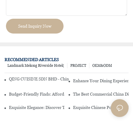
Send Inquiry Now
RECOMMENDED ARTICLES
Landmark Mekong Riverside Hotel(
PROJECT
OEM&ODM
QING CUISINE SDN BHD - Chinese Cuisine Restaurant In Malaysia
Enhance Your Dining Experience
Budget-Friendly Finds: Affordable Porcelain Plates For Every Occas
The Best Commercial China Dinn
Exquisite Elegance: Discover The Beauty Of Chinese Porcelain Dinn
Exquisite Chinese Porcelain Din