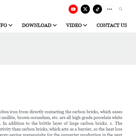
NFO
DOWNLOAD
VIDEO
CONTACT US
lten iron from directly contacting the carbon bricks, which eases
ed mullite, brown corundum, etc. are all high-grade porcelain white
In addition to the brittle layer of large carbon bricks. 2. The
vity than carbon bricks, which acts as a barrier, so the heat loss
rgy-saving prerequisite for the converter production in the next