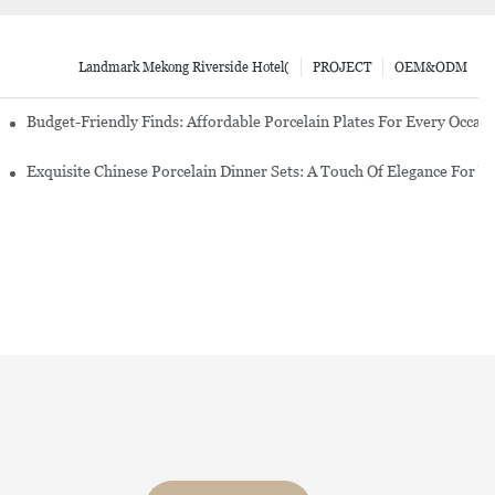
Landmark Mekong Riverside Hotel(
PROJECT
OEM&ODM
re Set
Budget-Friendly Finds: Affordable Porcelain Plates For Every Occas
erware Sets
Exquisite Chinese Porcelain Dinner Sets: A Touch Of Elegance For Y