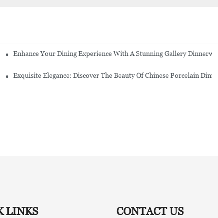
Enhance Your Dining Experience With A Stunning Gallery Dinnerwa
Exquisite Elegance: Discover The Beauty Of Chinese Porcelain Dinn
K LINKS
CONTACT US