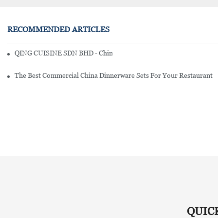
RECOMMENDED ARTICLES
QING CUISINE SDN BHD - Chinese Cuisine Restaurant In Malaysia
The Best Commercial China Dinnerware Sets For Your Restaurant
QUIC