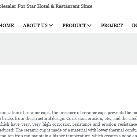
esaler For Star Hotel & Restaurant Since
HOME
ABOUT US
PRODUCT
PROJECT
I
tomization of ceramic cups, the presence of ceramic cups prevents the mo
on bricks from the structural design. Corrosion, erosion, etc., and the cit
hich have very, very high corrosion resistance and erosion resistance. 
reduced: The ceramic cup is made of a material with lower thermal conducti
molten iron can maintain a higher temperature, which creates a good ene