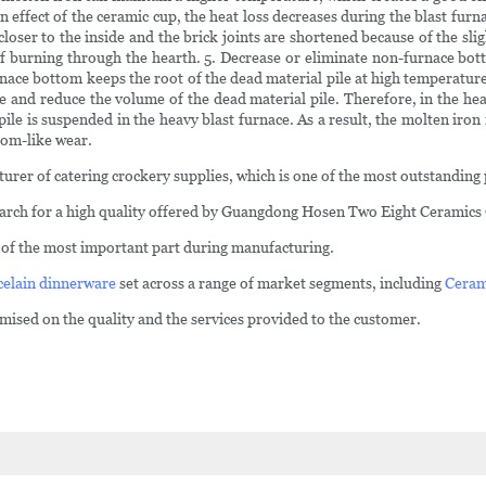
on effect of the ceramic cup, the heat loss decreases during the blast furn
loser to the inside and the brick joints are shortened because of the slig
 of burning through the hearth. 5. Decrease or eliminate non-furnace bo
urnace bottom keeps the root of the dead material pile at high temperature
and reduce the volume of the dead material pile. Therefore, in the hea
ile is suspended in the heavy blast furnace. As a result, the molten iron 
oom-like wear.
turer of catering crockery supplies, which is one of the most outstandin
arch for a high quality offered by Guangdong Hosen Two Eight Ceramics 
e of the most important part during manufacturing.
celain dinnerware
set across a range of market segments, including
Ceram
ed on the quality and the services provided to the customer.