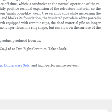
ace off time, which is conducive to the normal operation of the re-
htly positive residual expansion of the refractory material, so the
ttom 'mushroom-like' wear: Use ceramic cups while increasing the
 and blocks its foundation, the insulated porcelain white porcelin
rth equipped with ceramic cups, the dead material pile no longer
no longer flows in a ring shape, but can flow on the surface of the
g product produced from us.
Co.,Ltd at Two Eight Ceramics. Take a look!
ic Dinnerware Sets
, and high-performance servers.