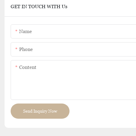
GET IN TOUCH WITH Us
Name
Phone
Content
Send Inquiry Now