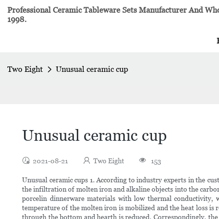
Professional Ceramic Tableware Sets Manufacturer And Whol
1998.
Two Eight
Unusual ceramic cup
Unusual ceramic cup
2021-08-21
Two Eight
153
Unusual ceramic cups 1. According to industry experts in the cus
the infiltration of molten iron and alkaline objects into the carb
porcelin dinnerware materials with low thermal conductivity, w
temperature of the molten iron is mobilized and the heat loss is 
through the bottom and hearth is reduced. Correspondingly, the 