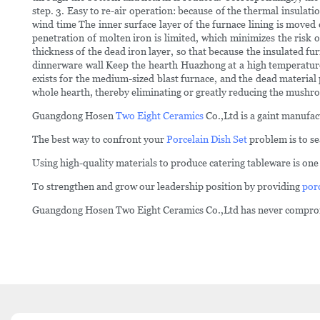
step. 3. Easy to re-air operation: because of the thermal insulati
wind time The inner surface layer of the furnace lining is moved c
penetration of molten iron is limited, which minimizes the risk
thickness of the dead iron layer, so that because the insulated f
dinnerware wall Keep the hearth Huazhong at a high temperature 
exists for the medium-sized blast furnace, and the dead material p
whole hearth, thereby eliminating or greatly reducing the mushr
Guangdong Hosen
Two Eight Ceramics
Co.,Ltd is a gaint manufac
The best way to confront your
Porcelain Dish Set
problem is to se
Using high-quality materials to produce catering tableware is on
To strengthen and grow our leadership position by providing
por
Guangdong Hosen Two Eight Ceramics Co.,Ltd has never compromis