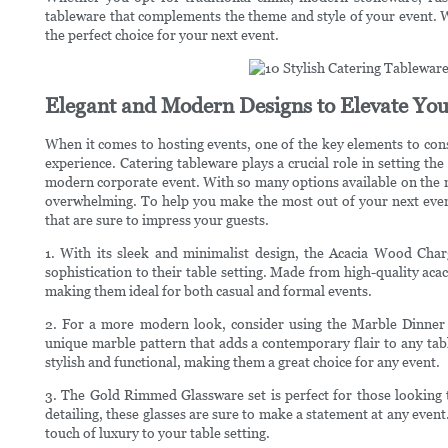
tableware that complements the theme and style of your event. Wi
the perfect choice for your next event.
Elegant and Modern Designs to Elevate You
When it comes to hosting events, one of the key elements to consi
experience. Catering tableware plays a crucial role in setting the
modern corporate event. With so many options available on the m
overwhelming. To help you make the most out of your next event,
that are sure to impress your guests.
1. With its sleek and minimalist design, the Acacia Wood Charg
sophistication to their table setting. Made from high-quality acac
making them ideal for both casual and formal events.
2. For a more modern look, consider using the Marble Dinner P
unique marble pattern that adds a contemporary flair to any tabl
stylish and functional, making them a great choice for any event.
3. The Gold Rimmed Glassware set is perfect for those looking to
detailing, these glasses are sure to make a statement at any event
touch of luxury to your table setting.