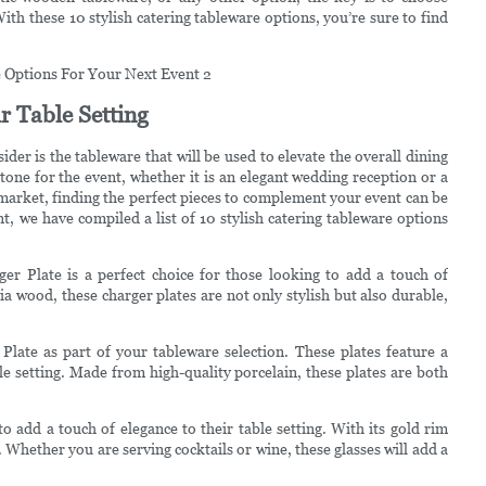
th these 10 stylish catering tableware options, you’re sure to find
r Table Setting
der is the tableware that will be used to elevate the overall dining
 tone for the event, whether it is an elegant wedding reception or a
arket, finding the perfect pieces to complement your event can be
 we have compiled a list of 10 stylish catering tableware options
er Plate is a perfect choice for those looking to add a touch of
ia wood, these charger plates are not only stylish but also durable,
late as part of your tableware selection. These plates feature a
e setting. Made from high-quality porcelain, these plates are both
 add a touch of elegance to their table setting. With its gold rim
. Whether you are serving cocktails or wine, these glasses will add a