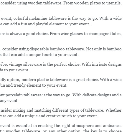
 consider using wooden tableware. From wooden plates to utensils,
.
 event, colorful melamine tableware is the way to go. With a wide
e can add a fun and playful element to your event.
are is always a good choice. From wine glasses to champagne flutes,
, consider using disposable bamboo tableware. Not only is bamboo
k that can add a unique touch to your event.
ibe, vintage silverware is the perfect choice. With intricate designs
ia to your event.
ly option, modern plastic tableware is a great choice. With a wide
 fun and trendy element to your event.
nt porcelain tableware is the way to go. With delicate designs and a
 any event.
onsider mixing and matching different types of tableware. Whether
are can add a unique and creative touch to your event.
 event is essential in creating the right atmosphere and ambiance.
tic wooden tableware, or any other option, the key is to choose