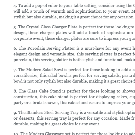
4. To add a pop of color to your table setting, consider using the 
will add a touch of warmth and sophistication to your event. Mad
stylish but also durable, making it a great choice for any occasion.
5. The Crystal Glass Charger Plate is perfect for those looking to 
design, these charger plates will add a touch of sophisticatio
corporate event, these charger plates are sure to impress your gue
6. The Porcelain Serving Platter is a must-have for any event ho
elegant design and versatile size, this serving platter is perfect
porcelain, this serving platter is both stylish and functional, makin
7. The Modern Salad Bowl is perfect for those looking to add a c
versatile size, this salad bowl is perfect for serving salads, past
bowl is not only stylish but also durable, making it a great choice 
8. The Glass Cake Stand is perfect for those looking to showcas
construction, this cake stand is perfect for displaying cakes, 
party or a bridal shower, this cake stand is sure to impress your g
9. The Stainless Steel Serving Tray is a versatile and stylish opt
or desserts, this serving tray is perfect for any occasion. Made fr
durable, making it a great choice for any event.
10. The Modern Glassware set is perfect for those looking to add