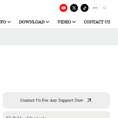
NFO
DOWNLOAD
VIDEO
CONTACT US
Contact Us For Any Support Now