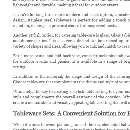
lightweight and durable, making it ideal for outdoor events.
If you're looking for a more modern and sleek option, consider 
design, stainless steel tableware is perfect for adding a touch o
maintain, making it a practical choice for busy event hosts.
Another stylish option for catering tableware is glass. Glass tab
and dinner parties. It is also versatile and can be dressed up o
variety of shapes and sizes, allowing you to mix and match to creat
For a more casual and laid-back vibe, consider melamine tablewa
for outdoor events and picnics. It is available in a range of br
setting.
In addition to the material, the shape and design of the caterin
Choose tableware that complements the theme and style of your ev
Ultimately, the key to creating a stylish table setting for your n
style and complements the overall aesthetic of the occasion. Wit
create a memorable and visually appealing table setting that will
Tableware Sets: A Convenient Solution for 
When it comes to event planning, one of the key elements that ca
Catering tableware sets offer a convenient solution for event pla