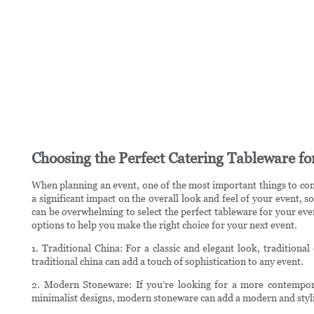
Choosing the Perfect Catering Tableware fo
When planning an event, one of the most important things to con
a significant impact on the overall look and feel of your event, s
can be overwhelming to select the perfect tableware for your even
options to help you make the right choice for your next event.
1. Traditional China: For a classic and elegant look, traditional
traditional china can add a touch of sophistication to any event.
2. Modern Stoneware: If you’re looking for a more contempor
minimalist designs, modern stoneware can add a modern and styli