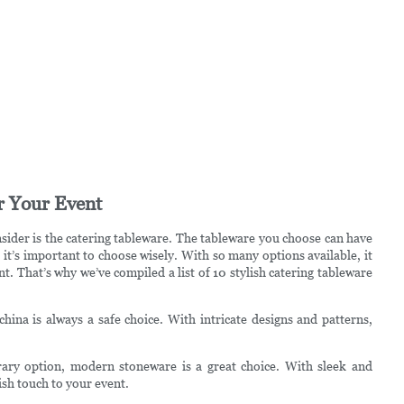
r Your Event
sider is the catering tableware. The tableware you choose can have
o it’s important to choose wisely. With so many options available, it
t. That’s why we’ve compiled a list of 10 stylish catering tableware
 china is always a safe choice. With intricate designs and patterns,
ary option, modern stoneware is a great choice. With sleek and
sh touch to your event.