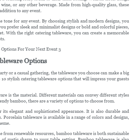
ls, wine, or any other beverage. Made from high-quality glass, these
 addition to any event.
 the tone for any event. By choosing stylish and modern designs, you
ou prefer sleek and minimalist designs or bold and colorful pieces,
get. With the right catering tableware, you can create a memorable
ts.
Tableware Options
arty or a casual gathering, the tableware you choose can make a big
e 10 stylish catering tableware options that will impress your guests
are is the material. Different materials can convey different styles
rendy bamboo, there are a variety of options to choose from.
r its elegant and sophisticated appearance. It is also durable and
. Porcelain tableware is available in a range of colors and designs,
theme.
e from renewable resources, bamboo tableware is both sustainable
h of rustic charm to your table setting. Bamboo tableware is also