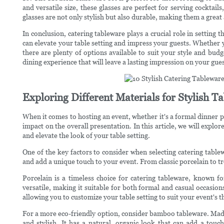
and versatile size, these glasses are perfect for serving cocktai
glasses are not only stylish but also durable, making them a great
In conclusion, catering tableware plays a crucial role in setting
can elevate your table setting and impress your guests. Whether y
there are plenty of options available to suit your style and bud
dining experience that will leave a lasting impression on your gues
Exploring Different Materials for Stylish 
When it comes to hosting an event, whether it's a formal dinner p
impact on the overall presentation. In this article, we will explor
and elevate the look of your table setting.
One of the key factors to consider when selecting catering tablew
and add a unique touch to your event. From classic porcelain to t
Porcelain is a timeless choice for catering tableware, known fo
versatile, making it suitable for both formal and casual occasions
allowing you to customize your table setting to suit your event's 
For a more eco-friendly option, consider bamboo tableware. Mad
and stylish. It has a natural, organic look that can add a touc