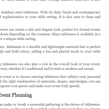
stainless steel tableware. With its shiny finish and contemporary
f sophistication to your table setting. It is also easy to clean and
leware can create a chic and elegant look, perfect for formal events
r down depending on the occasion. Glass tableware is available in a
e a unique table setting.
re. Melamine is a durable and lightweight material that is perfect
ight and bold colors, adding a fun and playful touch to your table
g tableware can also play a role in the overall look of your event.
ent, whether it's traditional and formal or modern and casual.
ext event is to choose catering tableware that reflects your personal
h the right combination of materials, shapes, and designs, you can
 impress your guests and make your event truly special.
Event Planning
n make or break a successful gathering is the choice of tableware.
nners, as they provide a stylish and cohesive look that can elevate