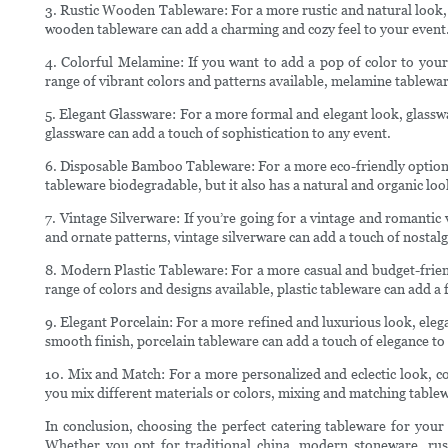
3. Rustic Wooden Tableware: For a more rustic and natural look,
wooden tableware can add a charming and cozy feel to your event
4. Colorful Melamine: If you want to add a pop of color to your
range of vibrant colors and patterns available, melamine tablewar
5. Elegant Glassware: For a more formal and elegant look, glassw
glassware can add a touch of sophistication to any event.
6. Disposable Bamboo Tableware: For a more eco-friendly option
tableware biodegradable, but it also has a natural and organic loo
7. Vintage Silverware: If you’re going for a vintage and romantic v
and ornate patterns, vintage silverware can add a touch of nostalg
8. Modern Plastic Tableware: For a more casual and budget-friend
range of colors and designs available, plastic tableware can add a
9. Elegant Porcelain: For a more refined and luxurious look, elega
smooth finish, porcelain tableware can add a touch of elegance to
10. Mix and Match: For a more personalized and eclectic look, c
you mix different materials or colors, mixing and matching tablew
In conclusion, choosing the perfect catering tableware for your
Whether you opt for traditional china, modern stoneware, rus