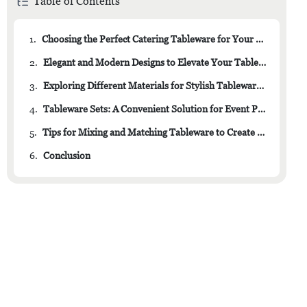
Table of Contents
1.
Choosing the Perfect Catering Tableware for Your Event
2.
Elegant and Modern Designs to Elevate Your Table Setting
3.
Exploring Different Materials for Stylish Tableware Options
4.
Tableware Sets: A Convenient Solution for Event Planning
5.
Tips for Mixing and Matching Tableware to Create a Unique Look
6.
Conclusion