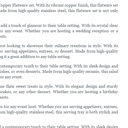
Copper Flatware set. With its vibrant copper finish, this flatware set
e from high-quality stainless steel, this flatware set is not only
add a touch of glamour to their table setting. With its crystal clear
n to any event. Whether you are hosting a wedding reception or a
sts.
st looking to showcase their culinary creations in style. With its
 for serving appetizers, entrees, or dessert. Made from high-quality
g it a great addition to any table setting.
ontemporary touch to their table setting. With its sleek design and
a dishes, or even desserts. Made from high-quality ceramic, this salad
for any event.
e their sweet treats in style. With its elegant design and sturdy
cupcakes, or any other dessert. Whether you are hosting a birthday
uests.
ion for any event host. Whether you are serving appetizers, entrees,
om high-quality stainless steel, this serving tray is both stylish and
 a contemporary touch to their table setting. With its sleek design