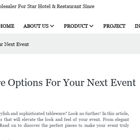
esaler For Star Hotel & Restaurant Since
HOME
ABOUT US
PRODUCT
PROJECT
I
ur Next Event
re Options For Your Next Event
ylish and sophisticated tableware? Look no further! In this article,
s that will elevate the look and feel of your event. From elegant
 Read on to discover the perfect pieces to make your event truly