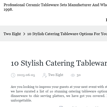
Professional Ceramic Tableware Sets Manufacturer And Whol
1998.
Two Eight
10 Stylish Catering Tableware Options For Yo
10 Stylish Catering Tablewa
2025-06-05
Two Eight
30
Are you looking to impress your guests at your next event with st
we have curated a list of 10 stunning catering tableware option
dinnerware to chic serving platters, we have got you covered.
unforgettable.