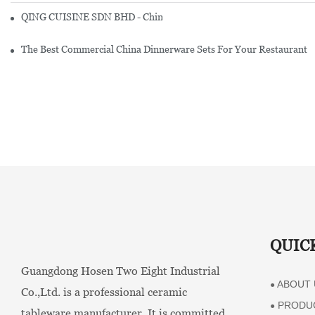
QING CUISINE SDN BHD - Chinese Cuisine Restaurant In Malaysia
The Best Commercial China Dinnerware Sets For Your Restaurant
QUIC
Guangdong Hosen Two Eight Industrial
ABOUT 
●
Co.,Ltd. is a professional ceramic
PRODU
●
tableware manufacturer. It is committed