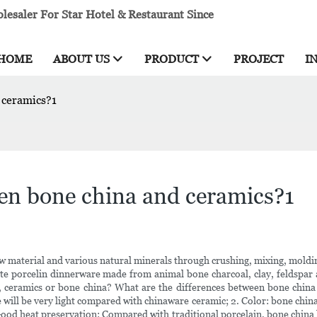
esaler For Star Hotel & Restaurant Since
HOME
ABOUT US
PRODUCT
PROJECT
I
 ceramics?1
een bone china and ceramics?1
w material and various natural minerals through crushing, mixing, molding
white porcelin dinnerware made from animal bone charcoal, clay, feldspar
ter, ceramics or bone china? What are the differences between bone chi
 will be very light compared with chinaware ceramic; 2. Color: bone china 
Good heat preservation: Compared with traditional porcelain, bone china 