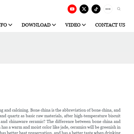
NFO
DOWNLOAD
VIDEO
CONTACT US
 and calcining. Bone china is the abbreviation of bone china, and
 and quartz as basic raw materials, after high-temperature biscuit
na and chinaware ceramic? The difference between bone china and
has a warm and moist color like jade, ceramics will be greenish in
has better heat preservation, and has a better taste when drinking