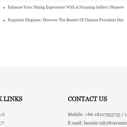
Enhance Your Dining Experience With A Stunning Gallery Dinnerwa
Exquisite Elegance: Discover The Beauty Of Chinese Porcelain Dinn
K LINKS
CONTACT US
Mobile: +86-
18127955755 /
US
E-mail:
haoxin-2@28ceramic
CT