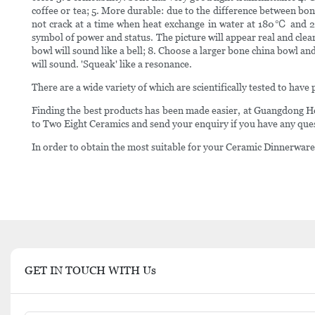
coffee or tea; 5. More durable: due to the difference between bon
not crack at a time when heat exchange in water at 180℃ and 20℃
symbol of power and status. The picture will appear real and clea
bowl will sound like a bell; 8. Choose a larger bone china bowl and
will sound. 'Squeak' like a resonance.
There are a wide variety of which are scientifically tested to have p
Finding the best products has been made easier, at Guangdong 
to Two Eight Ceramics and send your enquiry if you have any que
In order to obtain the most suitable for your Ceramic Dinnerware S
GET IN TOUCH WITH Us