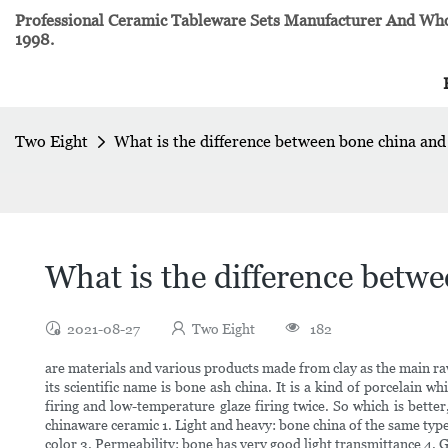
Professional Ceramic Tableware Sets Manufacturer And Whol
1998.
Two Eight
What is the difference between bone china and
What is the difference betw
2021-08-27
Two Eight
182
are materials and various products made from clay as the main ra
its scientific name is bone ash china. It is a kind of porcelain 
firing and low-temperature glaze firing twice. So which is bet
chinaware ceramic 1. Light and heavy: bone china of the same type
color 3. Permeability: bone has very good light transmittance 4. 