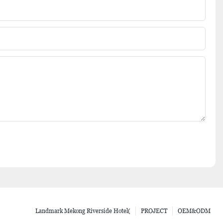
Landmark Mekong Riverside Hotel(
PROJECT
OEM&ODM