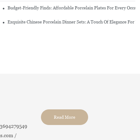
re Set
Budget-Friendly Finds: Affordable Porcelain Plates For Every Occas
erware Sets
Exquisite Chinese Porcelain Dinner Sets: A Touch Of Elegance For Y
Read More
13694279549
s.com /