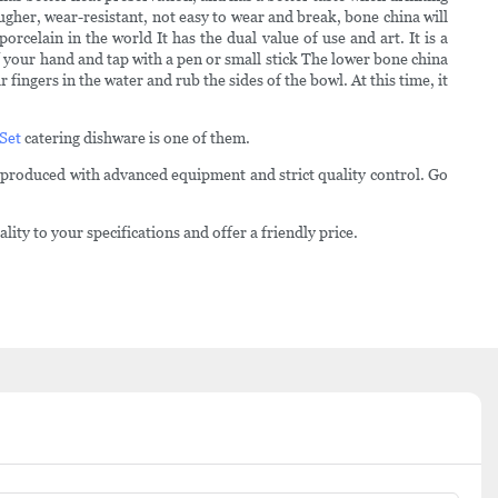
ugher, wear-resistant, not easy to wear and break, bone china will
elain in the world It has the dual value of use and art. It is a
f your hand and tap with a pen or small stick The lower bone china
fingers in the water and rub the sides of the bowl. At this time, it
 Set
catering dishware is one of them.
 produced with advanced equipment and strict quality control. Go
ty to your specifications and offer a friendly price.