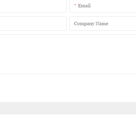
Email
Company Name