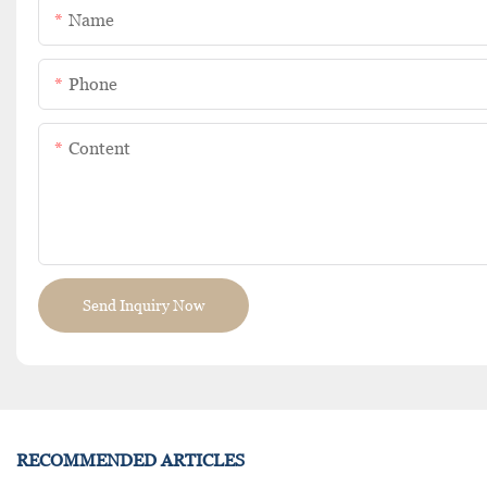
Name
Phone
Content
Send Inquiry Now
RECOMMENDED ARTICLES