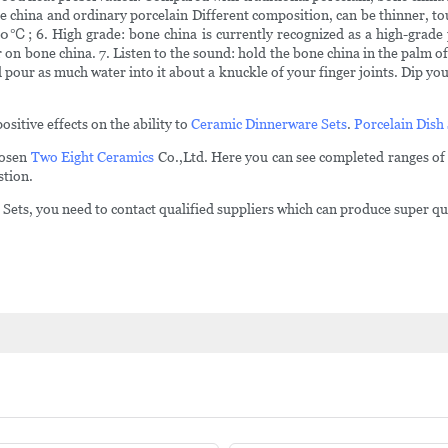
e china and ordinary porcelain Different composition, can be thinner, to
; 6. High grade: bone china is currently recognized as a high-grade porc
r on bone china. 7. Listen to the sound: hold the bone china in the palm o
 pour as much water into it about a knuckle of your finger joints. Dip your 
ositive effects on the ability to
Ceramic Dinnerware Sets
.
Porcelain Dish
Hosen
Two Eight Ceramics
Co.,Ltd. Here you can see completed ranges of
stion.
ets, you need to contact qualified suppliers which can produce super quali