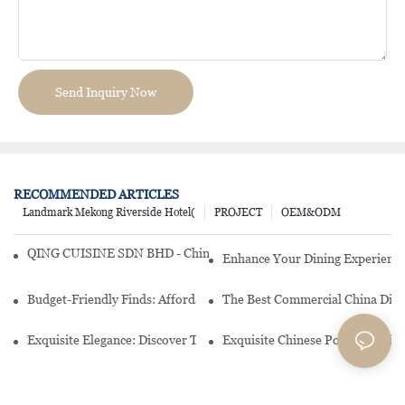
Send Inquiry Now
RECOMMENDED ARTICLES
Landmark Mekong Riverside Hotel(
PROJECT
OEM&ODM
QING CUISINE SDN BHD - Chinese Cuisine Restaurant In Malaysia
Enhance Your Dining Experience
Budget-Friendly Finds: Affordable Porcelain Plates For Every Occas
The Best Commercial China Dinn
Exquisite Elegance: Discover The Beauty Of Chinese Porcelain Dinn
Exquisite Chinese Porcelain Din