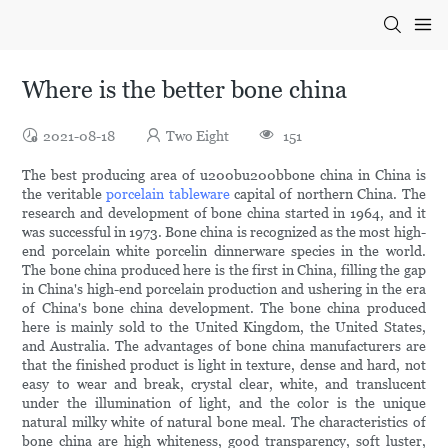
Where is the better bone china
2021-08-18
Two Eight
151
The best producing area of u200bu200bbone china in China is
the veritable
porcelain tableware
capital of northern China. The
research and development of bone china started in 1964, and it
was successful in 1973. Bone china is recognized as the most high-
end porcelain white porcelin dinnerware species in the world.
The bone china produced here is the first in China, filling the gap
in China's high-end porcelain production and ushering in the era
of China's bone china development. The bone china produced
here is mainly sold to the United Kingdom, the United States,
and Australia. The advantages of bone china manufacturers are
that the finished product is light in texture, dense and hard, not
easy to wear and break, crystal clear, white, and translucent
under the illumination of light, and the color is the unique
natural milky white of natural bone meal. The characteristics of
bone china are high whiteness, good transparency, soft luster,