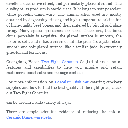
excellent decorative effect, and particularly pleasant sound. The
quality of its products is world-class. It belongs to soft porcelain
white porcelin dinnerware. The animal ashes used are mostly
obtained by degreasing, rinsing and high-temperature calcination
of high-quality beef bones, and then sintered by biscuit and glaze
firing. Many special processes are used. Therefore, the bone
china porcelain is exquisite, the glazed surface is smooth, the
luster is soft, and it has a sense of fat like jade. Its crystal clear,
smooth and soft glazed surface, like a fat like jade, is extremely
graceful and luxurious.
Guangdong Hosen
Two Eight Ceramics
Co.,Ltd offers a ton of
features and capabilities to help you acquire and retain
customers, boost sales and manage contacts.
For more information on
Porcelain Dish Set
catering crockery
supplies and how to find the best quality at the right price, check
out Two Eight Ceramics.
can be used in a wide variety of ways.
There are ample scientific evidence of reducing the risk of
Ceramic Dinnerware Sets
.