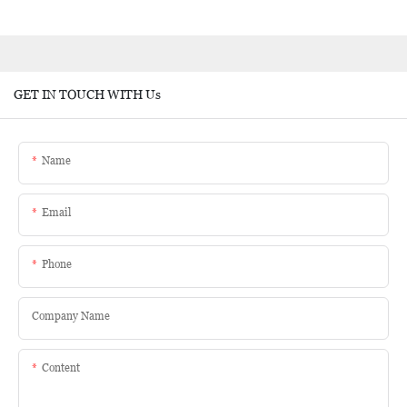
GET IN TOUCH WITH Us
Name
Email
Phone
Company Name
Content