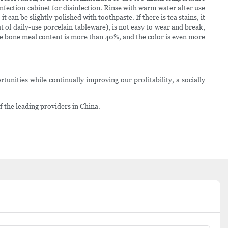
fection cabinet for disinfection. Rinse with warm water after use
can be slightly polished with toothpaste. If there is tea stains, it
t of daily-use porcelain tableware), is not easy to wear and break,
he bone meal content is more than 40%, and the color is even more
tunities while continually improving our profitability, a socially
 the leading providers in China.