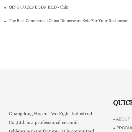
QING CUISINE SDN BHD - Chinese Cuisine Restaurant In Malaysia
The Best Commercial China Dinnerware Sets For Your Restaurant
QUIC
Guangdong Hosen Two Eight Industrial
ABOUT 
●
Co.,Ltd. is a professional ceramic
PRODU
●
tableware manufacturer. It is committed