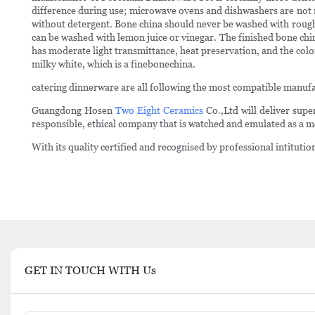
difference during use; microwave ovens and dishwashers are not r
without detergent. Bone china should never be washed with rough cle
can be washed with lemon juice or vinegar. The finished bone china
has moderate light transmittance, heat preservation, and the col
milky white, which is a finebonechina.
catering dinnerware are all following the most compatible manufa
Guangdong Hosen
Two Eight Ceramics
Co.,Ltd will deliver supe
responsible, ethical company that is watched and emulated as a m
With its quality certified and recognised by professional intitu
GET IN TOUCH WITH Us