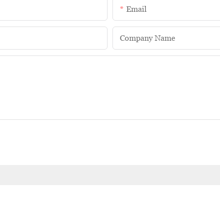
Email
Company Name