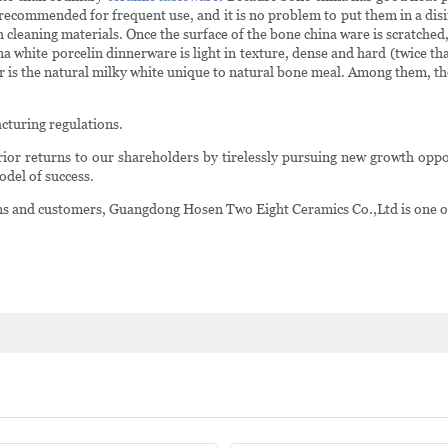
ecommended for frequent use, and it is no problem to put them in a disin
aning materials. Once the surface of the bone china ware is scratched, it 
 white porcelin dinnerware is light in texture, dense and hard (twice tha
or is the natural milky white unique to natural bone meal. Among them, t
cturing regulations.
rior returns to our shareholders by tirelessly pursuing new growth oppor
odel of success.
tions and customers, Guangdong Hosen Two Eight Ceramics Co.,Ltd is one of