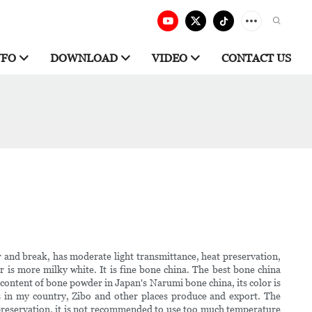
NFO
DOWNLOAD
VIDEO
CONTACT US
ar and break, has moderate light transmittance, heat preservation,
is more milky white. It is fine bone china. The best bone china
 content of bone powder in Japan's Narumi bone china, its color is
 in my country, Zibo and other places produce and export. The
preservation, it is not recommended to use too much temperature