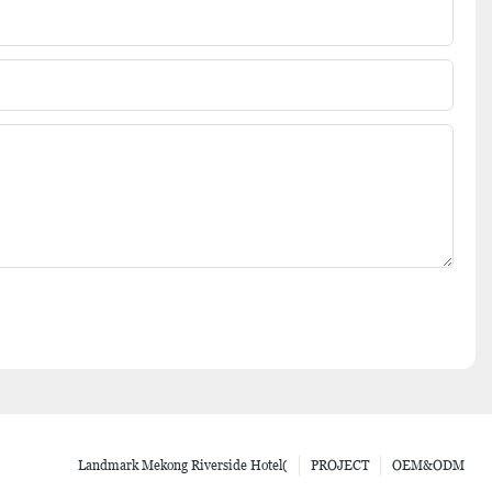
Landmark Mekong Riverside Hotel(
PROJECT
OEM&ODM