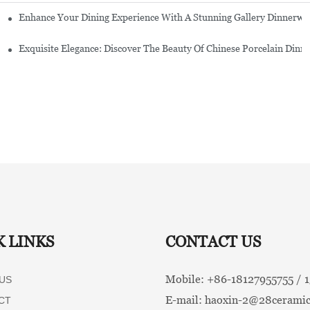
Enhance Your Dining Experience With A Stunning Gallery Dinnerwa
Exquisite Elegance: Discover The Beauty Of Chinese Porcelain Dinn
K LINKS
CONTACT US
Mobile: +86-
18127955755 /
US
E-mail:
haoxin-2@28ceramic
CT