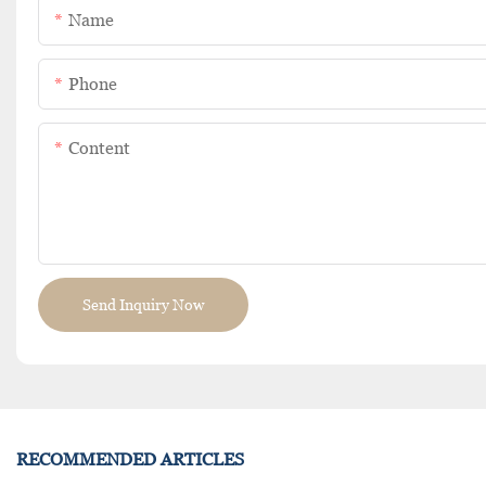
Name
Phone
Content
Send Inquiry Now
RECOMMENDED ARTICLES