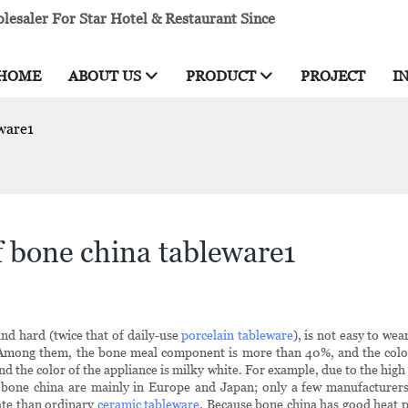
esaler For Star Hotel & Restaurant Since
HOME
ABOUT US
PRODUCT
PROJECT
I
eware1
f bone china tableware1
 and hard (twice that of daily-use
porcelain tableware
), is not easy to we
 Among them, the bone meal component is more than 40%, and the color 
d the color of the appliance is milky white. For example, due to the high
bone china are mainly in Europe and Japan; only a few manufacturers
ate than ordinary
ceramic tableware
. Because bone china has good heat 