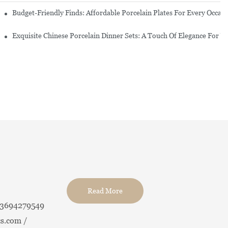
re Set
Budget-Friendly Finds: Affordable Porcelain Plates For Every Occas
erware Sets
Exquisite Chinese Porcelain Dinner Sets: A Touch Of Elegance For Y
Read More
13694279549
s.com /