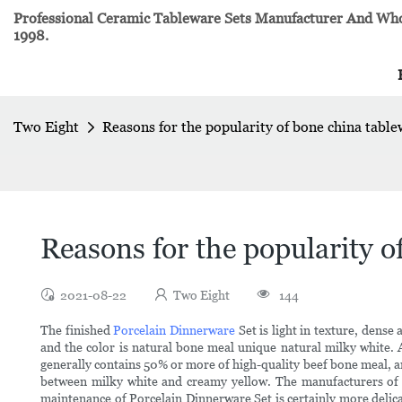
Professional Ceramic Tableware Sets Manufacturer And Whol
1998.
Two Eight
Reasons for the popularity of bone china tabl
Reasons for the popularity o
2021-08-22
Two Eight
144
The finished
Porcelain Dinnerware
Set is light in texture, dense
and the color is natural bone meal unique natural milky white.
generally contains 50% or more of high-quality beef bone meal, an
between milky white and creamy yellow. The manufacturers of 
maintenance of Porcelain Dinnerware Set is certainly more delic