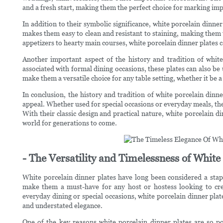
and a fresh start, making them the perfect choice for marking impo
In addition to their symbolic significance, white porcelain dinne
makes them easy to clean and resistant to staining, making them t
appetizers to hearty main courses, white porcelain dinner plates 
Another important aspect of the history and tradition of white 
associated with formal dining occasions, these plates can also be
make them a versatile choice for any table setting, whether it be a
In conclusion, the history and tradition of white porcelain dinn
appeal. Whether used for special occasions or everyday meals, the
With their classic design and practical nature, white porcelain d
world for generations to come.
- The Versatility and Timelessness of White
White porcelain dinner plates have long been considered a staple
make them a must-have for any host or hostess looking to cre
everyday dining or special occasions, white porcelain dinner plate
and understated elegance.
One of the key reasons white porcelain dinner plates are so po