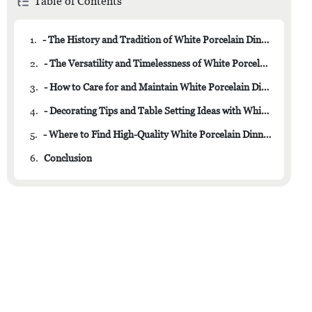
Table of Contents
1.
- The History and Tradition of White Porcelain Dinner Plates
2.
- The Versatility and Timelessness of White Porcelain
3.
- How to Care for and Maintain White Porcelain Dinner Plates
4.
- Decorating Tips and Table Setting Ideas with White Porcelain
5.
- Where to Find High-Quality White Porcelain Dinner Plates for Your Collection
6.
Conclusion