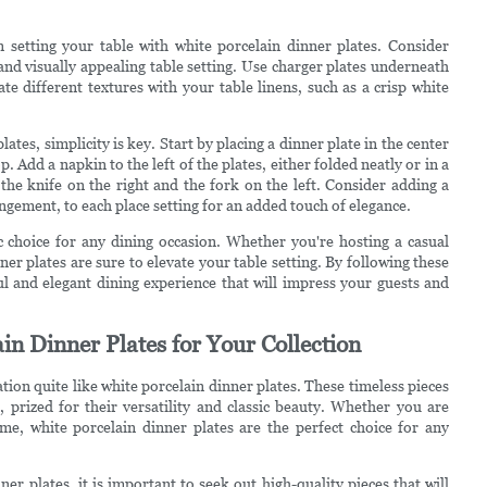
n setting your table with white porcelain dinner plates. Consider
 and visually appealing table setting. Use charger plates underneath
e different textures with your table linens, such as a crisp white
ates, simplicity is key. Start by placing a dinner plate in the center
. Add a napkin to the left of the plates, either folded neatly or in a
h the knife on the right and the fork on the left. Consider adding a
angement, to each place setting for an added touch of elegance.
ic choice for any dining occasion. Whether you're hosting a casual
er plates are sure to elevate your table setting. By following these
ful and elegant dining experience that will impress your guests and
in Dinner Plates for Your Collection
tion quite like white porcelain dinner plates. These timeless pieces
 prized for their versatility and classic beauty. Whether you are
me, white porcelain dinner plates are the perfect choice for any
er plates, it is important to seek out high-quality pieces that will