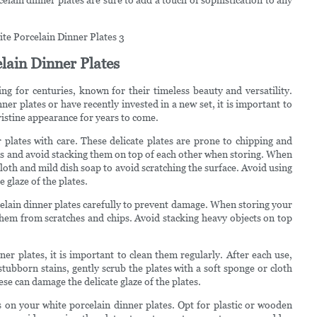
lain Dinner Plates
ng for centuries, known for their timeless beauty and versatility.
er plates or have recently invested in a new set, it is important to
ristine appearance for years to come.
r plates with care. These delicate plates are prone to chipping and
nds and avoid stacking them on top of each other when storing. When
loth and mild dish soap to avoid scratching the surface. Avoid using
 glaze of the plates.
rcelain dinner plates carefully to prevent damage. When storing your
 them from scratches and chips. Avoid stacking heavy objects on top
er plates, it is important to clean them regularly. After each use,
tubborn stains, gently scrub the plates with a soft sponge or cloth
ese can damage the delicate glaze of the plates.
ls on your white porcelain dinner plates. Opt for plastic or wooden