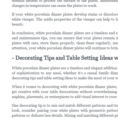
utensils instead to protect the surface of the plates. Addition
changes in temperature can cause the plates to crack.
If your white porcelain dinner plates develop stains or discolo
white vinegar. The acidic properties of the vinegar can help to 
beauty.
In conclusion, white porcelain dinner plates are a timeless and e
and maintenance tips, you can ensure that your plates remain 
plates with care, store them properly, clean them regularly, an
attention, your white porcelain dinner plates will continue to bri
- Decorating Tips and Table Setting Ideas w
White porcelain dinner plates are a timeless and elegant addition 
of sophistication to any meal, whether it's a casual family dinn
decorating tips and table setting ideas to make the most of your w
When it comes to decorating with white porcelain dinner plates, 
get creative with your table decorations without overwhelming 
napkins, placemats, or centerpieces to add visual interest to your 
One decorating tip is to mix and match different patterns and t
look, consider pairing your white plates with geometric pattern
patterns or delicate lace details. Mixing and matching different pi