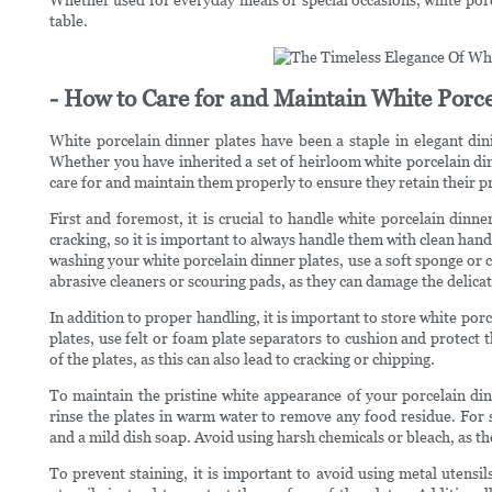
table.
- How to Care for and Maintain White Porce
White porcelain dinner plates have been a staple in elegant dini
Whether you have inherited a set of heirloom white porcelain dinn
care for and maintain them properly to ensure they retain their p
First and foremost, it is crucial to handle white porcelain dinne
cracking, so it is important to always handle them with clean ha
washing your white porcelain dinner plates, use a soft sponge or c
abrasive cleaners or scouring pads, as they can damage the delicate
In addition to proper handling, it is important to store white po
plates, use felt or foam plate separators to cushion and protect
of the plates, as this can also lead to cracking or chipping.
To maintain the pristine white appearance of your porcelain dinn
rinse the plates in warm water to remove any food residue. For s
and a mild dish soap. Avoid using harsh chemicals or bleach, as th
To prevent staining, it is important to avoid using metal utensi