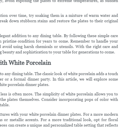
ally, avoid exposing the plates to extreme temperatures, as sudden
ration over time, try soaking them in a mixture of warm water and
break down stubborn stains and restore the plates to their original
legant addition to any dining table. By following these simple care
in pristine condition for years to come. Remember to handle your
d avoid using harsh chemicals or utensils. With the right care and
ng beauty and sophistication to your table for generations to come.
ith White Porcelain
to any dining table. The classic look of white porcelain adds a touch
er or a formal dinner party. In this article, we will explore some
hite porcelain dinner plates.
less is often more. The simplicity of white porcelain allows you to
the plates themselves. Consider incorporating pops of color with
table.
extures with your white porcelain dinner plates. For a more modern
s or metallic accents. For a more traditional look, opt for floral
eces can create a unique and personalized table setting that reflects