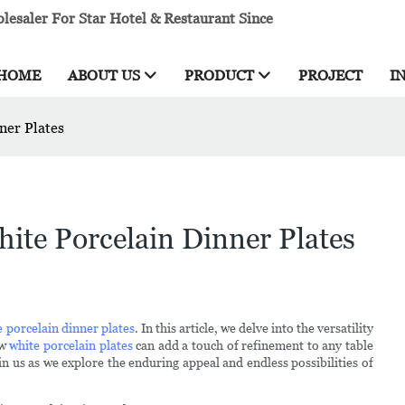
esaler For Star Hotel & Restaurant Since
HOME
ABOUT US
PRODUCT
PROJECT
I
ner Plates
ite Porcelain Dinner Plates
e porcelain dinner plates
. In this article, we delve into the versatility
ow
white porcelain plates
can add a touch of refinement to any table
in us as we explore the enduring appeal and endless possibilities of