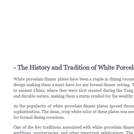
- The History and Tradition of White Porcel
White porcelain dinner plates have been a staple in dining rooms 
design making them a must-have for any formal dinner setting. Th
to ancient China, where they were first created during the Tang 
and durable nature, making them a status symbol for the wealthy e
As the popularity of white porcelain dinner plates spread thr
sophistication. The clean, crisp white color of these plates was se
for formal dining occasions.
One of the key traditions associated with white porcelain dinner
weddings, anniversaries, and other important celebrations. The 