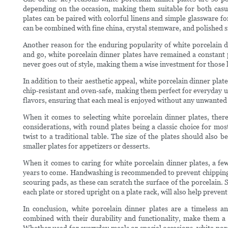
depending on the occasion, making them suitable for both casu
plates can be paired with colorful linens and simple glassware fo
can be combined with fine china, crystal stemware, and polished si
Another reason for the enduring popularity of white porcelain d
and go, white porcelain dinner plates have remained a constant p
never goes out of style, making them a wise investment for those l
In addition to their aesthetic appeal, white porcelain dinner plat
chip-resistant and oven-safe, making them perfect for everyday u
flavors, ensuring that each meal is enjoyed without any unwanted t
When it comes to selecting white porcelain dinner plates, ther
considerations, with round plates being a classic choice for mo
twist to a traditional table. The size of the plates should also b
smaller plates for appetizers or desserts.
When it comes to caring for white porcelain dinner plates, a few
years to come. Handwashing is recommended to prevent chipping an
scouring pads, as these can scratch the surface of the porcelain. 
each plate or stored upright on a plate rack, will also help preven
In conclusion, white porcelain dinner plates are a timeless and
combined with their durability and functionality, make them a 
Whether used for everyday meals or special occasions, white porce