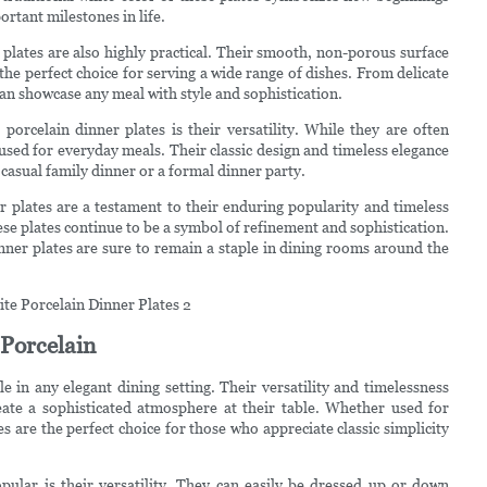
rtant milestones in life.
r plates are also highly practical. Their smooth, non-porous surface
he perfect choice for serving a wide range of dishes. From delicate
can showcase any meal with style and sophistication.
porcelain dinner plates is their versatility. While they are often
 used for everyday meals. Their classic design and timeless elegance
 casual family dinner or a formal dinner party.
er plates are a testament to their enduring popularity and timeless
se plates continue to be a symbol of refinement and sophistication.
inner plates are sure to remain a staple in dining rooms around the
 Porcelain
 in any elegant dining setting. Their versatility and timelessness
ate a sophisticated atmosphere at their table. Whether used for
s are the perfect choice for those who appreciate classic simplicity
pular is their versatility. They can easily be dressed up or down