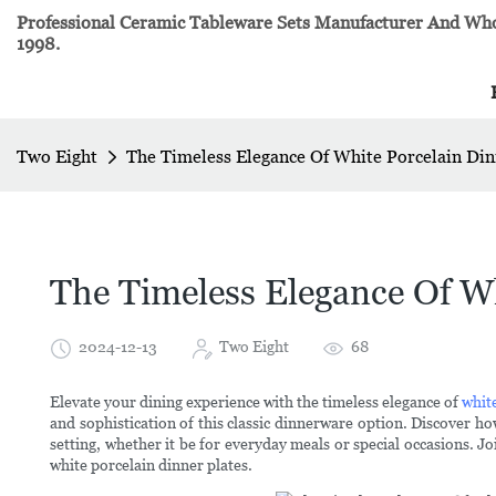
Professional Ceramic Tableware Sets Manufacturer And Whol
1998.
Two Eight
The Timeless Elegance Of White Porcelain Din
The Timeless Elegance Of Wh
2024-12-13
Two Eight
68
Elevate your dining experience with the timeless elegance of
whit
and sophistication of this classic dinnerware option. Discover h
setting, whether it be for everyday meals or special occasions. Jo
white porcelain dinner plates.