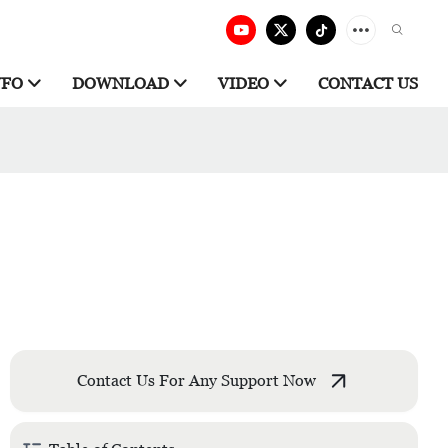
NFO
DOWNLOAD
VIDEO
CONTACT US
Contact Us For Any Support Now