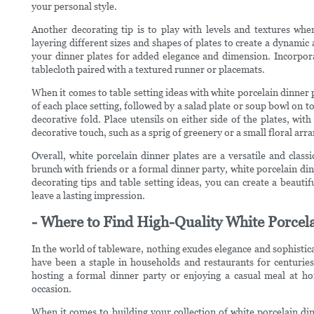
your personal style.
Another decorating tip is to play with levels and textures whe
layering different sizes and shapes of plates to create a dynamic
your dinner plates for added elegance and dimension. Incorporat
tablecloth paired with a textured runner or placemats.
When it comes to table setting ideas with white porcelain dinner pl
of each place setting, followed by a salad plate or soup bowl on top
decorative fold. Place utensils on either side of the plates, wit
decorative touch, such as a sprig of greenery or a small floral arr
Overall, white porcelain dinner plates are a versatile and class
brunch with friends or a formal dinner party, white porcelain dinn
decorating tips and table setting ideas, you can create a beauti
leave a lasting impression.
- Where to Find High-Quality White Porcela
In the world of tableware, nothing exudes elegance and sophistica
have been a staple in households and restaurants for centuries,
hosting a formal dinner party or enjoying a casual meal at ho
occasion.
When it comes to building your collection of white porcelain dinn