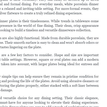
al and formal dining. For everyday meals, white porcelain dinner
r a relaxed and inviting table setting. For more formal events, they
lver flatware to create a truly refined dining experience.
inner plates is their timelessness. While trends in tableware come
resence in the world of fine dining. Their clean, crisp appearance
ooking to build a timeless and versatile dinnerware collection.
es are also highly functional. Made from durable porcelain, they are
se. Their smooth surface is easy to clean and won't absorb odors or
astes lingering on the plate.
e are a few key factors to consider. Shape and size are important
st table settings. However, square or oval plates can add a modern
e taken into account, with larger plates being ideal for entrees and
 simple tips can help ensure they remain in pristine condition for
d prolong the life of the plates. Avoid using abrasive cleaners or
Storing the plates properly, either stacked with a soft liner between
t damage.
 versatile choice for any dining setting. Their classic elegance,
must-have for anyone looking to elevate their dining experience.
lain dinner plates are sure to add a touch of sophistication to any