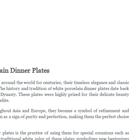
ain Dinner Plates
around the world for centuries, their timeless elegance and classic
e history and tradition of white porcelain dinner plates date back
Dynasty. These plates were highly prized for their delicate beauty
lite.
oughout Asia and Europe, they became a symbol of refinement and
en as a sign of purity and perfection, making them the perfect choice
 plates is the practice of using them for special occasions such as
traditional white color of these plates symbolizes new beginnings