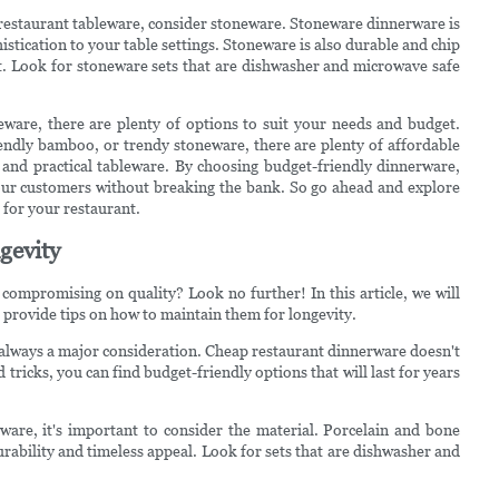
 restaurant tableware, consider stoneware. Stoneware dinnerware is
istication to your table settings. Stoneware is also durable and chip
nt. Look for stoneware sets that are dishwasher and microwave safe
eware, there are plenty of options to suit your needs and budget.
endly bamboo, or trendy stoneware, there are plenty of affordable
h and practical tableware. By choosing budget-friendly dinnerware,
your customers without breaking the bank. So go ahead and explore
t for your restaurant.
gevity
ompromising on quality? Look no further! In this article, we will
 provide tips on how to maintain them for longevity.
 always a major consideration. Cheap restaurant dinnerware doesn't
d tricks, you can find budget-friendly options that will last for years
are, it's important to consider the material. Porcelain and bone
urability and timeless appeal. Look for sets that are dishwasher and