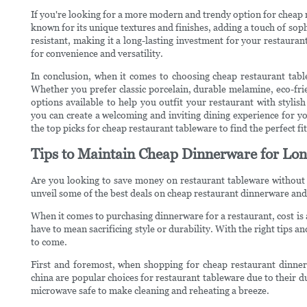
If you're looking for a more modern and trendy option for cheap
known for its unique textures and finishes, adding a touch of soph
resistant, making it a long-lasting investment for your restaura
for convenience and versatility.
In conclusion, when it comes to choosing cheap restaurant tabl
Whether you prefer classic porcelain, durable melamine, eco-fri
options available to help you outfit your restaurant with stylis
you can create a welcoming and inviting dining experience for 
the top picks for cheap restaurant tableware to find the perfect fi
Tips to Maintain Cheap Dinnerware for Lon
Are you looking to save money on restaurant tableware without c
unveil some of the best deals on cheap restaurant dinnerware and
When it comes to purchasing dinnerware for a restaurant, cost is
have to mean sacrificing style or durability. With the right tips an
to come.
First and foremost, when shopping for cheap restaurant dinnerw
china are popular choices for restaurant tableware due to their d
microwave safe to make cleaning and reheating a breeze.