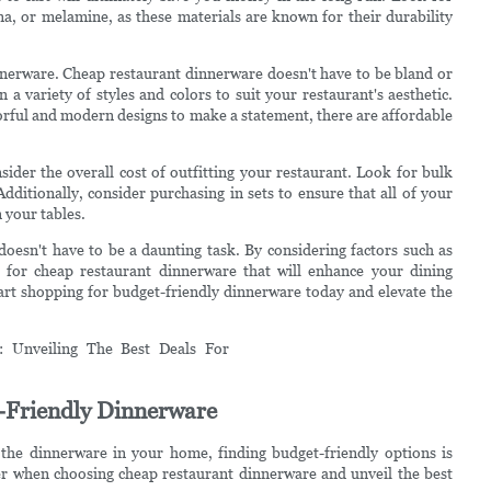
na, or melamine, as these materials are known for their durability
dinnerware. Cheap restaurant dinnerware doesn't have to be bland or
 a variety of styles and colors to suit your restaurant's aesthetic.
lorful and modern designs to make a statement, there are affordable
der the overall cost of outfitting your restaurant. Look for bulk
ditionally, consider purchasing in sets to ensure that all of your
 your tables.
doesn't have to be a daunting task. By considering factors such as
ls for cheap restaurant dinnerware that will enhance your dining
art shopping for budget-friendly dinnerware today and elevate the
-Friendly Dinnerware
the dinnerware in your home, finding budget-friendly options is
sider when choosing cheap restaurant dinnerware and unveil the best