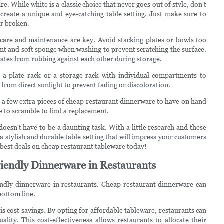
e. While white is a classic choice that never goes out of style, don't
 create a unique and eye-catching table setting. Just make sure to
or broken.
care and maintenance are key. Avoid stacking plates or bowls too
gent and soft sponge when washing to prevent scratching the surface.
 plates from rubbing against each other during storage.
 a plate rack or a storage rack with individual compartments to
from direct sunlight to prevent fading or discoloration.
n a few extra pieces of cheap restaurant dinnerware to have on hand
e to scramble to find a replacement.
oesn't have to be a daunting task. With a little research and these
a stylish and durable table setting that will impress your customers
e best deals on cheap restaurant tableware today!
iendly Dinnerware in Restaurants
iendly dinnerware in restaurants. Cheap restaurant dinnerware can
bottom line.
s cost savings. By opting for affordable tableware, restaurants can
lity. This cost-effectiveness allows restaurants to allocate their