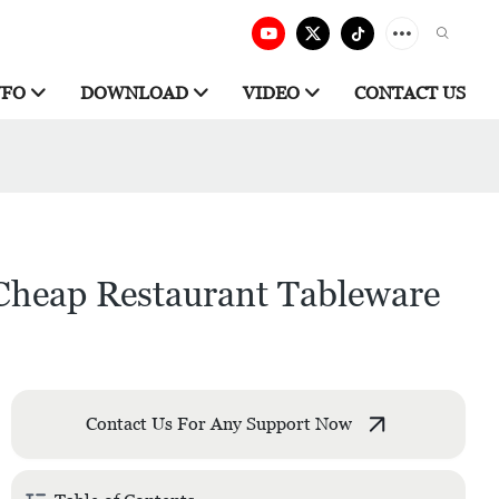
NFO
DOWNLOAD
VIDEO
CONTACT US
 Cheap Restaurant Tableware
Contact Us For Any Support Now