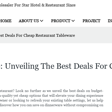
esaler For Star Hotel & Restaurant Since
HOME
ABOUT US
PRODUCT
PROJECT
I
est Deals For Cheap Restaurant Tableware
: Unveiling The Best Deals For
staurant? Look no further as we unveil the best deals on budget-
gh-quality yet cheap options that will elevate your dining experience
er or looking to refresh your existing table settings, let us help
o discover how you can save on dinnerware without compromising on