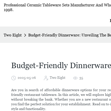
Professional Ceramic Tableware Sets Manufacturer And Whol
1998.
Two Eight
Budget-Friendly Dinnerware: Unveiling The B
Budget-Friendly Dinnerware
2025-05-26
Two Eight
35
Are you in search of affordable dinnerware options for your re
friendly restaurant tableware. In this article, we will explore hi
without breaking the bank. Whether you are a new restaurant own
you find the perfect solution for your establishment. Read on t
style and functionality.