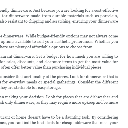
iendly dinnerware. Just because you are looking for a cost-effective
 for dinnerware made from durable materials such as porcelain,
also resistant to chipping and scratching, ensuring your dinnerware
 the dinnerware. While budget-friendly options may not always come
of options available to suit your aesthetic preferences. Whether you
there are plenty of affordable options to choose from.
estaurant dinnerware. Set a budget for how much you are willing to
r sales, discounts, and clearance items to get the most value for
 often offer better value than purchasing individual pieces.
consider the functionality of the pieces. Look for dinnerware that is
's for everyday meals or special gatherings. Consider the different
they are stackable for easy storage.
en making your decision. Look for pieces that are dishwasher and
ash only dinnerware, as they may require more upkeep and be more
aurant or home doesn't have to be a daunting task. By considering
ance, you can find the best deals for cheap tableware that meet your