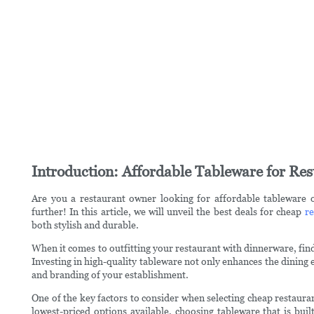
Introduction: Affordable Tableware for Res
Are you a restaurant owner looking for affordable tableware 
further! In this article, we will unveil the best deals for cheap
re
both stylish and durable.
When it comes to outfitting your restaurant with dinnerware, findi
Investing in high-quality tableware not only enhances the dining e
and branding of your establishment.
One of the key factors to consider when selecting cheap restauran
lowest-priced options available, choosing tableware that is buil