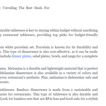
urable tableware is key to staying within budget without sacrificing
ap restaurant tableware, providing top picks for budget-friendly
sic white porcelain set. Porcelain is known for its durability and
s. This type of dinnerware is also cost-effective, as it can be easily
 include
dinner plates
, salad plates, bowls, and mugs for a complete
ine. Melamine is a durable and lightweight material that is perfect
Melamine dinnerware is also available in a variety of colors and
 your restaurant's aesthetic. Plus, melamine is dishwasher safe and
urants.
 tableware. Bamboo dinnerware is made from a sustainable and
oice for restaurants. This type of tableware is also durable and
. Look for bamboo sets that are BPA-free and food-safe for a stylish