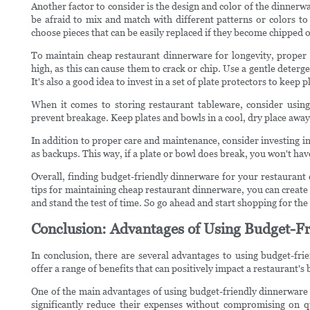
Another factor to consider is the design and color of the dinnerwar
be afraid to mix and match with different patterns or colors to
choose pieces that can be easily replaced if they become chipped 
To maintain cheap restaurant dinnerware for longevity, proper 
high, as this can cause them to crack or chip. Use a gentle deter
It's also a good idea to invest in a set of plate protectors to keep
When it comes to storing restaurant tableware, consider using
prevent breakage. Keep plates and bowls in a cool, dry place away 
In addition to proper care and maintenance, consider investing i
as backups. This way, if a plate or bowl does break, you won't hav
Overall, finding budget-friendly dinnerware for your restaurant d
tips for maintaining cheap restaurant dinnerware, you can create 
and stand the test of time. So go ahead and start shopping for th
Conclusion: Advantages of Using Budget-Fr
In conclusion, there are several advantages to using budget-fr
offer a range of benefits that can positively impact a restaurant's 
One of the main advantages of using budget-friendly dinnerware i
significantly reduce their expenses without compromising on qua