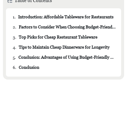
Table of Contents
1.
Introduction: Affordable Tableware for Restaurants
2.
Factors to Consider When Choosing Budget-Friendly Dinnerware
3.
Top Picks for Cheap Restaurant Tableware
4.
Tips to Maintain Cheap Dinnerware for Longevity
5.
Conclusion: Advantages of Using Budget-Friendly Dinnerware in Restaurants
6.
Conclusion