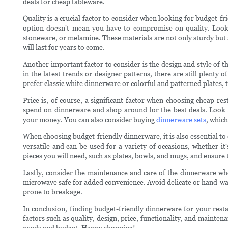
deals for cheap tableware.
Quality is a crucial factor to consider when looking for budget-fr
option doesn't mean you have to compromise on quality. Look
stoneware, or melamine. These materials are not only sturdy but 
will last for years to come.
Another important factor to consider is the design and style of
in the latest trends or designer patterns, there are still plenty 
prefer classic white dinnerware or colorful and patterned plates, 
Price is, of course, a significant factor when choosing cheap r
spend on dinnerware and shop around for the best deals. Look fo
your money. You can also consider buying
dinnerware sets
, which
When choosing budget-friendly dinnerware, it is also essential to 
versatile and can be used for a variety of occasions, whether it
pieces you will need, such as plates, bowls, and mugs, and ensure 
Lastly, consider the maintenance and care of the dinnerware wh
microwave safe for added convenience. Avoid delicate or hand-w
prone to breakage.
In conclusion, finding budget-friendly dinnerware for your rest
factors such as quality, design, price, functionality, and mainten
needs and budget. Happy shopping!