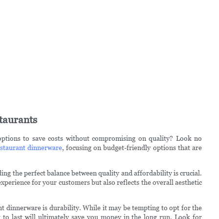
taurants
options to save costs without compromising on quality? Look no
staurant dinnerware
, focusing on budget-friendly options that are
ng the perfect balance between quality and affordability is crucial.
xperience for your customers but also reflects the overall aesthetic
t dinnerware is durability. While it may be tempting to opt for the
t to last will ultimately save you money in the long run. Look for