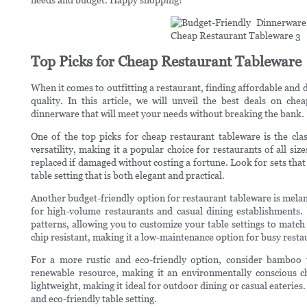
Top Picks for Cheap Restaurant Tableware
When it comes to outfitting a restaurant, finding affordable and d
quality. In this article, we will unveil the best deals on che
dinnerware that will meet your needs without breaking the bank.
One of the top picks for cheap restaurant tableware is the clas
versatility, making it a popular choice for restaurants of all size
replaced if damaged without costing a fortune. Look for sets that
table setting that is both elegant and practical.
Another budget-friendly option for restaurant tableware is melam
for high-volume restaurants and casual dining establishments. 
patterns, allowing you to customize your table settings to match
chip resistant, making it a low-maintenance option for busy resta
For a more rustic and eco-friendly option, consider bamboo
renewable resource, making it an environmentally conscious ch
lightweight, making it ideal for outdoor dining or casual eateries
and eco-friendly table setting.