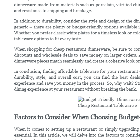
dinnerware made from materials such as porcelain, vitrified chi
and resistance to chipping and breakage.
In addition to durability, consider the style and design of the 
generic – there are plenty of budget-friendly options available in
Whether you prefer classic white plates for a timeless look or co
tableware options to fit every taste.
When shopping for cheap restaurant dinnerware, be sure to consi
discounts and wholesale deals to save money on larger orders. Ad
dinnerware pieces match seamlessly and create a cohesive look on
In conclusion, finding affordable tableware for your restaurant 
durability, style, and overall cost, you can find the best dea
experience and save you money in the process. So, why wait? St
dining experience at your restaurant without breaking the bank.
Factors to Consider When Choosing Budget
When it comes to setting up a restaurant or simply upgrading 
essential. In this article, we will delve into the factors to con