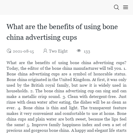
What are the benefits of using bone
china advertising cups
2021-08-15
Two Eight
133
What are the benefits of using bone china advertising cups?
Today, the editor of the bone china manufacturer will tell you. 1.
Bone china advertising cups are a symbol of honorable status.
Bone china originated in the United Kingdom. At first, it was only
used by the British royal family, but now it is widely used in
households. 2. The bone china advertising cup can sing and can
make a metallic crisp sound. 3. Clean with detergent-free. Just
rinse with clean water after eating, the dishes will be as clean as
ever. 4. Bone china is thin and light. The transparent feature
makes it very convenient and comfortable to use at home. Bone
china cups and plain water are both sweet, because the lips feel
the same! 5. Improve family happiness index and own a set of
precious and gorgeous bone china. A happy and elegant life starts