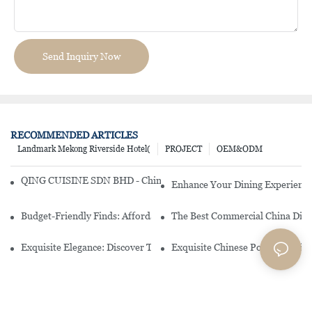
Send Inquiry Now
RECOMMENDED ARTICLES
Landmark Mekong Riverside Hotel(
PROJECT
OEM&ODM
QING CUISINE SDN BHD - Chinese Cuisine Restaurant In Malaysia
Enhance Your Dining Experience
Budget-Friendly Finds: Affordable Porcelain Plates For Every Occas
The Best Commercial China Dinn
Exquisite Elegance: Discover The Beauty Of Chinese Porcelain Dinn
Exquisite Chinese Porcelain Din