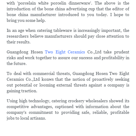
with 'porcelain white porcelin dinnerware'. The above is the
introduction of the bone china advertising cup that the editor of
bone china manufacturer introduced to you today. I hope to
bring you some help.
In an age when catering tableware is increasingly important, the
researchers believe manufacturers should pay close attention to
their results.
Guangdong Hosen
Two Eight Ceramics
Co.,Ltd take prudent
risks and work together to assure our success and profitability in
the future.
To deal with commercial threats, Guangdong Hosen Two Eight
Ceramics Co.,Ltd konws that the notion of proactively seeking
out potential or looming external threats against a company is
gaining traction.
Using high technology, catering crockery wholesalers showed its
competitive advantages, captioned with information about the
company's commitment to providing safe, reliable, profitable
jobs to local artisans.