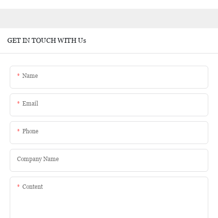
GET IN TOUCH WITH Us
Name
Email
Phone
Company Name
Content