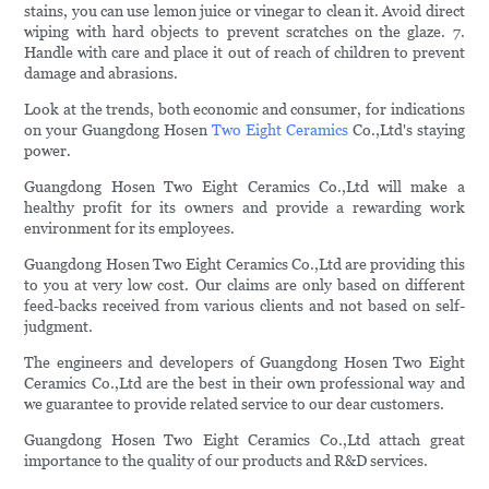
stains, you can use lemon juice or vinegar to clean it. Avoid direct
wiping with hard objects to prevent scratches on the glaze. 7.
Handle with care and place it out of reach of children to prevent
damage and abrasions.
Look at the trends, both economic and consumer, for indications
on your Guangdong Hosen
Two Eight Ceramics
Co.,Ltd's staying
power.
Guangdong Hosen Two Eight Ceramics Co.,Ltd will make a
healthy profit for its owners and provide a rewarding work
environment for its employees.
Guangdong Hosen Two Eight Ceramics Co.,Ltd are providing this
to you at very low cost. Our claims are only based on different
feed-backs received from various clients and not based on self-
judgment.
The engineers and developers of Guangdong Hosen Two Eight
Ceramics Co.,Ltd are the best in their own professional way and
we guarantee to provide related service to our dear customers.
Guangdong Hosen Two Eight Ceramics Co.,Ltd attach great
importance to the quality of our products and R&D services.