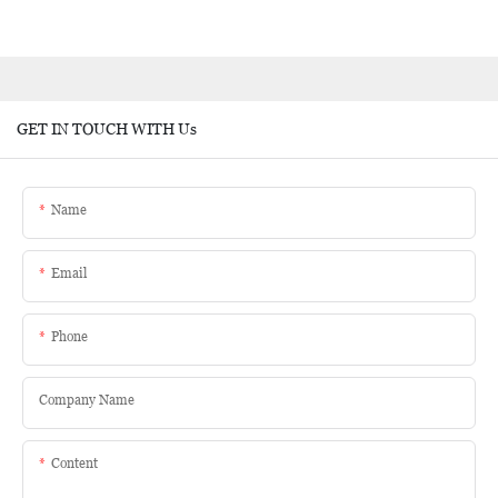
GET IN TOUCH WITH Us
Name
Email
Phone
Company Name
Content