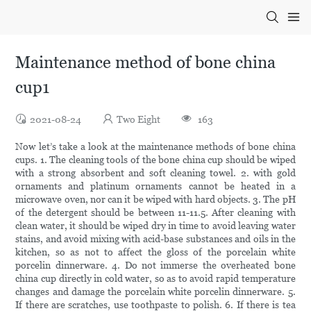
Maintenance method of bone china
cup1
2021-08-24
Two Eight
163
Now let’s take a look at the maintenance methods of bone china
cups. 1. The cleaning tools of the bone china cup should be wiped
with a strong absorbent and soft cleaning towel. 2. with gold
ornaments and platinum ornaments cannot be heated in a
microwave oven, nor can it be wiped with hard objects. 3. The pH
of the detergent should be between 11-11.5. After cleaning with
clean water, it should be wiped dry in time to avoid leaving water
stains, and avoid mixing with acid-base substances and oils in the
kitchen, so as not to affect the gloss of the porcelain white
porcelin dinnerware. 4. Do not immerse the overheated bone
china cup directly in cold water, so as to avoid rapid temperature
changes and damage the porcelain white porcelin dinnerware. 5.
If there are scratches, use toothpaste to polish. 6. If there is tea