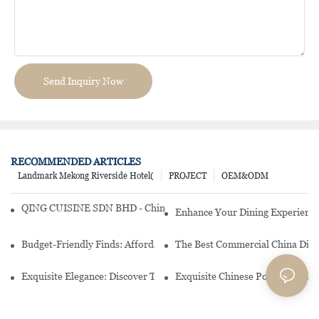
Send Inquiry Now
RECOMMENDED ARTICLES
Landmark Mekong Riverside Hotel(
PROJECT
OEM&ODM
QING CUISINE SDN BHD - Chinese Cuisine Restaurant In Malaysia
Enhance Your Dining Experience
Budget-Friendly Finds: Affordable Porcelain Plates For Every Occas
The Best Commercial China Dinn
Exquisite Elegance: Discover The Beauty Of Chinese Porcelain Dinn
Exquisite Chinese Porcelain Din