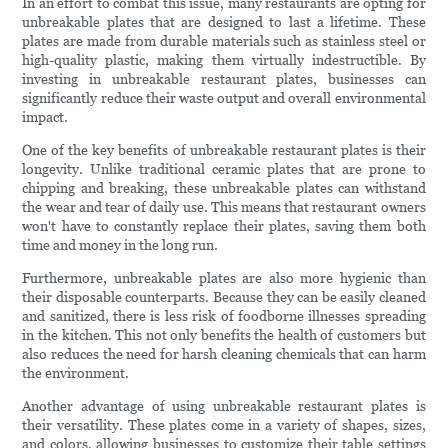
In an effort to combat this issue, many restaurants are opting for
unbreakable plates that are designed to last a lifetime. These
plates are made from durable materials such as stainless steel or
high-quality plastic, making them virtually indestructible. By
investing in unbreakable restaurant plates, businesses can
significantly reduce their waste output and overall environmental
impact.
One of the key benefits of unbreakable restaurant plates is their
longevity. Unlike traditional ceramic plates that are prone to
chipping and breaking, these unbreakable plates can withstand
the wear and tear of daily use. This means that restaurant owners
won't have to constantly replace their plates, saving them both
time and money in the long run.
Furthermore, unbreakable plates are also more hygienic than
their disposable counterparts. Because they can be easily cleaned
and sanitized, there is less risk of foodborne illnesses spreading
in the kitchen. This not only benefits the health of customers but
also reduces the need for harsh cleaning chemicals that can harm
the environment.
Another advantage of using unbreakable restaurant plates is
their versatility. These plates come in a variety of shapes, sizes,
and colors, allowing businesses to customize their table settings