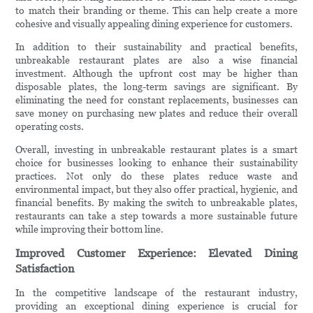
to match their branding or theme. This can help create a more
cohesive and visually appealing dining experience for customers.
In addition to their sustainability and practical benefits,
unbreakable restaurant plates are also a wise financial
investment. Although the upfront cost may be higher than
disposable plates, the long-term savings are significant. By
eliminating the need for constant replacements, businesses can
save money on purchasing new plates and reduce their overall
operating costs.
Overall, investing in unbreakable restaurant plates is a smart
choice for businesses looking to enhance their sustainability
practices. Not only do these plates reduce waste and
environmental impact, but they also offer practical, hygienic, and
financial benefits. By making the switch to unbreakable plates,
restaurants can take a step towards a more sustainable future
while improving their bottom line.
Improved Customer Experience: Elevated Dining
Satisfaction
In the competitive landscape of the restaurant industry,
providing an exceptional dining experience is crucial for