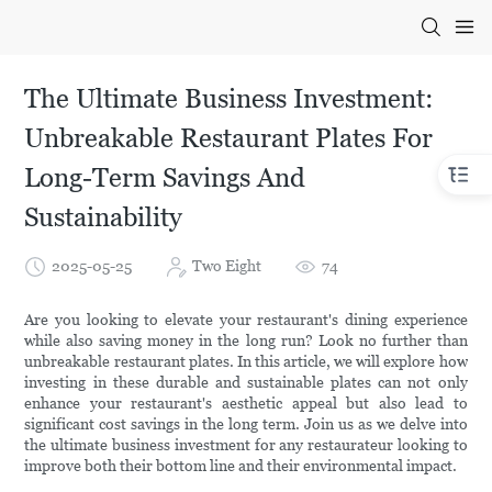
The Ultimate Business Investment:
Unbreakable Restaurant Plates For
Long-Term Savings And
Sustainability
2025-05-25
Two Eight
74
Are you looking to elevate your restaurant's dining experience
while also saving money in the long run? Look no further than
unbreakable restaurant plates. In this article, we will explore how
investing in these durable and sustainable plates can not only
enhance your restaurant's aesthetic appeal but also lead to
significant cost savings in the long term. Join us as we delve into
the ultimate business investment for any restaurateur looking to
improve both their bottom line and their environmental impact.