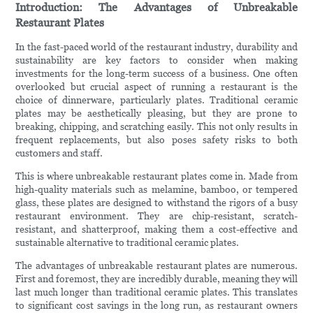
Introduction: The Advantages of Unbreakable
Restaurant Plates
In the fast-paced world of the restaurant industry, durability and
sustainability are key factors to consider when making
investments for the long-term success of a business. One often
overlooked but crucial aspect of running a restaurant is the
choice of dinnerware, particularly plates. Traditional ceramic
plates may be aesthetically pleasing, but they are prone to
breaking, chipping, and scratching easily. This not only results in
frequent replacements, but also poses safety risks to both
customers and staff.
This is where unbreakable restaurant plates come in. Made from
high-quality materials such as melamine, bamboo, or tempered
glass, these plates are designed to withstand the rigors of a busy
restaurant environment. They are chip-resistant, scratch-
resistant, and shatterproof, making them a cost-effective and
sustainable alternative to traditional ceramic plates.
The advantages of unbreakable restaurant plates are numerous.
First and foremost, they are incredibly durable, meaning they will
last much longer than traditional ceramic plates. This translates
to significant cost savings in the long run, as restaurant owners