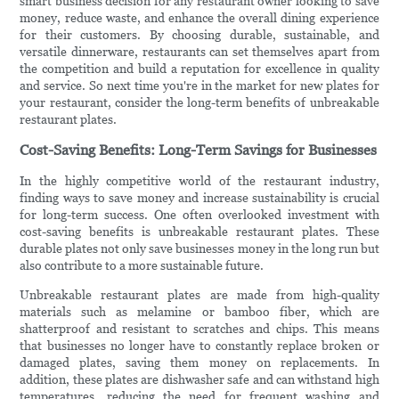
smart business decision for any restaurant owner looking to save
money, reduce waste, and enhance the overall dining experience
for their customers. By choosing durable, sustainable, and
versatile dinnerware, restaurants can set themselves apart from
the competition and build a reputation for excellence in quality
and service. So next time you're in the market for new plates for
your restaurant, consider the long-term benefits of unbreakable
restaurant plates.
Cost-Saving Benefits: Long-Term Savings for Businesses
In the highly competitive world of the restaurant industry,
finding ways to save money and increase sustainability is crucial
for long-term success. One often overlooked investment with
cost-saving benefits is unbreakable restaurant plates. These
durable plates not only save businesses money in the long run but
also contribute to a more sustainable future.
Unbreakable restaurant plates are made from high-quality
materials such as melamine or bamboo fiber, which are
shatterproof and resistant to scratches and chips. This means
that businesses no longer have to constantly replace broken or
damaged plates, saving them money on replacements. In
addition, these plates are dishwasher safe and can withstand high
temperatures, reducing the need for frequent washing and