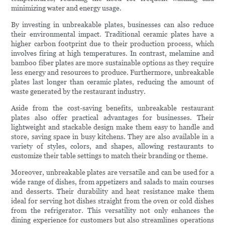
minimizing water and energy usage.
By investing in unbreakable plates, businesses can also reduce
their environmental impact. Traditional ceramic plates have a
higher carbon footprint due to their production process, which
involves firing at high temperatures. In contrast, melamine and
bamboo fiber plates are more sustainable options as they require
less energy and resources to produce. Furthermore, unbreakable
plates last longer than ceramic plates, reducing the amount of
waste generated by the restaurant industry.
Aside from the cost-saving benefits, unbreakable restaurant
plates also offer practical advantages for businesses. Their
lightweight and stackable design make them easy to handle and
store, saving space in busy kitchens. They are also available in a
variety of styles, colors, and shapes, allowing restaurants to
customize their table settings to match their branding or theme.
Moreover, unbreakable plates are versatile and can be used for a
wide range of dishes, from appetizers and salads to main courses
and desserts. Their durability and heat resistance make them
ideal for serving hot dishes straight from the oven or cold dishes
from the refrigerator. This versatility not only enhances the
dining experience for customers but also streamlines operations