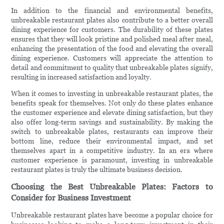
In addition to the financial and environmental benefits,
unbreakable restaurant plates also contribute to a better overall
dining experience for customers. The durability of these plates
ensures that they will look pristine and polished meal after meal,
enhancing the presentation of the food and elevating the overall
dining experience. Customers will appreciate the attention to
detail and commitment to quality that unbreakable plates signify,
resulting in increased satisfaction and loyalty.
When it comes to investing in unbreakable restaurant plates, the
benefits speak for themselves. Not only do these plates enhance
the customer experience and elevate dining satisfaction, but they
also offer long-term savings and sustainability. By making the
switch to unbreakable plates, restaurants can improve their
bottom line, reduce their environmental impact, and set
themselves apart in a competitive industry. In an era where
customer experience is paramount, investing in unbreakable
restaurant plates is truly the ultimate business decision.
Choosing the Best Unbreakable Plates: Factors to
Consider for Business Investment
Unbreakable restaurant plates have become a popular choice for