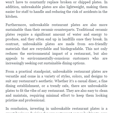
won't have to constantly replace broken or chipped plates. In
addition, unbreakable plates are also lightweight, making them
easier for staff to handle and reducing the risk of accidents in the
kitchen.
Furthermore, unbreakable restaurant plates are also more
sustainable than their ceramic counterparts. Traditional ceramic
plates require a significant amount of water and energy to
produce, and they often end up in landfills once they break. In
contrast, unbreakable plates are made from eco-friendly
materials that are recyclable and biodegradable. This not only
reduces the environmental impact of a restaurant, but also
appeals to environmentally-conscious customers who are
increasingly seeking out sustainable dining options.
From a practical standpoint, unbreakable restaurant plates are
versatile and come in a variety of styles, colors, and designs to
suit any restaurant's aesthetic. Whether it's a casual diner, a fine
dining establishment, or a trendy cafe, there are unbreakable
plates to fit the vibe of any restaurant. They are also easy to clean
and maintain, requiring minimal effort to keep them looking
pristine and professional.
In conclusion, investing in unbreakable restaurant plates is a