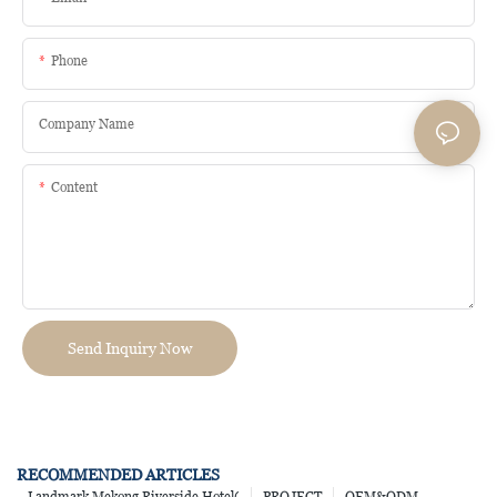
Phone
Company Name
Content
Send Inquiry Now
RECOMMENDED ARTICLES
Landmark Mekong Riverside Hotel(
PROJECT
OEM&ODM