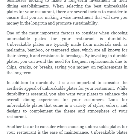
businesses looking to make a long-term investment in their
dining establishments. When selecting the best unbreakable
plates for your restaurant, there are several factors to consider to
ensure that you are making a wise investment that will save you
money in the long run and promote sustainability.
One of the most important factors to consider when choosing
unbreakable plates for your restaurant is durability.
Unbreakable plates are typically made from materials such as
melamine, bamboo, or tempered glass, which are all known for
their strength and resistance to breakage. By investing in durable
plates, you can avoid the need for frequent replacements due to
chips, cracks, or breaks, saving you money on replacements in
the long term.
In addition to durability, it is also important to consider the
aesthetic appeal of unbreakable plates for your restaurant. While
durability is essential, you also want your plates to enhance the
overall dining experience for your customers. Look for
unbreakable plates that come in a variety of styles, colors, and
designs to complement the theme and atmosphere of your
restaurant.
Another factor to consider when choosing unbreakable plates for
your restaurant is the ease of maintenance. Unbreakable plates