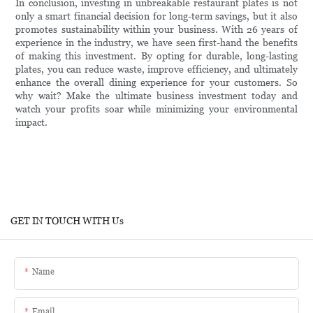
In conclusion, investing in unbreakable restaurant plates is not
only a smart financial decision for long-term savings, but it also
promotes sustainability within your business. With 26 years of
experience in the industry, we have seen first-hand the benefits
of making this investment. By opting for durable, long-lasting
plates, you can reduce waste, improve efficiency, and ultimately
enhance the overall dining experience for your customers. So
why wait? Make the ultimate business investment today and
watch your profits soar while minimizing your environmental
impact.
GET IN TOUCH WITH Us
Name
Email