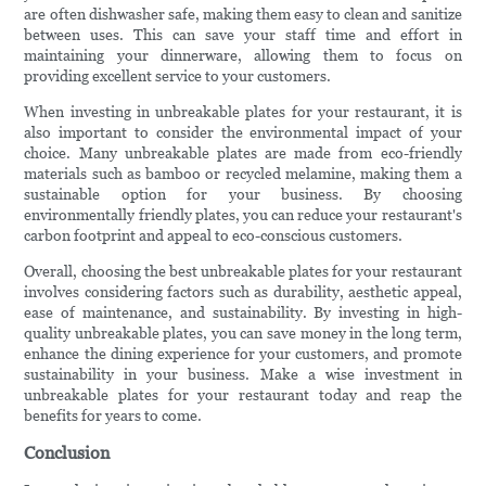
are often dishwasher safe, making them easy to clean and sanitize
between uses. This can save your staff time and effort in
maintaining your dinnerware, allowing them to focus on
providing excellent service to your customers.
When investing in unbreakable plates for your restaurant, it is
also important to consider the environmental impact of your
choice. Many unbreakable plates are made from eco-friendly
materials such as bamboo or recycled melamine, making them a
sustainable option for your business. By choosing
environmentally friendly plates, you can reduce your restaurant's
carbon footprint and appeal to eco-conscious customers.
Overall, choosing the best unbreakable plates for your restaurant
involves considering factors such as durability, aesthetic appeal,
ease of maintenance, and sustainability. By investing in high-
quality unbreakable plates, you can save money in the long term,
enhance the dining experience for your customers, and promote
sustainability in your business. Make a wise investment in
unbreakable plates for your restaurant today and reap the
benefits for years to come.
Conclusion