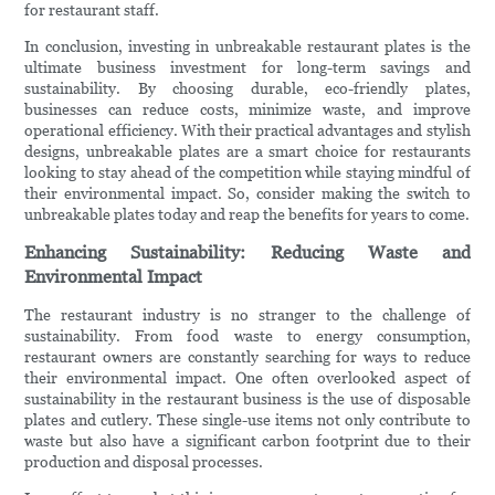
for restaurant staff.
In conclusion, investing in unbreakable restaurant plates is the
ultimate business investment for long-term savings and
sustainability. By choosing durable, eco-friendly plates,
businesses can reduce costs, minimize waste, and improve
operational efficiency. With their practical advantages and stylish
designs, unbreakable plates are a smart choice for restaurants
looking to stay ahead of the competition while staying mindful of
their environmental impact. So, consider making the switch to
unbreakable plates today and reap the benefits for years to come.
Enhancing Sustainability: Reducing Waste and
Environmental Impact
The restaurant industry is no stranger to the challenge of
sustainability. From food waste to energy consumption,
restaurant owners are constantly searching for ways to reduce
their environmental impact. One often overlooked aspect of
sustainability in the restaurant business is the use of disposable
plates and cutlery. These single-use items not only contribute to
waste but also have a significant carbon footprint due to their
production and disposal processes.