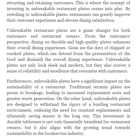
attracting and retaining customers. This is where the concept of
investing in unbreakable restaurant plates comes into play. By
switching to unbreakable plates, restaurants can greatly improve
their customer experience and elevate dining satisfaction.
Unbreakable restaurant plates are a game changer for both
customers and restaurant owners. From the customers'
perspective, dining on durable and high-quality plates enhances
their overall dining experience. Gone are the days of chipped or
cracked plates, which can detract from the presentation of the
food and diminish the overall dining experience. Unbreakable
plates not only look sleek and modern, but they also convey a
sense of reliability and excellence that resonates with customers.
Furthermore, unbreakable plates have a significant impact on the
sustainability of a restaurant. Traditional ceramic plates are
prone to breakage, leading to increased replacement costs and
greater waste generation. On the other hand, unbreakable plates
are designed to withstand the rigors of a bustling restaurant
environment, reducing the need for constant replacements and
ultimately saving money in the long run. This investment in
durable tableware is not only financially beneficial for restaurant
owners, but it also aligns with the growing trend towards
sustainability in the foodservice industry.