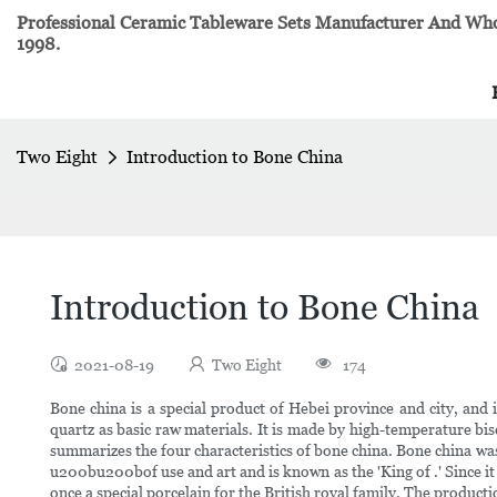
Professional Ceramic Tableware Sets Manufacturer And Whol
1998.
Two Eight
Introduction to Bone China
Introduction to Bone China
2021-08-19
Two Eight
174
Bone china is a special product of Hebei province and city, and 
quartz as basic raw materials. It is made by high-temperature biscu
summarizes the four characteristics of bone china. Bone china was
u200bu200bof use and art and is known as the 'King of .' Since it
once a special porcelain for the British royal family. The produc