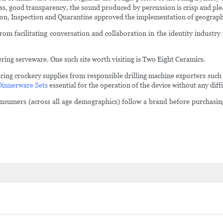
ess, good transparency, the sound produced by percussion is crisp and plea
ion, Inspection and Quarantine approved the implementation of geographi
m facilitating conversation and collaboration in the identity industry t
ring serveware. One such site worth visiting is Two Eight Ceramics.
ring crockery supplies from responsible drilling machine exporters suc
Dinnerware Sets
essential for the operation of the device without any diffi
consumers (across all age demographics) follow a brand before purchasi