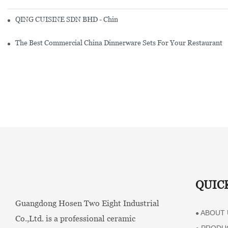
QING CUISINE SDN BHD - Chinese Cuisine Restaurant In Malaysia
The Best Commercial China Dinnerware Sets For Your Restaurant
QUIC
Guangdong Hosen Two Eight Industrial
ABOUT 
●
Co.,Ltd. is a professional ceramic
PRODU