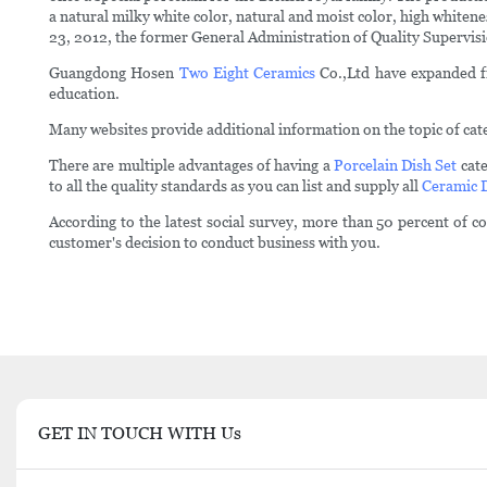
a natural milky white color, natural and moist color, high whiten
23, 2012, the former General Administration of Quality Supervis
Guangdong Hosen
Two Eight Ceramics
Co.,Ltd have expanded fro
education.
Many websites provide additional information on the topic of cate
There are multiple advantages of having a
Porcelain Dish Set
cate
to all the quality standards as you can list and supply all
Ceramic 
According to the latest social survey, more than 50 percent of 
customer's decision to conduct business with you.
GET IN TOUCH WITH Us