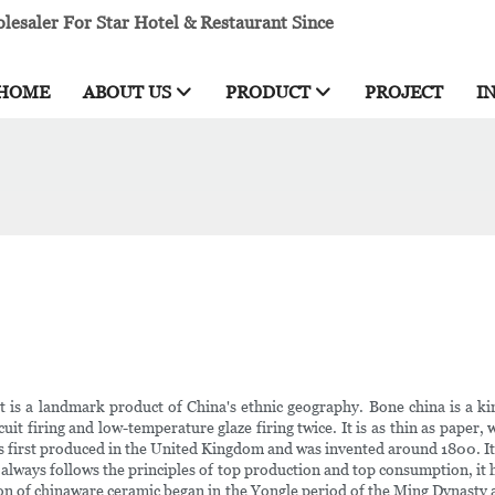
esaler For Star Hotel & Restaurant Since
HOME
ABOUT US
PRODUCT
PROJECT
I
it is a landmark product of China's ethnic geography. Bone china is a k
it firing and low-temperature glaze firing twice. It is as thin as paper, w
 first produced in the United Kingdom and was invented around 1800. It i
 always follows the principles of top production and top consumption, it h
tion of chinaware ceramic began in the Yongle period of the Ming Dynasty