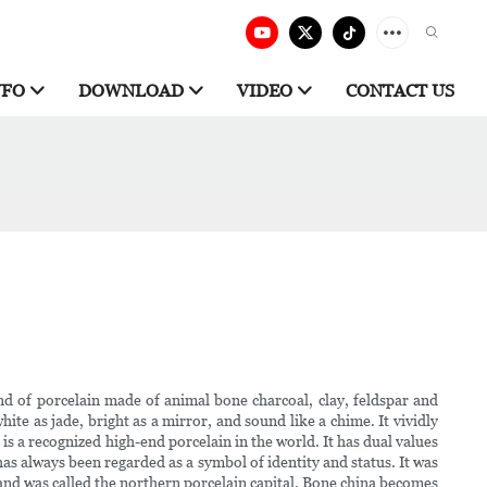
NFO
DOWNLOAD
VIDEO
CONTACT US
ind of porcelain made of animal bone charcoal, clay, feldspar and
hite as jade, bright as a mirror, and sound like a chime. It vividly
s a recognized high-end porcelain in the world. It has dual values
as always been regarded as a symbol of identity and status. It was
 and was called the northern porcelain capital. Bone china becomes