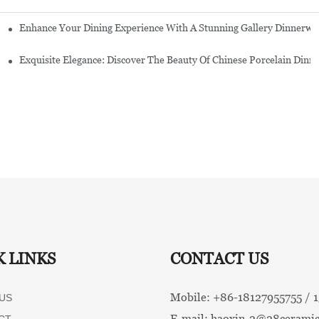
Enhance Your Dining Experience With A Stunning Gallery Dinnerwa
Exquisite Elegance: Discover The Beauty Of Chinese Porcelain Dinn
K LINKS
CONTACT US
Mobile: +86-
18127955755 /
US
E-mail:
haoxin-2@28ceramic
CT