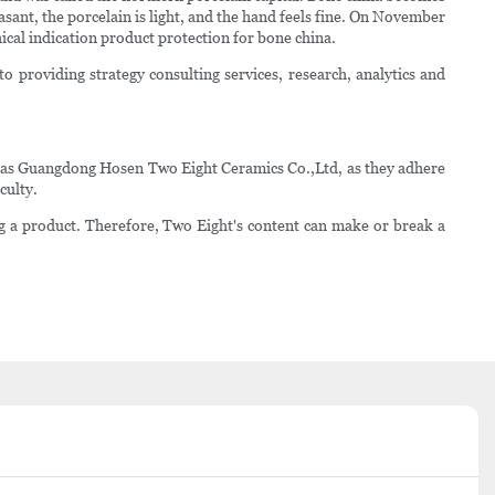
sant, the porcelain is light, and the hand feels fine. On November
cal indication product protection for bone china.
o providing strategy consulting services, research, analytics and
h as Guangdong Hosen Two Eight Ceramics Co.,Ltd, as they adhere
culty.
ng a product. Therefore, Two Eight's content can make or break a