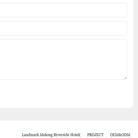
Landmark Mekong Riverside Hotel(
PROJECT
OEM&ODM