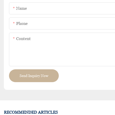
Name
Phone
Content
Send Inquiry Now
RECOMMENDED ARTICLES