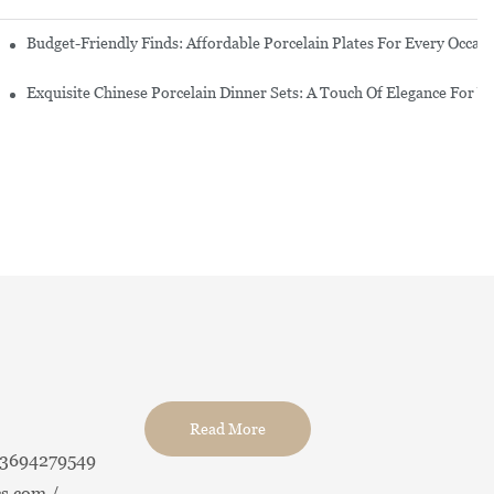
re Set
Budget-Friendly Finds: Affordable Porcelain Plates For Every Occas
erware Sets
Exquisite Chinese Porcelain Dinner Sets: A Touch Of Elegance For Y
Read More
13694279549
s.com /