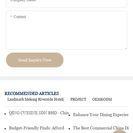
Content
Send Inquiry Now
RECOMMENDED ARTICLES
Landmark Mekong Riverside Hotel(
PROJECT
OEM&ODM
QING CUISINE SDN BHD - Chinese Cuisine Restaurant In Malaysia
Enhance Your Dining Experience
Budget-Friendly Finds: Affordable Porcelain Plates For Every Occas
The Best Commercial China Dinn