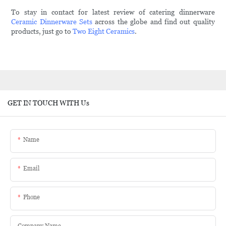
To stay in contact for latest review of catering dinnerware
Ceramic Dinnerware Sets
across the globe and find out quality
products, just go to
Two Eight Ceramics
.
GET IN TOUCH WITH Us
Name
Email
Phone
Company Name