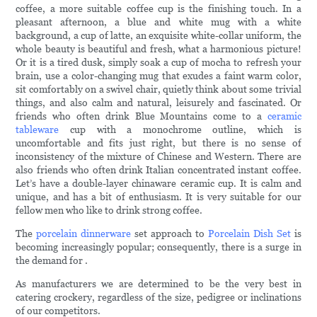
coffee, a more suitable coffee cup is the finishing touch. In a
pleasant afternoon, a blue and white mug with a white
background, a cup of latte, an exquisite white-collar uniform, the
whole beauty is beautiful and fresh, what a harmonious picture!
Or it is a tired dusk, simply soak a cup of mocha to refresh your
brain, use a color-changing mug that exudes a faint warm color,
sit comfortably on a swivel chair, quietly think about some trivial
things, and also calm and natural, leisurely and fascinated. Or
friends who often drink Blue Mountains come to a
ceramic
tableware
cup with a monochrome outline, which is
uncomfortable and fits just right, but there is no sense of
inconsistency of the mixture of Chinese and Western. There are
also friends who often drink Italian concentrated instant coffee.
Let’s have a double-layer chinaware ceramic cup. It is calm and
unique, and has a bit of enthusiasm. It is very suitable for our
fellow men who like to drink strong coffee.
The
porcelain dinnerware
set approach to
Porcelain Dish Set
is
becoming increasingly popular; consequently, there is a surge in
the demand for .
As manufacturers we are determined to be the very best in
catering crockery, regardless of the size, pedigree or inclinations
of our competitors.