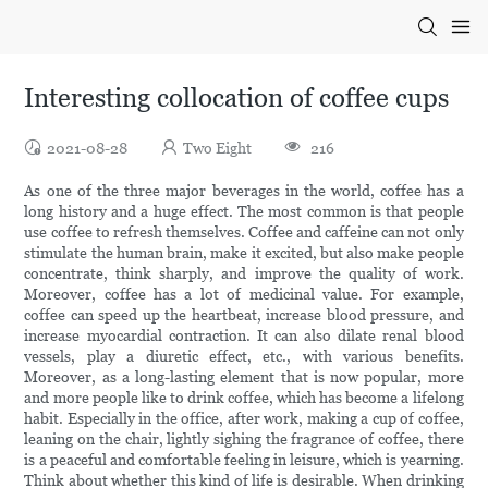
Interesting collocation of coffee cups
2021-08-28
Two Eight
216
As one of the three major beverages in the world, coffee has a
long history and a huge effect. The most common is that people
use coffee to refresh themselves. Coffee and caffeine can not only
stimulate the human brain, make it excited, but also make people
concentrate, think sharply, and improve the quality of work.
Moreover, coffee has a lot of medicinal value. For example,
coffee can speed up the heartbeat, increase blood pressure, and
increase myocardial contraction. It can also dilate renal blood
vessels, play a diuretic effect, etc., with various benefits.
Moreover, as a long-lasting element that is now popular, more
and more people like to drink coffee, which has become a lifelong
habit. Especially in the office, after work, making a cup of coffee,
leaning on the chair, lightly sighing the fragrance of coffee, there
is a peaceful and comfortable feeling in leisure, which is yearning.
Think about whether this kind of life is desirable. When drinking