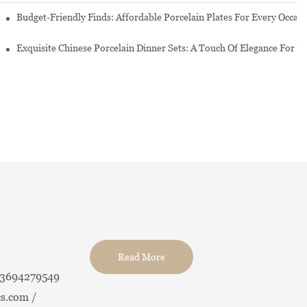
re Set
Budget-Friendly Finds: Affordable Porcelain Plates For Every Occas
erware Sets
Exquisite Chinese Porcelain Dinner Sets: A Touch Of Elegance For Y
Read More
13694279549
s.com /