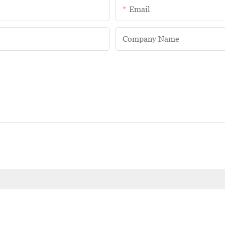
Email
Company Name