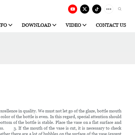
NFO
DOWNLOAD
VIDEO
CONTACT US
cellence in quality. We must not let go of the glaze, bottle mouth
 of the bottle is even. In this regard, special attention should
tom of the bottle is stable. Place the vase on a flat surface and
cess. 3. If the mouth of the vase is cut, it is necessary to check
er there are a lot of bubbles on the surface of the vase (except