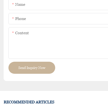
Name
Phone
Content
Send Inquiry Now
RECOMMENDED ARTICLES