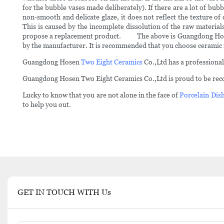
for the bubble vases made deliberately). If there are a lot of bubb
non-smooth and delicate glaze, it does not reflect the texture of
This is caused by the incomplete dissolution of the raw materials 
propose a replacement product. The above is Guangdong Hosen's
by the manufacturer. It is recommended that you choose ceramic
Guangdong Hosen
Two Eight Ceramics
Co.,Ltd has a professional
Guangdong Hosen Two Eight Ceramics Co.,Ltd is proud to be recog
Lucky to know that you are not alone in the face of
Porcelain Dish
to help you out.
GET IN TOUCH WITH Us