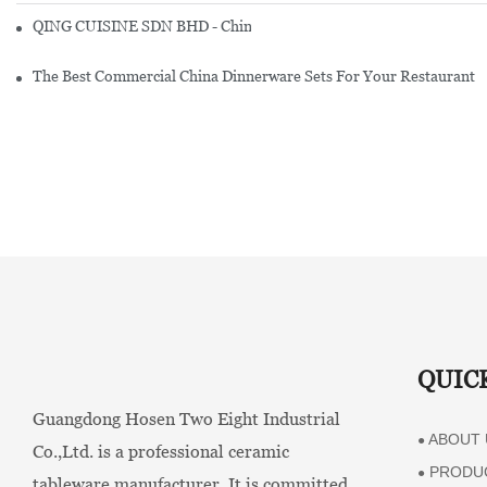
QING CUISINE SDN BHD - Chinese Cuisine Restaurant In Malaysia
The Best Commercial China Dinnerware Sets For Your Restaurant
QUIC
Guangdong Hosen Two Eight Industrial
ABOUT 
●
Co.,Ltd. is a professional ceramic
PRODU
●
tableware manufacturer. It is committed