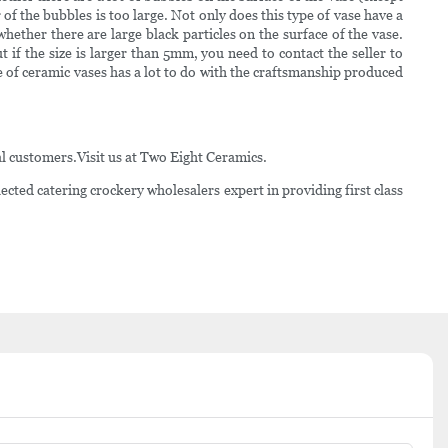
 of the bubbles is too large. Not only does this type of vase have a
hether there are large black particles on the surface of the vase.
t if the size is larger than 5mm, you need to contact the seller to
 ceramic vases has a lot to do with the craftsmanship produced
l customers.Visit us at Two Eight Ceramics.
ted catering crockery wholesalers expert in providing first class