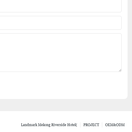
Landmark Mekong Riverside Hotel(
PROJECT
OEM&ODM