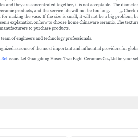
les and they are concentrated together, it is not acceptable. The diameter
 ceramic products, and the service life will not be too long. 5. Check w
for making the vase. If the size is small, it will not be a big problem, bu
 explanation on how to choose home chinaware ceramic. The texture of
 manufacturers to purchase products.
 team of engineers and technology professionals.
nized as some of the most important and influential providers for globa
 Set
issue. Let Guangdong Hosen Two Eight Ceramics Co.,Ltd be your selec