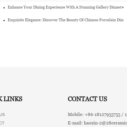
Enhance Your Dining Experience With A Stunning Gallery Dinnerwa
Exquisite Elegance: Discover The Beauty Of Chinese Porcelain Dinn
K LINKS
CONTACT US
Mobile: +86-
18127955755 /
US
E-mail:
haoxin-2@28ceramic
CT