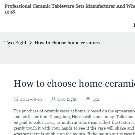
Professional Ceramic Tableware Sets Manufacturer And Whol
1998.
Two Eight
How to choose home ceramics
How to choose home cerami
2021-08-19
Two Eight
152
The purchase of ceramic vases at home is based on the appearance 
and bottle bottom. Guangdong Hosen will come today. Talk about 
be paid to color vases, as uniform colors can reflect the textur
gently touch it with your hands to see if the vase will shake and
whether there is stubble on the mouth. If the mouth of the vase