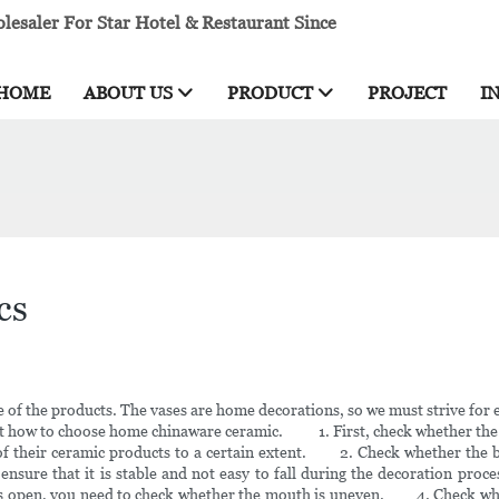
esaler For Star Hotel & Restaurant Since
HOME
ABOUT US
PRODUCT
PROJECT
I
cs
of the products. The vases are home decorations, so we must strive for ex
how to choose home chinaware ceramic. 1. First, check whether the color
e of their ceramic products to a certain extent. 2. Check whether the bot
 ensure that it is stable and not easy to fall during the decoration pro
 is open, you need to check whether the mouth is uneven. 4. Check wheth