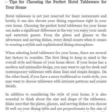
- Tips for Choosing the Perfect Hotel Tableware for
Your Home
Hotel tableware is not just reserved for fancy restaurants and
hotels; it can also elevate your dining experience right in your
own home. Choosing the perfect hotel tableware for your home
can make a significant difference in the way you enjoy your meals
and entertain guests. From the plates and glasses to the
silverware and serving dishes, every detail counts when it comes
to creating a stylish and sophisticated dining atmosphere.
When selecting hotel tableware for your home, there are several
key factors to consider. The first thing to keep in mind is the
overall style and theme of your home décor. If your home has a
modern and minimalist design, you may want to opt for sleek and
contemporary tableware with clean lines and simple designs. On
the other hand, if you have a more traditional or rustic style, you
may want to choose tableware with intricate patterns and ornate
details.
In addition to considering the style of your home, it is also
essential to think about the size and shape of the tableware.
Make sure that the plates, glasses, and serving dishes you choose
fit well on your dining table and are proportionate to the size of