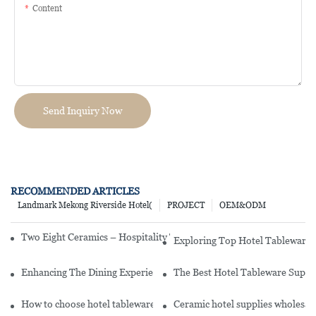
Content
Send Inquiry Now
RECOMMENDED ARTICLES
Landmark Mekong Riverside Hotel(
PROJECT
OEM&ODM
Two Eight Ceramics – Hospitality Tableware Debuts at Ambiente 2
Exploring Top Hotel Tableware 
Enhancing The Dining Experience: Unveiling The Art Of Hotel Tabl
The Best Hotel Tableware Suppli
How to choose hotel tableware
Ceramic hotel supplies wholesale