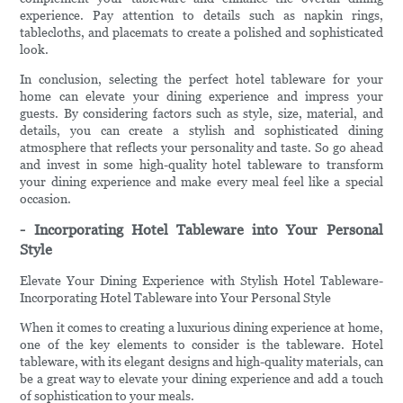
experience. Pay attention to details such as napkin rings,
tablecloths, and placemats to create a polished and sophisticated
look.
In conclusion, selecting the perfect hotel tableware for your
home can elevate your dining experience and impress your
guests. By considering factors such as style, size, material, and
details, you can create a stylish and sophisticated dining
atmosphere that reflects your personality and taste. So go ahead
and invest in some high-quality hotel tableware to transform
your dining experience and make every meal feel like a special
occasion.
- Incorporating Hotel Tableware into Your Personal
Style
Elevate Your Dining Experience with Stylish Hotel Tableware-
Incorporating Hotel Tableware into Your Personal Style
When it comes to creating a luxurious dining experience at home,
one of the key elements to consider is the tableware. Hotel
tableware, with its elegant designs and high-quality materials, can
be a great way to elevate your dining experience and add a touch
of sophistication to your meals.