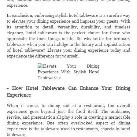
experience.
In conclusion, embracing stylish hotel tableware is a surefire way
to elevate your dining experience and impress your guests. With
its attention to detail, versatility, durability, and timeless
elegance, hotel tableware is the perfect choice for those who
appreciate the finer things in life. So why settle for ordinary
tableware when you can indulge in the luxury and sophistication
of hotel tableware? Elevate your dining experience today and
experience the difference for yourself.
- How Hotel Tableware Can Enhance Your Dining
Experience
When it comes to dining out at a restaurant, the overall
experience goes beyond just the food itself. The ambiance,
service, and presentation all play a role in creating a memorable
dining experience. One often overlooked aspect of dining
experience is the tableware used in restaurants, especially hotel
tableware.