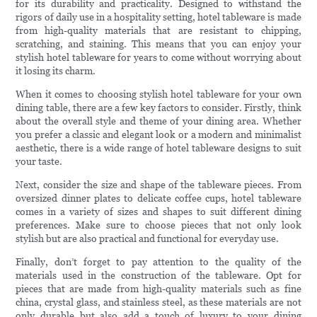
for its durability and practicality. Designed to withstand the
rigors of daily use in a hospitality setting, hotel tableware is made
from high-quality materials that are resistant to chipping,
scratching, and staining. This means that you can enjoy your
stylish hotel tableware for years to come without worrying about
it losing its charm.
When it comes to choosing stylish hotel tableware for your own
dining table, there are a few key factors to consider. Firstly, think
about the overall style and theme of your dining area. Whether
you prefer a classic and elegant look or a modern and minimalist
aesthetic, there is a wide range of hotel tableware designs to suit
your taste.
Next, consider the size and shape of the tableware pieces. From
oversized dinner plates to delicate coffee cups, hotel tableware
comes in a variety of sizes and shapes to suit different dining
preferences. Make sure to choose pieces that not only look
stylish but are also practical and functional for everyday use.
Finally, don’t forget to pay attention to the quality of the
materials used in the construction of the tableware. Opt for
pieces that are made from high-quality materials such as fine
china, crystal glass, and stainless steel, as these materials are not
only durable but also add a touch of luxury to your dining