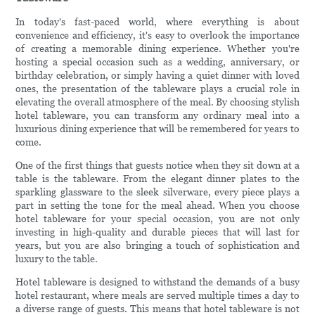
In today's fast-paced world, where everything is about
convenience and efficiency, it's easy to overlook the importance
of creating a memorable dining experience. Whether you're
hosting a special occasion such as a wedding, anniversary, or
birthday celebration, or simply having a quiet dinner with loved
ones, the presentation of the tableware plays a crucial role in
elevating the overall atmosphere of the meal. By choosing stylish
hotel tableware, you can transform any ordinary meal into a
luxurious dining experience that will be remembered for years to
come.
One of the first things that guests notice when they sit down at a
table is the tableware. From the elegant dinner plates to the
sparkling glassware to the sleek silverware, every piece plays a
part in setting the tone for the meal ahead. When you choose
hotel tableware for your special occasion, you are not only
investing in high-quality and durable pieces that will last for
years, but you are also bringing a touch of sophistication and
luxury to the table.
Hotel tableware is designed to withstand the demands of a busy
hotel restaurant, where meals are served multiple times a day to
a diverse range of guests. This means that hotel tableware is not