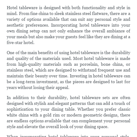
Hotel tableware is designed with both functionality and style in
mind. From fine china to sleek stainless steel flatware, there are a
variety of options available that can suit any personal style and
aesthetic preferences. Incorporating hotel tableware into your
own dining setup can not only enhance the overall ambiance of
your meals but also make your guests feel like they are dining at a
five-star hotel.
One of the main benefits of using hotel tableware is the durability
and quality of the materials used. Most hotel tableware is made
from high-quality materials such as porcelain, bone china, or
stainless steel, which are designed to withstand frequent use and
maintain their beauty over time. Investing in hotel tableware can
be a long-term investment, as the pieces are designed to last for
years without losing their appeal.
In addition to their durability, hotel tableware sets are often
designed with stylish and elegant patterns that can add a touch of
sophistication to your dining table. Whether you prefer classic
white china with a gold rim or modern geometric designs, there
are endless options available that can complement your personal
style and elevate the overall look of your dining space.
When incorporating hotel tableware into your personal style,