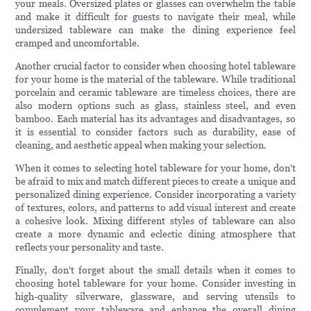
your meals. Oversized plates or glasses can overwhelm the table
and make it difficult for guests to navigate their meal, while
undersized tableware can make the dining experience feel
cramped and uncomfortable.
Another crucial factor to consider when choosing hotel tableware
for your home is the material of the tableware. While traditional
porcelain and ceramic tableware are timeless choices, there are
also modern options such as glass, stainless steel, and even
bamboo. Each material has its advantages and disadvantages, so
it is essential to consider factors such as durability, ease of
cleaning, and aesthetic appeal when making your selection.
When it comes to selecting hotel tableware for your home, don't
be afraid to mix and match different pieces to create a unique and
personalized dining experience. Consider incorporating a variety
of textures, colors, and patterns to add visual interest and create
a cohesive look. Mixing different styles of tableware can also
create a more dynamic and eclectic dining atmosphere that
reflects your personality and taste.
Finally, don't forget about the small details when it comes to
choosing hotel tableware for your home. Consider investing in
high-quality silverware, glassware, and serving utensils to
complement your tableware and enhance the overall dining