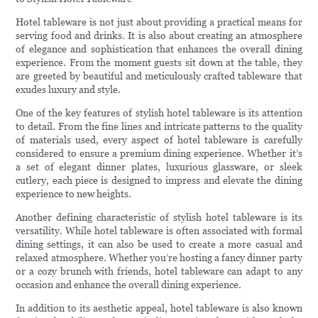
Hotel tableware is not just about providing a practical means for
serving food and drinks. It is also about creating an atmosphere
of elegance and sophistication that enhances the overall dining
experience. From the moment guests sit down at the table, they
are greeted by beautiful and meticulously crafted tableware that
exudes luxury and style.
One of the key features of stylish hotel tableware is its attention
to detail. From the fine lines and intricate patterns to the quality
of materials used, every aspect of hotel tableware is carefully
considered to ensure a premium dining experience. Whether it’s
a set of elegant dinner plates, luxurious glassware, or sleek
cutlery, each piece is designed to impress and elevate the dining
experience to new heights.
Another defining characteristic of stylish hotel tableware is its
versatility. While hotel tableware is often associated with formal
dining settings, it can also be used to create a more casual and
relaxed atmosphere. Whether you’re hosting a fancy dinner party
or a cozy brunch with friends, hotel tableware can adapt to any
occasion and enhance the overall dining experience.
In addition to its aesthetic appeal, hotel tableware is also known