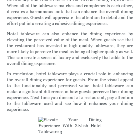
When all of the tableware matches and complements each other,
it creates a harmonious look that can enhance the overall dining
experience. Guests will appreciate the attention to detail and the
effort put into creating a cohesive dining experience.
Hotel tableware can also enhance the dining experience by
elevating the perceived value of the meal. When guests see that
the restaurant has invested in high-quality tableware, they are
more likely to perceive the meal as being of higher quality as well.
This can create a sense of luxury and exclusivity that adds to the
overall dining experience.
In conclusion, hotel tableware plays a crucial role in enhancing
the overall dining experience for guests. From the visual appeal
to the functionality and perceived value, hotel tableware can
make a significant difference in how guests perceive their dining
experience. Next time you dine out at a restaurant, pay attention
to the tableware used and see how it enhances your dining
experience.