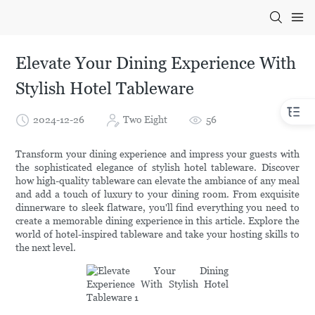
Elevate Your Dining Experience With
Stylish Hotel Tableware
2024-12-26
Two Eight
56
Transform your dining experience and impress your guests with
the sophisticated elegance of stylish hotel tableware. Discover
how high-quality tableware can elevate the ambiance of any meal
and add a touch of luxury to your dining room. From exquisite
dinnerware to sleek flatware, you'll find everything you need to
create a memorable dining experience in this article. Explore the
world of hotel-inspired tableware and take your hosting skills to
the next level.