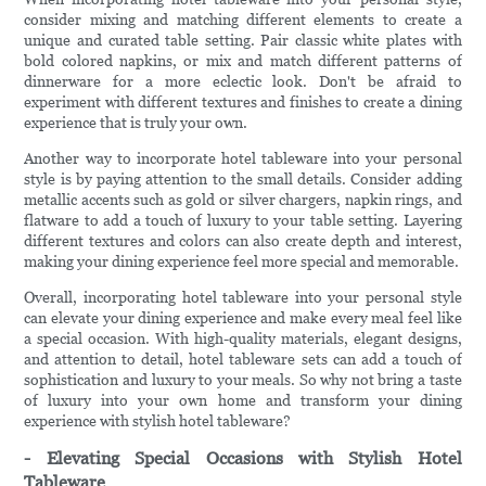
consider mixing and matching different elements to create a
unique and curated table setting. Pair classic white plates with
bold colored napkins, or mix and match different patterns of
dinnerware for a more eclectic look. Don't be afraid to
experiment with different textures and finishes to create a dining
experience that is truly your own.
Another way to incorporate hotel tableware into your personal
style is by paying attention to the small details. Consider adding
metallic accents such as gold or silver chargers, napkin rings, and
flatware to add a touch of luxury to your table setting. Layering
different textures and colors can also create depth and interest,
making your dining experience feel more special and memorable.
Overall, incorporating hotel tableware into your personal style
can elevate your dining experience and make every meal feel like
a special occasion. With high-quality materials, elegant designs,
and attention to detail, hotel tableware sets can add a touch of
sophistication and luxury to your meals. So why not bring a taste
of luxury into your own home and transform your dining
experience with stylish hotel tableware?
- Elevating Special Occasions with Stylish Hotel
Tableware