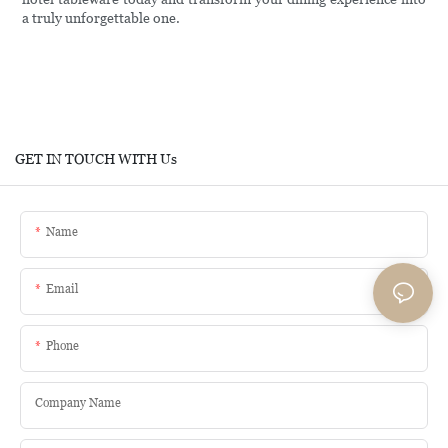
a truly unforgettable one.
GET IN TOUCH WITH Us
Name
Email
Phone
Company Name