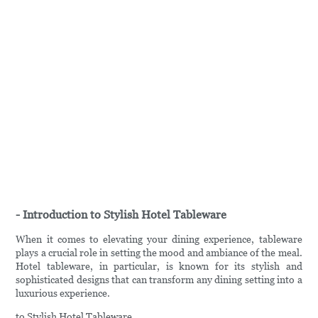
- Introduction to Stylish Hotel Tableware
When it comes to elevating your dining experience, tableware
plays a crucial role in setting the mood and ambiance of the meal.
Hotel tableware, in particular, is known for its stylish and
sophisticated designs that can transform any dining setting into a
luxurious experience.
to Stylish Hotel Tableware