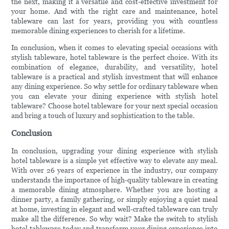
the next, making it a versatile and cost-effective investment for
your home. And with the right care and maintenance, hotel
tableware can last for years, providing you with countless
memorable dining experiences to cherish for a lifetime.
In conclusion, when it comes to elevating special occasions with
stylish tableware, hotel tableware is the perfect choice. With its
combination of elegance, durability, and versatility, hotel
tableware is a practical and stylish investment that will enhance
any dining experience. So why settle for ordinary tableware when
you can elevate your dining experience with stylish hotel
tableware? Choose hotel tableware for your next special occasion
and bring a touch of luxury and sophistication to the table.
Conclusion
In conclusion, upgrading your dining experience with stylish
hotel tableware is a simple yet effective way to elevate any meal.
With over 26 years of experience in the industry, our company
understands the importance of high-quality tableware in creating
a memorable dining atmosphere. Whether you are hosting a
dinner party, a family gathering, or simply enjoying a quiet meal
at home, investing in elegant and well-crafted tableware can truly
make all the difference. So why wait? Make the switch to stylish
hotel tableware today and transform your dining experience into