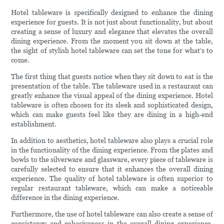
Hotel tableware is specifically designed to enhance the dining
experience for guests. It is not just about functionality, but about
creating a sense of luxury and elegance that elevates the overall
dining experience. From the moment you sit down at the table,
the sight of stylish hotel tableware can set the tone for what’s to
come.
The first thing that guests notice when they sit down to eat is the
presentation of the table. The tableware used in a restaurant can
greatly enhance the visual appeal of the dining experience. Hotel
tableware is often chosen for its sleek and sophisticated design,
which can make guests feel like they are dining in a high-end
establishment.
In addition to aesthetics, hotel tableware also plays a crucial role
in the functionality of the dining experience. From the plates and
bowls to the silverware and glassware, every piece of tableware is
carefully selected to ensure that it enhances the overall dining
experience. The quality of hotel tableware is often superior to
regular restaurant tableware, which can make a noticeable
difference in the dining experience.
Furthermore, the use of hotel tableware can also create a sense of
consistency and cohesiveness in the overall dining experience.