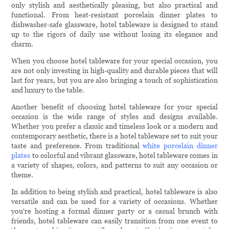
only stylish and aesthetically pleasing, but also practical and
functional. From heat-resistant porcelain dinner plates to
dishwasher-safe glassware, hotel tableware is designed to stand
up to the rigors of daily use without losing its elegance and
charm.
When you choose hotel tableware for your special occasion, you
are not only investing in high-quality and durable pieces that will
last for years, but you are also bringing a touch of sophistication
and luxury to the table.
Another benefit of choosing hotel tableware for your special
occasion is the wide range of styles and designs available.
Whether you prefer a classic and timeless look or a modern and
contemporary aesthetic, there is a hotel tableware set to suit your
taste and preference. From traditional
white porcelain dinner
plates
to colorful and vibrant glassware, hotel tableware comes in
a variety of shapes, colors, and patterns to suit any occasion or
theme.
In addition to being stylish and practical, hotel tableware is also
versatile and can be used for a variety of occasions. Whether
you're hosting a formal dinner party or a casual brunch with
friends, hotel tableware can easily transition from one event to