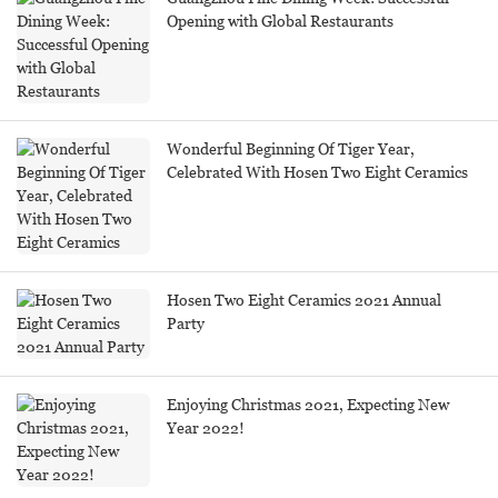
Opening with Global Restaurants
Wonderful Beginning Of Tiger Year,
Celebrated With Hosen Two Eight Ceramics
Hosen Two Eight Ceramics 2021 Annual
Party
Enjoying Christmas 2021, Expecting New
Year 2022!