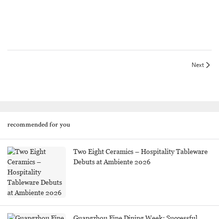
Next
recommended for you
Two Eight Ceramics – Hospitality Tableware
Debuts at Ambiente 2026
Guangzhou Fine Dining Week: Successful