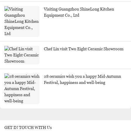
Visiting Guangzhou ShineLong Kitchen
Equipment Co., Ltd
Chef Lin visit Two Eight Ceramic Showroom
28 ceramics wish you a happy Mid-Autumn
Festival, happiness and well-being
GET IN TOUCH WITH Us