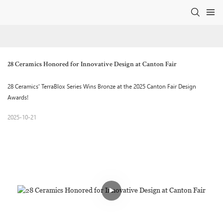
28 Ceramics Honored for Innovative Design at Canton Fair
28 Ceramics' TerraBlox Series Wins Bronze at the 2025 Canton Fair Design
Awards!
2025-10-21