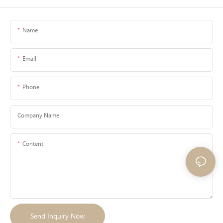
Name
Email
Phone
Company Name
Content
Send Inquiry Now