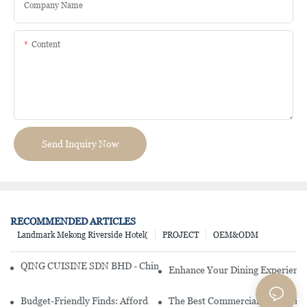
Company Name
Content
Send Inquiry Now
RECOMMENDED ARTICLES
Landmark Mekong Riverside Hotel(
PROJECT
OEM&ODM
QING CUISINE SDN BHD - Chinese Cuisine Restaurant In Malaysia
Enhance Your Dining Experience
Budget-Friendly Finds: Affordable Porcelain Plates For Every Occas
The Best Commercial China Dinn