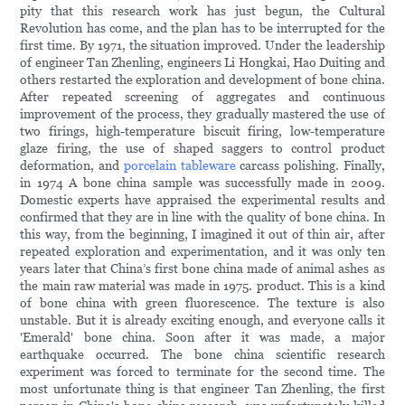
pity that this research work has just begun, the Cultural
Revolution has come, and the plan has to be interrupted for the
first time. By 1971, the situation improved. Under the leadership
of engineer Tan Zhenling, engineers Li Hongkai, Hao Duiting and
others restarted the exploration and development of bone china.
After repeated screening of aggregates and continuous
improvement of the process, they gradually mastered the use of
two firings, high-temperature biscuit firing, low-temperature
glaze firing, the use of shaped saggers to control product
deformation, and
porcelain tableware
carcass polishing. Finally,
in 1974 A bone china sample was successfully made in 2009.
Domestic experts have appraised the experimental results and
confirmed that they are in line with the quality of bone china. In
this way, from the beginning, I imagined it out of thin air, after
repeated exploration and experimentation, and it was only ten
years later that China’s first bone china made of animal ashes as
the main raw material was made in 1975. product. This is a kind
of bone china with green fluorescence. The texture is also
unstable. But it is already exciting enough, and everyone calls it
'Emerald' bone china. Soon after it was made, a major
earthquake occurred. The bone china scientific research
experiment was forced to terminate for the second time. The
most unfortunate thing is that engineer Tan Zhenling, the first