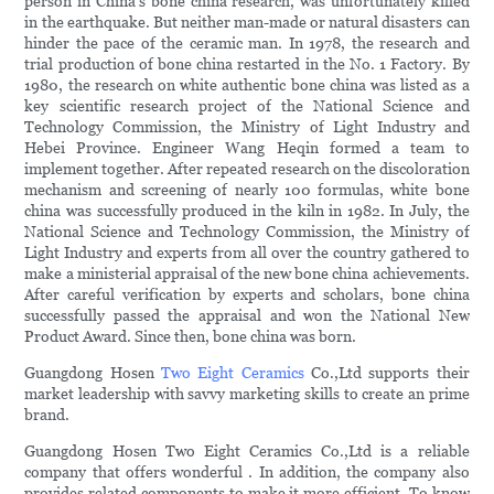
person in China's bone china research, was unfortunately killed
in the earthquake. But neither man-made or natural disasters can
hinder the pace of the ceramic man. In 1978, the research and
trial production of bone china restarted in the No. 1 Factory. By
1980, the research on white authentic bone china was listed as a
key scientific research project of the National Science and
Technology Commission, the Ministry of Light Industry and
Hebei Province. Engineer Wang Heqin formed a team to
implement together. After repeated research on the discoloration
mechanism and screening of nearly 100 formulas, white bone
china was successfully produced in the kiln in 1982. In July, the
National Science and Technology Commission, the Ministry of
Light Industry and experts from all over the country gathered to
make a ministerial appraisal of the new bone china achievements.
After careful verification by experts and scholars, bone china
successfully passed the appraisal and won the National New
Product Award. Since then, bone china was born.
Guangdong Hosen
Two Eight Ceramics
Co.,Ltd supports their
market leadership with savvy marketing skills to create an prime
brand.
Guangdong Hosen Two Eight Ceramics Co.,Ltd is a reliable
company that offers wonderful . In addition, the company also
provides related components to make it more efficient. To know