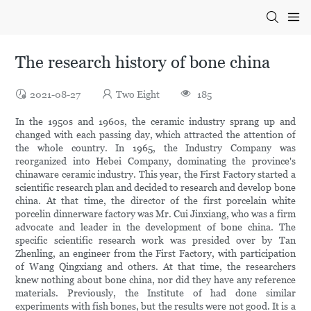
The research history of bone china
2021-08-27
Two Eight
185
In the 1950s and 1960s, the ceramic industry sprang up and
changed with each passing day, which attracted the attention of
the whole country. In 1965, the Industry Company was
reorganized into Hebei Company, dominating the province's
chinaware ceramic industry. This year, the First Factory started a
scientific research plan and decided to research and develop bone
china. At that time, the director of the first porcelain white
porcelin dinnerware factory was Mr. Cui Jinxiang, who was a firm
advocate and leader in the development of bone china. The
specific scientific research work was presided over by Tan
Zhenling, an engineer from the First Factory, with participation
of Wang Qingxiang and others. At that time, the researchers
knew nothing about bone china, nor did they have any reference
materials. Previously, the Institute of had done similar
experiments with fish bones, but the results were not good. It is a