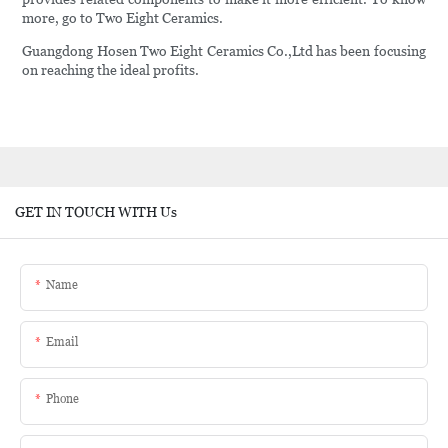
more, go to Two Eight Ceramics.
Guangdong Hosen Two Eight Ceramics Co.,Ltd has been focusing
on reaching the ideal profits.
GET IN TOUCH WITH Us
Name
Email
Phone