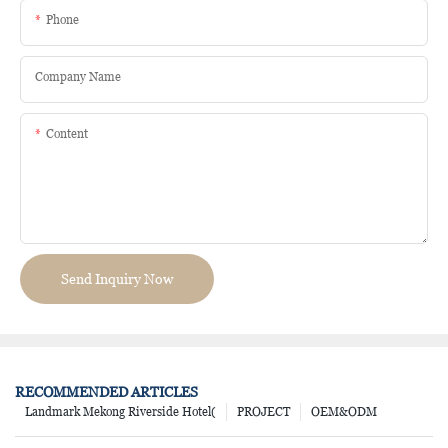
Phone
Company Name
Content
Send Inquiry Now
RECOMMENDED ARTICLES
Landmark Mekong Riverside Hotel(
PROJECT
OEM&ODM