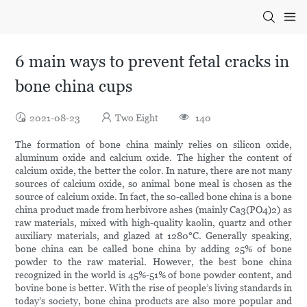
6 main ways to prevent fetal cracks in
bone china cups
2021-08-23
Two Eight
140
The formation of bone china mainly relies on silicon oxide,
aluminum oxide and calcium oxide. The higher the content of
calcium oxide, the better the color. In nature, there are not many
sources of calcium oxide, so animal bone meal is chosen as the
source of calcium oxide. In fact, the so-called bone china is a bone
china product made from herbivore ashes (mainly Ca3(PO4)2) as
raw materials, mixed with high-quality kaolin, quartz and other
auxiliary materials, and glazed at 1280°C. Generally speaking,
bone china can be called bone china by adding 25% of bone
powder to the raw material. However, the best bone china
recognized in the world is 45%-51% of bone powder content, and
bovine bone is better. With the rise of people’s living standards in
today’s society, bone china products are also more popular and