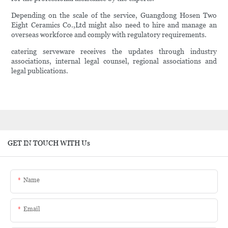
Depending on the scale of the service, Guangdong Hosen Two
Eight Ceramics Co.,Ltd might also need to hire and manage an
overseas workforce and comply with regulatory requirements.
catering serveware receives the updates through industry
associations, internal legal counsel, regional associations and
legal publications.
GET IN TOUCH WITH Us
Name
Email