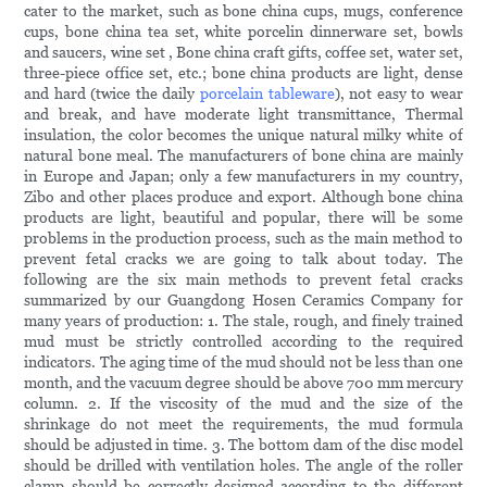
cater to the market, such as bone china cups, mugs, conference
cups, bone china tea set, white porcelin dinnerware set, bowls
and saucers, wine set , Bone china craft gifts, coffee set, water set,
three-piece office set, etc.; bone china products are light, dense
and hard (twice the daily
porcelain tableware
), not easy to wear
and break, and have moderate light transmittance, Thermal
insulation, the color becomes the unique natural milky white of
natural bone meal. The manufacturers of bone china are mainly
in Europe and Japan; only a few manufacturers in my country,
Zibo and other places produce and export. Although bone china
products are light, beautiful and popular, there will be some
problems in the production process, such as the main method to
prevent fetal cracks we are going to talk about today. The
following are the six main methods to prevent fetal cracks
summarized by our Guangdong Hosen Ceramics Company for
many years of production: 1. The stale, rough, and finely trained
mud must be strictly controlled according to the required
indicators. The aging time of the mud should not be less than one
month, and the vacuum degree should be above 700 mm mercury
column. 2. If the viscosity of the mud and the size of the
shrinkage do not meet the requirements, the mud formula
should be adjusted in time. 3. The bottom dam of the disc model
should be drilled with ventilation holes. The angle of the roller
clamp should be correctly designed according to the different