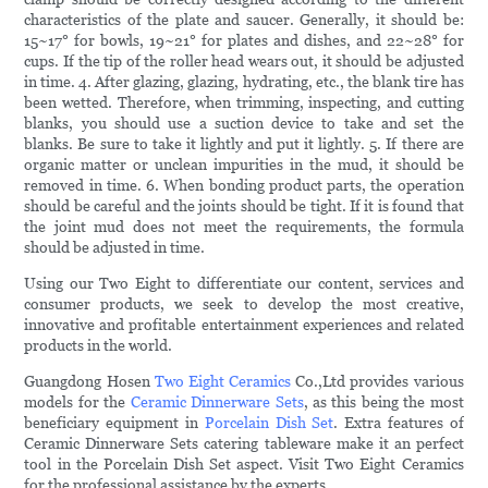
characteristics of the plate and saucer. Generally, it should be:
15~17° for bowls, 19~21° for plates and dishes, and 22~28° for
cups. If the tip of the roller head wears out, it should be adjusted
in time. 4. After glazing, glazing, hydrating, etc., the blank tire has
been wetted. Therefore, when trimming, inspecting, and cutting
blanks, you should use a suction device to take and set the
blanks. Be sure to take it lightly and put it lightly. 5. If there are
organic matter or unclean impurities in the mud, it should be
removed in time. 6. When bonding product parts, the operation
should be careful and the joints should be tight. If it is found that
the joint mud does not meet the requirements, the formula
should be adjusted in time.
Using our Two Eight to differentiate our content, services and
consumer products, we seek to develop the most creative,
innovative and profitable entertainment experiences and related
products in the world.
Guangdong Hosen
Two Eight Ceramics
Co.,Ltd provides various
models for the
Ceramic Dinnerware Sets
, as this being the most
beneficiary equipment in
Porcelain Dish Set
. Extra features of
Ceramic Dinnerware Sets catering tableware make it an perfect
tool in the Porcelain Dish Set aspect. Visit Two Eight Ceramics
for the professional assistance by the experts.