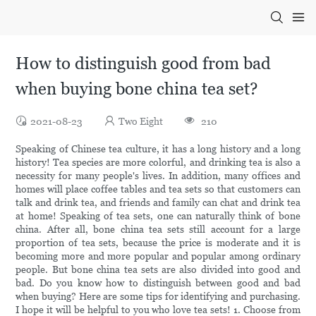
How to distinguish good from bad
when buying bone china tea set?
2021-08-23
Two Eight
210
Speaking of Chinese tea culture, it has a long history and a long
history! Tea species are more colorful, and drinking tea is also a
necessity for many people's lives. In addition, many offices and
homes will place coffee tables and tea sets so that customers can
talk and drink tea, and friends and family can chat and drink tea
at home! Speaking of tea sets, one can naturally think of bone
china. After all, bone china tea sets still account for a large
proportion of tea sets, because the price is moderate and it is
becoming more and more popular and popular among ordinary
people. But bone china tea sets are also divided into good and
bad. Do you know how to distinguish between good and bad
when buying? Here are some tips for identifying and purchasing.
I hope it will be helpful to you who love tea sets! 1. Choose from