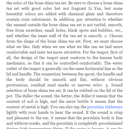
the color of the bone china tea set. Be sure to choose a bone china
tea set with good color but not fragrant Li Yan, lest some
beautiful colors are added with chemical glaze and therefore
contain toxic substances. In addition, pay attention to whether
the enamel outside the bone china tea set is not turbid, smooth,
free from scratches, small holes, black spots and bubbles, etc.,
and whether the inner wall of the tea set is smooth. 2. Choose
from the shape of the bone china tea set. First, we must choose
what we like. Only when we use what we like can we feel more
comfortable and taste tea more attractive. For the teapot, first of
all, the design of the teapot must conform to the human body
mechanics, so that it can be controlled comfortably. The water
outlet of the teapot is generally on the same horizontal line as the
lid and handle. The connection between the spout, the handle and
the body should be smooth and flat, without obvious
protrusions, residual mud marks or uneven color. 3. Sound
selection of bone china tea set. It can be rubbed on the lid of the
pot. The duller the sound, the better, the duller it means that the
content of soil is high, and the more brittle it means that the
content of metal is high. You can also tap the
porcelain tableware
lightly with your hands to hear the sound. If the sound is crisp
and pleasant to the ear, it means that the porcelain body is fine
and without cracks, and the porcelain is completely porcelainized
during high-temperature firing. If the voice is hoarse, it can be