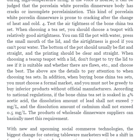
judged that the porcelain white porcelin dinnerware body has
cracks or incomplete porcelainization. This kind of porcelain
white porcelin dinnerware is prone to cracking after the change
of heat and cold. 4. Test the air tightness of the bone china tea
set. When choosing a tea set, you should choose a teapot with
relatively good airtightness. You can fill the pot with water, press
the small mouth of the lid, and the airtightness is good if you
can't pour water. The bottom of the pot should usually be flat and
straight, and the printing should be clear and straight. When
choosing a teacup teapot with a lid, don't forget to try the lid to
see if it is suitable and whether there are flaws, etc., and choose
the best. The above are the details to pay attention to when
choosing tea sets. In addition, when buying bone china tea sets,
you must choose a formal market, and you must not be greedy to
buy inferior products without official manufacturers. According
to national regulations, if the bone china tea set is soaked in 4%
acetic acid, the dissolution amount of lead shall not exceed 7
mg/L, and the dissolution amount of cadmium shall not exceed
0.5 mg/L. The products of wholesale dinnerware suppliers can
basically meet this requirement.
With new and upcoming social commerce technologies, the
biggest change for catering tableware marketers will be a shift in