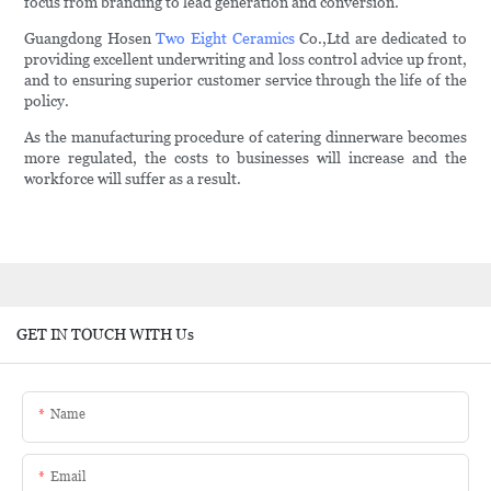
focus from branding to lead generation and conversion.
Guangdong Hosen
Two Eight Ceramics
Co.,Ltd are dedicated to
providing excellent underwriting and loss control advice up front,
and to ensuring superior customer service through the life of the
policy.
As the manufacturing procedure of catering dinnerware becomes
more regulated, the costs to businesses will increase and the
workforce will suffer as a result.
GET IN TOUCH WITH Us
Name
Email