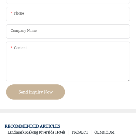
Phone
Company Name
Content
Send Inquiry Now
RECOMMENDED ARTICLES
Landmark Mekong Riverside Hotel(
PROJECT
OEM&ODM