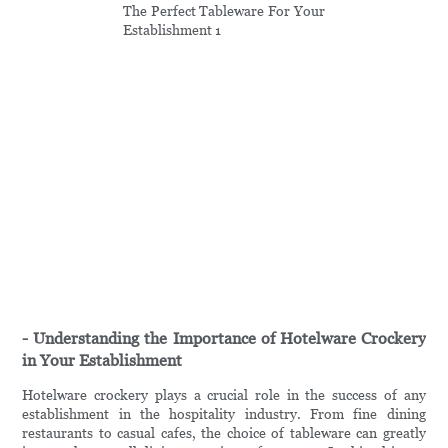
- Understanding the Importance of Hotelware Crockery
in Your Establishment
Hotelware crockery plays a crucial role in the success of any
establishment in the hospitality industry. From fine dining
restaurants to casual cafes, the choice of tableware can greatly