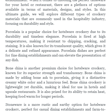
establishment. When it comes to choosing the perfect tableware
for your hotel or restaurant, there are a plethora of options
available in terms of materials, designs, and styles. In this
ultimate guide, we will explore different types of crockery
materials that are commonly used in the hospitality industry,
focusing on durability and style.
Porcelain is a popular choice for hotelware crockery due to its
durability and timeless elegance. Porcelain is fired at high
temperatures, making it resistant to chipping, cracking, and
staining. It is also known for its translucent quality, which gives it
a delicate and refined appearance. Porcelain dishes are perfect
for fine dining establishments and can elevate the presentation of
any dish.
Bone china is another premium choice for hotelware crockery,
known for its superior strength and translucency. Bone china is
made by adding bone ash to porcelain, giving it a distinctive
creamy white color and a luxurious feel. Bone china crockery is
lightweight yet durable, making it ideal for use in hotels and
upscale restaurants. It is also prized for its ability to retain heat,
keeping food warm for longer periods.
Stoneware is a more rustic and earthy option for hotelware
crockery, perfect for casual dining establishments and farm-to-