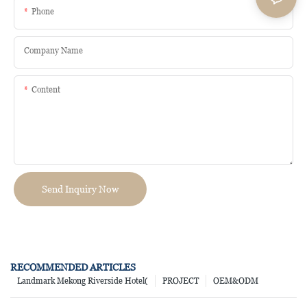
Phone
Company Name
Content
Send Inquiry Now
RECOMMENDED ARTICLES
Landmark Mekong Riverside Hotel(
PROJECT
OEM&ODM