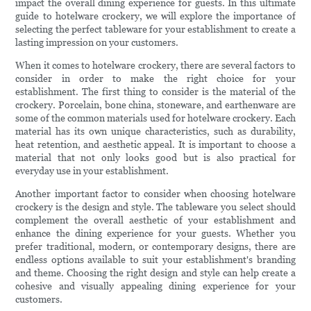
impact the overall dining experience for guests. In this ultimate
guide to hotelware crockery, we will explore the importance of
selecting the perfect tableware for your establishment to create a
lasting impression on your customers.
When it comes to hotelware crockery, there are several factors to
consider in order to make the right choice for your
establishment. The first thing to consider is the material of the
crockery. Porcelain, bone china, stoneware, and earthenware are
some of the common materials used for hotelware crockery. Each
material has its own unique characteristics, such as durability,
heat retention, and aesthetic appeal. It is important to choose a
material that not only looks good but is also practical for
everyday use in your establishment.
Another important factor to consider when choosing hotelware
crockery is the design and style. The tableware you select should
complement the overall aesthetic of your establishment and
enhance the dining experience for your guests. Whether you
prefer traditional, modern, or contemporary designs, there are
endless options available to suit your establishment's branding
and theme. Choosing the right design and style can help create a
cohesive and visually appealing dining experience for your
customers.