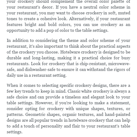
your crockery should complement the overall color palette of
your restaurant's decor. If you have a neutral color scheme in
your restaurant, you may want to choose crockery in soft, muted
tones to create a cohesive look. Alternatively, if your restaurant
features bright and bold colors, you can use crockery as an
opportunity to add a pop of color to the table settings.
In addition to considering the theme and color scheme of your
restaurant, it's also important to think about the practical aspects
of the crockery you choose. Hotelware crockery is designed to be
durable and long-lasting, making it a practical choice for busy
restaurants. Look for crockery that is chip-resistant, microwave-
safe, and dishwasher-safe to ensure it can withstand the rigors of
daily use in a restaurant setting.
When it comes to selecting specific crockery designs, there are a
few key trends to keep in mind. Classic white crockery is always a
safe choice and can provide a timeless and elegant look to your
table settings. However, if you're looking to make a statement,
consider opting for crockery with unique shapes, textures, or
patterns. Geometric shapes, organic textures, and hand-painted
designs are all popular trends in hotelware crockery that can help
to add a touch of personality and flair to your restaurant's table
settings.