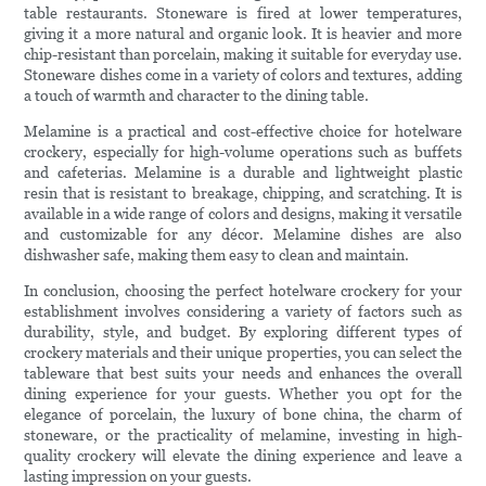
table restaurants. Stoneware is fired at lower temperatures,
giving it a more natural and organic look. It is heavier and more
chip-resistant than porcelain, making it suitable for everyday use.
Stoneware dishes come in a variety of colors and textures, adding
a touch of warmth and character to the dining table.
Melamine is a practical and cost-effective choice for hotelware
crockery, especially for high-volume operations such as buffets
and cafeterias. Melamine is a durable and lightweight plastic
resin that is resistant to breakage, chipping, and scratching. It is
available in a wide range of colors and designs, making it versatile
and customizable for any décor. Melamine dishes are also
dishwasher safe, making them easy to clean and maintain.
In conclusion, choosing the perfect hotelware crockery for your
establishment involves considering a variety of factors such as
durability, style, and budget. By exploring different types of
crockery materials and their unique properties, you can select the
tableware that best suits your needs and enhances the overall
dining experience for your guests. Whether you opt for the
elegance of porcelain, the luxury of bone china, the charm of
stoneware, or the practicality of melamine, investing in high-
quality crockery will elevate the dining experience and leave a
lasting impression on your guests.