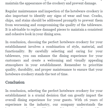
maintain the appearance of the crockery and prevent damage.
Regular maintenance and inspection of the hotelware crockery is
also important to identify any signs of wear and tear. Cracks,
chips, and stains should be addressed promptly to prevent them
from worsening and compromising the quality of the tableware.
It is advisable to replace damaged pieces to maintain a consistent
and cohesive look in your dining area.
In conclusion, choosing the perfect hotelware crockery for your
establishment involves a combination of style, material, and
functionality. By carefully selecting and caring for your
tableware, you can enhance the dining experience for your
customers and create a welcoming and visually appealing
atmosphere in your establishment. Remember to prioritize
quality, durability, and proper maintenance to ensure that your
hotelware crockery stands the test of time.
Conclusion
In conclusion, selecting the perfect hotelware crockery for your
establishment is a crucial decision that can greatly impact the
overall dining experience for your guests. With 26 years of
experience in the industry, our company understands the