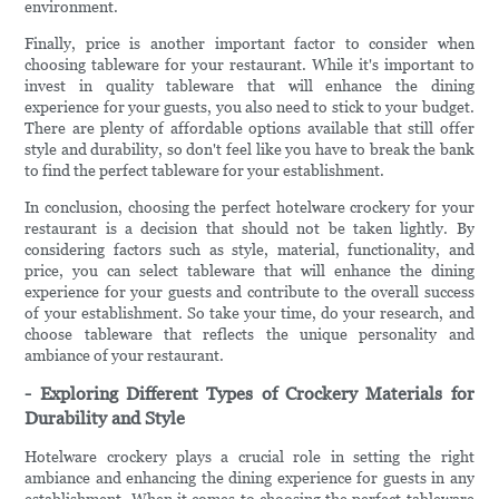
environment.
Finally, price is another important factor to consider when
choosing tableware for your restaurant. While it's important to
invest in quality tableware that will enhance the dining
experience for your guests, you also need to stick to your budget.
There are plenty of affordable options available that still offer
style and durability, so don't feel like you have to break the bank
to find the perfect tableware for your establishment.
In conclusion, choosing the perfect hotelware crockery for your
restaurant is a decision that should not be taken lightly. By
considering factors such as style, material, functionality, and
price, you can select tableware that will enhance the dining
experience for your guests and contribute to the overall success
of your establishment. So take your time, do your research, and
choose tableware that reflects the unique personality and
ambiance of your restaurant.
- Exploring Different Types of Crockery Materials for
Durability and Style
Hotelware crockery plays a crucial role in setting the right
ambiance and enhancing the dining experience for guests in any