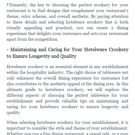
Ultimately, the key to choosing the perfect crockery for your
restaurant is to find designs that complement your restaurant's
theme, color scheme, and overall aesthetic. By paying attention
to these details and selecting hotelware crockery that is both
visually appealing and practical, you can create a dining
experience that delights your customers and sets your restaurant
apart from the competition.
- Maintaining and Caring for Your Hotelware Crockery
to Ensure Longevity and Quality
Hotelware crockery is an essential element in any establishment
within the hospitality industry. The right choice of tableware not
only enhances the overall dining experience for customers but
also contributes to the aesthetic appeal of the dining area. In this
ultimate guide to hotelware crockery, we will explore the
different aspects of choosing the perfect tableware for your
establishment and provide valuable tips on maintaining and
caring for your hotelware crockery to ensure longevity and
quality.
When selecting hotelware crockery for your establishment, it is
important to consider the style and theme of your establishment.
Whether you run a fine dining restaurant, a casual café, or a cozy