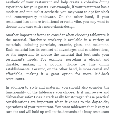
aesthetic of your restaurant and help create a cohesive dining
experience for your guests. For example, if your restaurant has a
modern and minimalist aesthetic, you may want to opt for sleek
and contemporary tableware. On the other hand, if your
restaurant has a more traditional or rustic vibe, you may want to
choose tableware with a more classic design.
Another important factor to consider when choosing tableware is
the material. Hotelware crockery is available in a variety of
materials, including porcelain, ceramic, glass, and melamine.
Each material has its own set of advantages and considerations,
so it's important to choose the material that best suits your
restaurant's needs. For example, porcelain is elegant and
durable, making it a popular choice for fine dining
establishments. Ceramic, on the other hand, is more casual and
affordable, making it a great option for more laid-back
restaurants.
In addition to style and material, you should also consider the
functionality of the tableware you choose. Is it microwave and
dishwasher safe? Does it stack easily for storage? These practical
considerations are important when it comes to the day-to-day
operations of your restaurant. You want tableware that is easy to
care for and will hold up well to the demands of a busy restaurant