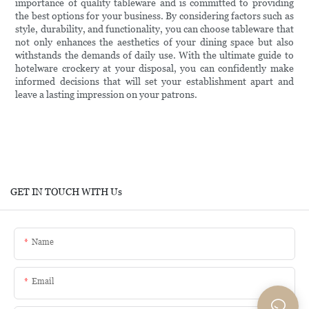
importance of quality tableware and is committed to providing
the best options for your business. By considering factors such as
style, durability, and functionality, you can choose tableware that
not only enhances the aesthetics of your dining space but also
withstands the demands of daily use. With the ultimate guide to
hotelware crockery at your disposal, you can confidently make
informed decisions that will set your establishment apart and
leave a lasting impression on your patrons.
GET IN TOUCH WITH Us
Name
Email