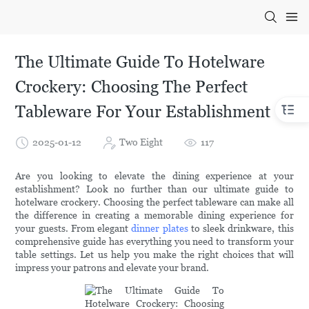
The Ultimate Guide To Hotelware
Crockery: Choosing The Perfect
Tableware For Your Establishment
2025-01-12
Two Eight
117
Are you looking to elevate the dining experience at your
establishment? Look no further than our ultimate guide to
hotelware crockery. Choosing the perfect tableware can make all
the difference in creating a memorable dining experience for
your guests. From elegant
dinner plates
to sleek drinkware, this
comprehensive guide has everything you need to transform your
table settings. Let us help you make the right choices that will
impress your patrons and elevate your brand.