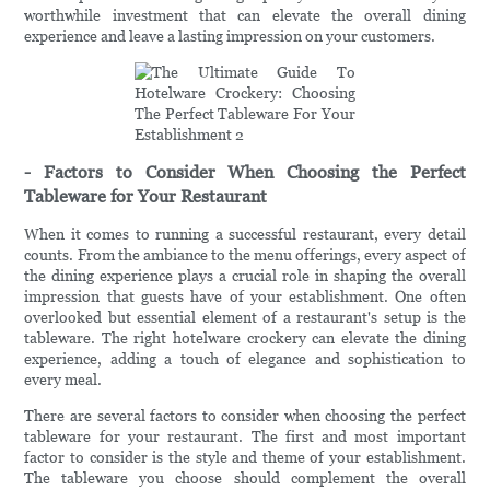
worthwhile investment that can elevate the overall dining
experience and leave a lasting impression on your customers.
- Factors to Consider When Choosing the Perfect
Tableware for Your Restaurant
When it comes to running a successful restaurant, every detail
counts. From the ambiance to the menu offerings, every aspect of
the dining experience plays a crucial role in shaping the overall
impression that guests have of your establishment. One often
overlooked but essential element of a restaurant's setup is the
tableware. The right hotelware crockery can elevate the dining
experience, adding a touch of elegance and sophistication to
every meal.
There are several factors to consider when choosing the perfect
tableware for your restaurant. The first and most important
factor to consider is the style and theme of your establishment.
The tableware you choose should complement the overall