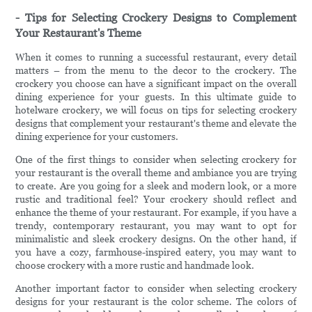
- Tips for Selecting Crockery Designs to Complement
Your Restaurant's Theme
When it comes to running a successful restaurant, every detail
matters – from the menu to the decor to the crockery. The
crockery you choose can have a significant impact on the overall
dining experience for your guests. In this ultimate guide to
hotelware crockery, we will focus on tips for selecting crockery
designs that complement your restaurant's theme and elevate the
dining experience for your customers.
One of the first things to consider when selecting crockery for
your restaurant is the overall theme and ambiance you are trying
to create. Are you going for a sleek and modern look, or a more
rustic and traditional feel? Your crockery should reflect and
enhance the theme of your restaurant. For example, if you have a
trendy, contemporary restaurant, you may want to opt for
minimalistic and sleek crockery designs. On the other hand, if
you have a cozy, farmhouse-inspired eatery, you may want to
choose crockery with a more rustic and handmade look.
Another important factor to consider when selecting crockery
designs for your restaurant is the color scheme. The colors of