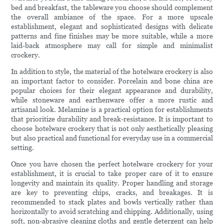
bed and breakfast, the tableware you choose should complement
the overall ambiance of the space. For a more upscale
establishment, elegant and sophisticated designs with delicate
patterns and fine finishes may be more suitable, while a more
laid-back atmosphere may call for simple and minimalist
crockery.
In addition to style, the material of the hotelware crockery is also
an important factor to consider. Porcelain and bone china are
popular choices for their elegant appearance and durability,
while stoneware and earthenware offer a more rustic and
artisanal look. Melamine is a practical option for establishments
that prioritize durability and break-resistance. It is important to
choose hotelware crockery that is not only aesthetically pleasing
but also practical and functional for everyday use in a commercial
setting.
Once you have chosen the perfect hotelware crockery for your
establishment, it is crucial to take proper care of it to ensure
longevity and maintain its quality. Proper handling and storage
are key to preventing chips, cracks, and breakages. It is
recommended to stack plates and bowls vertically rather than
horizontally to avoid scratching and chipping. Additionally, using
soft, non-abrasive cleaning cloths and gentle detergent can help