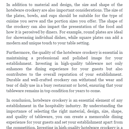
In addition to material and design, the size and shape of the
hotelware crockery are also important considerations. The size of
the plates, bowls, and cups should be suitable for the type of
cuisine you serve and the portion sizes you offer. The shape of
the crockery can also impact the presentation of the food and
how it is perceived by diners. For example, round plates are ideal
for showcasing individual dishes, while square plates can add a
modern and unique touch to your table setting.
Furthermore, the quality of the hotelware crockery is essential in
maintaining a professional and polished image for your
establishment. Investing in high-quality tableware not only
enhances the dining experience for your guests but also
contributes to the overall reputation of your establishment.
Durable and well-crafted crockery can withstand the wear and
tear of daily use in a busy restaurant or hotel, ensuring that your
tableware remains in top condition for years to come.
In conclusion, hotelware crockery is an essential element of any
establishment in the hospitality industry. By understanding the
importance of selecting the right material, design, size, shape,
and quality of tableware, you can create a memorable dining
experience for your guests and set your establishment apart from
the competition. Investing in high-quality hotelware crockery is a