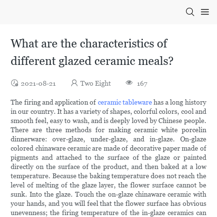
What are the characteristics of
different glazed ceramic meals?
2021-08-21
Two Eight
167
The firing and application of
ceramic tableware
has a long history
in our country. It has a variety of shapes, colorful colors, cool and
smooth feel, easy to wash, and is deeply loved by Chinese people.
There are three methods for making ceramic white porcelin
dinnerware: over-glaze, under-glaze, and in-glaze. On-glaze
colored chinaware ceramic are made of decorative paper made of
pigments and attached to the surface of the glaze or painted
directly on the surface of the product, and then baked at a low
temperature. Because the baking temperature does not reach the
level of melting of the glaze layer, the flower surface cannot be
sunk. Into the glaze. Touch the on-glaze chinaware ceramic with
your hands, and you will feel that the flower surface has obvious
unevenness; the firing temperature of the in-glaze ceramics can