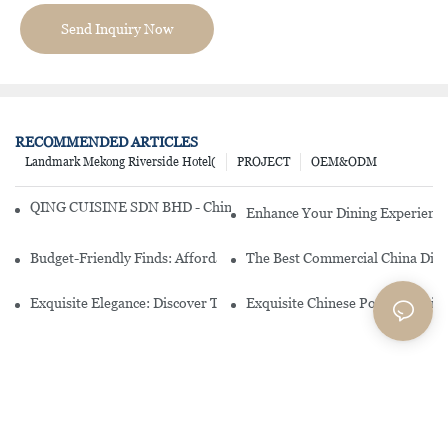
Send Inquiry Now
RECOMMENDED ARTICLES
Landmark Mekong Riverside Hotel(
PROJECT
OEM&ODM
QING CUISINE SDN BHD - Chinese Cuisine Restaurant In Malaysia
Enhance Your Dining Experience
Budget-Friendly Finds: Affordable Porcelain Plates For Every Occas
The Best Commercial China Dinn
Exquisite Elegance: Discover The Beauty Of Chinese Porcelain Dinn
Exquisite Chinese Porcelain Din