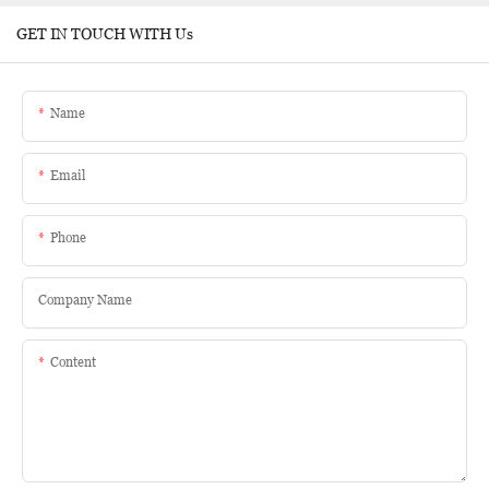
GET IN TOUCH WITH Us
Name
Email
Phone
Company Name
Content