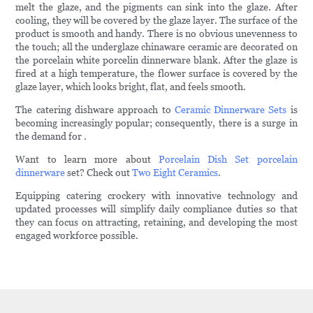
melt the glaze, and the pigments can sink into the glaze. After
cooling, they will be covered by the glaze layer. The surface of the
product is smooth and handy. There is no obvious unevenness to
the touch; all the underglaze chinaware ceramic are decorated on
the porcelain white porcelin dinnerware blank. After the glaze is
fired at a high temperature, the flower surface is covered by the
glaze layer, which looks bright, flat, and feels smooth.
The catering dishware approach to
Ceramic Dinnerware Sets
is
becoming increasingly popular; consequently, there is a surge in
the demand for .
Want to learn more about
Porcelain Dish Set
porcelain
dinnerware
set? Check out
Two Eight Ceramics
.
Equipping catering crockery with innovative technology and
updated processes will simplify daily compliance duties so that
they can focus on attracting, retaining, and developing the most
engaged workforce possible.