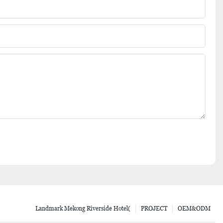
Landmark Mekong Riverside Hotel(
PROJECT
OEM&ODM