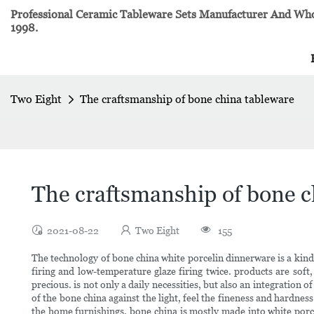
Professional Ceramic Tableware Sets Manufacturer And Whol
1998.
Two Eight
The craftsmanship of bone china tableware
The craftsmanship of bone c
2021-08-22
Two Eight
155
The technology of bone china white porcelin dinnerware is a kind 
firing and low-temperature glaze firing twice. products are soft,
precious. is not only a daily necessities, but also an integration
of the bone china against the light, feel the fineness and hardnes
the home furnishings, bone china is mostly made into white porc