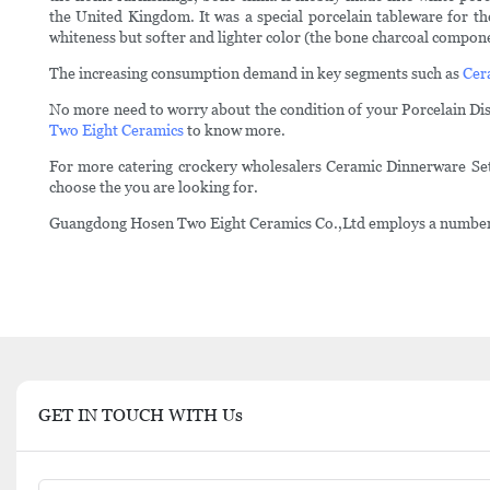
the United Kingdom. It was a special porcelain tableware for t
whiteness but softer and lighter color (the bone charcoal componen
The increasing consumption demand in key segments such as
Cer
No more need to worry about the condition of your Porcelain Dish
Two Eight Ceramics
to know more.
For more catering crockery wholesalers Ceramic Dinnerware Sets
choose the you are looking for.
Guangdong Hosen Two Eight Ceramics Co.,Ltd employs a numbers of 
GET IN TOUCH WITH Us