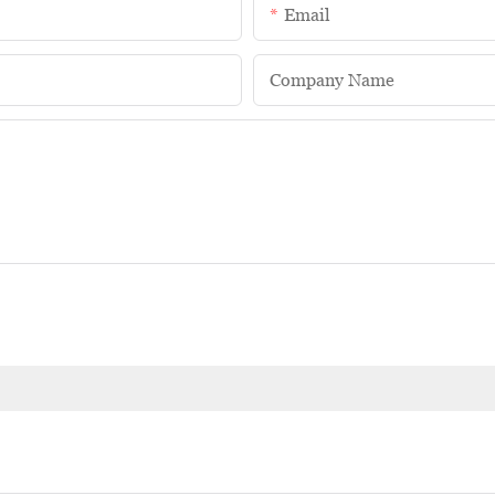
Email
Company Name