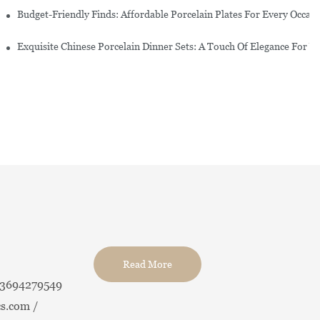
re Set
Budget-Friendly Finds: Affordable Porcelain Plates For Every Occas
erware Sets
Exquisite Chinese Porcelain Dinner Sets: A Touch Of Elegance For Y
Read More
13694279549
s.com /