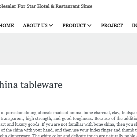
esaler For Star Hotel & Restaurant Since
HOME
ABOUT US
PRODUCT
PROJECT
I
hina tableware
of porcelain dining utensils made of animal bone charcoal, clay, feldspar
 transparent, high strength, and good toughness. Because of the addition 
 of art and luxury goods. If you are not familiar with bone china, then yo
s of the china with your hand, and then use your index finger and thumb to 
elin dinnerware. The white color and delicate touch are naturally noble 