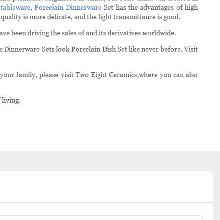
 tableware
,
Porcelain Dinnerware
Set has the advantages of high
uality is more delicate, and the light transmittance is good.
e been driving the sales of and its derivatives worldwide.
 Dinnerware Sets look Porcelain Dish Set like never before. Visit
your family, please visit Two Eight Ceramics,where you can also
living.