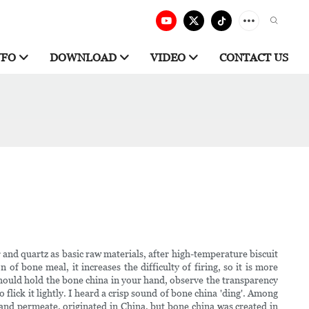
NFO
DOWNLOAD
VIDEO
CONTACT US
 and quartz as basic raw materials, after high-temperature biscuit
of bone meal, it increases the difficulty of firing, so it is more
u should hold the bone china in your hand, observe the transparency
flick it lightly. I heard a crisp sound of bone china 'ding'. Among
and permeate. originated in China, but bone china was created in