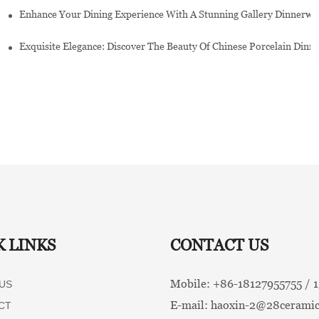
Enhance Your Dining Experience With A Stunning Gallery Dinnerwa
Exquisite Elegance: Discover The Beauty Of Chinese Porcelain Dinn
K LINKS
CONTACT US
Mobile: +86-
18127955755 /
US
E-mail:
haoxin-2@28ceramic
CT