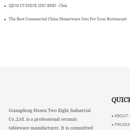
QING CUISINE SDN BHD - Chinese Cuisine Restaurant In Malaysia
The Best Commercial China Dinnerware Sets For Your Restaurant
QUIC
Guangdong Hosen Two Eight Industrial
ABOUT 
●
Co.,Ltd. is a professional ceramic
PRODU
●
tableware manufacturer. It is committed