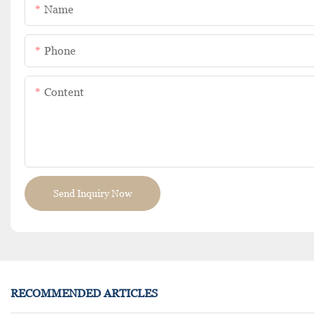
Name
Phone
Content
Send Inquiry Now
RECOMMENDED ARTICLES