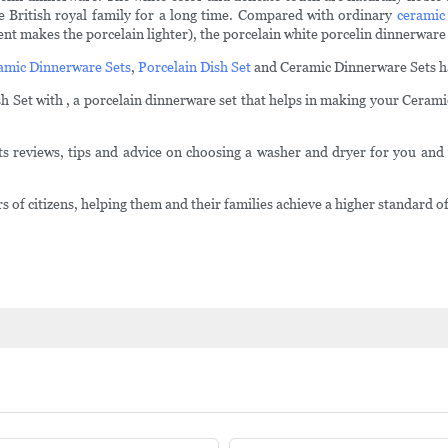
he British royal family for a long time. Compared with ordinary
ceramic
t makes the porcelain lighter), the porcelain white porcelin dinnerware q
amic Dinnerware Sets
,
Porcelain Dish Set
and Ceramic Dinnerware Sets hav
 Set with , a porcelain dinnerware set that helps in making your Ceramic
 reviews, tips and advice on choosing a washer and dryer for you and 
citizens, helping them and their families achieve a higher standard of 