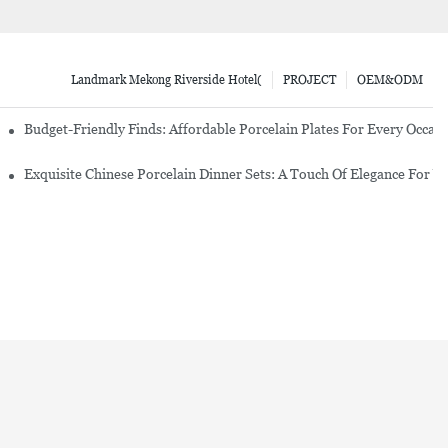
Landmark Mekong Riverside Hotel(
PROJECT
OEM&ODM
re Set
Budget-Friendly Finds: Affordable Porcelain Plates For Every Occas
erware Sets
Exquisite Chinese Porcelain Dinner Sets: A Touch Of Elegance For Y