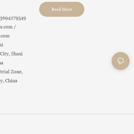
Read More
13694279549
s.com /
.com
xi
City, Shaxi
na
trial Zone,
ty, China