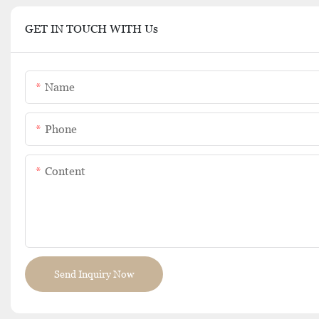
GET IN TOUCH WITH Us
Name
Phone
Content
Send Inquiry Now