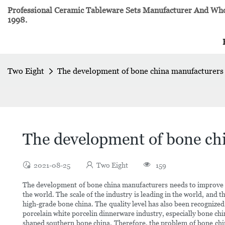
Professional Ceramic Tableware Sets Manufacturer And Whol
1998.
Two Eight
The development of bone china manufacturers 
The development of bone chi
2021-08-25
Two Eight
159
The development of bone china manufacturers needs to improve th
the world. The scale of the industry is leading in the world, and 
high-grade bone china. The quality level has also been recognize
porcelain white porcelin dinnerware industry, especially bone chi
shaped southern bone china. Therefore, the problem of bone china