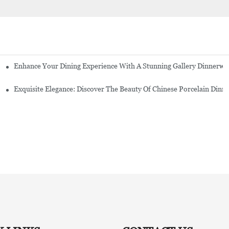
Enhance Your Dining Experience With A Stunning Gallery Dinnerwa
Exquisite Elegance: Discover The Beauty Of Chinese Porcelain Dinn