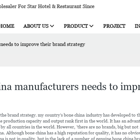
esaler For Star Hotel & Restaurant Since
HOME
ABOUT US
PRODUCT
PROJECT
I
needs to improve their brand strategy
na manufacturers needs to impr
e brand strategy. my country’s bone china industry has developed to th
the production capacity and output rank first in the world. It has an adv
d by all countries in the world. However, 'there are no brands, big but n
na. Although bone china has a high reputation for quality, it has no obv
 is not in quality, but in the lack of a number of genuine bone china b