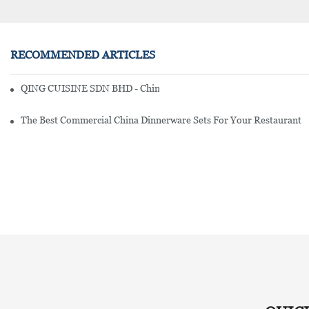
RECOMMENDED ARTICLES
QING CUISINE SDN BHD - Chinese Cuisine Restaurant In Malaysia
The Best Commercial China Dinnerware Sets For Your Restaurant