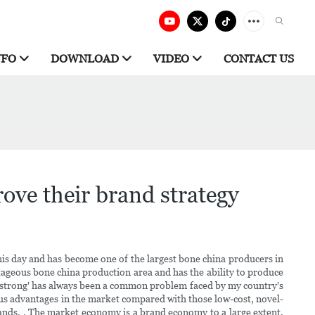
NFO
DOWNLOAD
VIDEO
CONTACT US
ove their brand strategy
is day and has become one of the largest bone china producers in
antageous bone china production area and has the ability to produce
ot strong' has always been a common problem faced by my country's
ious advantages in the market compared with those low-cost, novel-
rands. . The market economy is a brand economy to a large extent,