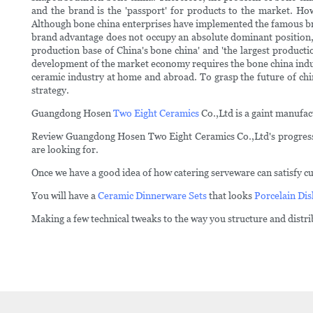
and the brand is the 'passport' for products to the market. H
Although bone china enterprises have implemented the famous bra
brand advantage does not occupy an absolute dominant position, es
production base of China's bone china' and 'the largest product
development of the market economy requires the bone china indus
ceramic industry at home and abroad. To grasp the future of chi
strategy.
Guangdong Hosen
Two Eight Ceramics
Co.,Ltd is a gaint manufac
Review Guangdong Hosen Two Eight Ceramics Co.,Ltd's progress at 
are looking for.
Once we have a good idea of how catering serveware can satisfy cu
You will have a
Ceramic Dinnerware Sets
that looks
Porcelain Dis
Making a few technical tweaks to the way you structure and distr