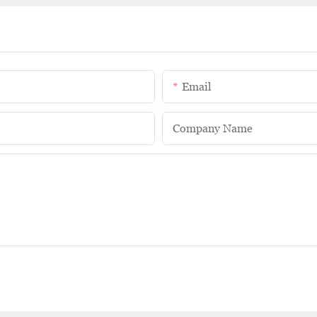
Email
Company Name