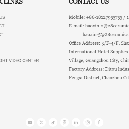
K LINKS
CONTACT US
Mobile: +86-
18127955755 /
US
E-mail:
haoxin-2@28ceramic
CT
haoxin-5@28ceramics
CT
Office Address: 3/F-4/F, Sha
International Hotel Supplies 
Village, Guangzhou City, Chi
GHT VIDEO CENTER
Factory Address: Ditou lndus
Fengxi District, Chaozhou Ci