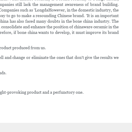
mpanies still lack the management awareness of brand building.
 Companies such as 'LongdaHowever, in the domestic industry, the
 way to go to make a resounding Chinese brand. 'It is an important
china has also faced many doubts in the bone china industry. The
consolidate and enhance the position of chinaware ceramic in the
efore, if bone china wants to develop, it must improve its brand
product produced from us.
l and change or eliminate the ones that don't give the results we
nds.
ought-provoking product and a perfunctory one.