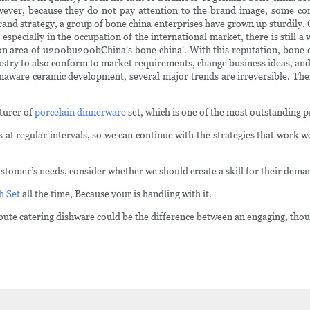
owever, because they do not pay attention to the brand image, some co
nd strategy, a group of bone china enterprises have grown up sturdily.
pecially in the occupation of the international market, there is still a
ion area of u200bu200bChina's bone china'. With this reputation, bone 
try to also conform to market requirements, change business ideas, and 
naware ceramic development, several major trends are irreversible. Ther
turer of
porcelain dinnerware
set, which is one of the most outstanding 
regular intervals, so we can continue with the strategies that work wel
stomer’s needs, consider whether we should create a skill for their dema
h Set
all the time, Because your is handling with it.
ibute catering dishware could be the difference between an engaging, th