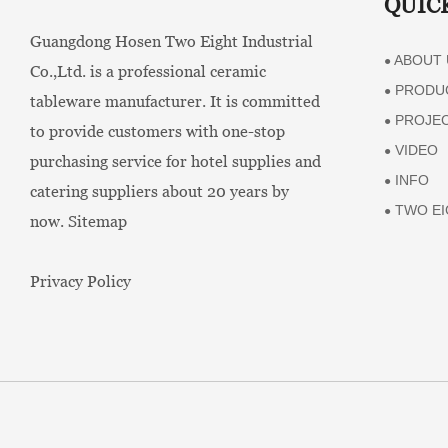
QUIC
Guangdong Hosen Two Eight Industrial
ABOUT 
●
Co.,Ltd. is a professional ceramic
PRODU
●
tableware manufacturer. It is committed
PROJE
●
to provide customers with one-stop
VIDEO
●
purchasing service for hotel supplies and
INFO
●
catering suppliers about 20 years by
TWO EI
●
now.
Sitemap
Privacy Policy