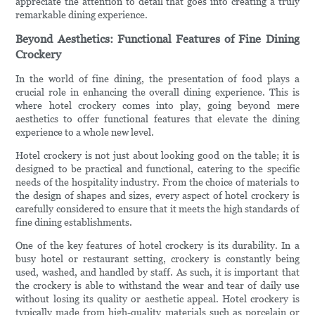
appreciate the attention to detail that goes into creating a truly
remarkable dining experience.
Beyond Aesthetics: Functional Features of Fine Dining
Crockery
In the world of fine dining, the presentation of food plays a
crucial role in enhancing the overall dining experience. This is
where hotel crockery comes into play, going beyond mere
aesthetics to offer functional features that elevate the dining
experience to a whole new level.
Hotel crockery is not just about looking good on the table; it is
designed to be practical and functional, catering to the specific
needs of the hospitality industry. From the choice of materials to
the design of shapes and sizes, every aspect of hotel crockery is
carefully considered to ensure that it meets the high standards of
fine dining establishments.
One of the key features of hotel crockery is its durability. In a
busy hotel or restaurant setting, crockery is constantly being
used, washed, and handled by staff. As such, it is important that
the crockery is able to withstand the wear and tear of daily use
without losing its quality or aesthetic appeal. Hotel crockery is
typically made from high-quality materials such as porcelain or