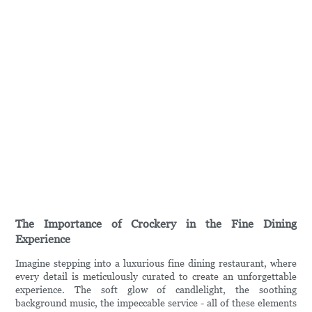
The Importance of Crockery in the Fine Dining
Experience
Imagine stepping into a luxurious fine dining restaurant, where
every detail is meticulously curated to create an unforgettable
experience. The soft glow of candlelight, the soothing
background music, the impeccable service - all of these elements