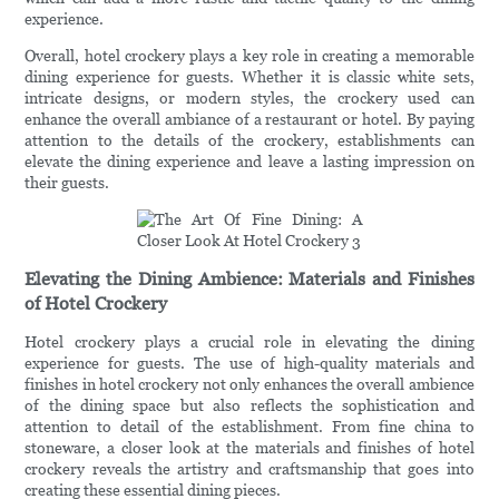
experience.
Overall, hotel crockery plays a key role in creating a memorable
dining experience for guests. Whether it is classic white sets,
intricate designs, or modern styles, the crockery used can
enhance the overall ambiance of a restaurant or hotel. By paying
attention to the details of the crockery, establishments can
elevate the dining experience and leave a lasting impression on
their guests.
Elevating the Dining Ambience: Materials and Finishes
of Hotel Crockery
Hotel crockery plays a crucial role in elevating the dining
experience for guests. The use of high-quality materials and
finishes in hotel crockery not only enhances the overall ambience
of the dining space but also reflects the sophistication and
attention to detail of the establishment. From fine china to
stoneware, a closer look at the materials and finishes of hotel
crockery reveals the artistry and craftsmanship that goes into
creating these essential dining pieces.