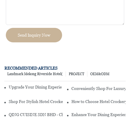
Send Inquiry Now
RECOMMENDED ARTICLES
Landmark Mekong Riverside Hotel(
PROJECT
OEM&ODM
Upgrade Your Dining Experience With Stylish Hotel Crockery
Conveniently Shop For Luxury Ho
Shop For Stylish Hotel Crockery Online In India: Your Ultimate Gu
How to Choose Hotel Crockery?
QING CUISINE SDN BHD - Chinese Cuisine Restaurant In Malaysia
Enhance Your Dining Experience