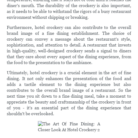
diner's mouth. The durability of the crockery is also important,
as it needs to be able to withstand the rigors of a busy restaurant
environment without chipping or breaking.
Furthermore, hotel crockery can also contribute to the overall
brand image of a fine dining establishment. The choice of
crockery can convey a message about the restaurant's style,
sophistication, and attention to detail. A restaurant that invests
in high-quality, well-designed crockery sends a signal to diners
that they care about every aspect of the dining experience, from
the food to the presentation to the ambiance.
Ultimately, hotel crockery is a crucial element in the art of fine
dining. It not only enhances the presentation of the food and
adds a tactile element to the dining experience but also
contributes to the overall brand image of a restaurant. So the
next time you sit down to a fine dining meal, take a moment to
appreciate the beauty and craftsmanship of the crockery in front
of you - it's an essential part of the dining experience that
shouldn't be overlooked.