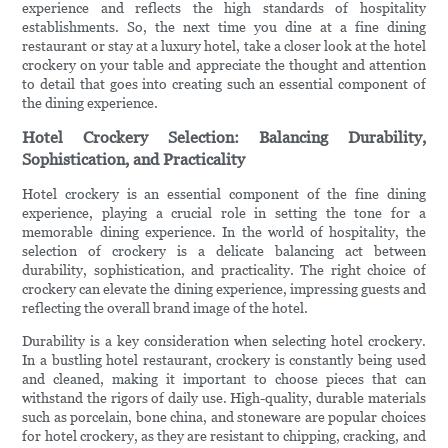
experience and reflects the high standards of hospitality
establishments. So, the next time you dine at a fine dining
restaurant or stay at a luxury hotel, take a closer look at the hotel
crockery on your table and appreciate the thought and attention
to detail that goes into creating such an essential component of
the dining experience.
Hotel Crockery Selection: Balancing Durability,
Sophistication, and Practicality
Hotel crockery is an essential component of the fine dining
experience, playing a crucial role in setting the tone for a
memorable dining experience. In the world of hospitality, the
selection of crockery is a delicate balancing act between
durability, sophistication, and practicality. The right choice of
crockery can elevate the dining experience, impressing guests and
reflecting the overall brand image of the hotel.
Durability is a key consideration when selecting hotel crockery.
In a bustling hotel restaurant, crockery is constantly being used
and cleaned, making it important to choose pieces that can
withstand the rigors of daily use. High-quality, durable materials
such as porcelain, bone china, and stoneware are popular choices
for hotel crockery, as they are resistant to chipping, cracking, and