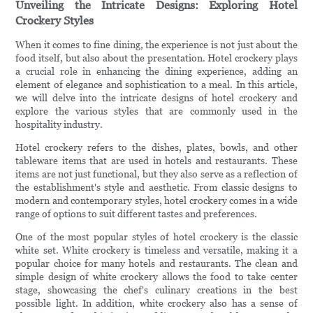
Unveiling the Intricate Designs: Exploring Hotel
Crockery Styles
When it comes to fine dining, the experience is not just about the
food itself, but also about the presentation. Hotel crockery plays
a crucial role in enhancing the dining experience, adding an
element of elegance and sophistication to a meal. In this article,
we will delve into the intricate designs of hotel crockery and
explore the various styles that are commonly used in the
hospitality industry.
Hotel crockery refers to the dishes, plates, bowls, and other
tableware items that are used in hotels and restaurants. These
items are not just functional, but they also serve as a reflection of
the establishment's style and aesthetic. From classic designs to
modern and contemporary styles, hotel crockery comes in a wide
range of options to suit different tastes and preferences.
One of the most popular styles of hotel crockery is the classic
white set. White crockery is timeless and versatile, making it a
popular choice for many hotels and restaurants. The clean and
simple design of white crockery allows the food to take center
stage, showcasing the chef's culinary creations in the best
possible light. In addition, white crockery also has a sense of