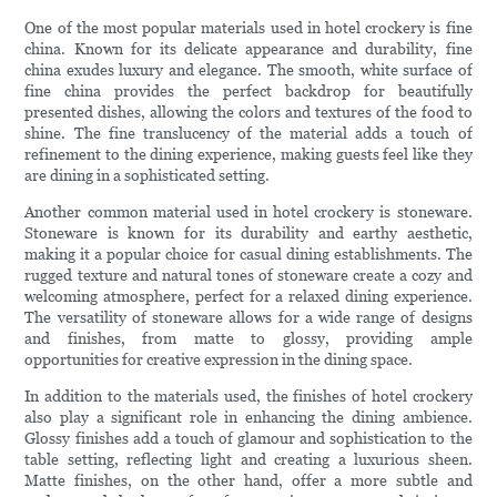
One of the most popular materials used in hotel crockery is fine
china. Known for its delicate appearance and durability, fine
china exudes luxury and elegance. The smooth, white surface of
fine china provides the perfect backdrop for beautifully
presented dishes, allowing the colors and textures of the food to
shine. The fine translucency of the material adds a touch of
refinement to the dining experience, making guests feel like they
are dining in a sophisticated setting.
Another common material used in hotel crockery is stoneware.
Stoneware is known for its durability and earthy aesthetic,
making it a popular choice for casual dining establishments. The
rugged texture and natural tones of stoneware create a cozy and
welcoming atmosphere, perfect for a relaxed dining experience.
The versatility of stoneware allows for a wide range of designs
and finishes, from matte to glossy, providing ample
opportunities for creative expression in the dining space.
In addition to the materials used, the finishes of hotel crockery
also play a significant role in enhancing the dining ambience.
Glossy finishes add a touch of glamour and sophistication to the
table setting, reflecting light and creating a luxurious sheen.
Matte finishes, on the other hand, offer a more subtle and