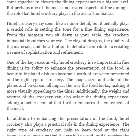
come together to elevate the dining experience to a higher level.
But perhaps one of the most underrated aspects of fine dining is
the role that hotel crockery plays in the overall ambiance.
Hotel crockery may seem like a minor detail, but it actually plays
a crucial role in setting the tone for a fine dining experience.
From the moment you sit down at your table, the crockery
immediately catches your eye. The elegant designs, the quality of
the materials, and the attention to detail all contribute to creating
a sense of sophistication and refinement.
One of the key reasons why hotel crockery is so important in fine
dining is its ability to enhance the presentation of the food. A
beautifully plated dish can become a work of art when presented
on the right type of crockery. The shape, size, and color of the
plates and bowls can all impact the way the food looks, making it
more visually appealing to the diner. Additionally, the weight and
texture of the crockery can also affect the dining experience,
adding a tactile element that further enhances the enjoyment of
the meal.
In addition to enhancing the presentation of the food, hotel
crockery also plays a practical role in the dining experience. The
right type of crockery can help to keep food at the right
temperature, ensuring that it stays hot or cold until it reaches the