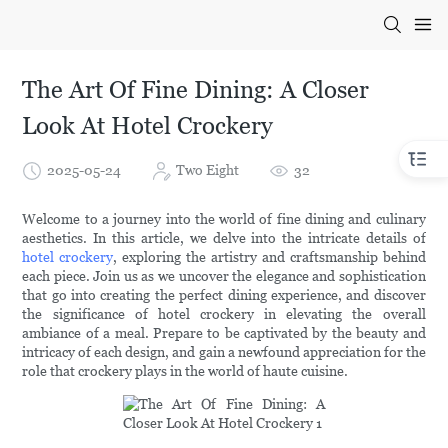
The Art Of Fine Dining: A Closer
Look At Hotel Crockery
2025-05-24
Two Eight
32
Welcome to a journey into the world of fine dining and culinary
aesthetics. In this article, we delve into the intricate details of
hotel crockery
, exploring the artistry and craftsmanship behind
each piece. Join us as we uncover the elegance and sophistication
that go into creating the perfect dining experience, and discover
the significance of hotel crockery in elevating the overall
ambiance of a meal. Prepare to be captivated by the beauty and
intricacy of each design, and gain a newfound appreciation for the
role that crockery plays in the world of haute cuisine.