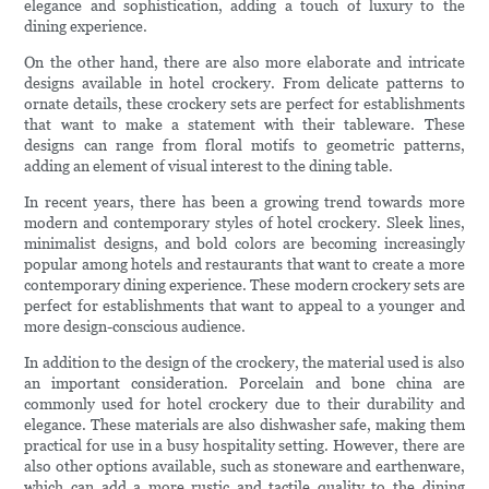
elegance and sophistication, adding a touch of luxury to the
dining experience.
On the other hand, there are also more elaborate and intricate
designs available in hotel crockery. From delicate patterns to
ornate details, these crockery sets are perfect for establishments
that want to make a statement with their tableware. These
designs can range from floral motifs to geometric patterns,
adding an element of visual interest to the dining table.
In recent years, there has been a growing trend towards more
modern and contemporary styles of hotel crockery. Sleek lines,
minimalist designs, and bold colors are becoming increasingly
popular among hotels and restaurants that want to create a more
contemporary dining experience. These modern crockery sets are
perfect for establishments that want to appeal to a younger and
more design-conscious audience.
In addition to the design of the crockery, the material used is also
an important consideration. Porcelain and bone china are
commonly used for hotel crockery due to their durability and
elegance. These materials are also dishwasher safe, making them
practical for use in a busy hospitality setting. However, there are
also other options available, such as stoneware and earthenware,
which can add a more rustic and tactile quality to the dining