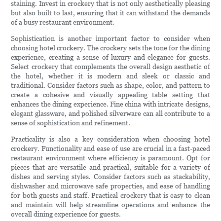
staining. Invest in crockery that is not only aesthetically pleasing
but also built to last, ensuring that it can withstand the demands
of a busy restaurant environment.
Sophistication is another important factor to consider when
choosing hotel crockery. The crockery sets the tone for the dining
experience, creating a sense of luxury and elegance for guests.
Select crockery that complements the overall design aesthetic of
the hotel, whether it is modern and sleek or classic and
traditional. Consider factors such as shape, color, and pattern to
create a cohesive and visually appealing table setting that
enhances the dining experience. Fine china with intricate designs,
elegant glassware, and polished silverware can all contribute to a
sense of sophistication and refinement.
Practicality is also a key consideration when choosing hotel
crockery. Functionality and ease of use are crucial in a fast-paced
restaurant environment where efficiency is paramount. Opt for
pieces that are versatile and practical, suitable for a variety of
dishes and serving styles. Consider factors such as stackability,
dishwasher and microwave safe properties, and ease of handling
for both guests and staff. Practical crockery that is easy to clean
and maintain will help streamline operations and enhance the
overall dining experience for guests.