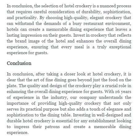
In conclusion, the selection of hotel crockery is a nuanced process
that requires careful consideration of durability, sophistication,
and practicality. By choosing high-quality, elegant crockery that
can withstand the demands of a busy restaurant environment,
hotels can create a memorable dining experience that leaves a
lasting impression on their guests. Invest in crockery that reflects
the brand image of the hotel and enhances the overall dining
experience, ensuring that every meal is a truly exceptional
experience for guests.
Conclusion
In conclusion, after taking a closer look at hotel crockery, it is
clear that the art of fine dining goes beyond just the food on the
plate. The quality and design of the crockery play a crucial role in
enhancing the overall dining experience for guests. With 26 years
of experience in the industry, our company understands the
importance of providing high-quality crockery that not only
serves its practical purpose but also adds a touch of elegance and
sophistication to the dining table. Investing in well-designed and
durable hotel crockery is essential for any establishment looking
to impress their patrons and create a memorable dining
experience.