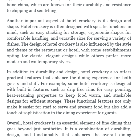
bone china, which are known for their durability and resistance
to chipping and scratching.
Another important aspect of hotel crockery is its design and
shape. Hotel crockery is often designed with specific functions in
mind, such as easy stacking for storage, ergonomic shapes for
comfortable handling, and versatile sizes for serving a variety of
dishes. The design of hotel crockery is also influenced by the style
and theme of the restaurant or hotel, with some establishments
opting for classic, elegant designs while others prefer more
modern and contemporary styles.
In addition to durability and design, hotel crockery also offers
practical features that enhance the dining experience for both
guests and staff. For example, some hotel crockery is designed
with built-in features such as drip-free rims for easy pouring,
heat-retaining properties to keep food warm, and stackable
designs for efficient storage. These functional features not only
make it easier for staff to serve and present food but also add a
touch of sophistication to the dining experience for guests.
Overall, hotel crockery is an essential element of fine dining that
goes beyond just aesthetics. It is a combination of durability,
design, and functionality that enhances the overall dining