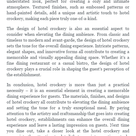
understated look, perfect for creating a cozy and intimate
atmosphere. Textured finishes, such as embossed patterns or
hand-painted details, add a unique and artistic touch to hotel
crockery, making each piece truly one-of-a-kind.
The design of hotel crockery is also an essential aspect to
consider when elevating the dining ambience. From classic and
timeless to modern and avant-garde, the design of hotel crockery
sets the tone for the overall dining experience. Intricate patterns,
elegant shapes, and innovative forms all contribute to creating a
memorable and visually appealing dining space. Whether it’s a
fine dining restaurant or a casual bistro, the design of hotel
crockery plays a crucial role in shaping the guest’s perception of
the establishment.
In conclusion, hotel crockery is more than just a practical
necessity – it is an essential element in creating a memorable
dining experience for guests. The materials, finishes, and designs
of hotel crockery all contribute to elevating the dining ambience
and setting the tone for a truly exceptional meal. By paying
attention to the artistry and craftsmanship that goes into creating
hotel crockery, establishments can enhance the overall dining
experience and leave a lasting impression on guests. Next time
you dine out, take a closer look at the hotel crockery and