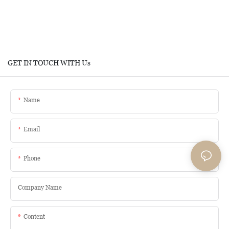
GET IN TOUCH WITH Us
Name
Email
Phone
Company Name
Content