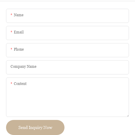
Name
Email
Phone
Company Name
Content
Send Inquiry Now