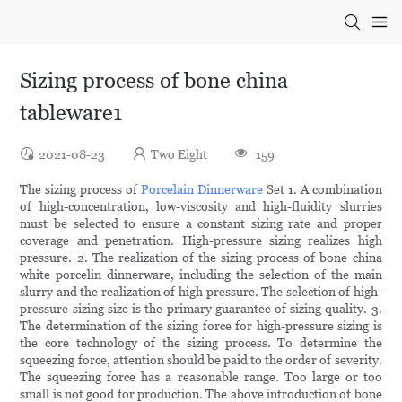
Sizing process of bone china
tableware1
2021-08-23
Two Eight
159
The sizing process of
Porcelain Dinnerware
Set 1. A combination
of high-concentration, low-viscosity and high-fluidity slurries
must be selected to ensure a constant sizing rate and proper
coverage and penetration. High-pressure sizing realizes high
pressure. 2. The realization of the sizing process of bone china
white porcelin dinnerware, including the selection of the main
slurry and the realization of high pressure. The selection of high-
pressure sizing size is the primary guarantee of sizing quality. 3.
The determination of the sizing force for high-pressure sizing is
the core technology of the sizing process. To determine the
squeezing force, attention should be paid to the order of severity.
The squeezing force has a reasonable range. Too large or too
small is not good for production. The above introduction of bone