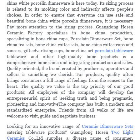
china white porcelin dinnerware is here today. Its sizing process
is related to its molding color and indirectly affects people’s
choices. In order to ensure that everyone can use safe and
beautiful bone china white porcelin dinnerware, it is necessary
Pay more attention to the sizing process. Guangdong Hosen
Ceramic Factory specializes in bone china production,
specializing in bone china cups, Porcelain Dinnerware Set, bone
china tea sets, bone china coffee sets, bone china coffee cups and
saucers, gift advertising cups, bone china art
porcelain tableware
tableware and other high-quality bone products is a
comprehensive bone china unit integrating production and sales.
Quality-oriented, the brand created by producers, operators and
sellers is something we cherish. For products, quality often
brings consumers a full range of feelings from the senses to the
heart. The quality we value is the top priority of our good
products! All employees of the company will develop the
entrepreneurial spirit of 'seeking truth and being pragmatic,
pioneering and innovativeThe company has built a modern and
standardized enterprise. Friends from all walks of life are
welcome to visit, guide and negotiate business.
Looking for an innovative range of
Ceramic Dinnerware Sets
catering tableware products? Guangdong Hosen
Two Eight
Ceramics
Co.,Ltd supplies a diverse range of consumer,