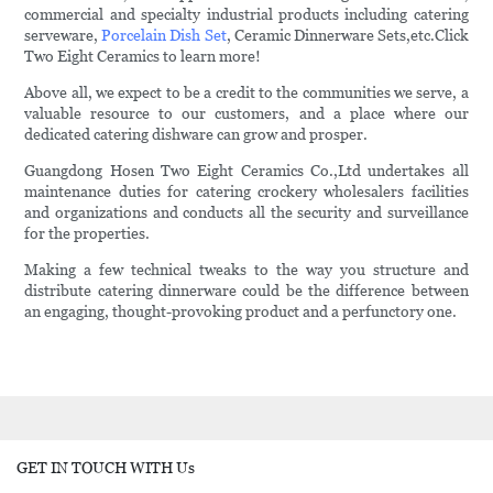
commercial and specialty industrial products including catering
serveware,
Porcelain Dish Set
, Ceramic Dinnerware Sets,etc.Click
Two Eight Ceramics to learn more!
Above all, we expect to be a credit to the communities we serve, a
valuable resource to our customers, and a place where our
dedicated catering dishware can grow and prosper.
Guangdong Hosen Two Eight Ceramics Co.,Ltd undertakes all
maintenance duties for catering crockery wholesalers facilities
and organizations and conducts all the security and surveillance
for the properties.
Making a few technical tweaks to the way you structure and
distribute catering dinnerware could be the difference between
an engaging, thought-provoking product and a perfunctory one.
GET IN TOUCH WITH Us