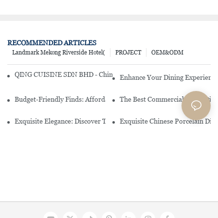
RECOMMENDED ARTICLES
Landmark Mekong Riverside Hotel(
PROJECT
OEM&ODM
QING CUISINE SDN BHD - Chinese Cuisine Restaurant In Malaysia
Enhance Your Dining Experience
Budget-Friendly Finds: Affordable Porcelain Plates For Every Occas
The Best Commercial China Dinn
Exquisite Elegance: Discover The Beauty Of Chinese Porcelain Dinn
Exquisite Chinese Porcelain Din