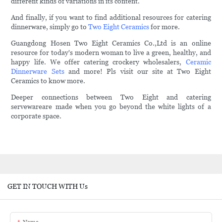
different kinds of variations in its content.
And finally, if you want to find additional resources for catering
dinnerware, simply go to
Two Eight Ceramics
for more.
Guangdong Hosen Two Eight Ceramics Co.,Ltd is an online
resource for today's modern woman to live a green, healthy, and
happy life. We offer catering crockery wholesalers,
Ceramic
Dinnerware Sets
and more! Pls visit our site at Two Eight
Ceramics to know more.
Deeper connections between Two Eight and catering
servewareare made when you go beyond the white lights of a
corporate space.
GET IN TOUCH WITH Us