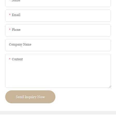
Name
Email
Phone
Company Name
Content
Send Inquiry Now