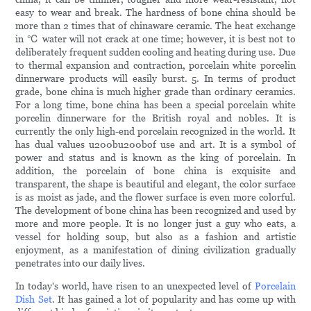
easy to wear and break. The hardness of bone china should be
more than 2 times that of chinaware ceramic. The heat exchange
in ℃ water will not crack at one time; however, it is best not to
deliberately frequent sudden cooling and heating during use. Due
to thermal expansion and contraction, porcelain white porcelin
dinnerware products will easily burst. 5. In terms of product
grade, bone china is much higher grade than ordinary ceramics.
For a long time, bone china has been a special porcelain white
porcelin dinnerware for the British royal and nobles. It is
currently the only high-end porcelain recognized in the world. It
has dual values u200bu200bof use and art. It is a symbol of
power and status and is known as the king of porcelain. In
addition, the porcelain of bone china is exquisite and
transparent, the shape is beautiful and elegant, the color surface
is as moist as jade, and the flower surface is even more colorful.
The development of bone china has been recognized and used by
more and more people. It is no longer just a guy who eats, a
vessel for holding soup, but also as a fashion and artistic
enjoyment, as a manifestation of dining civilization gradually
penetrates into our daily lives.
In today's world, have risen to an unexpected level of
Porcelain
Dish Set
. It has gained a lot of popularity and has come up with