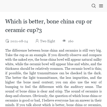
Which is better, bone china cup or
ceramic cup?3
2021-08-24
Two Eight
160
The difference between bone china and ceramics is still very big.
Take the cup as an example. If you directly observe and compare
with the naked eye, the bone china bowl will appear natural milky
white, while the ceramic bowl will appear blue and white, and the
thickness should be relatively common. The ceramic bowl is thin;
if possible, the light transmittance can be checked in the dark.
The better the light transmittance, the less impurities, and the
higher the bone meal content; you can also use the way of
bumping to feel the difference with the auditory sense. The
sound of bone china is clear and crisp. The sound of ceramics is
deep and obscure. Obviously, the question of which bone china or
ceramics is good or bad, I believe everyone has an answer in their
minds. If you talk about which is better, bone china or ceramics,