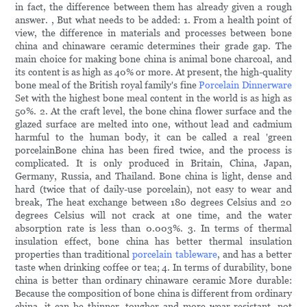
in fact, the difference between them has already given a rough
answer. , But what needs to be added: 1. From a health point of
view, the difference in materials and processes between bone
china and chinaware ceramic determines their grade gap. The
main choice for making bone china is animal bone charcoal, and
its content is as high as 40% or more. At present, the high-quality
bone meal of the British royal family's fine
Porcelain Dinnerware
Set with the highest bone meal content in the world is as high as
50%. 2. At the craft level, the bone china flower surface and the
glazed surface are melted into one, without lead and cadmium
harmful to the human body, it can be called a real 'green
porcelainBone china has been fired twice, and the process is
complicated. It is only produced in Britain, China, Japan,
Germany, Russia, and Thailand. Bone china is light, dense and
hard (twice that of daily-use porcelain), not easy to wear and
break, The heat exchange between 180 degrees Celsius and 20
degrees Celsius will not crack at one time, and the water
absorption rate is less than 0.003%. 3. In terms of thermal
insulation effect, bone china has better thermal insulation
properties than traditional
porcelain tableware
, and has a better
taste when drinking coffee or tea; 4. In terms of durability, bone
china is better than ordinary chinaware ceramic More durable:
Because the composition of bone china is different from ordinary
china, it can be thinner, tougher and more wear-resistant, not