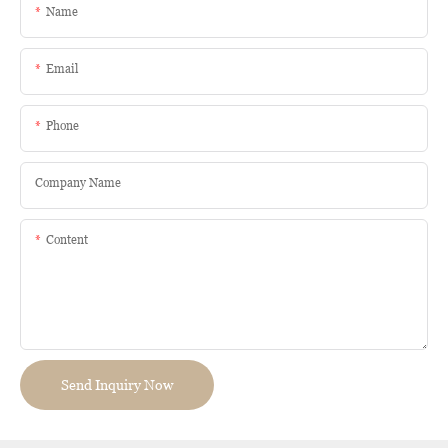
Name
Email
Phone
Company Name
Content
Send Inquiry Now