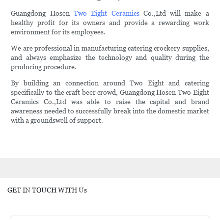
Guangdong Hosen
Two Eight Ceramics
Co.,Ltd will make a
healthy profit for its owners and provide a rewarding work
environment for its employees.
We are professional in manufacturing catering crockery supplies,
and always emphasize the technology and quality during the
producing procedure.
By building an connection around Two Eight and catering
specifically to the craft beer crowd, Guangdong Hosen Two Eight
Ceramics Co.,Ltd was able to raise the capital and brand
awareness needed to successfully break into the domestic market
with a groundswell of support.
GET IN TOUCH WITH Us