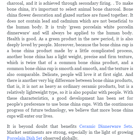
charcoal, and it is achieved through secondary firing. . To make
bone china, it’s important to select animal bone charcoal. Bone
china flower decoration and glazed surface are fused together. It
does not contain lead and cadmium which are not beneficial to
the human body. It is truly 'green porcelain white porcelin
dinnerware' and will always be applied to the human body.
Health is good. As a green product in the new period, it is also
deeply loved by people. Moreover, because the bone china cup is
a bone china product made by a little complicated process,
another bone china has a light weight, precise and firm texture,
which is twice that of a common bone china product, and a
common bone china cup is smooth and smooth, and the texture is
also comparable. Delicate, people will love it at first sight. And
there is another very big difference between bone china products,
that is, it is not as heavy as ordinary ceramic products, but is a
relatively lightweight type, so it is also popular with people. With
these characteristics, a good development has been set for
people's preference to use bone china cups. With the continuous
progress of future technology, we believe that more bone china
cups will enter our lives.
It is beyond doubt that benefits
Ceramic Dinnerware Sets
.
Market sentiments are strong, especially in the light of growing
Porcelain Dish Set
observed globally.