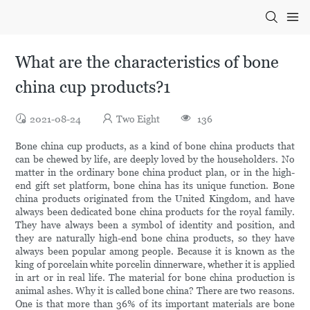
What are the characteristics of bone
china cup products?1
2021-08-24
Two Eight
136
Bone china cup products, as a kind of bone china products that
can be chewed by life, are deeply loved by the householders. No
matter in the ordinary bone china product plan, or in the high-
end gift set platform, bone china has its unique function. Bone
china products originated from the United Kingdom, and have
always been dedicated bone china products for the royal family.
They have always been a symbol of identity and position, and
they are naturally high-end bone china products, so they have
always been popular among people. Because it is known as the
king of porcelain white porcelin dinnerware, whether it is applied
in art or in real life. The material for bone china production is
animal ashes. Why it is called bone china? There are two reasons.
One is that more than 36% of its important materials are bone