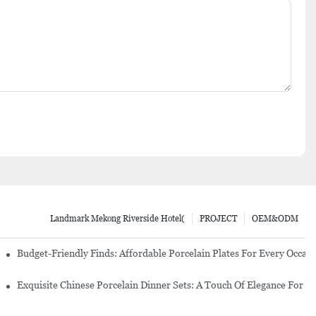
Landmark Mekong Riverside Hotel(
PROJECT
OEM&ODM
re Set
Budget-Friendly Finds: Affordable Porcelain Plates For Every Occas
erware Sets
Exquisite Chinese Porcelain Dinner Sets: A Touch Of Elegance For Y