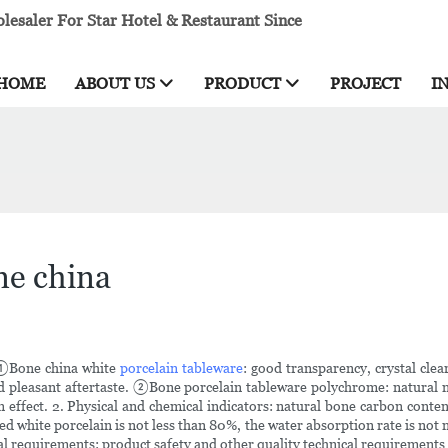
esaler For Star Hotel & Restaurant Since
HOME
ABOUT US
PRODUCT
PROJECT
I
ne china
s: ①Bone china white
porcelain tableware
: good transparency, crystal clear
d pleasant aftertaste. ②Bone porcelain tableware polychrome: natural m
 effect. 2. Physical and chemical indicators: natural bone carbon conten
ished white porcelain is not less than 80%, the water absorption rate is
cal requirements: product safety and other quality technical requirements