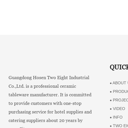
QUIC
Guangdong Hosen Two Eight Industrial
ABOUT 
●
Co.,Ltd. is a professional ceramic
PRODU
●
tableware manufacturer. It is committed
PROJE
●
to provide customers with one-stop
VIDEO
●
purchasing service for hotel supplies and
INFO
●
catering suppliers about 20 years by
TWO EI
●