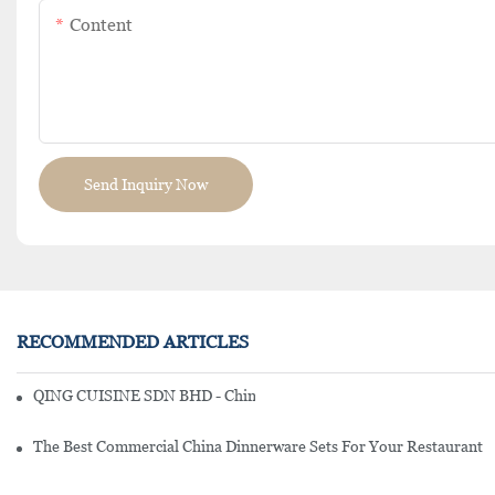
Content
Send Inquiry Now
RECOMMENDED ARTICLES
QING CUISINE SDN BHD - Chinese Cuisine Restaurant In Malaysia
The Best Commercial China Dinnerware Sets For Your Restaurant