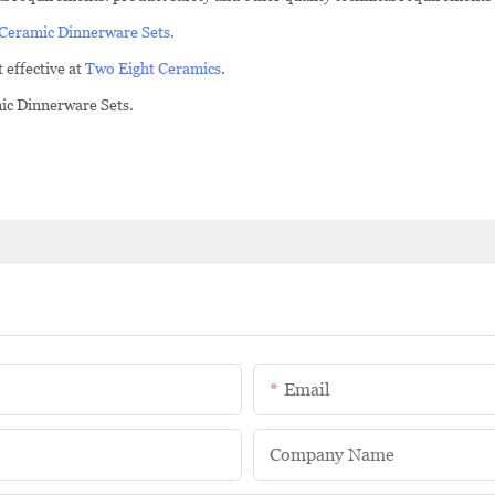
Ceramic Dinnerware Sets
.
 effective at
Two Eight Ceramics
.
mic Dinnerware Sets.
Email
Company Name