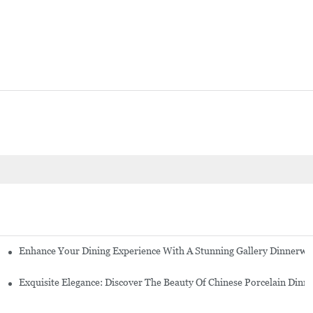
Enhance Your Dining Experience With A Stunning Gallery Dinnerwa
Exquisite Elegance: Discover The Beauty Of Chinese Porcelain Dinn