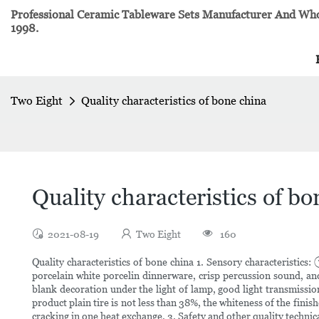
Professional Ceramic Tableware Sets Manufacturer And Whol
1998.
Two Eight
Quality characteristics of bone china
Quality characteristics of bo
2021-08-19
Two Eight
160
Quality characteristics of bone china 1. Sensory characteristic
porcelain white porcelin dinnerware, crisp percussion sound, an
blank decoration under the light of lamp, good light transmission
product plain tire is not less than 38%, the whiteness of the fin
cracking in one heat exchange. 3. Safety and other quality techni