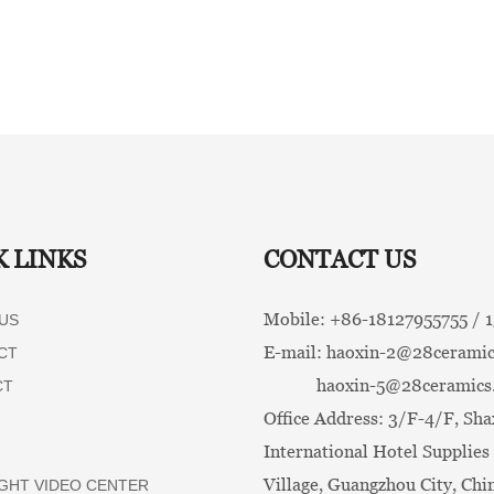
K LINKS
CONTACT US
Mobile: +86-
18127955755 /
US
E-mail:
haoxin-2@28ceramic
CT
haoxin-5@28ceramics
CT
Office Address: 3/F-4/F, Sha
International Hotel Supplies 
Village, Guangzhou City, Chi
GHT VIDEO CENTER