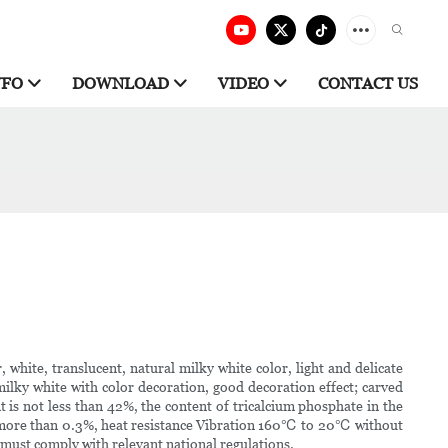
NFO
DOWNLOAD
VIDEO
CONTACT US
, white, translucent, natural milky white color, light and delicate
ilky white with color decoration, good decoration effect; carved
t is not less than 42%, the content of tricalcium phosphate in the
 not more than 0.3%, heat resistance Vibration 160℃ to 20℃ without
 must comply with relevant national regulations.