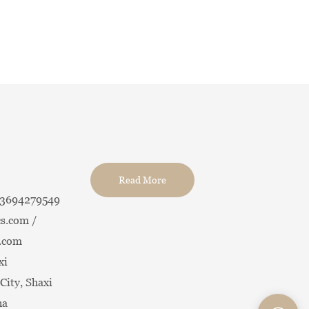
Read More
13694279549
s.com /
.com
xi
City, Shaxi
na