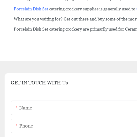
Porcelain Dish Set
catering crockery supplies is generally used to
What are you waiting for? Get out there and buy some of the most
Porcelain Dish Set catering crockery are primarily used for Cera
GET IN TOUCH WITH Us
Name
Phone