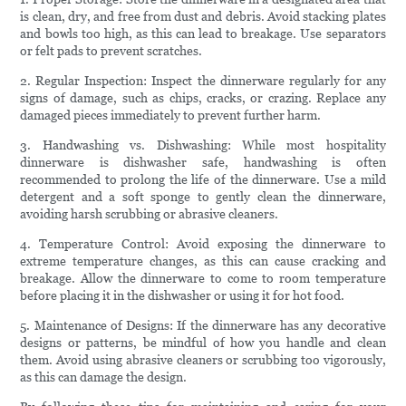
is clean, dry, and free from dust and debris. Avoid stacking plates
and bowls too high, as this can lead to breakage. Use separators
or felt pads to prevent scratches.
2. Regular Inspection: Inspect the dinnerware regularly for any
signs of damage, such as chips, cracks, or crazing. Replace any
damaged pieces immediately to prevent further harm.
3. Handwashing vs. Dishwashing: While most hospitality
dinnerware is dishwasher safe, handwashing is often
recommended to prolong the life of the dinnerware. Use a mild
detergent and a soft sponge to gently clean the dinnerware,
avoiding harsh scrubbing or abrasive cleaners.
4. Temperature Control: Avoid exposing the dinnerware to
extreme temperature changes, as this can cause cracking and
breakage. Allow the dinnerware to come to room temperature
before placing it in the dishwasher or using it for hot food.
5. Maintenance of Designs: If the dinnerware has any decorative
designs or patterns, be mindful of how you handle and clean
them. Avoid using abrasive cleaners or scrubbing too vigorously,
as this can damage the design.