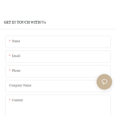
GET IN TOUCH WITH Us
Name
Email
Phone
Company Name
Content