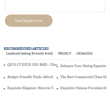
Send Inquiry Now
RECOMMENDED ARTICLES
Landmark Mekong Riverside Hotel(
PROJECT
OEM&ODM
QING CUISINE SDN BHD - Chinese Cuisine Restaurant In Malaysia
Enhance Your Dining Experience
Budget-Friendly Finds: Affordable Porcelain Plates For Every Occas
The Best Commercial China Dinn
Exquisite Elegance: Discover The Beauty Of Chinese Porcelain Dinn
Exquisite Chinese Porcelain Din