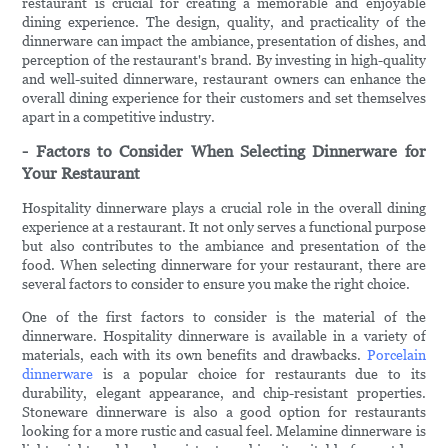
restaurant is crucial for creating a memorable and enjoyable
dining experience. The design, quality, and practicality of the
dinnerware can impact the ambiance, presentation of dishes, and
perception of the restaurant's brand. By investing in high-quality
and well-suited dinnerware, restaurant owners can enhance the
overall dining experience for their customers and set themselves
apart in a competitive industry.
- Factors to Consider When Selecting Dinnerware for
Your Restaurant
Hospitality dinnerware plays a crucial role in the overall dining
experience at a restaurant. It not only serves a functional purpose
but also contributes to the ambiance and presentation of the
food. When selecting dinnerware for your restaurant, there are
several factors to consider to ensure you make the right choice.
One of the first factors to consider is the material of the
dinnerware. Hospitality dinnerware is available in a variety of
materials, each with its own benefits and drawbacks.
Porcelain
dinnerware
is a popular choice for restaurants due to its
durability, elegant appearance, and chip-resistant properties.
Stoneware dinnerware is also a good option for restaurants
looking for a more rustic and casual feel. Melamine dinnerware is