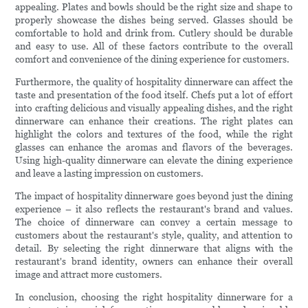
appealing. Plates and bowls should be the right size and shape to
properly showcase the dishes being served. Glasses should be
comfortable to hold and drink from. Cutlery should be durable
and easy to use. All of these factors contribute to the overall
comfort and convenience of the dining experience for customers.
Furthermore, the quality of hospitality dinnerware can affect the
taste and presentation of the food itself. Chefs put a lot of effort
into crafting delicious and visually appealing dishes, and the right
dinnerware can enhance their creations. The right plates can
highlight the colors and textures of the food, while the right
glasses can enhance the aromas and flavors of the beverages.
Using high-quality dinnerware can elevate the dining experience
and leave a lasting impression on customers.
The impact of hospitality dinnerware goes beyond just the dining
experience – it also reflects the restaurant's brand and values.
The choice of dinnerware can convey a certain message to
customers about the restaurant's style, quality, and attention to
detail. By selecting the right dinnerware that aligns with the
restaurant's brand identity, owners can enhance their overall
image and attract more customers.
In conclusion, choosing the right hospitality dinnerware for a