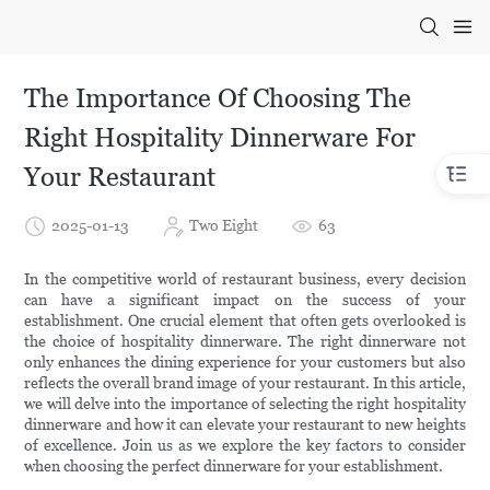
The Importance Of Choosing The
Right Hospitality Dinnerware For
Your Restaurant
2025-01-13
Two Eight
63
In the competitive world of restaurant business, every decision
can have a significant impact on the success of your
establishment. One crucial element that often gets overlooked is
the choice of hospitality dinnerware. The right dinnerware not
only enhances the dining experience for your customers but also
reflects the overall brand image of your restaurant. In this article,
we will delve into the importance of selecting the right hospitality
dinnerware and how it can elevate your restaurant to new heights
of excellence. Join us as we explore the key factors to consider
when choosing the perfect dinnerware for your establishment.