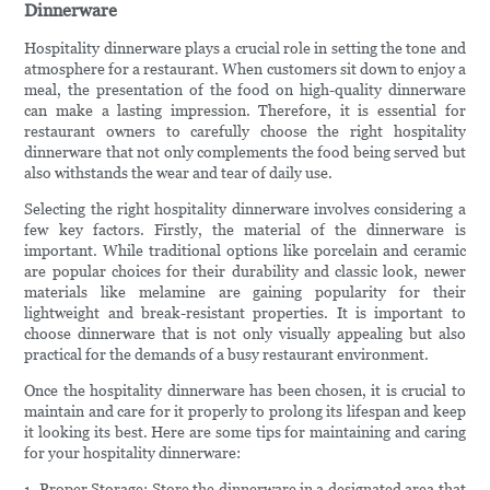
Dinnerware
Hospitality dinnerware plays a crucial role in setting the tone and
atmosphere for a restaurant. When customers sit down to enjoy a
meal, the presentation of the food on high-quality dinnerware
can make a lasting impression. Therefore, it is essential for
restaurant owners to carefully choose the right hospitality
dinnerware that not only complements the food being served but
also withstands the wear and tear of daily use.
Selecting the right hospitality dinnerware involves considering a
few key factors. Firstly, the material of the dinnerware is
important. While traditional options like porcelain and ceramic
are popular choices for their durability and classic look, newer
materials like melamine are gaining popularity for their
lightweight and break-resistant properties. It is important to
choose dinnerware that is not only visually appealing but also
practical for the demands of a busy restaurant environment.
Once the hospitality dinnerware has been chosen, it is crucial to
maintain and care for it properly to prolong its lifespan and keep
it looking its best. Here are some tips for maintaining and caring
for your hospitality dinnerware:
1. Proper Storage: Store the dinnerware in a designated area that