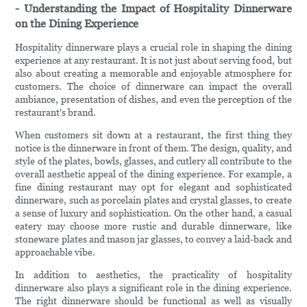
- Understanding the Impact of Hospitality Dinnerware
on the Dining Experience
Hospitality dinnerware plays a crucial role in shaping the dining
experience at any restaurant. It is not just about serving food, but
also about creating a memorable and enjoyable atmosphere for
customers. The choice of dinnerware can impact the overall
ambiance, presentation of dishes, and even the perception of the
restaurant's brand.
When customers sit down at a restaurant, the first thing they
notice is the dinnerware in front of them. The design, quality, and
style of the plates, bowls, glasses, and cutlery all contribute to the
overall aesthetic appeal of the dining experience. For example, a
fine dining restaurant may opt for elegant and sophisticated
dinnerware, such as porcelain plates and crystal glasses, to create
a sense of luxury and sophistication. On the other hand, a casual
eatery may choose more rustic and durable dinnerware, like
stoneware plates and mason jar glasses, to convey a laid-back and
approachable vibe.
In addition to aesthetics, the practicality of hospitality
dinnerware also plays a significant role in the dining experience.
The right dinnerware should be functional as well as visually