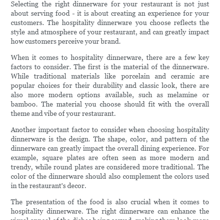
Selecting the right dinnerware for your restaurant is not just
about serving food - it is about creating an experience for your
customers. The hospitality dinnerware you choose reflects the
style and atmosphere of your restaurant, and can greatly impact
how customers perceive your brand.
When it comes to hospitality dinnerware, there are a few key
factors to consider. The first is the material of the dinnerware.
While traditional materials like porcelain and ceramic are
popular choices for their durability and classic look, there are
also more modern options available, such as melamine or
bamboo. The material you choose should fit with the overall
theme and vibe of your restaurant.
Another important factor to consider when choosing hospitality
dinnerware is the design. The shape, color, and pattern of the
dinnerware can greatly impact the overall dining experience. For
example, square plates are often seen as more modern and
trendy, while round plates are considered more traditional. The
color of the dinnerware should also complement the colors used
in the restaurant's decor.
The presentation of the food is also crucial when it comes to
hospitality dinnerware. The right dinnerware can enhance the