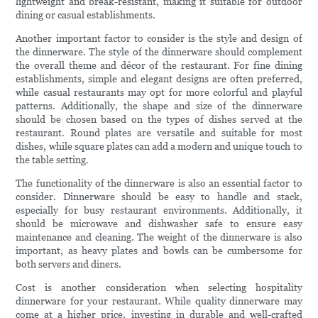
lightweight and break-resistant, making it suitable for outdoor
dining or casual establishments.
Another important factor to consider is the style and design of
the dinnerware. The style of the dinnerware should complement
the overall theme and décor of the restaurant. For fine dining
establishments, simple and elegant designs are often preferred,
while casual restaurants may opt for more colorful and playful
patterns. Additionally, the shape and size of the dinnerware
should be chosen based on the types of dishes served at the
restaurant. Round plates are versatile and suitable for most
dishes, while square plates can add a modern and unique touch to
the table setting.
The functionality of the dinnerware is also an essential factor to
consider. Dinnerware should be easy to handle and stack,
especially for busy restaurant environments. Additionally, it
should be microwave and dishwasher safe to ensure easy
maintenance and cleaning. The weight of the dinnerware is also
important, as heavy plates and bowls can be cumbersome for
both servers and diners.
Cost is another consideration when selecting hospitality
dinnerware for your restaurant. While quality dinnerware may
come at a higher price, investing in durable and well-crafted