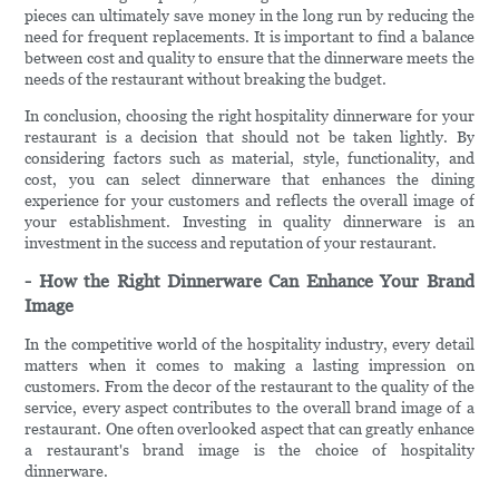
pieces can ultimately save money in the long run by reducing the
need for frequent replacements. It is important to find a balance
between cost and quality to ensure that the dinnerware meets the
needs of the restaurant without breaking the budget.
In conclusion, choosing the right hospitality dinnerware for your
restaurant is a decision that should not be taken lightly. By
considering factors such as material, style, functionality, and
cost, you can select dinnerware that enhances the dining
experience for your customers and reflects the overall image of
your establishment. Investing in quality dinnerware is an
investment in the success and reputation of your restaurant.
- How the Right Dinnerware Can Enhance Your Brand
Image
In the competitive world of the hospitality industry, every detail
matters when it comes to making a lasting impression on
customers. From the decor of the restaurant to the quality of the
service, every aspect contributes to the overall brand image of a
restaurant. One often overlooked aspect that can greatly enhance
a restaurant's brand image is the choice of hospitality
dinnerware.