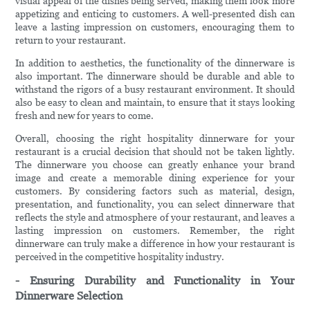
visual appeal of the dishes being served, making them look more
appetizing and enticing to customers. A well-presented dish can
leave a lasting impression on customers, encouraging them to
return to your restaurant.
In addition to aesthetics, the functionality of the dinnerware is
also important. The dinnerware should be durable and able to
withstand the rigors of a busy restaurant environment. It should
also be easy to clean and maintain, to ensure that it stays looking
fresh and new for years to come.
Overall, choosing the right hospitality dinnerware for your
restaurant is a crucial decision that should not be taken lightly.
The dinnerware you choose can greatly enhance your brand
image and create a memorable dining experience for your
customers. By considering factors such as material, design,
presentation, and functionality, you can select dinnerware that
reflects the style and atmosphere of your restaurant, and leaves a
lasting impression on customers. Remember, the right
dinnerware can truly make a difference in how your restaurant is
perceived in the competitive hospitality industry.
- Ensuring Durability and Functionality in Your
Dinnerware Selection