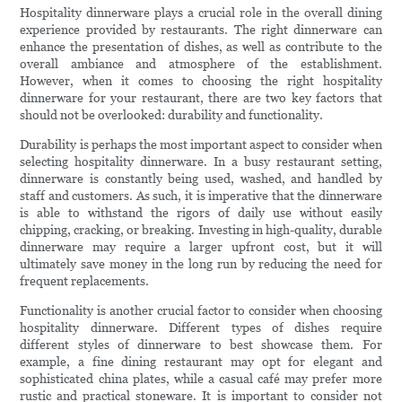
Hospitality dinnerware plays a crucial role in the overall dining
experience provided by restaurants. The right dinnerware can
enhance the presentation of dishes, as well as contribute to the
overall ambiance and atmosphere of the establishment.
However, when it comes to choosing the right hospitality
dinnerware for your restaurant, there are two key factors that
should not be overlooked: durability and functionality.
Durability is perhaps the most important aspect to consider when
selecting hospitality dinnerware. In a busy restaurant setting,
dinnerware is constantly being used, washed, and handled by
staff and customers. As such, it is imperative that the dinnerware
is able to withstand the rigors of daily use without easily
chipping, cracking, or breaking. Investing in high-quality, durable
dinnerware may require a larger upfront cost, but it will
ultimately save money in the long run by reducing the need for
frequent replacements.
Functionality is another crucial factor to consider when choosing
hospitality dinnerware. Different types of dishes require
different styles of dinnerware to best showcase them. For
example, a fine dining restaurant may opt for elegant and
sophisticated china plates, while a casual café may prefer more
rustic and practical stoneware. It is important to consider not