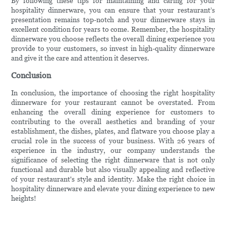
By following these tips for maintaining and caring for your
hospitality dinnerware, you can ensure that your restaurant’s
presentation remains top-notch and your dinnerware stays in
excellent condition for years to come. Remember, the hospitality
dinnerware you choose reflects the overall dining experience you
provide to your customers, so invest in high-quality dinnerware
and give it the care and attention it deserves.
Conclusion
In conclusion, the importance of choosing the right hospitality
dinnerware for your restaurant cannot be overstated. From
enhancing the overall dining experience for customers to
contributing to the overall aesthetics and branding of your
establishment, the dishes, plates, and flatware you choose play a
crucial role in the success of your business. With 26 years of
experience in the industry, our company understands the
significance of selecting the right dinnerware that is not only
functional and durable but also visually appealing and reflective
of your restaurant's style and identity. Make the right choice in
hospitality dinnerware and elevate your dining experience to new
heights!