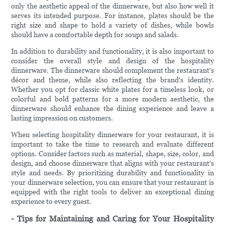
only the aesthetic appeal of the dinnerware, but also how well it
serves its intended purpose. For instance, plates should be the
right size and shape to hold a variety of dishes, while bowls
should have a comfortable depth for soups and salads.
In addition to durability and functionality, it is also important to
consider the overall style and design of the hospitality
dinnerware. The dinnerware should complement the restaurant's
décor and theme, while also reflecting the brand's identity.
Whether you opt for classic white plates for a timeless look, or
colorful and bold patterns for a more modern aesthetic, the
dinnerware should enhance the dining experience and leave a
lasting impression on customers.
When selecting hospitality dinnerware for your restaurant, it is
important to take the time to research and evaluate different
options. Consider factors such as material, shape, size, color, and
design, and choose dinnerware that aligns with your restaurant's
style and needs. By prioritizing durability and functionality in
your dinnerware selection, you can ensure that your restaurant is
equipped with the right tools to deliver an exceptional dining
experience to every guest.
- Tips for Maintaining and Caring for Your Hospitality