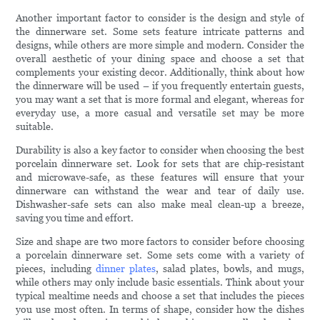
Another important factor to consider is the design and style of
the dinnerware set. Some sets feature intricate patterns and
designs, while others are more simple and modern. Consider the
overall aesthetic of your dining space and choose a set that
complements your existing decor. Additionally, think about how
the dinnerware will be used – if you frequently entertain guests,
you may want a set that is more formal and elegant, whereas for
everyday use, a more casual and versatile set may be more
suitable.
Durability is also a key factor to consider when choosing the best
porcelain dinnerware set. Look for sets that are chip-resistant
and microwave-safe, as these features will ensure that your
dinnerware can withstand the wear and tear of daily use.
Dishwasher-safe sets can also make meal clean-up a breeze,
saving you time and effort.
Size and shape are two more factors to consider before choosing
a porcelain dinnerware set. Some sets come with a variety of
pieces, including
dinner plates
, salad plates, bowls, and mugs,
while others may only include basic essentials. Think about your
typical mealtime needs and choose a set that includes the pieces
you use most often. In terms of shape, consider how the dishes