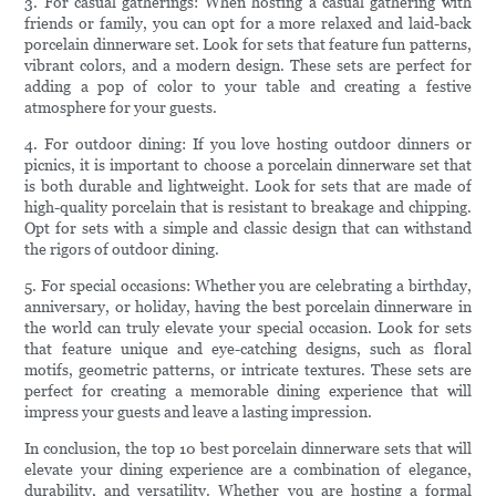
3. For casual gatherings: When hosting a casual gathering with
friends or family, you can opt for a more relaxed and laid-back
porcelain dinnerware set. Look for sets that feature fun patterns,
vibrant colors, and a modern design. These sets are perfect for
adding a pop of color to your table and creating a festive
atmosphere for your guests.
4. For outdoor dining: If you love hosting outdoor dinners or
picnics, it is important to choose a porcelain dinnerware set that
is both durable and lightweight. Look for sets that are made of
high-quality porcelain that is resistant to breakage and chipping.
Opt for sets with a simple and classic design that can withstand
the rigors of outdoor dining.
5. For special occasions: Whether you are celebrating a birthday,
anniversary, or holiday, having the best porcelain dinnerware in
the world can truly elevate your special occasion. Look for sets
that feature unique and eye-catching designs, such as floral
motifs, geometric patterns, or intricate textures. These sets are
perfect for creating a memorable dining experience that will
impress your guests and leave a lasting impression.
In conclusion, the top 10 best porcelain dinnerware sets that will
elevate your dining experience are a combination of elegance,
durability, and versatility. Whether you are hosting a formal