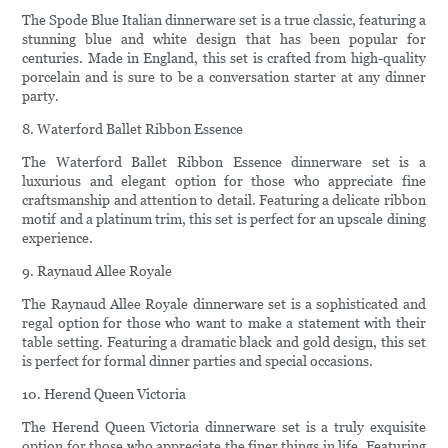
The Spode Blue Italian dinnerware set is a true classic, featuring a
stunning blue and white design that has been popular for
centuries. Made in England, this set is crafted from high-quality
porcelain and is sure to be a conversation starter at any dinner
party.
8. Waterford Ballet Ribbon Essence
The Waterford Ballet Ribbon Essence dinnerware set is a
luxurious and elegant option for those who appreciate fine
craftsmanship and attention to detail. Featuring a delicate ribbon
motif and a platinum trim, this set is perfect for an upscale dining
experience.
9. Raynaud Allee Royale
The Raynaud Allee Royale dinnerware set is a sophisticated and
regal option for those who want to make a statement with their
table setting. Featuring a dramatic black and gold design, this set
is perfect for formal dinner parties and special occasions.
10. Herend Queen Victoria
The Herend Queen Victoria dinnerware set is a truly exquisite
option for those who appreciate the finer things in life. Featuring