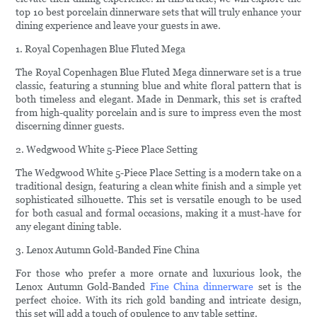
top 10 best porcelain dinnerware sets that will truly enhance your
dining experience and leave your guests in awe.
1. Royal Copenhagen Blue Fluted Mega
The Royal Copenhagen Blue Fluted Mega dinnerware set is a true
classic, featuring a stunning blue and white floral pattern that is
both timeless and elegant. Made in Denmark, this set is crafted
from high-quality porcelain and is sure to impress even the most
discerning dinner guests.
2. Wedgwood White 5-Piece Place Setting
The Wedgwood White 5-Piece Place Setting is a modern take on a
traditional design, featuring a clean white finish and a simple yet
sophisticated silhouette. This set is versatile enough to be used
for both casual and formal occasions, making it a must-have for
any elegant dining table.
3. Lenox Autumn Gold-Banded Fine China
For those who prefer a more ornate and luxurious look, the
Lenox Autumn Gold-Banded
Fine China dinnerware
set is the
perfect choice. With its rich gold banding and intricate design,
this set will add a touch of opulence to any table setting.