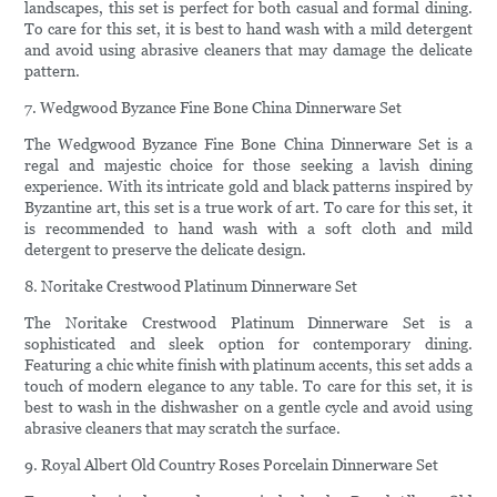
landscapes, this set is perfect for both casual and formal dining.
To care for this set, it is best to hand wash with a mild detergent
and avoid using abrasive cleaners that may damage the delicate
pattern.
7. Wedgwood Byzance Fine Bone China Dinnerware Set
The Wedgwood Byzance Fine Bone China Dinnerware Set is a
regal and majestic choice for those seeking a lavish dining
experience. With its intricate gold and black patterns inspired by
Byzantine art, this set is a true work of art. To care for this set, it
is recommended to hand wash with a soft cloth and mild
detergent to preserve the delicate design.
8. Noritake Crestwood Platinum Dinnerware Set
The Noritake Crestwood Platinum Dinnerware Set is a
sophisticated and sleek option for contemporary dining.
Featuring a chic white finish with platinum accents, this set adds a
touch of modern elegance to any table. To care for this set, it is
best to wash in the dishwasher on a gentle cycle and avoid using
abrasive cleaners that may scratch the surface.
9. Royal Albert Old Country Roses Porcelain Dinnerware Set