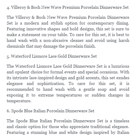
4. Villeroy & Boch New Wave Premium Porcelain Dinnerware Set
The Villeroy & Boch New Wave Premium Porcelain Dinnerware
Set is a modern and stylish option for contemporary dining.
Featuring innovative shapes and bold designs, this set is sure to
make a statement on your table. To care for this set, it is best to
hand wash with a non-abrasive cleaner and avoid using harsh
chemicals that may damage the porcelain finish.
5. Waterford Lismore Lace Gold Dinnerware Set
The Waterford Lismore Lace Gold Dinnerware Set is a luxurious
and opulent choice for formal events and special occasions. With
its intricate lace-inspired design and gold accents, this set exudes
elegance and sophistication. To care for this set, it is
recommended to hand wash with a gentle soap and avoid
exposing it to extreme temperatures or sudden changes in
temperature.
6. Spode Blue Italian Porcelain Dinnerware Set
The Spode Blue Italian Porcelain Dinnerware Set is a timeless
and classic option for those who appreciate traditional elegance.
Featuring a stunning blue and white design inspired by Italian