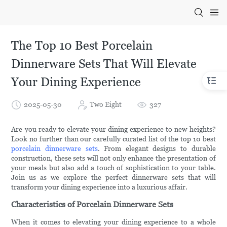
The Top 10 Best Porcelain
Dinnerware Sets That Will Elevate
Your Dining Experience
2025-05-30
Two Eight
327
Are you ready to elevate your dining experience to new heights?
Look no further than our carefully curated list of the top 10 best
porcelain dinnerware sets
. From elegant designs to durable
construction, these sets will not only enhance the presentation of
your meals but also add a touch of sophistication to your table.
Join us as we explore the perfect dinnerware sets that will
transform your dining experience into a luxurious affair.
Characteristics of Porcelain Dinnerware Sets
When it comes to elevating your dining experience to a whole