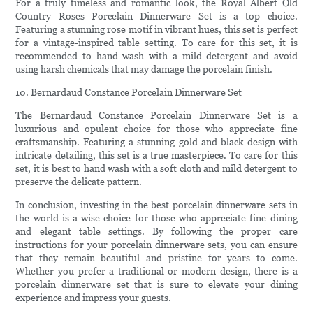
For a truly timeless and romantic look, the Royal Albert Old
Country Roses Porcelain Dinnerware Set is a top choice.
Featuring a stunning rose motif in vibrant hues, this set is perfect
for a vintage-inspired table setting. To care for this set, it is
recommended to hand wash with a mild detergent and avoid
using harsh chemicals that may damage the porcelain finish.
10. Bernardaud Constance Porcelain Dinnerware Set
The Bernardaud Constance Porcelain Dinnerware Set is a
luxurious and opulent choice for those who appreciate fine
craftsmanship. Featuring a stunning gold and black design with
intricate detailing, this set is a true masterpiece. To care for this
set, it is best to hand wash with a soft cloth and mild detergent to
preserve the delicate pattern.
In conclusion, investing in the best porcelain dinnerware sets in
the world is a wise choice for those who appreciate fine dining
and elegant table settings. By following the proper care
instructions for your porcelain dinnerware sets, you can ensure
that they remain beautiful and pristine for years to come.
Whether you prefer a traditional or modern design, there is a
porcelain dinnerware set that is sure to elevate your dining
experience and impress your guests.