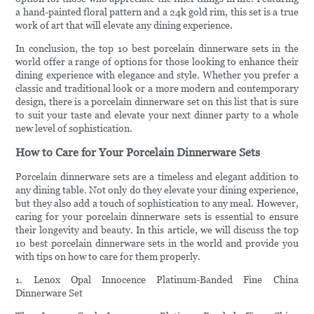
a hand-painted floral pattern and a 24k gold rim, this set is a true
work of art that will elevate any dining experience.
In conclusion, the top 10 best porcelain dinnerware sets in the
world offer a range of options for those looking to enhance their
dining experience with elegance and style. Whether you prefer a
classic and traditional look or a more modern and contemporary
design, there is a porcelain dinnerware set on this list that is sure
to suit your taste and elevate your next dinner party to a whole
new level of sophistication.
How to Care for Your Porcelain Dinnerware Sets
Porcelain dinnerware sets are a timeless and elegant addition to
any dining table. Not only do they elevate your dining experience,
but they also add a touch of sophistication to any meal. However,
caring for your porcelain dinnerware sets is essential to ensure
their longevity and beauty. In this article, we will discuss the top
10 best porcelain dinnerware sets in the world and provide you
with tips on how to care for them properly.
1. Lenox Opal Innocence Platinum-Banded Fine China
Dinnerware Set