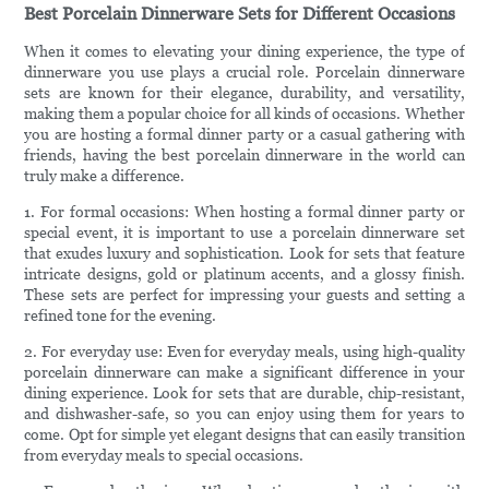
Best Porcelain Dinnerware Sets for Different Occasions
When it comes to elevating your dining experience, the type of
dinnerware you use plays a crucial role. Porcelain dinnerware
sets are known for their elegance, durability, and versatility,
making them a popular choice for all kinds of occasions. Whether
you are hosting a formal dinner party or a casual gathering with
friends, having the best porcelain dinnerware in the world can
truly make a difference.
1. For formal occasions: When hosting a formal dinner party or
special event, it is important to use a porcelain dinnerware set
that exudes luxury and sophistication. Look for sets that feature
intricate designs, gold or platinum accents, and a glossy finish.
These sets are perfect for impressing your guests and setting a
refined tone for the evening.
2. For everyday use: Even for everyday meals, using high-quality
porcelain dinnerware can make a significant difference in your
dining experience. Look for sets that are durable, chip-resistant,
and dishwasher-safe, so you can enjoy using them for years to
come. Opt for simple yet elegant designs that can easily transition
from everyday meals to special occasions.