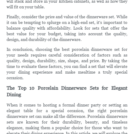
will stack and store in your kitchen cabinets, as well as how they
will fit on your table.
Finally, consider the price and value of the dinnerware set. While
it can be tempting to splurge on a high-end set, it's important to
balance quality with affordability. Look for sets that offer the
best value for your budget, taking into account the quality,
design, and durability of the dinnerware.
In conclusion, choosing the best porcelain dinnerware set for
your needs requires careful consideration of factors such as
quality, design, durability, size, shape, and price. By taking the
time to evaluate these factors, you can find a set that will elevate
your dining experience and make mealtime a truly special
occasion.
The Top 10 Porcelain Dinnerware Sets for Elegant
Dining
When it comes to hosting a formal dinner party or setting an
elegant table for a special occasion, the right porcelain
dinnerware set can make all the difference. Porcelain dinnerware
sets are known for their durability, beauty, and timeless
elegance, making them a popular choice for those who want to
elevate their dining experience. In this article, we will explore the