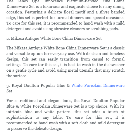
The Lenox Opal Innocence Platinum-Banded Fine China
Dinnerware Set is a luxurious and exquisite choice for any dining
occasion. Featuring a delicate floral motif and a silver banded
edge, this set is perfect for formal dinners and special occasions.
To care for this set, it is recommended to hand wash with a mild
detergent and avoid using abrasive cleaners or scrubbing pads.
2. Mikasa Antique White Bone China Dinnerware Set
The Mikasa Antique White Bone China Dinnerware Set is a classic
and versatile option for everyday use. With its clean and timeless
design, this set can easily transition from casual to formal
settings. To care for this set, it is best to wash in the dishwasher
on a gentle cycle and avoid using metal utensils that may scratch
the surface.
3. Royal Doulton Popular Blue &
White Porcelain Dinnerware
Set
For a traditional and elegant look, the Royal Doulton Popular
Blue & White Porcelain Dinnerware Set is a top choice. With its
intricate blue and white pattern, this set adds a touch of
sophistication to any table. To care for this set, it is
recommended to hand wash with a soft cloth and mild detergent
to preserve the delicate design.