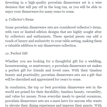
Investing in a high-quality porcelain dinnerware set is a wise
decision that will pay off in the long run, as you will be able to
enjoy your dinnerware for many years to come.
9. Collector's Items
Some porcelain dinnerware sets are considered collector's items,
with rare or limited edition designs that are highly sought after
by collectors and enthusiasts. These special pieces can add a
touch of luxury and exclusivity to your table setting, making them
a valuable addition to any dinnerware collection.
10. Perfect Gift
Whether you are looking for a thoughtful gift for a wedding,
housewarming, or anniversary, a porcelain dinnerware set makes
a perfect gift for friends and loved ones. With their timeless
beauty and practicality, porcelain dinnerware sets are a gift that
will be cherished and appreciated for years to come.
In conclusion, the top 10 best porcelain dinnerware sets in the
world are prized for their durability, timeless beauty, versatility,
and value for money. From everyday meals to special occasions,
porcelain dinnerware sets are a must-have for anyone who wants
to elevate their dining experience and impress their guests. With