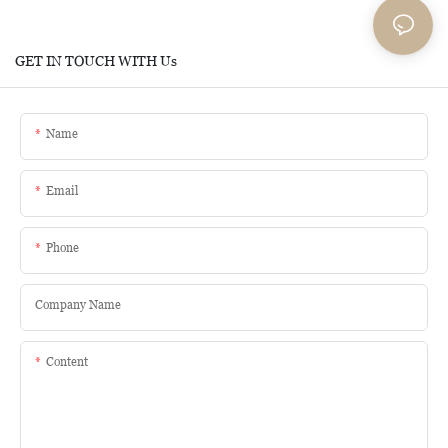
GET IN TOUCH WITH Us
Name
Email
Phone
Company Name
Content