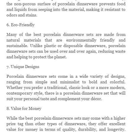
the non-porous surface of porcelain dinnerware prevents food
and liquids from seeping into the material, making it resistant to
odors and stains.
6. Eco-Friendly
Many of the best porcelain dinnerware sets are made from
natural materials that are environmentally friendly and
sustainable. Unlike plastic or disposable dinnerware, porcelain
dinnerware sets can be used over and over again, reducing waste
and helping to protect the planet.
7. Unique Designs
Porcelain dinnerware sets come in a wide variety of designs,
ranging from simple and minimalist to bold and colorful.
Whether you prefer a traditional, classic look or a more modern,
contemporary style, there is a porcelain dinnerware set that will
suit your personal taste and complement your décor.
8. Value for Money
While the best porcelain dinnerware sets may come with a higher
price tag than other types of dinnerware, they offer excellent
value for money in terms of quality, durability, and longevity.