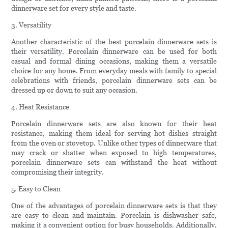
dinnerware set for every style and taste.
3. Versatility
Another characteristic of the best porcelain dinnerware sets is
their versatility. Porcelain dinnerware can be used for both
casual and formal dining occasions, making them a versatile
choice for any home. From everyday meals with family to special
celebrations with friends, porcelain dinnerware sets can be
dressed up or down to suit any occasion.
4. Heat Resistance
Porcelain dinnerware sets are also known for their heat
resistance, making them ideal for serving hot dishes straight
from the oven or stovetop. Unlike other types of dinnerware that
may crack or shatter when exposed to high temperatures,
porcelain dinnerware sets can withstand the heat without
compromising their integrity.
5. Easy to Clean
One of the advantages of porcelain dinnerware sets is that they
are easy to clean and maintain. Porcelain is dishwasher safe,
making it a convenient option for busy households. Additionally,