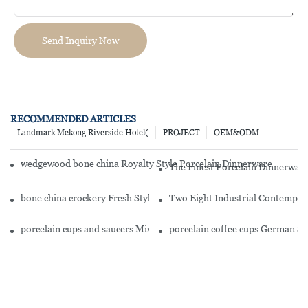
Send Inquiry Now
RECOMMENDED ARTICLES
Landmark Mekong Riverside Hotel(
PROJECT
OEM&ODM
wedgewood bone china Royalty Style Porcelain Dinnerware Accesso
The Finest Porcelain Dinnerware
bone china crockery Fresh Style Round Fine Bone china Dinnerwa
Two Eight Industrial Contempor
porcelain cups and saucers Mixed Golden And White Color Fine B
porcelain coffee cups German S