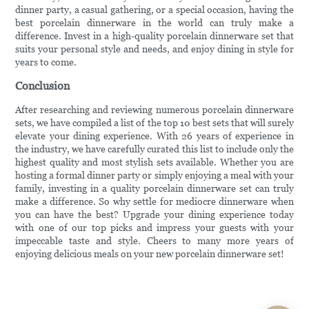
dinner party, a casual gathering, or a special occasion, having the
best porcelain dinnerware in the world can truly make a
difference. Invest in a high-quality porcelain dinnerware set that
suits your personal style and needs, and enjoy dining in style for
years to come.
Conclusion
After researching and reviewing numerous porcelain dinnerware
sets, we have compiled a list of the top 10 best sets that will surely
elevate your dining experience. With 26 years of experience in
the industry, we have carefully curated this list to include only the
highest quality and most stylish sets available. Whether you are
hosting a formal dinner party or simply enjoying a meal with your
family, investing in a quality porcelain dinnerware set can truly
make a difference. So why settle for mediocre dinnerware when
you can have the best? Upgrade your dining experience today
with one of our top picks and impress your guests with your
impeccable taste and style. Cheers to many more years of
enjoying delicious meals on your new porcelain dinnerware set!