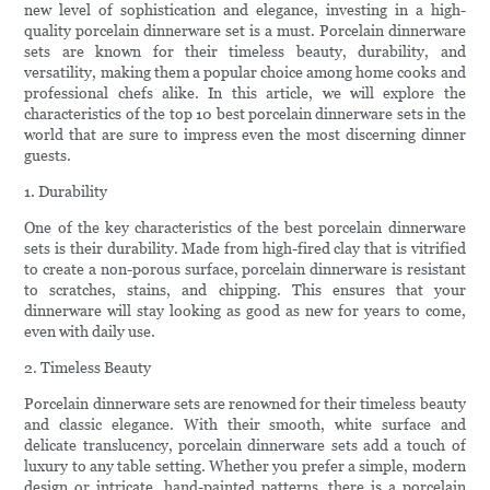
new level of sophistication and elegance, investing in a high-
quality porcelain dinnerware set is a must. Porcelain dinnerware
sets are known for their timeless beauty, durability, and
versatility, making them a popular choice among home cooks and
professional chefs alike. In this article, we will explore the
characteristics of the top 10 best porcelain dinnerware sets in the
world that are sure to impress even the most discerning dinner
guests.
1. Durability
One of the key characteristics of the best porcelain dinnerware
sets is their durability. Made from high-fired clay that is vitrified
to create a non-porous surface, porcelain dinnerware is resistant
to scratches, stains, and chipping. This ensures that your
dinnerware will stay looking as good as new for years to come,
even with daily use.
2. Timeless Beauty
Porcelain dinnerware sets are renowned for their timeless beauty
and classic elegance. With their smooth, white surface and
delicate translucency, porcelain dinnerware sets add a touch of
luxury to any table setting. Whether you prefer a simple, modern
design or intricate, hand-painted patterns, there is a porcelain