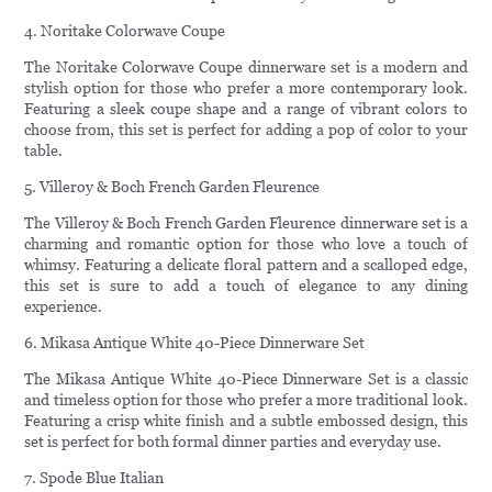
4. Noritake Colorwave Coupe
The Noritake Colorwave Coupe dinnerware set is a modern and
stylish option for those who prefer a more contemporary look.
Featuring a sleek coupe shape and a range of vibrant colors to
choose from, this set is perfect for adding a pop of color to your
table.
5. Villeroy & Boch French Garden Fleurence
The Villeroy & Boch French Garden Fleurence dinnerware set is a
charming and romantic option for those who love a touch of
whimsy. Featuring a delicate floral pattern and a scalloped edge,
this set is sure to add a touch of elegance to any dining
experience.
6. Mikasa Antique White 40-Piece Dinnerware Set
The Mikasa Antique White 40-Piece Dinnerware Set is a classic
and timeless option for those who prefer a more traditional look.
Featuring a crisp white finish and a subtle embossed design, this
set is perfect for both formal dinner parties and everyday use.
7. Spode Blue Italian