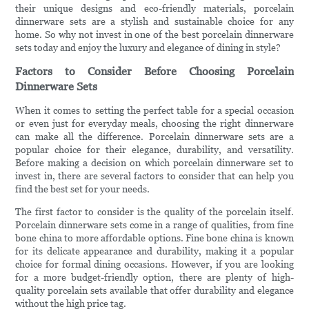
their unique designs and eco-friendly materials, porcelain
dinnerware sets are a stylish and sustainable choice for any
home. So why not invest in one of the best porcelain dinnerware
sets today and enjoy the luxury and elegance of dining in style?
Factors to Consider Before Choosing Porcelain
Dinnerware Sets
When it comes to setting the perfect table for a special occasion
or even just for everyday meals, choosing the right dinnerware
can make all the difference. Porcelain dinnerware sets are a
popular choice for their elegance, durability, and versatility.
Before making a decision on which porcelain dinnerware set to
invest in, there are several factors to consider that can help you
find the best set for your needs.
The first factor to consider is the quality of the porcelain itself.
Porcelain dinnerware sets come in a range of qualities, from fine
bone china to more affordable options. Fine bone china is known
for its delicate appearance and durability, making it a popular
choice for formal dining occasions. However, if you are looking
for a more budget-friendly option, there are plenty of high-
quality porcelain sets available that offer durability and elegance
without the high price tag.