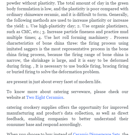
powder without plasticity. The total amount of clay in the green
body formulation is low, and the plasticity is poor compared with
ordinary chinaware ceramic, and it is difficult to form. Generally,
the following methods are used to increase plasticity or increase
the yield: 1. Use high-plasticity clay; 2. Use organic plasticizers,
such as CMC, etc.; 3. Increase particle fineness and practice mud
multiple times; 4. Use hot roll forming machinery . Process
characteristics of bone china three: the firing process using
imitated saggers is the most representative process in the bone
china firing process, because the firing range of bone china is
narrow, the shrinkage is large, and it is easy to be deformed
during firing. , It is necessary to use buckle firing, bracing firing
or buried firing to solve the deformation problem.
are present in just about every facet of modern life.
To know more about catering serveware, please check our
website at
Two Eight Ceramics
.
catering crockery supplies offers the opportunity for improved
manufacturing and product’s data collection, as well as direct
feedback, enabling companies to better understand their
consumer base and respond accordingly.
When you choose to buy instead of
Ceramic Dinnerware Sets
, the