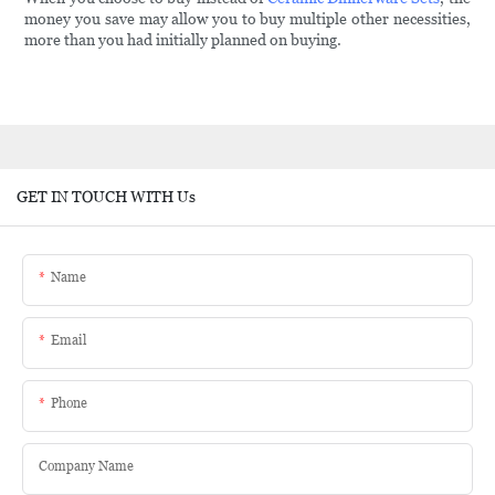
money you save may allow you to buy multiple other necessities,
more than you had initially planned on buying.
GET IN TOUCH WITH Us
Name
Email
Phone
Company Name