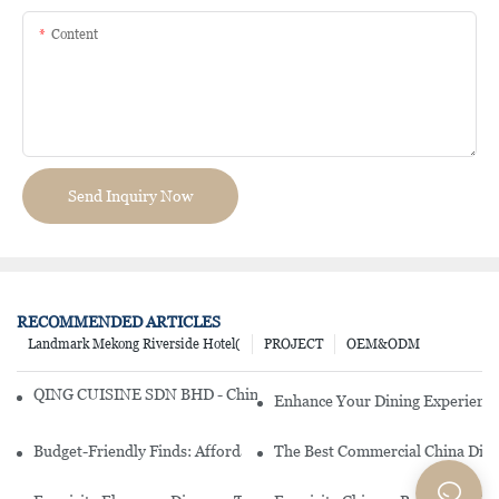
Content
Send Inquiry Now
RECOMMENDED ARTICLES
Landmark Mekong Riverside Hotel(
PROJECT
OEM&ODM
QING CUISINE SDN BHD - Chinese Cuisine Restaurant In Malaysia
Enhance Your Dining Experience
Budget-Friendly Finds: Affordable Porcelain Plates For Every Occas
The Best Commercial China Dinn