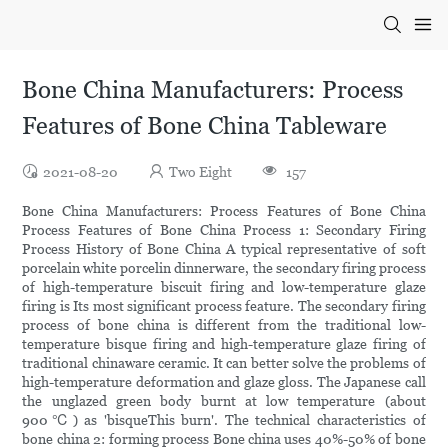
Bone China Manufacturers: Process
Features of Bone China Tableware
2021-08-20
Two Eight
157
Bone China Manufacturers: Process Features of Bone China
Process Features of Bone China Process 1: Secondary Firing
Process History of Bone China A typical representative of soft
porcelain white porcelin dinnerware, the secondary firing process
of high-temperature biscuit firing and low-temperature glaze
firing is Its most significant process feature. The secondary firing
process of bone china is different from the traditional low-
temperature bisque firing and high-temperature glaze firing of
traditional chinaware ceramic. It can better solve the problems of
high-temperature deformation and glaze gloss. The Japanese call
the unglazed green body burnt at low temperature (about
900℃) as 'bisqueThis burn'. The technical characteristics of
bone china 2: forming process Bone china uses 40%-50% of bone