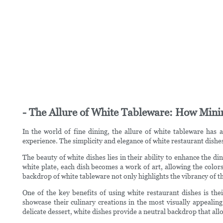
- The Allure of White Tableware: How Min
In the world of fine dining, the allure of white tableware has 
experience. The simplicity and elegance of white restaurant dishes 
The beauty of white dishes lies in their ability to enhance the 
white plate, each dish becomes a work of art, allowing the color
backdrop of white tableware not only highlights the vibrancy of th
One of the key benefits of using white restaurant dishes is thei
showcase their culinary creations in the most visually appealing
delicate dessert, white dishes provide a neutral backdrop that all