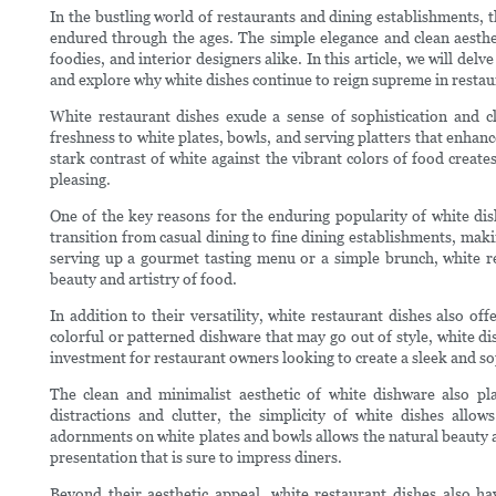
In the bustling world of restaurants and dining establishments, t
endured through the ages. The simple elegance and clean aesthet
foodies, and interior designers alike. In this article, we will del
and explore why white dishes continue to reign supreme in restaur
White restaurant dishes exude a sense of sophistication and c
freshness to white plates, bowls, and serving platters that enhan
stark contrast of white against the vibrant colors of food creates
pleasing.
One of the key reasons for the enduring popularity of white dish
transition from casual dining to fine dining establishments, mak
serving up a gourmet tasting menu or a simple brunch, white r
beauty and artistry of food.
In addition to their versatility, white restaurant dishes also of
colorful or patterned dishware that may go out of style, white di
investment for restaurant owners looking to create a sleek and sop
The clean and minimalist aesthetic of white dishware also pla
distractions and clutter, the simplicity of white dishes allo
adornments on white plates and bowls allows the natural beauty an
presentation that is sure to impress diners.
Beyond their aesthetic appeal, white restaurant dishes also h