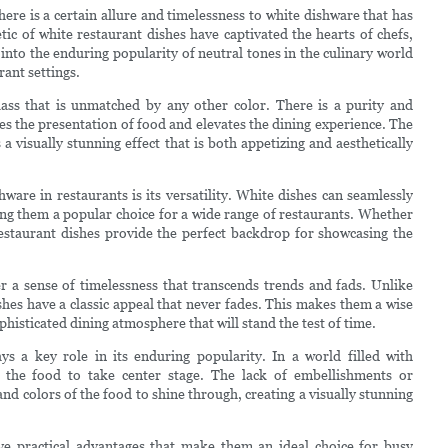
here is a certain allure and timelessness to white dishware that has
ic of white restaurant dishes have captivated the hearts of chefs,
ve into the enduring popularity of neutral tones in the culinary world
ant settings.
lass that is unmatched by any other color. There is a purity and
ces the presentation of food and elevates the dining experience. The
 a visually stunning effect that is both appetizing and aesthetically
ware in restaurants is its versatility. White dishes can seamlessly
ing them a popular choice for a wide range of restaurants. Whether
estaurant dishes provide the perfect backdrop for showcasing the
fer a sense of timelessness that transcends trends and fads. Unlike
shes have a classic appeal that never fades. This makes them a wise
histicated dining atmosphere that will stand the test of time.
ys a key role in its enduring popularity. In a world filled with
ws the food to take center stage. The lack of embellishments or
d colors of the food to shine through, creating a visually stunning
ave practical advantages that make them an ideal choice for busy