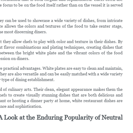
e focus to be on the food itself rather than on the vessel it is served
hey can be used to showcase a wide variety of dishes, from intricate
te allows the colors and textures of the food to take center stage,
the most discerning diners.
 they allow chefs to play with color and texture in their dishes. By
nt flavor combinations and plating techniques, creating dishes that
 between the bright white plate and the vibrant colors of the food
ession on diners.
ve practical advantages. White plates are easy to clean and maintain,
y are also versatile and can be easily matched with a wide variety
y type of dining establishment.
rld of culinary arts. Their clean, elegant appearance makes them the
efs to create visually stunning dishes that are both delicious and
ant or hosting a dinner party at home, white restaurant dishes are
ance and sophistication.
A Look at the Enduring Popularity of Neutral