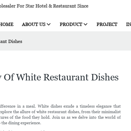
esaler For Star Hotel & Restaurant Since
HOME
ABOUT US
PRODUCT
PROJECT
I
rant Dishes
y Of White Restaurant Dishes
fference in a meal. White dishes exude a timeless elegance that
explore the allure of white restaurant dishes, from their minimalist
xtures of the food they hold. Join us as we delve into the world of
o the dining experience.