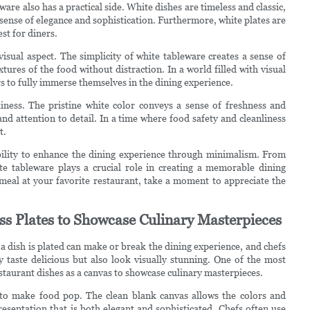
are also has a practical side. White dishes are timeless and classic,
sense of elegance and sophistication. Furthermore, white plates are
st for diners.
isual aspect. The simplicity of white tableware creates a sense of
tures of the food without distraction. In a world filled with visual
ers to fully immerse themselves in the dining experience.
iness. The pristine white color conveys a sense of freshness and
and attention to detail. In a time where food safety and cleanliness
t.
 ability to enhance the dining experience through minimalism. From
hite tableware plays a crucial role in creating a memorable dining
 meal at your favorite restaurant, take a moment to appreciate the
ss Plates to Showcase Culinary Masterpieces
 a dish is plated can make or break the dining experience, and chefs
y taste delicious but also look visually stunning. One of the most
estaurant dishes as a canvas to showcase culinary masterpieces.
y to make food pop. The clean blank canvas allows the colors and
presentation that is both elegant and sophisticated. Chefs often use