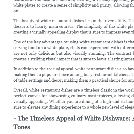
white plates to create a sense of simplicity and purity, allowing th
on.
The beauty of white restaurant dishes lies in their versatility. T
desserts to hearty main courses. The simplicity of the white pla
creating a visually appealing display that is sure to impress even 
One of the key advantages of using white restaurant dishes is that
serving food on a white plate, chefs can experiment with differe
are not only delicious but also visually stunning. The contrast
creates a striking visual impact that is sure to leave a lasting impr
In addition to their visual appeal, white restaurant dishes also ha
making them a popular choice among busy restaurant kitchens. The
of table settings and decor, making them a practical choice for an
Overall, white restaurant dishes are a timeless classic in the wo
perfect canvas for showcasing culinary masterpieces, allowing ch
visually appealing. Whether you are dining at a high-end restaur
sure to elevate any dining experience to a whole new level of eleg
- The Timeless Appeal of White Dishware: 
Tones