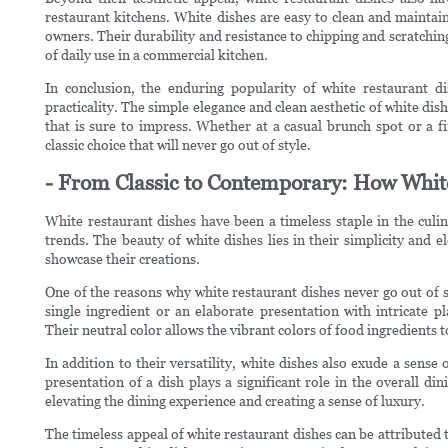
restaurant kitchens. White dishes are easy to clean and maintain
owners. Their durability and resistance to chipping and scratchin
of daily use in a commercial kitchen.
In conclusion, the enduring popularity of white restaurant dis
practicality. The simple elegance and clean aesthetic of white dis
that is sure to impress. Whether at a casual brunch spot or a f
classic choice that will never go out of style.
- From Classic to Contemporary: How White
White restaurant dishes have been a timeless staple in the culin
trends. The beauty of white dishes lies in their simplicity and e
showcase their creations.
One of the reasons why white restaurant dishes never go out of sty
single ingredient or an elaborate presentation with intricate p
Their neutral color allows the vibrant colors of food ingredients
In addition to their versatility, white dishes also exude a sense
presentation of a dish plays a significant role in the overall di
elevating the dining experience and creating a sense of luxury.
The timeless appeal of white restaurant dishes can be attributed 