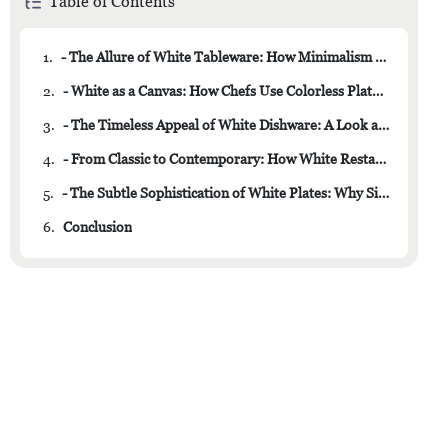
Table of Contents
1.
- The Allure of White Tableware: How Minimalism Enhances Dining Experience
2.
- White as a Canvas: How Chefs Use Colorless Plates to Showcase Culinary Masterpieces
3.
- The Timeless Appeal of White Dishware: A Look at the Enduring Popularity of Neutral Tones
4.
- From Classic to Contemporary: How White Restaurant Dishes Never Go Out of Style
5.
- The Subtle Sophistication of White Plates: Why Simple Elegance Is Always in Fashion
6.
Conclusion