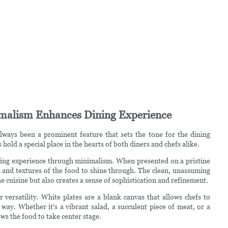
imalism Enhances Dining Experience
always been a prominent feature that sets the tone for the dining
hold a special place in the hearts of both diners and chefs alike.
dining experience through minimalism. When presented on a pristine
s and textures of the food to shine through. The clean, unassuming
e cuisine but also creates a sense of sophistication and refinement.
r versatility. White plates are a blank canvas that allows chefs to
 way. Whether it's a vibrant salad, a succulent piece of meat, or a
ows the food to take center stage.