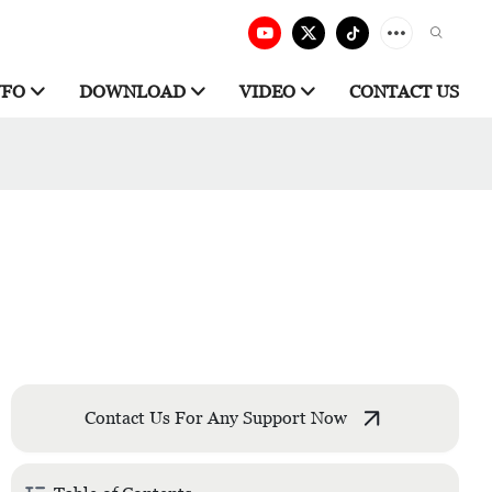
NFO
DOWNLOAD
VIDEO
CONTACT US
Contact Us For Any Support Now