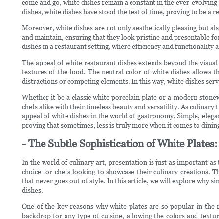
come and go, white dishes remain a constant in the ever-evolving
dishes, white dishes have stood the test of time, proving to be a r
Moreover, white dishes are not only aesthetically pleasing but al
and maintain, ensuring that they look pristine and presentable for
dishes in a restaurant setting, where efficiency and functionality 
The appeal of white restaurant dishes extends beyond the visual a
textures of the food. The neutral color of white dishes allows t
distractions or competing elements. In this way, white dishes serve 
Whether it be a classic white porcelain plate or a modern stonew
chefs alike with their timeless beauty and versatility. As culinary
appeal of white dishes in the world of gastronomy. Simple, elegant
proving that sometimes, less is truly more when it comes to dining 
- The Subtle Sophistication of White Plate
In the world of culinary art, presentation is just as important as 
choice for chefs looking to showcase their culinary creations. T
that never goes out of style. In this article, we will explore why 
dishes.
One of the key reasons why white plates are so popular in the re
backdrop for any type of cuisine, allowing the colors and textur