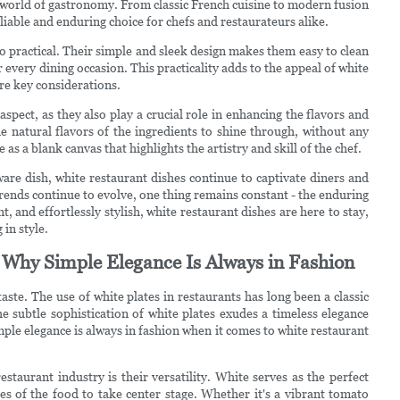
 world of gastronomy. From classic French cuisine to modern fusion
eliable and enduring choice for chefs and restaurateurs alike.
so practical. Their simple and sleek design makes them easy to clean
 every dining occasion. This practicality adds to the appeal of white
are key considerations.
spect, as they also play a crucial role in enhancing the flavors and
he natural flavors of the ingredients to shine through, without any
as a blank canvas that highlights the artistry and skill of the chef.
are dish, white restaurant dishes continue to captivate diners and
 trends continue to evolve, one thing remains constant - the enduring
, and effortlessly stylish, white restaurant dishes are here to stay,
in style.
s: Why Simple Elegance Is Always in Fashion
taste. The use of white plates in restaurants has long been a classic
he subtle sophistication of white plates exudes a timeless elegance
simple elegance is always in fashion when it comes to white restaurant
staurant industry is their versatility. White serves as the perfect
es of the food to take center stage. Whether it's a vibrant tomato