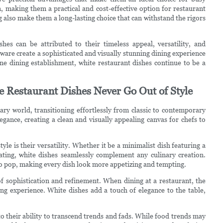
, making them a practical and cost-effective option for restaurant
g also make them a long-lasting choice that can withstand the rigors
hes can be attributed to their timeless appeal, versatility, and
hware create a sophisticated and visually stunning dining experience
ine dining establishment, white restaurant dishes continue to be a
 Restaurant Dishes Never Go Out of Style
ary world, transitioning effortlessly from classic to contemporary
legance, creating a clean and visually appealing canvas for chefs to
le is their versatility. Whether it be a minimalist dish featuring a
lating, white dishes seamlessly complement any culinary creation.
 to pop, making every dish look more appetizing and tempting.
 of sophistication and refinement. When dining at a restaurant, the
ning experience. White dishes add a touch of elegance to the table,
to their ability to transcend trends and fads. While food trends may