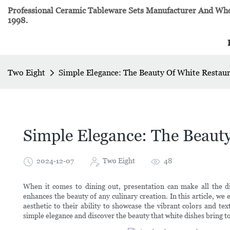
Professional Ceramic Tableware Sets Manufacturer And Whol
1998.
Two Eight
Simple Elegance: The Beauty Of White Restau
Simple Elegance: The Beaut
2024-12-07
Two Eight
48
When it comes to dining out, presentation can make all the di
enhances the beauty of any culinary creation. In this article, we 
aesthetic to their ability to showcase the vibrant colors and te
simple elegance and discover the beauty that white dishes bring t