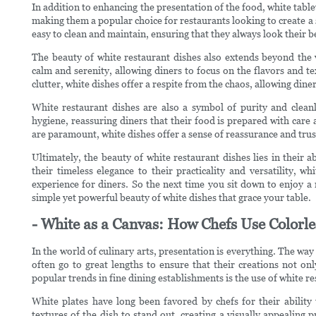
In addition to enhancing the presentation of the food, white tablew
making them a popular choice for restaurants looking to create a 
easy to clean and maintain, ensuring that they always look their be
The beauty of white restaurant dishes also extends beyond the v
calm and serenity, allowing diners to focus on the flavors and tex
clutter, white dishes offer a respite from the chaos, allowing din
White restaurant dishes are also a symbol of purity and cleanl
hygiene, reassuring diners that their food is prepared with care 
are paramount, white dishes offer a sense of reassurance and trus
Ultimately, the beauty of white restaurant dishes lies in their
their timeless elegance to their practicality and versatility, w
experience for diners. So the next time you sit down to enjoy a
simple yet powerful beauty of white dishes that grace your table.
- White as a Canvas: How Chefs Use Colorle
In the world of culinary arts, presentation is everything. The way
often go to great lengths to ensure that their creations not onl
popular trends in fine dining establishments is the use of white r
White plates have long been favored by chefs for their abilit
textures of the dish to stand out, creating a visually appealing 