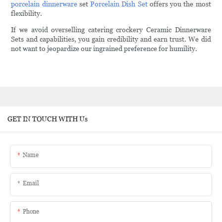
porcelain dinnerware
set
Porcelain Dish Set
offers you the most
flexibility.
If we avoid overselling catering crockery Ceramic Dinnerware
Sets and capabilities, you gain credibility and earn trust. We did
not want to jeopardize our ingrained preference for humility.
GET IN TOUCH WITH Us
Name
Email
Phone