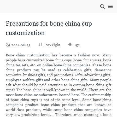
Precautions for bone china cup
customization
2021-08-23
Two Eight
152
Bone china customization has become a fashion now. Many
people have customized bone china cups, bone china vases, bone
china tea sets, etc. on online bone china companies. These bone
china products can be used as celebration gifts, demeanor
souvenirs, business gifts, and promotions. Gifts, advertising gifts,
employee welfare gifts and other bone china gifts. Many people
ask what should be paid attention to in custom bone china gift
cups? The bone china is well-known in the world. There are the
most bone china manufacturers located here. The craftsmanship
of bone china cups is not of the same level. Some bone china
companies produce bone china products that are known as
world-class products, while some bone china companies have
very low production levels. . Therefore, when choosing a bone