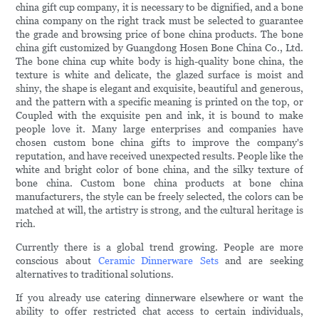
china gift cup company, it is necessary to be dignified, and a bone
china company on the right track must be selected to guarantee
the grade and browsing price of bone china products. The bone
china gift customized by Guangdong Hosen Bone China Co., Ltd.
The bone china cup white body is high-quality bone china, the
texture is white and delicate, the glazed surface is moist and
shiny, the shape is elegant and exquisite, beautiful and generous,
and the pattern with a specific meaning is printed on the top, or
Coupled with the exquisite pen and ink, it is bound to make
people love it. Many large enterprises and companies have
chosen custom bone china gifts to improve the company's
reputation, and have received unexpected results. People like the
white and bright color of bone china, and the silky texture of
bone china. Custom bone china products at bone china
manufacturers, the style can be freely selected, the colors can be
matched at will, the artistry is strong, and the cultural heritage is
rich.
Currently there is a global trend growing. People are more
conscious about
Ceramic Dinnerware Sets
and are seeking
alternatives to traditional solutions.
If you already use catering dinnerware elsewhere or want the
ability to offer restricted chat access to certain individuals,