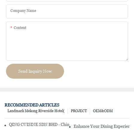
Company Name
Content
Send Inquiry Now
RECOMMENDED ARTICLES
Landmark Mekong Riverside Hotel(
PROJECT
OEM&ODM
QING CUISINE SDN BHD - Chinese Cuisine Restaurant In Malaysia
Enhance Your Dining Experience