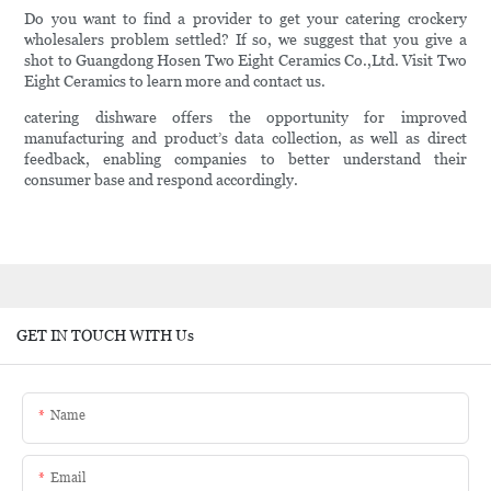
Do you want to find a provider to get your catering crockery
wholesalers problem settled? If so, we suggest that you give a
shot to Guangdong Hosen Two Eight Ceramics Co.,Ltd. Visit Two
Eight Ceramics to learn more and contact us.
catering dishware offers the opportunity for improved
manufacturing and product’s data collection, as well as direct
feedback, enabling companies to better understand their
consumer base and respond accordingly.
GET IN TOUCH WITH Us
Name
Email