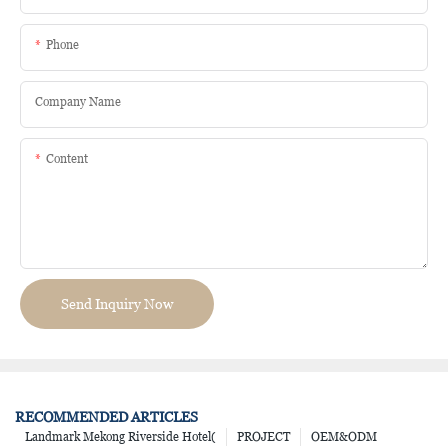
Phone
Company Name
Content
Send Inquiry Now
RECOMMENDED ARTICLES
Landmark Mekong Riverside Hotel(
PROJECT
OEM&ODM