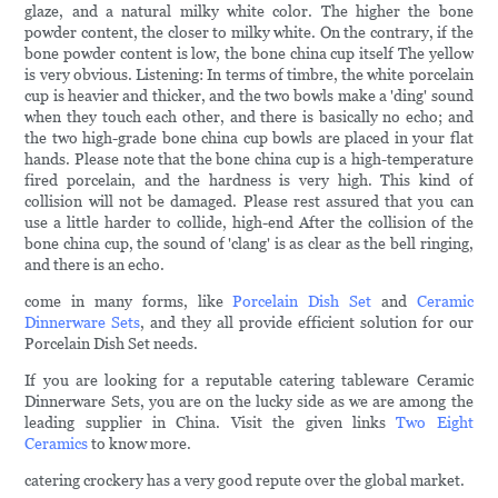
glaze, and a natural milky white color. The higher the bone
powder content, the closer to milky white. On the contrary, if the
bone powder content is low, the bone china cup itself The yellow
is very obvious. Listening: In terms of timbre, the white porcelain
cup is heavier and thicker, and the two bowls make a 'ding' sound
when they touch each other, and there is basically no echo; and
the two high-grade bone china cup bowls are placed in your flat
hands. Please note that the bone china cup is a high-temperature
fired porcelain, and the hardness is very high. This kind of
collision will not be damaged. Please rest assured that you can
use a little harder to collide, high-end After the collision of the
bone china cup, the sound of 'clang' is as clear as the bell ringing,
and there is an echo.
come in many forms, like
Porcelain Dish Set
and
Ceramic
Dinnerware Sets
, and they all provide efficient solution for our
Porcelain Dish Set needs.
If you are looking for a reputable catering tableware Ceramic
Dinnerware Sets, you are on the lucky side as we are among the
leading supplier in China. Visit the given links
Two Eight
Ceramics
to know more.
catering crockery has a very good repute over the global market.