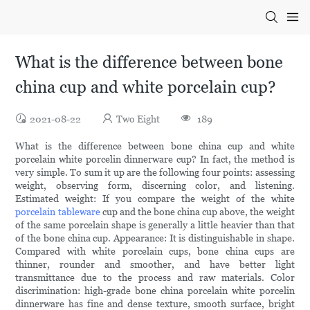
What is the difference between bone
china cup and white porcelain cup?
2021-08-22
Two Eight
189
What is the difference between bone china cup and white
porcelain white porcelin dinnerware cup? In fact, the method is
very simple. To sum it up are the following four points: assessing
weight, observing form, discerning color, and listening.
Estimated weight: If you compare the weight of the white
porcelain tableware
cup and the bone china cup above, the weight
of the same porcelain shape is generally a little heavier than that
of the bone china cup. Appearance: It is distinguishable in shape.
Compared with white porcelain cups, bone china cups are
thinner, rounder and smoother, and have better light
transmittance due to the process and raw materials. Color
discrimination: high-grade bone china porcelain white porcelin
dinnerware has fine and dense texture, smooth surface, bright