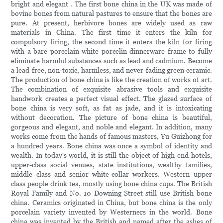
bright and elegant . The first bone china in the UK was made of
bovine bones from natural pastures to ensure that the bones are
pure. At present, herbivore bones are widely used as raw
materials in China. The first time it enters the kiln for
compulsory firing, the second time it enters the kiln for firing
with a bare porcelain white porcelin dinnerware frame to fully
eliminate harmful substances such as lead and cadmium. Become
a lead-free, non-toxic, harmless, and never-fading green ceramic.
The production of bone china is like the creation of works of art.
The combination of exquisite abrasive tools and exquisite
handwork creates a perfect visual effect. The glazed surface of
bone china is very soft, as fat as jade, and it is intoxicating
without decoration. The picture of bone china is beautiful,
gorgeous and elegant, and noble and elegant. In addition, many
works come from the hands of famous masters, Yu Guizhong for
a hundred years. Bone china was once a symbol of identity and
wealth. In today's world, it is still the object of high-end hotels,
upper-class social venues, state institutions, wealthy families,
middle class and senior white-collar workers. Western upper
class people drink tea, mostly using bone china cups. The British
Royal Family and No. 10 Downing Street still use British bone
china. Ceramics originated in China, but bone china is the only
porcelain variety invented by Westerners in the world. Bone
china was invented by the British and named after the ashes of