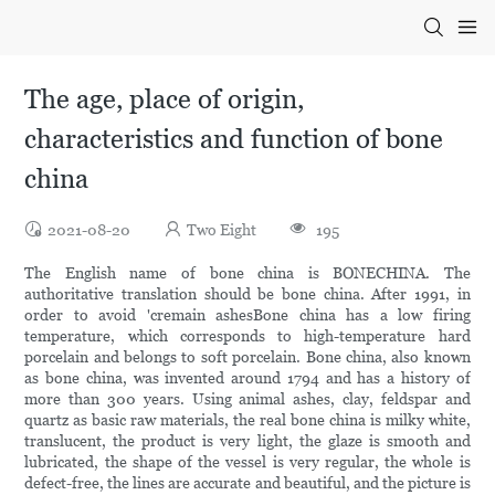
The age, place of origin,
characteristics and function of bone
china
2021-08-20
Two Eight
195
The English name of bone china is BONECHINA. The
authoritative translation should be bone china. After 1991, in
order to avoid 'cremain ashesBone china has a low firing
temperature, which corresponds to high-temperature hard
porcelain and belongs to soft porcelain. Bone china, also known
as bone china, was invented around 1794 and has a history of
more than 300 years. Using animal ashes, clay, feldspar and
quartz as basic raw materials, the real bone china is milky white,
translucent, the product is very light, the glaze is smooth and
lubricated, the shape of the vessel is very regular, the whole is
defect-free, the lines are accurate and beautiful, and the picture is