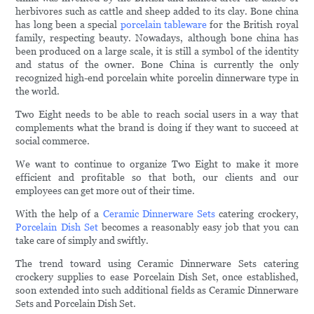
herbivores such as cattle and sheep added to its clay. Bone china
has long been a special
porcelain tableware
for the British royal
family, respecting beauty. Nowadays, although bone china has
been produced on a large scale, it is still a symbol of the identity
and status of the owner. Bone China is currently the only
recognized high-end porcelain white porcelin dinnerware type in
the world.
Two Eight needs to be able to reach social users in a way that
complements what the brand is doing if they want to succeed at
social commerce.
We want to continue to organize Two Eight to make it more
efficient and profitable so that both, our clients and our
employees can get more out of their time.
With the help of a
Ceramic Dinnerware Sets
catering crockery,
Porcelain Dish Set
becomes a reasonably easy job that you can
take care of simply and swiftly.
The trend toward using Ceramic Dinnerware Sets catering
crockery supplies to ease Porcelain Dish Set, once established,
soon extended into such additional fields as Ceramic Dinnerware
Sets and Porcelain Dish Set.