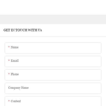
GET IN TOUCH WITH Us
Name
Email
Phone
Company Name
Content