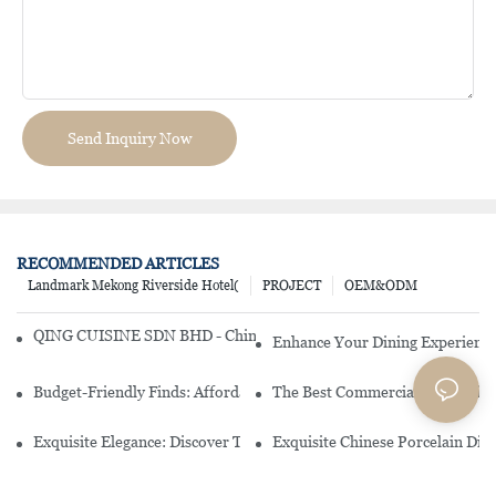
Send Inquiry Now
RECOMMENDED ARTICLES
Landmark Mekong Riverside Hotel(
PROJECT
OEM&ODM
QING CUISINE SDN BHD - Chinese Cuisine Restaurant In Malaysia
Enhance Your Dining Experience
Budget-Friendly Finds: Affordable Porcelain Plates For Every Occas
The Best Commercial China Dinn
Exquisite Elegance: Discover The Beauty Of Chinese Porcelain Dinn
Exquisite Chinese Porcelain Din