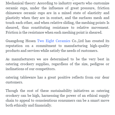
Mechanical theory: According to industry experts who customize
ceramic cups, under the influence of great pressure, friction
chinaware ceramic cups are in a mixed state of elasticity and
plasticity when they are in contact, and the surfaces mesh and
touch each other, and when relative sliding, the meshing points Is
sheared, thus constituting resistance to relative movement.
Friction is the resistance when each meshing point is sheared.
Guangdong Hosen
Two Eight Ceramics
Co.,Ltd has created its
reputation on a commitment to manufacturing high-quality
products and services while satisfy the needs of customers.
As manufacturers we are determined to be the very best in
catering crockery supplies, regardless of the size, pedigree or
inclinations of our competitors.
catering tableware has a great positive reflects from our dear
customers.
Though the cost of these sustainability initiatives as catering
crockery can be high, harnessing the power of an ethical supply
chain to appeal to conscientious consumers can be a smart move
both ethically and financially.