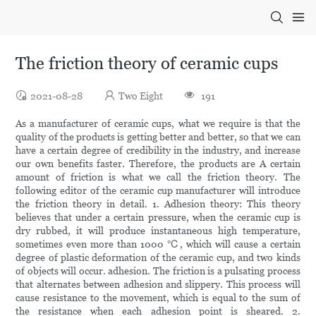
The friction theory of ceramic cups
2021-08-28
Two Eight
191
As a manufacturer of ceramic cups, what we require is that the
quality of the products is getting better and better, so that we can
have a certain degree of credibility in the industry, and increase
our own benefits faster. Therefore, the products are A certain
amount of friction is what we call the friction theory. The
following editor of the ceramic cup manufacturer will introduce
the friction theory in detail. 1. Adhesion theory: This theory
believes that under a certain pressure, when the ceramic cup is
dry rubbed, it will produce instantaneous high temperature,
sometimes even more than 1000 ℃, which will cause a certain
degree of plastic deformation of the ceramic cup, and two kinds
of objects will occur. adhesion. The friction is a pulsating process
that alternates between adhesion and slippery. This process will
cause resistance to the movement, which is equal to the sum of
the resistance when each adhesion point is sheared. 2.