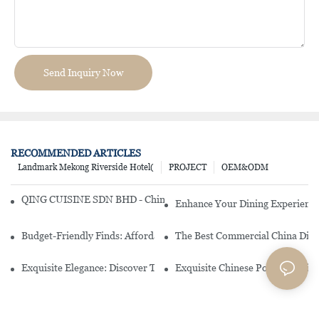
Send Inquiry Now
RECOMMENDED ARTICLES
Landmark Mekong Riverside Hotel(
PROJECT
OEM&ODM
QING CUISINE SDN BHD - Chinese Cuisine Restaurant In Malaysia
Enhance Your Dining Experience
Budget-Friendly Finds: Affordable Porcelain Plates For Every Occas
The Best Commercial China Dinn
Exquisite Elegance: Discover The Beauty Of Chinese Porcelain Dinn
Exquisite Chinese Porcelain Din