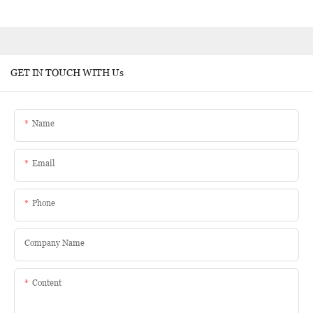
GET IN TOUCH WITH Us
Name
Email
Phone
Company Name
Content